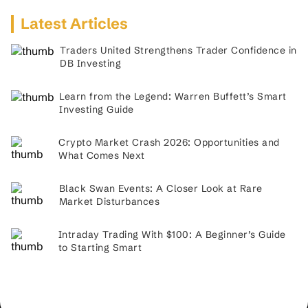
Latest Articles
Traders United Strengthens Trader Confidence in
DB Investing
Learn from the Legend: Warren Buffett’s Smart
Investing Guide
Crypto Market Crash 2026: Opportunities and
What Comes Next
Black Swan Events: A Closer Look at Rare
Market Disturbances
Intraday Trading With $100: A Beginner’s Guide
to Starting Smart