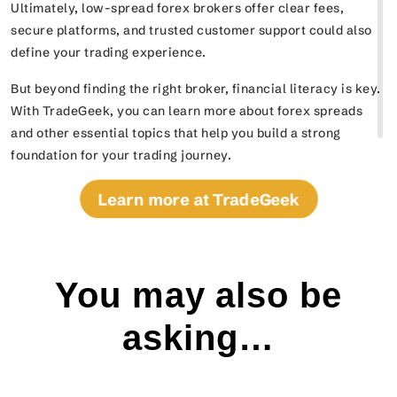
Ultimately, low-spread forex brokers offer clear fees,
secure platforms, and trusted customer support could also
define your trading experience.
But beyond finding the right broker, financial literacy is key.
With TradeGeek, you can learn more about forex spreads
and other essential topics that help you build a strong
foundation for your trading journey.
Learn more at TradeGeek
You may also be
asking…