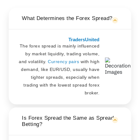
What Determines the Forex Spread?
TradersUnited
The forex spread is mainly influenced
by market liquidity, trading volume,
and volatility.
Currency pairs
with high
demand, like EUR/USD, usually have
tighter spreads, especially when
trading with the lowest spread forex
broker.
Is Forex Spread the Same as Spread
Betting?