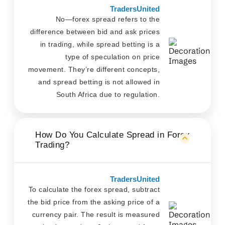
TradersUnited
No—forex spread refers to the
difference between bid and ask prices
in trading, while spread betting is a
type of speculation on price
movement. They’re different concepts,
and spread betting is not allowed in
South Africa due to regulation.
How Do You Calculate Spread in Forex
Trading?
TradersUnited
To calculate the forex spread, subtract
the bid price from the asking price of a
currency pair. The result is measured