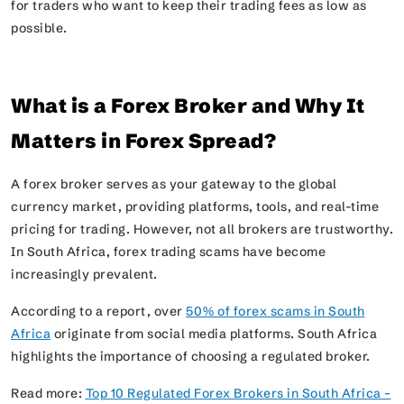
for traders who want to keep their trading fees as low as
possible.
What is a Forex Broker and Why It
Matters in Forex Spread?
A forex broker serves as your gateway to the global
currency market, providing platforms, tools, and real-time
pricing for trading. However, not all brokers are trustworthy.
In South Africa, forex trading scams have become
increasingly prevalent.
According to a report, over
50% of forex scams in South
Africa
originate from social media platforms. South Africa
highlights the importance of choosing a regulated broker.
Read more:
Top 10 Regulated Forex Brokers in South Africa –