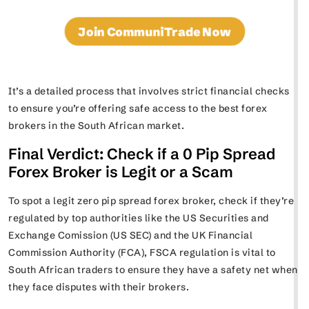
Join CommuniTrade Now
It’s a detailed process that involves strict financial checks
to ensure you’re offering safe access to the best forex
brokers in the South African market.
Final Verdict: Check if a 0 Pip Spread
Forex Broker is Legit or a Scam
To spot a legit zero pip spread forex broker, check if they’re
regulated by top authorities like the US Securities and
Exchange Comission (US SEC) and the UK Financial
Commission Authority (FCA), FSCA regulation is vital to
South African traders to ensure they have a safety net when
they face disputes with their brokers.