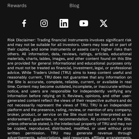
Rewards
Blog
Risk Disclaimer: Trading financial instruments involves significant risk
and may not be suitable for all investors. Users may lose all or part of
their capital, and some instruments or assets carry higher risks than
others. All information, data, reviews, ratings, articles, educational
materials, charts, tables, images, and other content found on this Site
are provided for general informational and educational purposes only
and must not be treated as financial, investment, legal, or professional
advice. While Traders United (TRU) aims to keep content useful and
reasonably current, TRU does not guarantee that any information on
the Site is accurate, complete, reliable, current, or available in real
time. Content may become outdated, incomplete, or inaccurate without
notice, and users are responsible for independently verifying any
information before relying on it. Reviews, opinions, and other user-
generated content reflect the views of their respective authors and do
not necessarily represent the views of TRU. TRU is an independent
platform and the presence, rating, review, or mention of any company,
broker, product, or service on the Site must not be interpreted as an
endorsement, guarantee, or recommendation. All content on the Site,
unless otherwise stated, is the intellectual property of TRU and may not
be copied, reproduced, distributed, modified, or used without prior
written permission. TRU may generate revenue through
advertisements, subscriptions, paid resources, affiliate arrangements,