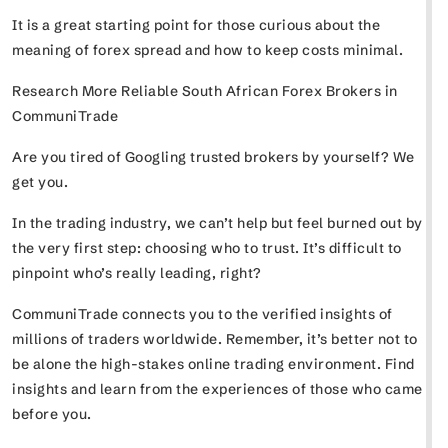
It is a great starting point for those curious about the
meaning of forex spread and how to keep costs minimal.
Research More Reliable South African Forex Brokers in
CommuniTrade
Are you tired of Googling trusted brokers by yourself? We
get you.
In the trading industry, we can’t help but feel burned out by
the very first step: choosing who to trust. It’s difficult to
pinpoint who’s really leading, right?
CommuniTrade connects you to the verified insights of
millions of traders worldwide. Remember, it’s better not to
be alone the high-stakes online trading environment. Find
insights and learn from the experiences of those who came
before you.