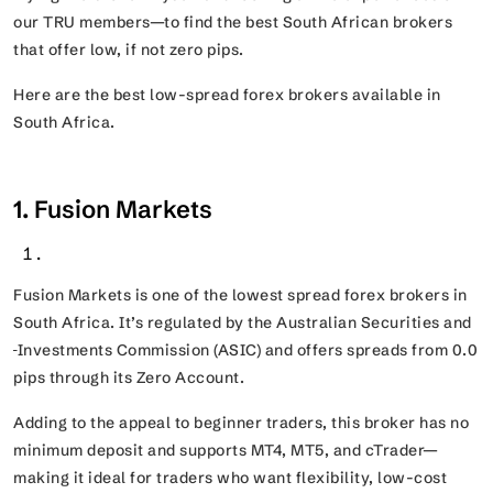
our TRU members—to find the best South African brokers
that offer low, if not zero pips.
Here are the best low-spread forex brokers available in
South Africa.
1. Fusion Markets
Fusion Markets is one of the lowest spread forex brokers in
South Africa. It’s regulated by the Australian Securities and
Investments Commission (ASIC) and offers spreads from 0.0
pips through its Zero Account.
Adding to the appeal to beginner traders, this broker has no
minimum deposit and supports MT4, MT5, and cTrader—
making it ideal for traders who want flexibility, low-cost