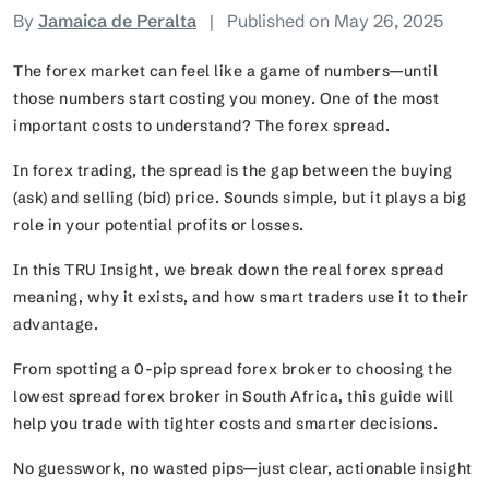
By
Jamaica de Peralta
|
Published on May 26, 2025
The forex market can feel like a game of numbers—until
those numbers start costing you money. One of the most
important costs to understand? The forex spread.
In forex trading, the spread is the gap between the buying
(ask) and selling (bid) price. Sounds simple, but it plays a big
role in your potential profits or losses.
In this TRU Insight, we break down the real forex spread
meaning, why it exists, and how smart traders use it to their
advantage.
From spotting a 0-pip spread forex broker to choosing the
lowest spread forex broker in South Africa, this guide will
help you trade with tighter costs and smarter decisions.
No guesswork, no wasted pips—just clear, actionable insight