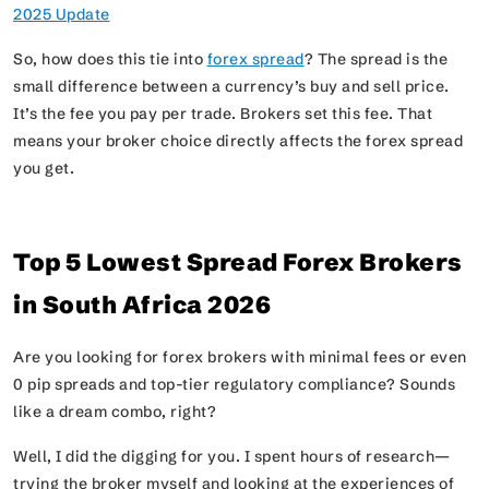
2025 Update
So, how does this tie into
forex spread
? The spread is the
small difference between a currency’s buy and sell price.
It’s the fee you pay per trade. Brokers set this fee. That
means your broker choice directly affects the forex spread
you get.
Top 5 Lowest Spread Forex Brokers
in South Africa 2026
Are you looking for forex brokers with minimal fees or even
0 pip spreads and top-tier regulatory compliance? Sounds
like a dream combo, right?
Well, I did the digging for you. I spent hours of research—
trying the broker myself and looking at the experiences of