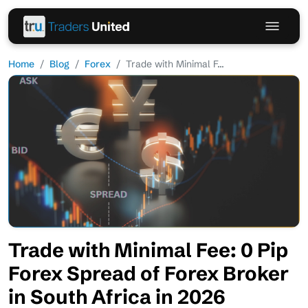
Home
Blog
Forex
Trade with Minimal F...
Trade with Minimal Fee: 0 Pip
Forex Spread of Forex Broker
in South Africa in 2026