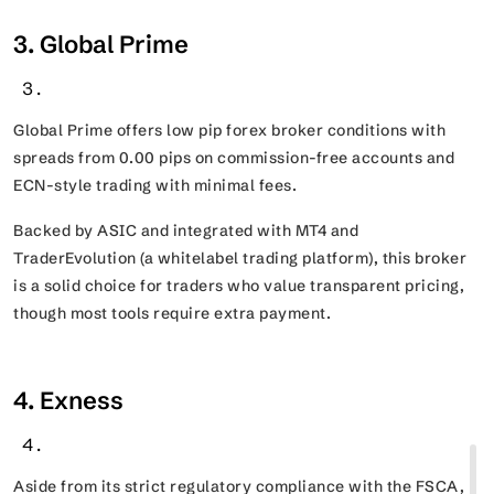
3. Global Prime
Global Prime offers low pip forex broker conditions with
spreads from 0.00 pips on commission-free accounts and
ECN-style trading with minimal fees.
Backed by ASIC and integrated with MT4 and
TraderEvolution (a whitelabel trading platform), this broker
is a solid choice for traders who value transparent pricing,
though most tools require extra payment.
4. Exness
Aside from its strict regulatory compliance with the FSCA,