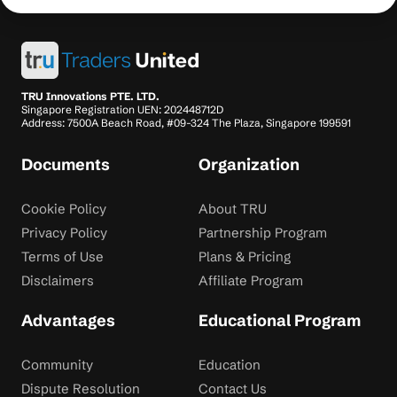
TRU Innovations PTE. LTD.
Singapore Registration UEN: 202448712D
Address: 7500A Beach Road, #09-324 The Plaza, Singapore 199591
Documents
Organization
Cookie Policy
About TRU
Privacy Policy
Partnership Program
Terms of Use
Plans & Pricing
Disclaimers
Affiliate Program
Advantages
Educational Program
Community
Education
Dispute Resolution
Contact Us