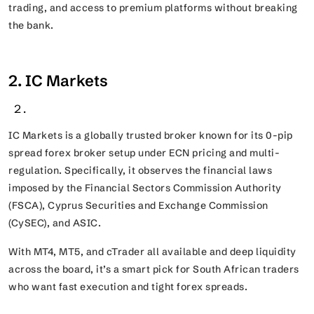
trading, and access to premium platforms without breaking
the bank.
2. IC Markets
IC Markets is a globally trusted broker known for its 0-pip
spread forex broker setup under ECN pricing and multi-
regulation. Specifically, it observes the financial laws
imposed by the Financial Sectors Commission Authority
(FSCA), Cyprus Securities and Exchange Commission
(CySEC), and ASIC.
With MT4, MT5, and cTrader all available and deep liquidity
across the board, it’s a smart pick for South African traders
who want fast execution and tight forex spreads.