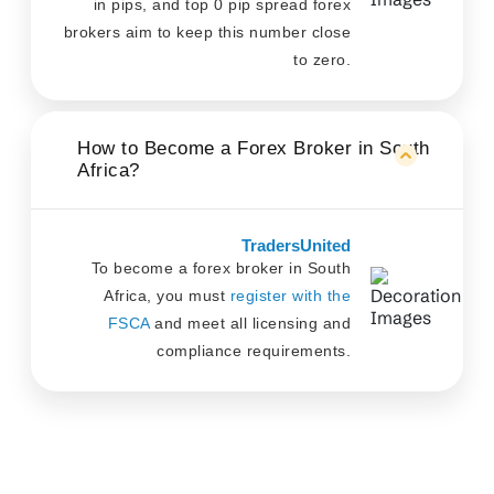
in pips, and top 0 pip spread forex
brokers aim to keep this number close
to zero.
How to Become a Forex Broker in South
Africa?
TradersUnited
To become a forex broker in South
Africa, you must
register with the
FSCA
and meet all licensing and
compliance requirements.