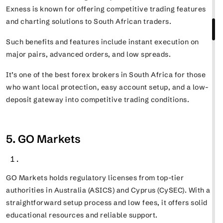
Exness is known for offering competitive trading features
and charting solutions to South African traders.
Such benefits and features include instant execution on
major pairs, advanced orders, and low spreads.
It’s one of the best forex brokers in South Africa for those
who want local protection, easy account setup, and a low-
deposit gateway into competitive trading conditions.
5. GO Markets
GO Markets holds regulatory licenses from top-tier
authorities in Australia (ASICS) and Cyprus (CySEC). With a
straightforward setup process and low fees, it offers solid
educational resources and reliable support.