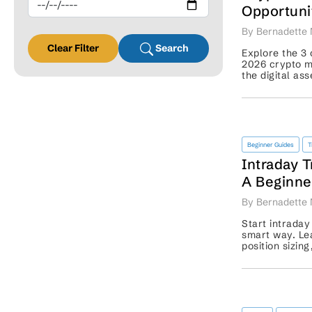
Opportuni
Comes Ne
By Bernadette 
Clear Filter
Search
Explore the 3 
2026 crypto m
the digital as
for traders’ re
Beginner Guides
T
Intraday T
A Beginner
Starting S
By Bernadette 
Start intraday
smart way. Lea
position sizin
before placing 