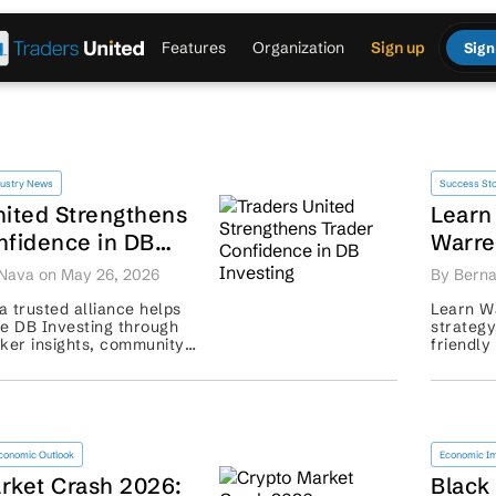
Features
Organization
Sign up
Sign
dustry News
Success Sto
nited Strengthens
Learn
nfidence in DB
Warre
Inves
Nava on May 26, 2026
By Berna
 trusted alliance helps
Learn Wa
re DB Investing through
strategy
oker insights, community
friendly
isk-aware guidance. ...
term app
conomic Outlook
Economic I
rket Crash 2026:
Black