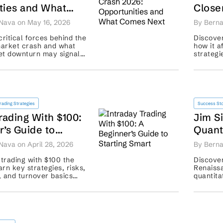
ties and What
Close
xt
Distu
Nava on May 16, 2026
By Berna
critical forces behind the
Discover
arket crash and what
how it a
set downturn may signal
strategi
covery plans. ...
portfoli
shocks. .
rading Strategies
Success Sto
rading With $100:
Jim S
’s Guide to
Quant
mart
Nava on April 28, 2026
By Berna
 trading with $100 the
Discover
rn key strategies, risks,
Renaiss
g, and turnover basics
quantita
your first trade. ...
hedge fu