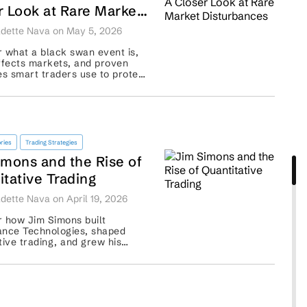
r Look at Rare Market
rbances
dette Nava on May 5, 2026
 what a black swan event is,
ffects markets, and proven
es smart traders use to protect
os from rare, high-impact
..
ries
Trading Strategies
imons and the Rise of
itative Trading
dette Nava on April 19, 2026
 how Jim Simons built
ance Technologies, shaped
tive trading, and grew his
nd legacy. ...