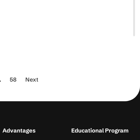
.
58
Next
Advantages
Educational Program