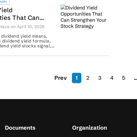
Guides
Yield
ties That Can
n Your Stock
Nava on April 10, 2026
 dividend yield means,
 dividend yield formula,
dend yield stocks signal,
rs should assess payout
..
Prev
1
2
3
4
5
..
Documents
Organization