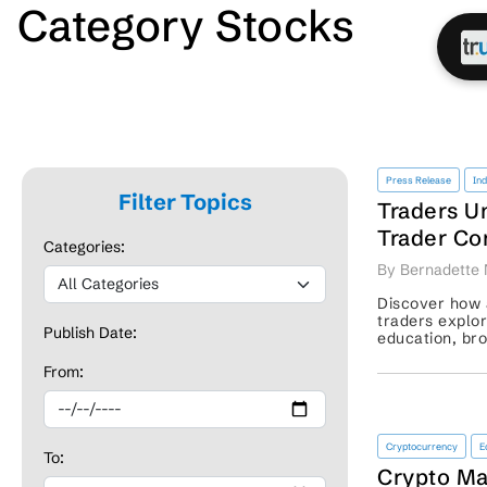
Category Stocks
Press Release
In
Filter Topics
Traders U
Trader Co
Categories:
Investing
By Bernadette 
Discover how a
traders explo
Publish Date:
education, br
support, and r
From:
Cryptocurrency
E
To:
Crypto Ma