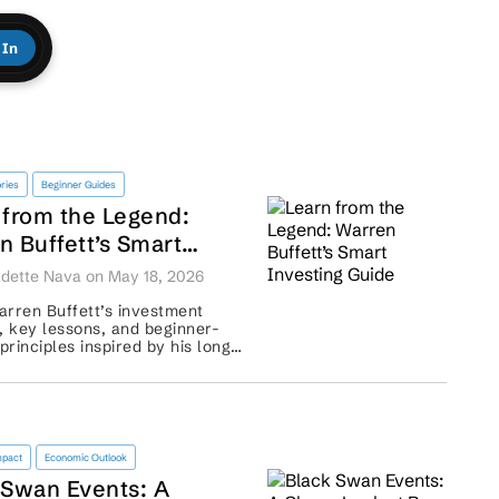
 In
ries
Beginner Guides
 from the Legend:
n Buffett’s Smart
ting Guide
dette Nava on May 18, 2026
rren Buffett’s investment
, key lessons, and beginner-
 principles inspired by his long-
roach to wealth building. ...
mpact
Economic Outlook
 Swan Events: A