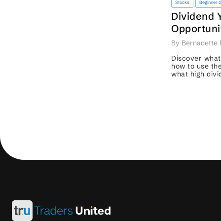
Stocks
Beginner 
Dividend 
Opportuni
Strengthe
By Bernadette 
Strategy
Discover what
how to use the
what high divi
and why trade
sustainability. .