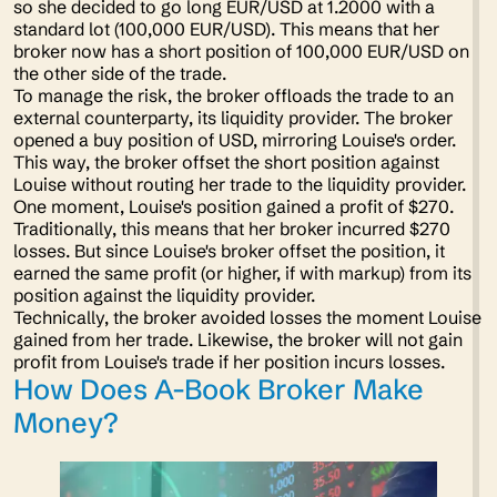
so she decided to go long EUR/USD at 1.2000 with a
standard lot (100,000 EUR/USD). This means that her
broker now has a short position of 100,000 EUR/USD on
the other side of the trade.
To manage the risk, the broker offloads the trade to an
external counterparty, its liquidity provider. The broker
opened a buy position of USD, mirroring Louise's order.
This way, the broker offset the short position against
Louise without routing her trade to the liquidity provider.
One moment, Louise's position gained a profit of $270.
Traditionally, this means that her broker incurred $270
losses. But since Louise's broker offset the position, it
earned the same profit (or higher, if with markup) from its
position against the liquidity provider.
Technically, the broker avoided losses the moment Louise
gained from her trade. Likewise, the broker will not gain
profit from Louise's trade if her position incurs losses.
How Does A-Book Broker Make
Money?