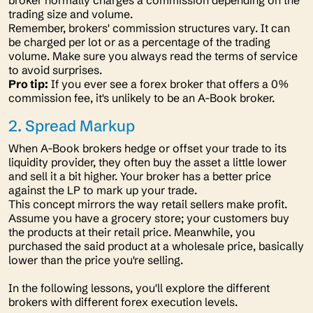
broker normally charges a commission depending on the
trading size and volume.
Remember, brokers' commission structures vary. It can
be charged per lot or as a percentage of the trading
volume. Make sure you always read the terms of service
to avoid surprises.
Pro tip:
If you ever see a forex broker that offers a 0%
commission fee, it's unlikely to be an A-Book broker.
2. Spread Markup
When A-Book brokers hedge or offset your trade to its
liquidity provider, they often buy the asset a little lower
and sell it a bit higher. Your broker has a better price
against the LP to mark up your trade.
This concept mirrors the way retail sellers make profit.
Assume you have a grocery store; your customers buy
the products at their retail price. Meanwhile, you
purchased the said product at a wholesale price, basically
lower than the price you're selling.
In the following lessons, you'll explore the different
brokers with different forex execution levels.