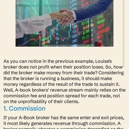
As you can notice in the previous example, Louise's
broker does not profit when their position loses. So, how
did the broker make money from their trade? Considering
that the broker is running a business, it should make
money regardless of the result of the trade to sustain it.
Well, A-book brokers' revenue stream mainly relies on the
commission fee and position spread for each trade, not
on the unprofitability of their clients.
1. Commission
If your A-Book broker has the same enter and exit prices,
it most likely generates revenue through commission. A