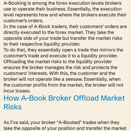
A-Booking is among the forex execution levels brokers
use to operate their business. Essentially, the execution
level represents how and where the brokers execute their
customer's orders.
In the case of A-Book traders, their customers' orders are
directly executed to the forex market. They take the
opposite side of your trade but transfer the market risks
to their respective liquidity provider.
To do that, they essentially open a trade that mirrors the
customer's trade and execute it to a liquidity provider.
Offloading the market risks to the liquidity provider
ensures the broker manages the risk and protects the
customers' interests. With this, the customer and the
broker will not operate like a seesaw. Essentially, when
the customer profits from the market, the broker will not
incur losses.
How A-Book Broker Offload Market
Risks
As I've said, your broker "
A-Booked"
trades when they
take the opposite of your position and transfer the market