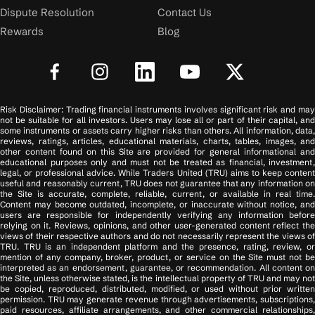
Dispute Resolution
Contact Us
Rewards
Blog
Risk Disclaimer: Trading financial instruments involves significant risk and may
not be suitable for all investors. Users may lose all or part of their capital, and
some instruments or assets carry higher risks than others. All information, data,
reviews, ratings, articles, educational materials, charts, tables, images, and
other content found on this Site are provided for general informational and
educational purposes only and must not be treated as financial, investment,
legal, or professional advice. While Traders United (TRU) aims to keep content
useful and reasonably current, TRU does not guarantee that any information on
the Site is accurate, complete, reliable, current, or available in real time.
Content may become outdated, incomplete, or inaccurate without notice, and
users are responsible for independently verifying any information before
relying on it. Reviews, opinions, and other user-generated content reflect the
views of their respective authors and do not necessarily represent the views of
TRU. TRU is an independent platform and the presence, rating, review, or
mention of any company, broker, product, or service on the Site must not be
interpreted as an endorsement, guarantee, or recommendation. All content on
the Site, unless otherwise stated, is the intellectual property of TRU and may not
be copied, reproduced, distributed, modified, or used without prior written
permission. TRU may generate revenue through advertisements, subscriptions,
paid resources, affiliate arrangements, and other commercial relationships,