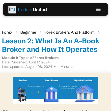
Forex
Beginner
Forex Brokers And Platform
Lesson 2: What Is An A-Book
Broker and How It Operates
Module 1: Types of Forex Brokers
Date Published: April 17, 2024
Last Updated: August 08, 2024
4 Minutes