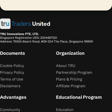
TRU Innovations PTE. LTD.
Singapore Registration UEN: 202448712D
Address: 7500A Beach Road, #09-324 The Plaza, Singapore 199591
Documents
Organization
Cookie Policy
About TRU
Privacy Policy
Partnership Program
Terms of Use
Plans & Pricing
Disclaimers
Affiliate Program
Advantages
Educational Program
Community
Education