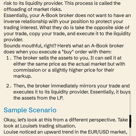
risk to its liquidity provider. This process is called the
offloading
of market risks.
Essentially, your A-Book broker does not want to have an
inverse relationship with your position to protect your
trading interest. What they do is take the opposite side of
your trade, copy your trade, and execute it to the liquidity
provider.
Sounds mouthful, right? Here's what an A-Book broker
does when you execute a "buy" order with them:
The broker sells the assets to you. It can sell it at
either the same price as the actual market but with
commission or a slightly higher price for their
markup.
Then, the broker immediately mirrors your trade and
executes it to its liquidity provider. Essentially, it buys
the assets from the LP.
Sample Scenario
Okay, let's look at this from a different perspective. Take a
look at Louise's trading situation.
Louise noticed an upward trend in the EUR/USD market,