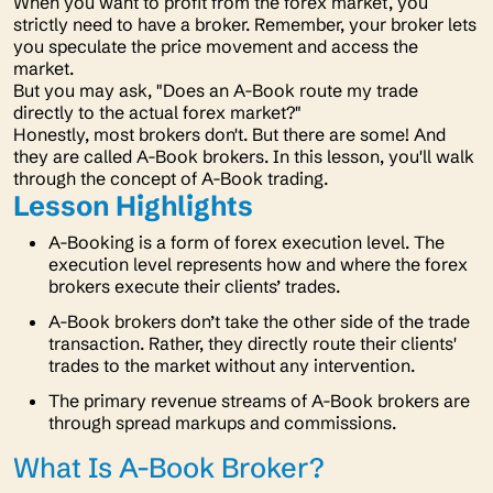
When you want to profit from the forex market, you
strictly need to have a broker. Remember, your broker lets
you speculate the price movement and access the
market.
But you may ask, "
Does an A-Book route my trade
directly to the actual forex market?"
Honestly, most brokers don't. But there are some! And
they are called A-Book brokers. In this lesson, you'll walk
through the concept of A-Book trading.
Lesson Highlights
A-Booking is a form of forex execution level. The
execution level represents how and where the forex
brokers execute their clients’ trades.
A-Book brokers don’t take the other side of the trade
transaction. Rather, they directly route their clients'
trades to the market without any intervention.
The primary revenue streams of A-Book brokers are
through spread markups and commissions.
What Is A-Book Broker?