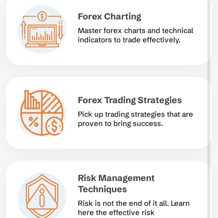
Forex Charting
Master forex charts and technical
indicators to trade effectively.
Forex Trading Strategies
Pick up trading strategies that are
proven to bring success.
Risk Management
Techniques
Risk is not the end of it all. Learn
here the effective risk