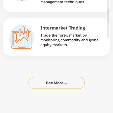
management techniques.
Intermarket Trading
Trade the forex market by
monitoring commodity and global
equity markets.
See More...