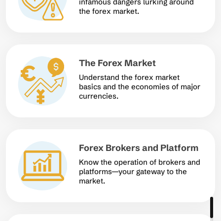
infamous dangers lurking around
the forex market.
The Forex Market
Understand the forex market
basics and the economies of major
currencies.
Forex Brokers and Platform
Know the operation of brokers and
platforms—your gateway to the
market.