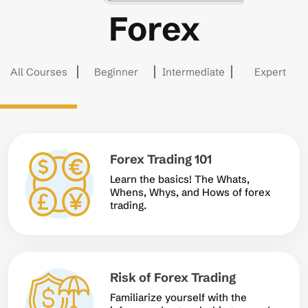
Forex
All Courses
Beginner
Intermediate
Expert
Forex Trading 101
Learn the basics! The Whats,
Whens, Whys, and Hows of forex
trading.
Risk of Forex Trading
Familiarize yourself with the