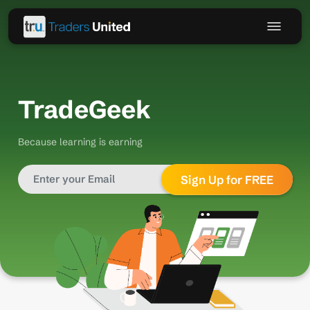
TradeGeek
Because learning is earning
Sign Up for FREE