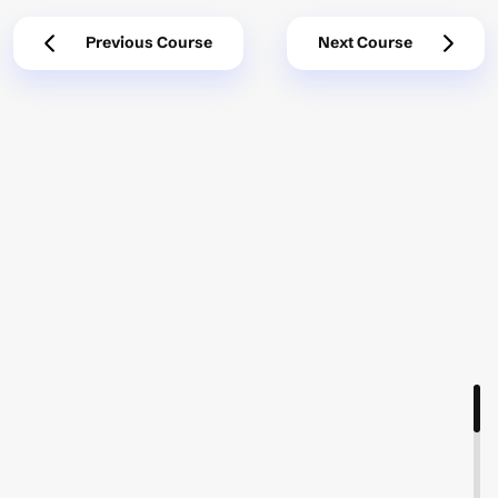
Previous Course
Next Course