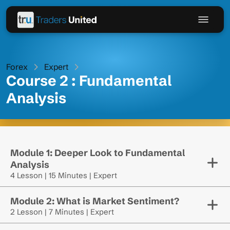
Forex
Expert
Course 2 : Fundamental
Analysis
Module 1: Deeper Look to Fundamental
Analysis
4 Lesson | 15 Minutes | Expert
Module 2: What is Market Sentiment?
2 Lesson | 7 Minutes | Expert