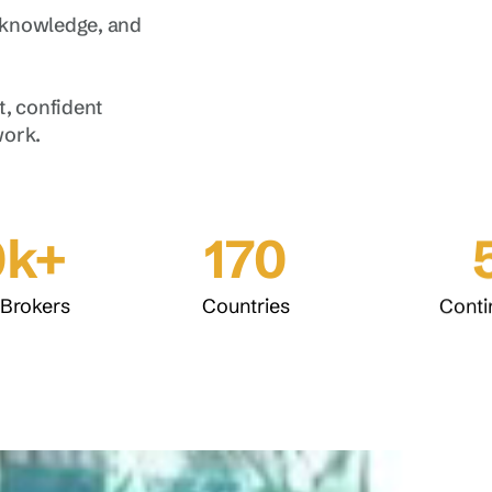
 knowledge, and
, confident
work.
0k+
170
 Brokers
Countries
Conti