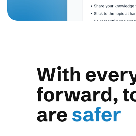
With every
forward, t
more d
are