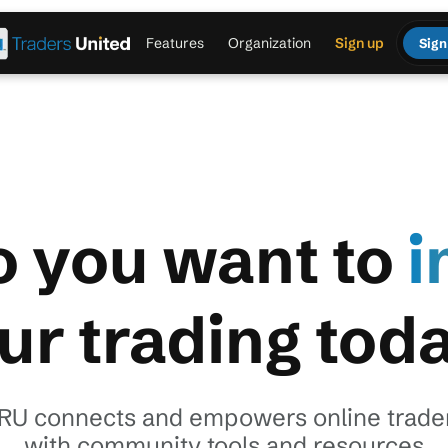
Features
Organization
Sign up
Sign
 you want to
i
ur trading tod
RU connects and empowers online trade
with community tools and resources