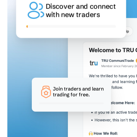
Discover and connect
with new traders
Join traders and learn
trading for free.