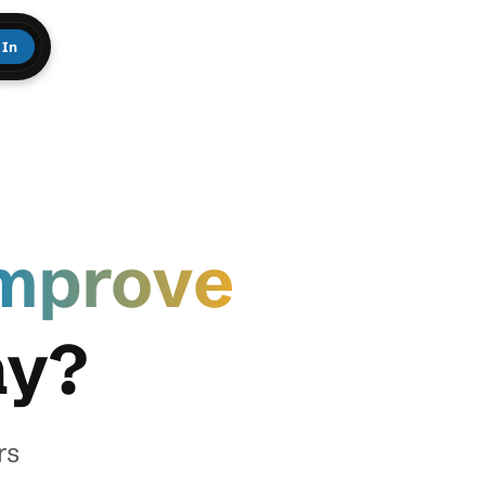
 In
mprove
ay?
rs