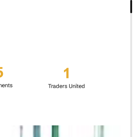
5
1
nents
Traders United