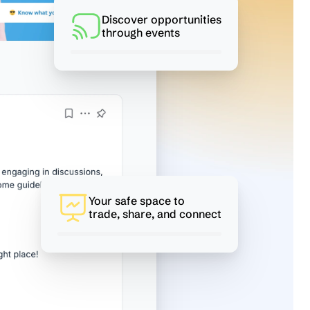
Discover opportunities
through events
Your safe space to
trade, share, and connect