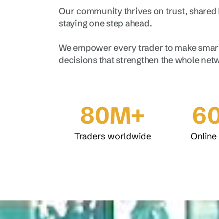
Our community thrives on trust, shared
staying one step ahead.
We empower every trader to make smart
decisions that strengthen the whole net
80M+
6
Traders worldwide
Online