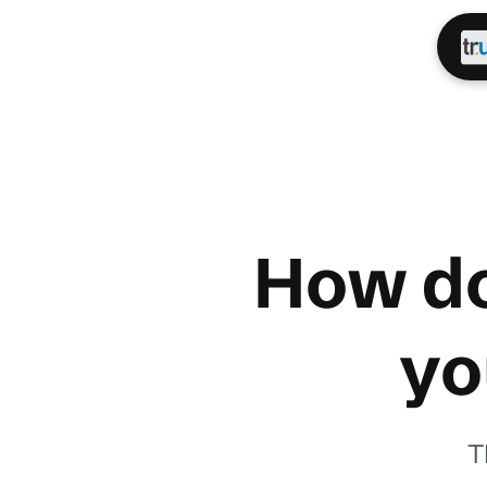
How do
yo
T