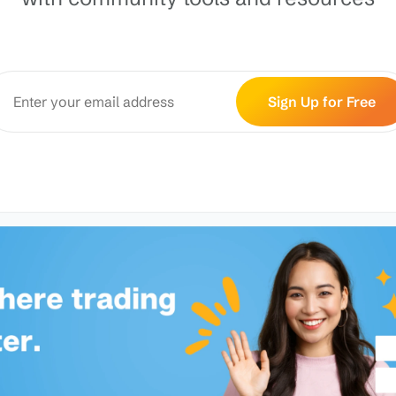
Sign Up for Free