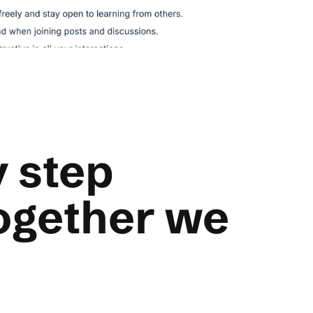
 step
ogether we
ecisive