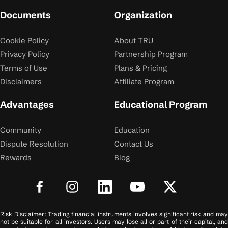
Documents
Organization
Cookie Policy
About TRU
Privacy Policy
Partnership Program
Terms of Use
Plans & Pricing
Disclaimers
Affiliate Program
Advantages
Educational Program
Community
Education
Dispute Resolution
Contact Us
Rewards
Blog
Risk Disclaimer: Trading financial instruments involves significant risk and may
not be suitable for all investors. Users may lose all or part of their capital, and