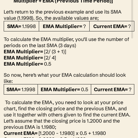
Multiplier + EMA (Previous Time Period)]
Let’s return to the previous example and use its SMA
value (1.1998). So, the available values are;
SMA=
1.1998
EMA Multiplier=
?
Current EMA=
?
To calculate the EMA multiplier, you’ll use the number of
periods on the last SMA (3 days)
EMA Multiplier=
[2/ (3 + 1)]
EMA Multiplier=
[2/ 4]
EMA Multiplier=
0.5
So now, here’s what your EMA calculation should look
like:
SMA=
1.1998
EMA Multiplier=
0.5
Current EMA=
?
To calculate the EMA, you need to look at your price
chart, find the closing price and the previous EMA, and
use it together with others given to find the current EMA.
Let’s assume that the closing price is 1.2000 and the
previous EMA is 1.1980;
Current EMA=
[1.2000 - 1.1980] x 0.5 + 1.1980