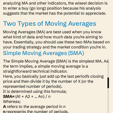
analyzing MA and other indicators, the wisest decision is
to enter a buy (go long) position because his analysis
suggests that the market has the potential to appreciate.
Two Types of Moving Averages
Moving Averages (MA) are best used when you know
what kind of data and how much data you’re aiming to
have. Essentially, you should use these two MAs based on
your trading strategy and the market condition you’re in.
Simple Moving Averages (SMA)
The Simple Moving Average (SMA) is the simplest MA. As
the term implies, a simple moving average is a
straightforward technical indicator.
Here, you basically just add up the last period’s closing
price and then divide it by the number of X (or the
represented number of periods).
It is determined using this formula;
SMA=
(A1 + A2 + ... An) / n
Whereas;
A
refers to the average period in n
n
represents the number of periods.