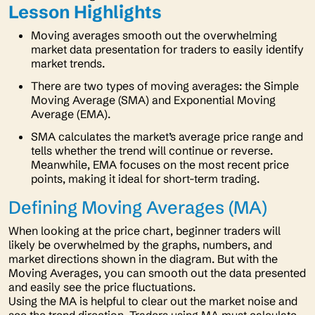
Lesson Highlights
Moving averages smooth out the overwhelming
market data presentation for traders to easily identify
market trends.
There are two types of moving averages: the Simple
Moving Average (SMA) and Exponential Moving
Average (EMA).
SMA calculates the market’s average price range and
tells whether the trend will continue or reverse.
Meanwhile, EMA focuses on the most recent price
points, making it ideal for short-term trading.
Defining Moving Averages (MA)
When looking at the price chart, beginner traders will
likely be overwhelmed by the graphs, numbers, and
market directions shown in the diagram. But with the
Moving Averages, you can smooth out the data presented
and easily see the price fluctuations.
Using the MA is helpful to clear out the market noise and