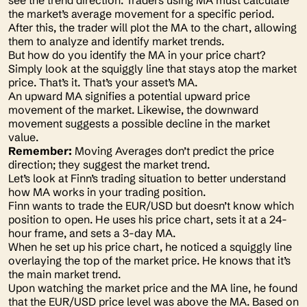
see the trend direction. Traders using MA must calculate
the market’s average movement for a specific period.
After this, the trader will plot the MA to the chart, allowing
them to analyze and identify market trends.
But how do you identify the MA in your price chart?
Simply look at the squiggly line that stays atop the market
price. That’s it. That’s your asset’s MA.
An upward MA signifies a potential upward price
movement of the market. Likewise, the downward
movement suggests a possible decline in the market
value.
Remember:
Moving Averages don’t predict the price
direction; they suggest the market trend.
Let’s look at Finn’s trading situation to better understand
how MA works in your trading position.
Finn wants to trade the EUR/USD but doesn’t know which
position to open. He uses his price chart, sets it at a 24-
hour frame, and sets a 3-day MA.
When he set up his price chart, he noticed a squiggly line
overlaying the top of the market price. He knows that it’s
the main market trend.
Upon watching the market price and the MA line, he found
that the EUR/USD price level was above the MA. Based on