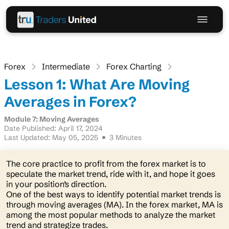
Forex
Intermediate
Forex Charting
Lesson 1: What Are Moving
Averages in Forex?
Module 7: Moving Averages
Date Published: April 17, 2024
Last Updated: May 05, 2025
3 Minutes
The core practice to profit from the forex market is to
speculate the market trend, ride with it, and hope it goes
in your position’s direction.
One of the best ways to identify potential market trends is
through moving averages (MA). In the forex market, MA is
among the most popular methods to analyze the market
trend and strategize trades.