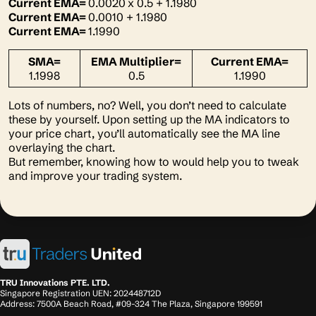
Current EMA=
0.0020
x 0.5 + 1.1980
Current EMA=
0.0010 + 1.1980
Current EMA=
1.1990
SMA=
EMA Multiplier=
Current EMA=
1.1998
0.5
1.1990
Lots of numbers, no? Well, you don’t need to calculate
these by yourself. Upon setting up the MA indicators to
your price chart, you’ll automatically see the MA line
overlaying the chart.
But remember, knowing how to would help you to tweak
and improve your trading system.
TRU Innovations PTE. LTD.
Singapore Registration UEN: 202448712D
Address: 7500A Beach Road, #09-324 The Plaza, Singapore 199591