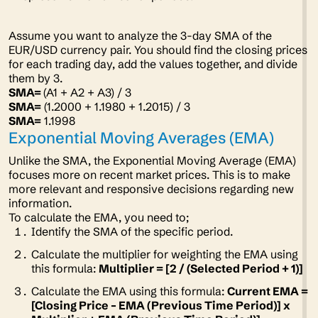
Assume you want to analyze the 3-day SMA of the
EUR/USD currency pair. You should find the closing prices
for each trading day, add the values together, and divide
them by 3.
SMA=
(A1 + A2 + A3) / 3
SMA=
(1.2000 + 1.1980 + 1.2015) / 3
SMA=
1.1998
Exponential Moving Averages (EMA)
Unlike the SMA, the Exponential Moving Average (EMA)
focuses more on recent market prices. This is to make
more relevant and responsive decisions regarding new
information.
To calculate the EMA, you need to;
Identify the SMA of the specific period.
Calculate the multiplier for weighting the EMA using
this formula:
Multiplier = [2 / (Selected Period + 1)]
Calculate the EMA using this formula:
Current EMA =
[Closing Price – EMA (Previous Time Period)] x