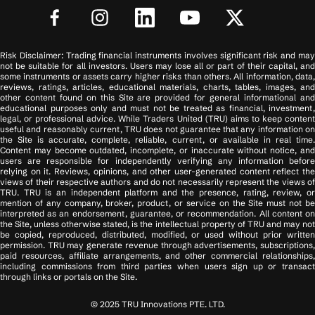
Risk Disclaimer: Trading financial instruments involves significant risk and may
not be suitable for all investors. Users may lose all or part of their capital, and
some instruments or assets carry higher risks than others. All information, data,
reviews, ratings, articles, educational materials, charts, tables, images, and
other content found on this Site are provided for general informational and
educational purposes only and must not be treated as financial, investment,
legal, or professional advice. While Traders United (TRU) aims to keep content
useful and reasonably current, TRU does not guarantee that any information on
the Site is accurate, complete, reliable, current, or available in real time.
Content may become outdated, incomplete, or inaccurate without notice, and
users are responsible for independently verifying any information before
relying on it. Reviews, opinions, and other user-generated content reflect the
views of their respective authors and do not necessarily represent the views of
TRU. TRU is an independent platform and the presence, rating, review, or
mention of any company, broker, product, or service on the Site must not be
interpreted as an endorsement, guarantee, or recommendation. All content on
the Site, unless otherwise stated, is the intellectual property of TRU and may not
be copied, reproduced, distributed, modified, or used without prior written
permission. TRU may generate revenue through advertisements, subscriptions,
paid resources, affiliate arrangements, and other commercial relationships,
including commissions from third parties when users sign up or transact
through links or portals on the Site.
© 2025 TRU Innovations PTE. LTD.