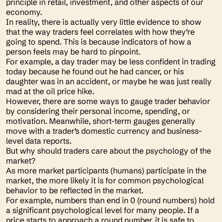
principle in retail, investment, and other aspects of our
economy.
In reality, there is actually very little evidence to show
that the way traders feel correlates with how they’re
going to spend. This is because indicators of how a
person feels may be hard to pinpoint.
For example, a day trader may be less confident in trading
today because he found out he had cancer, or his
daughter was in an accident, or maybe he was just really
mad at the oil price hike.
However, there are some ways to gauge trader behavior
by considering their personal income, spending, or
motivation. Meanwhile, short-term gauges generally
move with a trader’s domestic currency and business-
level data reports.
But why should traders care about the psychology of the
market?
As more market participants (humans) participate in the
market, the more likely it is for common psychological
behavior to be reflected in the market.
For example, numbers than end in 0 (round numbers) hold
a significant psychological level for many people. If a
price starts to approach a round number, it is safe to