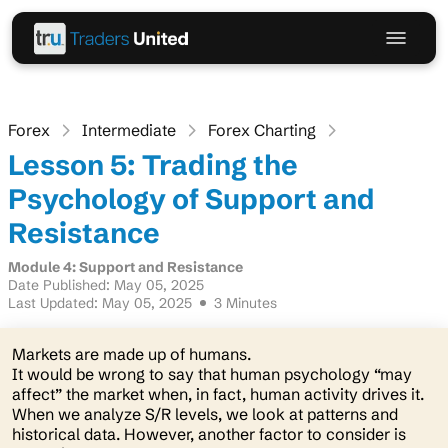
Forex
Intermediate
Forex Charting
Lesson 5: Trading the
Psychology of Support and
Resistance
Module 4: Support and Resistance
Date Published: May 05, 2025
Last Updated: May 05, 2025
3 Minutes
Markets are made up of humans.
It would be wrong to say that human psychology “may
affect” the market when, in fact, human activity drives it.
When we analyze S/R levels, we look at patterns and
historical data. However, another factor to consider is