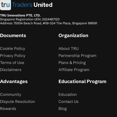
TRU Innovations PTE. LTD.
Singapore Registration UEN: 202448712D
Address: 7500A Beach Road, #09-324 The Plaza, Singapore 199591
Documents
Organization
Cookie Policy
About TRU
Privacy Policy
Partnership Program
Terms of Use
Plans & Pricing
Disclaimers
Affiliate Program
Advantages
Educational Program
Community
Education
Dispute Resolution
Contact Us
Rewards
Blog