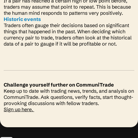
If a pair has reached a certain high or low point before,
traders may assume that point to repeat. This is because
the human mind responds to patterns very positively.
Historic events
Traders often gauge their decisions based on significant
things that happened in the past. When deciding which
currency pair to trade, traders often look at the historical
data of a pair to gauge if it will be profitable or not.
Challenge yourself further on CommuniTrade
Keep up to date with trading news, trends, and analysis on
CommuniTrade. Ask questions, verify facts, start thought-
provoking discussions with fellow traders.
Sign up here.