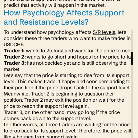
predict that activity will happen in the market.
How Psychology Affects Support
and Resistance Levels?
To understand how psychology affects
S/R levels
, let’s
consider these three traders who want to make trades in
USDCHF.
Trader 1:
wants to go long and waits for the price to rise
Trader 2:
wants to go short and hopes for the price to fall
Trader 3:
has not decided yet and is still observing the
market
Let’s say that the price is starting to rise from its support
level. This makes trader 1 happy and considers adding to
their position if the price drops back to the support level.
Meanwhile, Trader 2 is beginning to question their
position. Trader 2 may exit the position or wait for the
price to reach the support level again.
Trader 3, on the other hand, may go long if the price
comes back down to the support level.
In other words, all three traders are waiting for the price
to drop back to its support level. Therefore, the price will
likely bounce from support again.