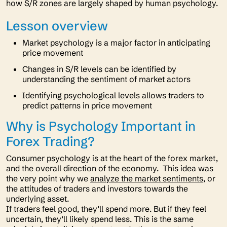
how S/R zones are largely shaped by human psychology.
Lesson overview
Market psychology is a major factor in anticipating
price movement
Changes in S/R levels can be identified by
understanding the sentiment of market actors
Identifying psychological levels allows traders to
predict patterns in price movement
Why is Psychology Important in
Forex Trading?
Consumer psychology is at the heart of the forex market,
and the overall direction of the economy. This idea was
the very point why we
analyze the market sentiments
, or
the attitudes of traders and investors towards the
underlying asset.
If traders feel good, they’ll spend more. But if they feel
uncertain, they’ll likely spend less. This is the same