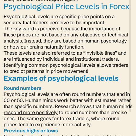
Psychological Price Levels in Forex
Psychological levels are specific price points on a
security that traders perceive to be important.
The key word is perceive because the importance of
these prices are not based on any objective or technical
analysis. Instead, they are based on human psychology
or how our brains naturally function.
These levels are also referred to as “invisible lines” and
are influenced by individual and institutional traders.
Identifying common psychological levels allows traders
to predict patterns in price movement!
Examples of psychological levels
Round numbers
Psychological levels are often round numbers that end in
00 or 50. Human minds work better with estimates rather
than specific numbers. Research shows that human minds
respond more positively
to round numbers than precise
ones. The same goes for forex traders, where round
prices tend to experience more activity.
Previous highs or lows