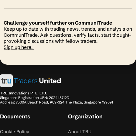
Challenge yourself further on CommuniTrade
Keep up to date with trading news, trends, and analysis on
CommuniTrade. Ask questions, verify facts, start thought-
provoking discussions with fellow traders.
Sign up here.
TRU Innovations PTE. LTD.
Singapore Registration UEN: 202448712D
Address: 7500A Beach Road, #09-324 The Plaza, Singapore 199591
Documents
Organization
Cookie Policy
About TRU