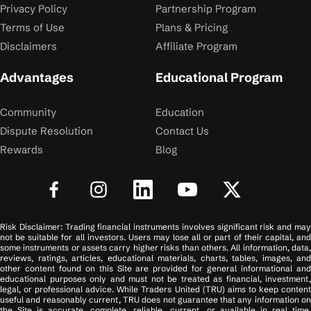
Privacy Policy
Partnership Program
Terms of Use
Plans & Pricing
Disclaimers
Affiliate Program
Advantages
Educational Program
Community
Education
Dispute Resolution
Contact Us
Rewards
Blog
Risk Disclaimer: Trading financial instruments involves significant risk and may
not be suitable for all investors. Users may lose all or part of their capital, and
some instruments or assets carry higher risks than others. All information, data,
reviews, ratings, articles, educational materials, charts, tables, images, and
other content found on this Site are provided for general informational and
educational purposes only and must not be treated as financial, investment,
legal, or professional advice. While Traders United (TRU) aims to keep content
useful and reasonably current, TRU does not guarantee that any information on
the Site is accurate, complete, reliable, current, or available in real time.