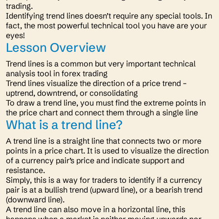
trading.
Identifying trend lines doesn’t require any special tools. In
fact, the most powerful technical tool you have are your
eyes!
Lesson Overview
Trend lines is a common but very important technical
analysis tool in forex trading
Trend lines visualize the direction of a price trend –
uptrend, downtrend, or consolidating
To draw a trend line, you must find the extreme points in
the price chart and connect them through a single line
What is a trend line?
A trend line is a straight line that connects two or more
points in a price chart. It is used to visualize the direction
of a currency pair’s price and indicate support and
resistance.
Simply, this is a way for traders to identify if a currency
pair is at a bullish trend (upward line), or a bearish trend
(downward line).
A trend line can also move in a horizontal line, this