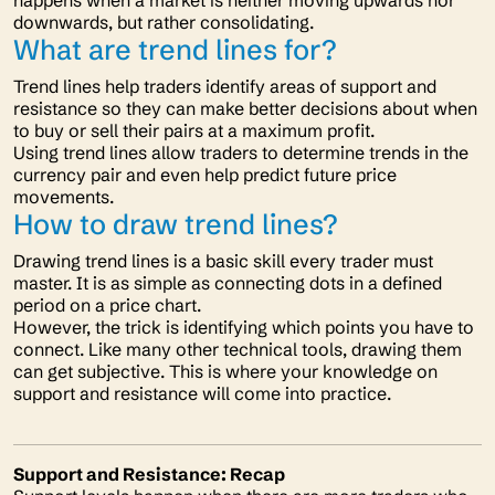
happens when a market is neither moving upwards nor
downwards, but rather consolidating.
What are trend lines for?
Trend lines help traders identify areas of support and
resistance so they can make better decisions about when
to buy or sell their pairs at a maximum profit.
Using trend lines allow traders to determine trends in the
currency pair and even help predict future price
movements.
How to draw trend lines?
Drawing trend lines is a basic skill every trader must
master. It is as simple as connecting dots in a defined
period on a price chart.
However, the trick is identifying which points you have to
connect. Like many other technical tools, drawing them
can get subjective. This is where your knowledge on
support and resistance will come into practice.
Support and Resistance: Recap