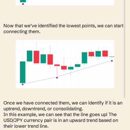
Now that we’ve identified the lowest points, we can start
connecting them.
Once we have connected them, we can identify if it is an
uptrend, downtrend, or consolidating.
In this example, we can see that the line goes up! The
USD/JPY currency pair is in an upward trend based on
their lower trend line.