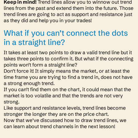
Keep in mind!
Trend lines allow you to winnow out trend
lines from the past and extend them into the future. Those
trend lines are going to act as support and resistance just
as they did and help you in your trades!
What if you can’t connect the dots
in a straight line?
It takes at least two points to draw a valid trend line but it
takes three points to confirm it. But what if the connecting
points won’t form a straight line?
Don’t force it! It simply means the market, or at least the
time frame you are trying to find a trend in, does not have
a strong enough trend.
If you can’t find them on the chart, it could mean that the
market is too volatile and that the trends are not very
strong.
Like support and resistance levels, trend lines become
stronger the longer they are on the price chart.
Now that we’ve discussed how to draw trend lines, we
can learn about trend channels in the next lesson!