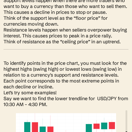
Support levels happen when there are more traders who
want to buy a currency than those who want to sell them.
This causes a decline in prices to stop or pause.
Think of the support level as the “floor price” for
currencies moving down.
Resistance levels happen when sellers overpower buying
interest. This causes prices to peak in a price rally.
Think of resistance as the “ceiling price” in an uptrend.
To identify points in the price chart, you must look for the
highest highs (swing high) or lowest lows (swing low) in
relation to a currency's support and resistance levels.
Each point corresponds to the most extreme points in
each decline or incline.
Let’s try some examples!
Say we want to find the lower trendline for USD/JPY from
10:30 AM – 4:30 PM.