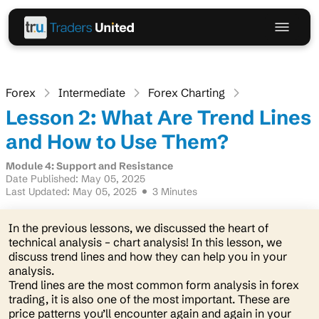
Forex
Intermediate
Forex Charting
Lesson 2: What Are Trend Lines
and How to Use Them?
Module 4: Support and Resistance
Date Published: May 05, 2025
Last Updated: May 05, 2025
3 Minutes
In the previous lessons, we discussed the heart of
technical analysis – chart analysis! In this lesson, we
discuss trend lines and how they can help you in your
analysis.
Trend lines are the most common form analysis in forex
trading, it is also one of the most important. These are
price patterns you’ll encounter again and again in your