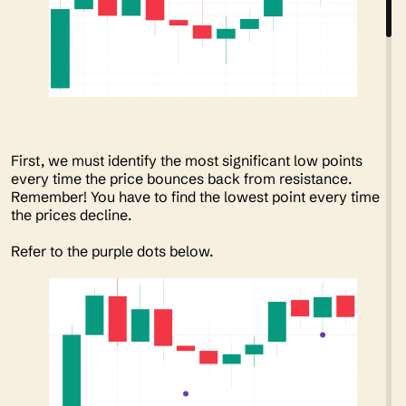
First, we must identify the most significant low points
every time the price bounces back from resistance.
Remember! You have to find the lowest point every time
the prices decline.
Refer to the purple dots below.