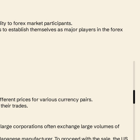
ity to forex market participants.
to establish themselves as major players in the forex
ferent prices for various currency pairs.
 their trades.
e large corporations often exchange large volumes of
panese manufacturer. To proceed with the sale, the US