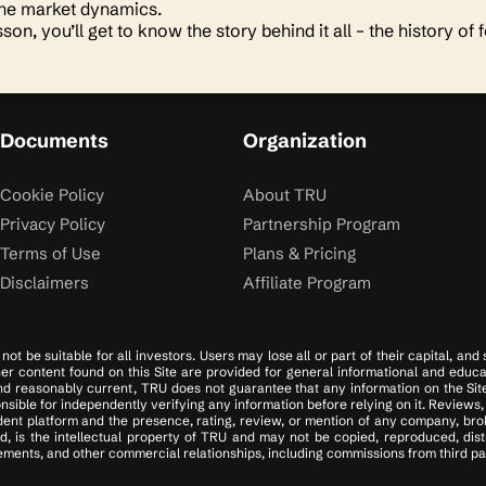
the market dynamics.
sson, you’ll get to know the story behind it all – the history of 
Documents
Organization
Cookie Policy
About TRU
Privacy Policy
Partnership Program
Terms of Use
Plans & Pricing
Disclaimers
Affiliate Program
ot be suitable for all investors. Users may lose all or part of their capital, and
ther content found on this Site are provided for general informational and educa
d reasonably current, TRU does not guarantee that any information on the Site i
ible for independently verifying any information before relying on it. Reviews, 
ent platform and the presence, rating, review, or mention of any company, brok
d, is the intellectual property of TRU and may not be copied, reproduced, dis
ments, and other commercial relationships, including commissions from third part