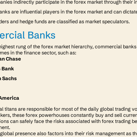
nies indirectly participate in the forex market through their 
anks are influential players in the forex market and can dictat
aders and hedge funds are classified as market speculators.
rcial Banks
e highest rung of the forex market hierarchy, commercial banks
es in the finance sector, such as:
an Chase
s Bank
 Sachs
k
 America
al titans are responsible for most of the daily global tradin
ers, these forex powerhouses constantly buy and sell curren
tions can safely face the risks associated with forex trading 
ment.
global presence also factors into their risk management as t