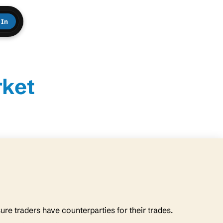
 In
rket
sure traders have counterparties for their trades.