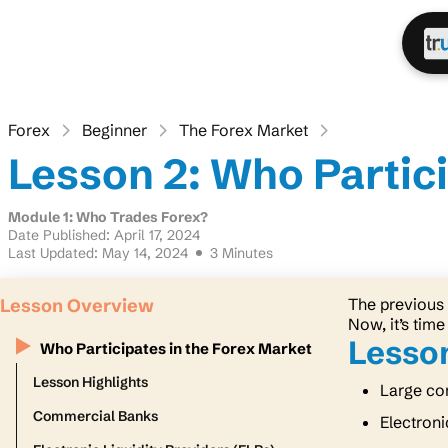
Forex
Beginner
The Forex Market
Lesson 2: Who Partici
Module 1: Who Trades Forex?
Date Published: April 17, 2024
Last Updated: May 14, 2024
3 Minutes
Lesson Overview
The previous 
Now, it’s time
Lesson
Who Participates in the Forex Market
Lesson Highlights
Large com
Commercial Banks
Electroni