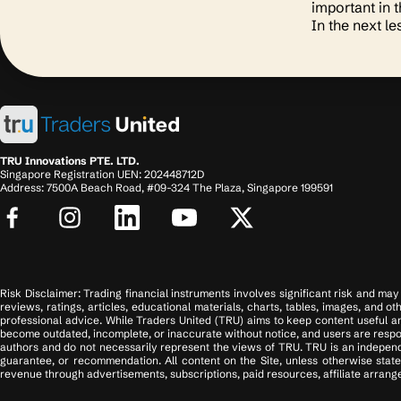
important in 
In the next le
TRU Innovations PTE. LTD.
Singapore Registration UEN: 202448712D
Address: 7500A Beach Road, #09-324 The Plaza, Singapore 199591
Risk Disclaimer: Trading financial instruments involves significant risk and may n
reviews, ratings, articles, educational materials, charts, tables, images, and o
professional advice. While Traders United (TRU) aims to keep content useful an
become outdated, incomplete, or inaccurate without notice, and users are respons
authors and do not necessarily represent the views of TRU. TRU is an independ
guarantee, or recommendation. All content on the Site, unless otherwise state
revenue through advertisements, subscriptions, paid resources, affiliate arrange