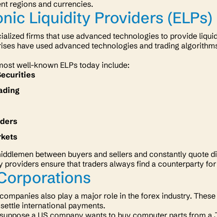
ent regions and currencies.
onic Liquidity Providers (ELPs)
ialized firms that use advanced technologies to provide liquid
ises have used advanced technologies and trading algorithms 
most well-known ELPs today include:
Securities
ading
aders
rkets
iddlemen between buyers and sellers and constantly quote dif
y providers ensure that traders always find a counterparty for
Corporations
 companies also play a major role in the forex industry. Thes
 settle international payments.
 suppose a US company wants to buy computer parts from a Ja