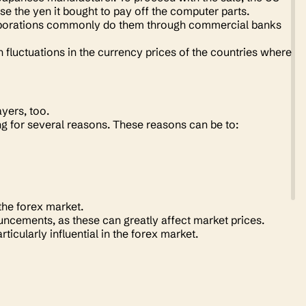
e the yen it bought to pay off the computer parts.
orporations commonly do them through commercial banks
 fluctuations in the currency prices of the countries where
ayers, too.
ng for several reasons. These reasons can be to:
 the forex market.
cements, as these can greatly affect market prices.
ticularly influential in the forex market.