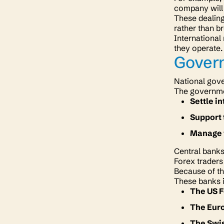
company will 
These dealin
rather than b
International
they operate
Gover
National gove
The governmen
Settle i
Support 
Manage t
Central banks
Forex traders
Because of thi
These banks 
The US 
The Eur
The Swi