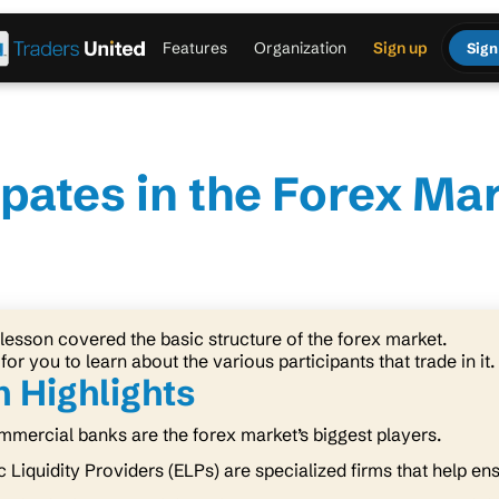
Features
Organization
Sign up
Sign
pates in the Forex Ma
lesson covered the basic structure of the forex market.
 for you to learn about the various participants that trade in it.
 Highlights
mercial banks are the forex market’s biggest players.
c Liquidity Providers (ELPs) are specialized firms that help en