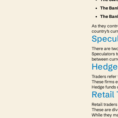
The Ban
The Ban
As they contro
country’s cur
Specu
There are two
Speculators t
between curre
Hedge
Traders refer
These firms e
Hedge funds c
Retail
Retail traders
These are div
While they ma