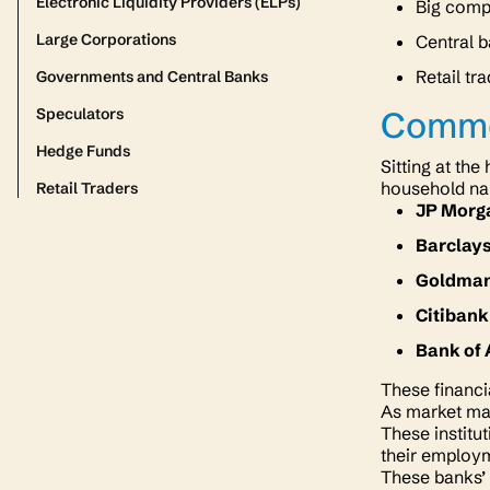
Electronic Liquidity Providers (ELPs)
Big compa
Large Corporations
Central b
Retail tr
Governments and Central Banks
Speculators
Comme
Hedge Funds
Sitting at th
household nam
Retail Traders
JP Morg
Barclay
Goldman
Citiban
Bank of
These financi
As market mak
These institu
their employ
These banks’ 