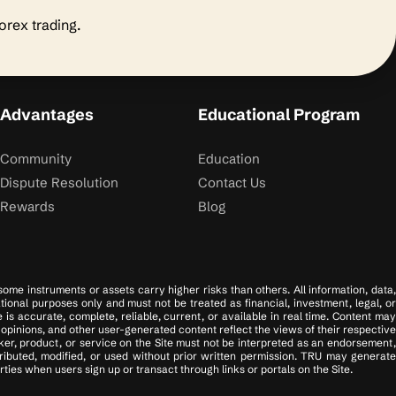
forex trading.
Advantages
Educational Program
Community
Education
Dispute Resolution
Contact Us
Rewards
Blog
 some instruments or assets carry higher risks than others. All information, data,
tional purposes only and must not be treated as financial, investment, legal, or
s accurate, complete, reliable, current, or available in real time. Content may
opinions, and other user-generated content reflect the views of their respective
er, product, or service on the Site must not be interpreted as an endorsement,
tributed, modified, or used without prior written permission. TRU may generate
ies when users sign up or transact through links or portals on the Site.