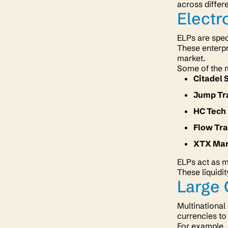
across differ
Electr
ELPs are spec
These enterpr
market.
Some of the 
Citadel 
Jump Tr
HC Tech
Flow Tr
XTX Ma
ELPs act as m
These liquidit
Large 
Multinational
currencies to
For example,