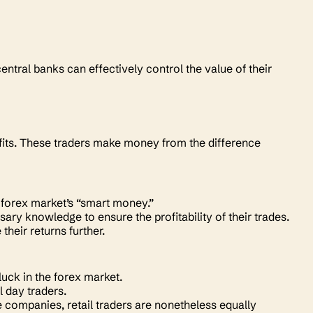
central banks can effectively control the value of their
ofits. These traders make money from the difference
he forex market’s “smart money.”
ry knowledge to ensure the profitability of their trades.
their returns further.
 luck in the forex market.
l day traders.
companies, retail traders are nonetheless equally