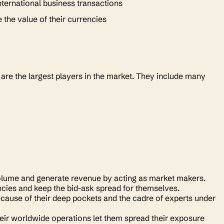
international business transactions
e the value of their currencies
 are the largest players in the market. They include many
g volume and generate revenue by acting as market makers.
cies and keep the bid-ask spread for themselves.
because of their deep pockets and the cadre of experts under
heir worldwide operations let them spread their exposure