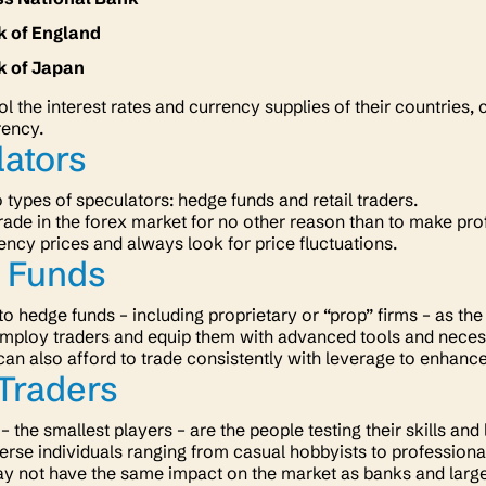
k of England
k of Japan
l the interest rates and currency supplies of their countries, 
rency.
lators
 types of speculators: hedge funds and retail traders.
rade in the forex market for no other reason than to make pr
ncy prices and always look for price fluctuations.
 Funds
 to hedge funds – including proprietary or “prop” firms – as t
mploy traders and equip them with advanced tools and necessa
an also afford to trade consistently with leverage to enhance 
 Traders
 – the smallest players – are the people testing their skills and
erse individuals ranging from casual hobbyists to professiona
y not have the same impact on the market as banks and large 