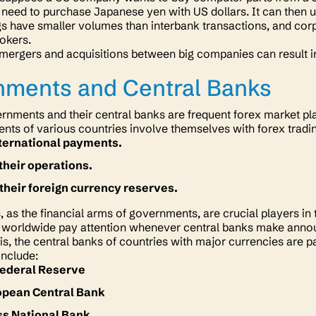
need to purchase Japanese yen with US dollars. It can then us
gs have smaller volumes than interbank transactions, and c
rokers.
 mergers and acquisitions between big companies can result in
.
nments and Central Banks
rnments and their central banks are frequent forex market pl
ts of various countries involve themselves with forex tradi
nternational payments.
their operations.
heir foreign currency reserves.
, as the financial arms of governments, are crucial players in
 worldwide pay attention whenever central banks make announ
s, the central banks of countries with major currencies are par
include:
Federal Reserve
opean Central Bank
ss National Bank