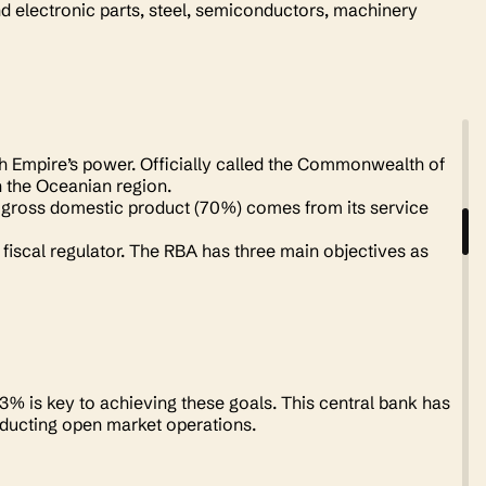
d electronic parts, steel, semiconductors, machinery
ish Empire’s power. Officially called the Commonwealth of
n the Oceanian region.
ts gross domestic product (70%) comes from its service
fiscal regulator. The RBA has three main objectives as
 3% is key to achieving these goals. This central bank has
onducting open market operations.