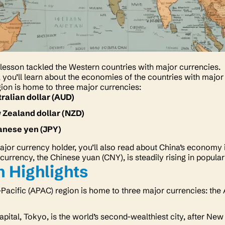
lesson tackled the Western countries with major currencies.
n, you’ll learn about the economies of the countries with major
ion is home to three major currencies:
ralian dollar (AUD)
 Zealand dollar (NZD)
anese yen (JPY)
ajor currency holder, you’ll also read about China’s economy i
currency, the Chinese yuan (CNY), is steadily rising in popular
 Highlights
Pacific (APAC) region is home to three major currencies: the 
apital, Tokyo, is the world’s second-wealthiest city, after New