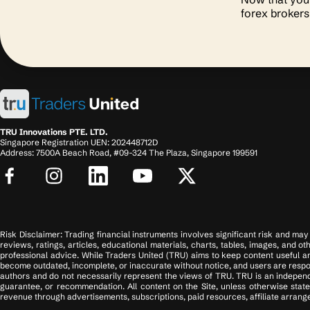
forex broker
TRU Innovations PTE. LTD.
Singapore Registration UEN: 202448712D
Address: 7500A Beach Road, #09-324 The Plaza, Singapore 199591
Risk Disclaimer: Trading financial instruments involves significant risk and may n
reviews, ratings, articles, educational materials, charts, tables, images, and o
professional advice. While Traders United (TRU) aims to keep content useful an
become outdated, incomplete, or inaccurate without notice, and users are respons
authors and do not necessarily represent the views of TRU. TRU is an independ
guarantee, or recommendation. All content on the Site, unless otherwise state
revenue through advertisements, subscriptions, paid resources, affiliate arrange