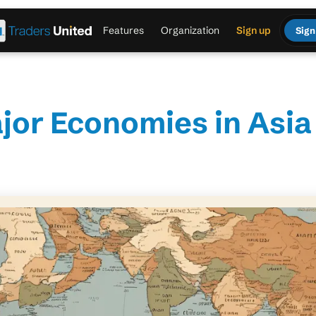
Features
Organization
Sign up
Sign
jor Economies in Asia 