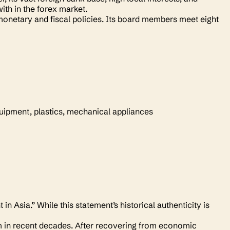
ith in the forex market.
onetary and fiscal policies. Its board members meet eight
quipment, plastics, mechanical appliances
 Asia.” While this statement’s historical authenticity is
m in recent decades. After recovering from economic