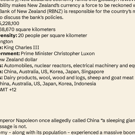
ility makes New Zealand’s currency a force to be reckoned w
ank of New Zealand (RBNZ) is responsible for the country’s m
o discuss the bank's policies.
5,228,100
68,670 square kilometers
Density:
20 people per square kilometer
ington
e:
King Charles III
ernment:
Prime Minister Christopher Luxon
w Zealand dollar
s:
Automobiles, nuclear reactors, electrical machinery and e
m:
China, Australia, US, Korea, Japan, Singapore
s:
Dairy products, wool, wood and logs, sheep and goat meat
hina, Australia, US, Japan, Korea, Indonesia
GMT +12
peror Napoleon once allegedly called China “a sleeping giant in
ssage is not.
my – along with its population – experienced a massive boo