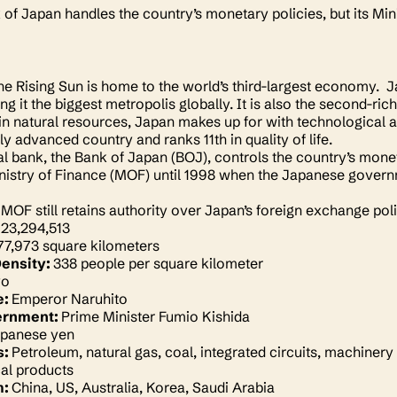
of Japan handles the country’s monetary policies, but its Mi
he Rising Sun is home to the world’s third-largest economy. J
ng it the biggest metropolis globally. It is also the second-ric
 in natural resources, Japan makes up for with technological 
ly advanced country and ranks 11th in quality of life.
al bank, the Bank of Japan (BOJ), controls the country’s monet
nistry of Finance (MOF) until 1998 when the Japanese govern
MOF still retains authority over Japan’s foreign exchange polic
123,294,513
77,973 square kilometers
Density:
338 people per square kilometer
yo
e:
Emperor Naruhito
ernment:
Prime Minister Fumio Kishida
panese yen
s:
Petroleum, natural gas, coal, integrated circuits, machinery
al products
m:
China, US, Australia, Korea, Saudi Arabia