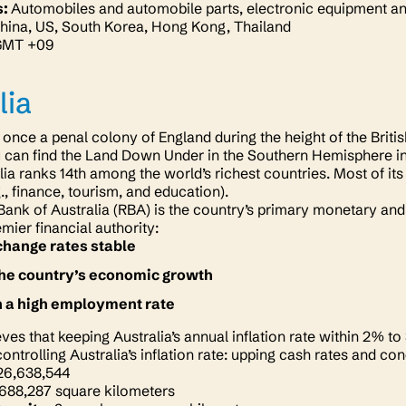
s:
Automobiles and automobile parts, electronic equipment an
hina, US, South Korea, Hong Kong, Thailand
GMT +09
lia
 once a penal colony of England during the height of the Brit
u can find the Land Down Under in the Southern Hemisphere i
lia ranks 14th among the world’s richest countries. Most of i
g., finance, tourism, and education).
ank of Australia (RBA) is the country’s primary monetary and 
emier financial authority:
hange rates stable
he country’s economic growth
n a high employment rate
ves that keeping Australia’s annual inflation rate within 2% to
ontrolling Australia’s inflation rate: upping cash rates and c
26,638,544
,688,287 square kilometers