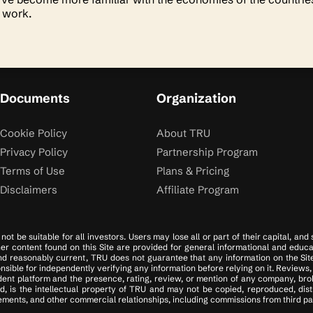
s work.
Documents
Organization
Cookie Policy
About TRU
Privacy Policy
Partnership Program
Terms of Use
Plans & Pricing
Disclaimers
Affiliate Program
ot be suitable for all investors. Users may lose all or part of their capital, and
ther content found on this Site are provided for general informational and educa
d reasonably current, TRU does not guarantee that any information on the Site i
ible for independently verifying any information before relying on it. Reviews, 
ent platform and the presence, rating, review, or mention of any company, brok
d, is the intellectual property of TRU and may not be copied, reproduced, dis
ments, and other commercial relationships, including commissions from third part