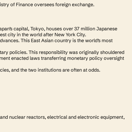
nistry of Finance oversees foreign exchange.
apan’s capital, Tokyo, houses over 37 million Japanese
hest city in the world after New York City.
advances. This East Asian country is the world’s most
ary policies. This responsibility was originally shouldered
ment enacted laws transferring monetary policy oversight
ies, and the two institutions are often at odds.
 and nuclear reactors, electrical and electronic equipment,