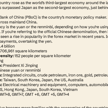
country rose as the world’s third-largest economy around the l
as surpassed Japan as the second-largest economy, just behind
Bank of China (PBoC) is the country’s monetary policy maker. I
across mainland China.
cy is the yuan or the renminbi, depending on how you’re using i
If you’re referring to the official Chinese denomination, then 
seen a rise in popularity in the forex market in recent years. 
 payments, overtaking the yen.
1.4 billion
,706,961 square kilometers
Density:
152 people per square kilometer
ing
e:
President Xi Jinping
inese yuan or renminbi
s:
Integrated circuits, crude petroleum, iron ore, gold, petro
m:
Taiwan, South Korea, Japan, the US, Australia
s:
Electrical machinery and equipment, computers, automobiles,
S, Hong Kong, Japan, South Korea, Vietnam
MT+8, GMT+7, GMT +6, GMT +5, GMT+4
ve become more familiar with the economies of the countries w