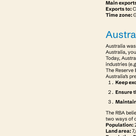
Main export
Exports to:
C
Time zone:
Austra
Australia was
Australia, yo
Today, Austra
industries (e.
The Reserve B
Australia’s pr
Keep exc
Ensure t
Maintai
The RBA belie
two ways of c
Population:
Land area:
7