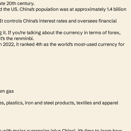
ate 20th century.
 the US. China’s population was at approximately 1.4 billion
t controls China’s interest rates and oversees financial
t. If you’re talking about the currency in terms of forex,
it’s the renminbi.
In 2022, it ranked 4th as the world’s most-used currency for
leum gas
 plastics, iron and steel products, textiles and apparel
ith major currencies (plus China), it’s time to learn how