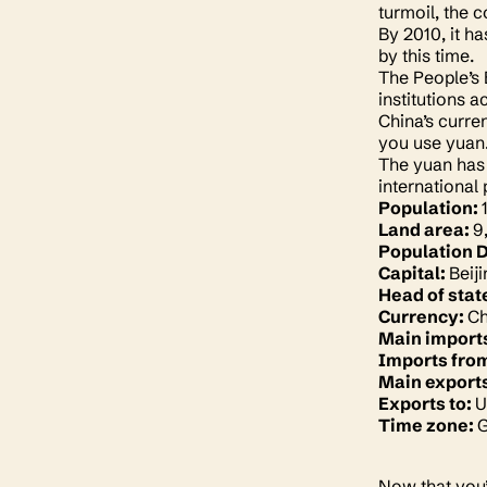
turmoil, the 
By 2010, it h
by this time.
The People’s 
institutions 
China’s curren
you use yuan. 
The yuan has 
international
Population:
Land area:
9
Population 
Capital:
Beij
Head of stat
Currency:
Ch
Main import
Imports fro
Main export
Exports to:
U
Time zone:
G
Now that you’