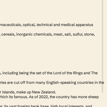
maceuticals, optical, technical and medical apparatus
cereals, inorganic chemicals, meat, salt, sulfur, stone,
including being the set of the Lord of the Rings and The
tries are cut off from many English-speaking countries in the
er islands, make up New Zealand.
which its famous. As of 2022, the country has more sheep
its vast foreign bank base, high local interests, and