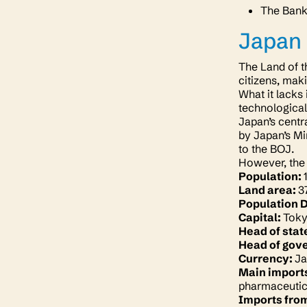
The Bank 
Japan
The Land of t
citizens, maki
What it lacks
technological
Japan’s centr
by Japan’s Mi
to the BOJ.
However, the 
Population:
Land area:
3
Population 
Capital:
Tok
Head of stat
Head of gov
Currency:
Ja
Main import
pharmaceutic
Imports fro