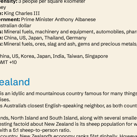
Density:
3 people per square kilometer
ney
e:
King Charles III
ernment:
Prime Minister Anthony Albanese
stralian dollar
s:
Mineral fuels, machinery and equipment, automobiles, phar
m:
China, US, Japan, Thailand, Germany
s:
Mineral fuels, ores, slag and ash, gems and precious metals, 
hina, US, Korea, Japan, India, Taiwan, Singapore
GMT +10
ealand
s an idyllic and mountainous country famous for many things, 
ises.
is Australia’s closest English-speaking neighbor, as both coun
nds, North Island and South Island, along with several small
esting factoid about New Zealand is its sheep population for 
with a 5:1 sheep-to-person ratio.
 country, New Zealand’s economy ranks 51st globally. However, 