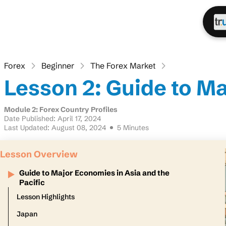
Forex
Beginner
The Forex Market
Lesson 2: Guide to Ma
Module 2: Forex Country Profiles
Date Published: April 17, 2024
Last Updated: August 08, 2024
5 Minutes
Lesson Overview
Guide to Major Economies in Asia and the
Pacific
Lesson Highlights
Japan