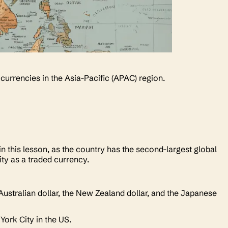
 currencies in the Asia-Pacific (APAC) region.
n this lesson, as the country has the second-largest global
ity as a traded currency.
Australian dollar, the New Zealand dollar, and the Japanese
 York City in the US.