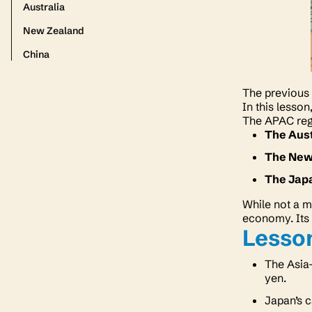
Australia
New Zealand
China
The previous 
In this lesso
The APAC reg
The Aust
The New
The Jap
While not a m
economy. Its 
Lesson
The Asia-
yen.
Japan’s c