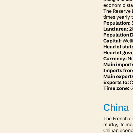
economic stab
The Reserve B
times yearly t
Population:
Land area:
2
Population 
Capital:
Well
Head of stat
Head of gov
Currency:
Ne
Main import
Imports fro
Main export
Exports to:
C
Time zone:
China
The French em
murky, its me
China’s econo