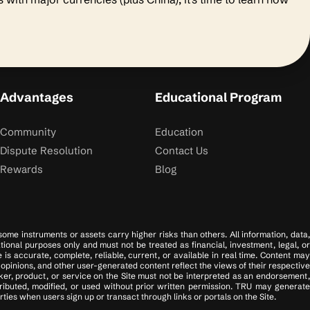
Advantages
Educational Program
Community
Education
Dispute Resolution
Contact Us
Rewards
Blog
 some instruments or assets carry higher risks than others. All information, data,
tional purposes only and must not be treated as financial, investment, legal, or
s accurate, complete, reliable, current, or available in real time. Content may
opinions, and other user-generated content reflect the views of their respective
er, product, or service on the Site must not be interpreted as an endorsement,
tributed, modified, or used without prior written permission. TRU may generate
ies when users sign up or transact through links or portals on the Site.