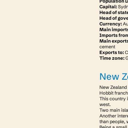
Population 
Capital:
Syd
Head of stat
Head of gov
Currency:
Au
Main import
Imports fro
Main export
cement
Exports to:
C
Time zone:
New Z
New Zealand i
Hobbit franch
This country 
west.
Two main isla
Another inter
than people, 
Being a small