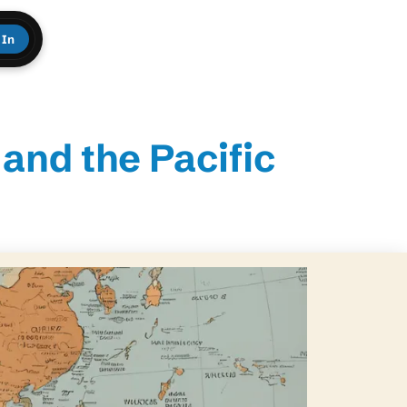
 In
and the Pacific