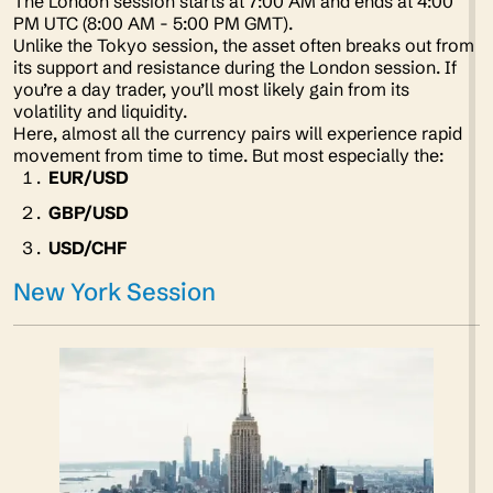
The London session starts at 7:00 AM and ends at 4:00
PM UTC (8:00 AM - 5:00 PM GMT).
Unlike the Tokyo session, the asset often breaks out from
its support and resistance during the London session. If
you’re a day trader, you’ll most likely gain from its
volatility and liquidity.
Here, almost all the currency pairs will experience rapid
movement from time to time. But most especially the:
EUR/USD
GBP/USD
USD/CHF
New York Session