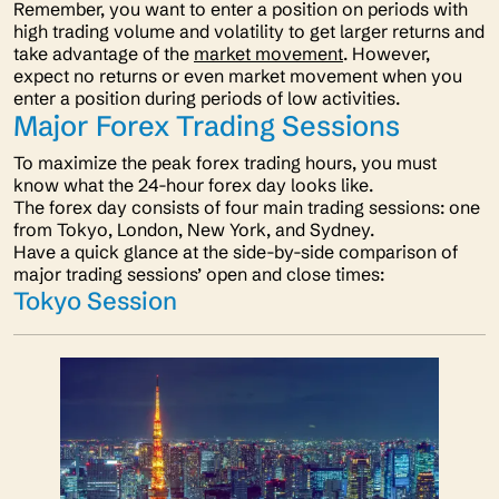
Remember, you want to enter a position on periods with
high trading volume and volatility to get larger returns and
take advantage of the
market movement
. However,
expect no returns or even market movement when you
enter a position during periods of low activities.
Major Forex Trading Sessions
To maximize the peak forex trading hours, you must
know what the 24-hour forex day looks like.
The forex day consists of four main trading sessions: one
from Tokyo, London, New York, and Sydney.
Have a quick glance at the side-by-side comparison of
major trading sessions’ open and close times:
Tokyo Session