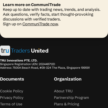
Learn more on CommuniTrade
Keep up to date with trading news, trends, and analysis.
Ask questions, verify facts, start thought-provoking
discussions with verified traders.
Sign up on
CommuniTrade now
.
TRU Innovations PTE. LTD.
Singapore Registration UEN: 202448712D
Address: 7500A Beach Road, #09-324 The Plaza, Singapore 199591
Documents
Organization
Cookie Policy
About TRU
Privacy Policy
Partnership Program
Terms of Use
Plans & Pricing