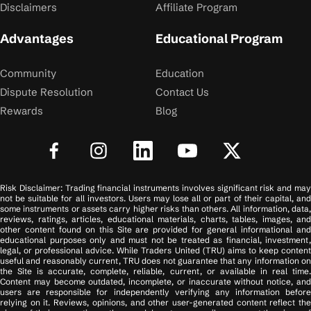
Disclaimers
Affiliate Program
Advantages
Educational Program
Community
Education
Dispute Resolution
Contact Us
Rewards
Blog
Risk Disclaimer: Trading financial instruments involves significant risk and may
not be suitable for all investors. Users may lose all or part of their capital, and
some instruments or assets carry higher risks than others. All information, data,
reviews, ratings, articles, educational materials, charts, tables, images, and
other content found on this Site are provided for general informational and
educational purposes only and must not be treated as financial, investment,
legal, or professional advice. While Traders United (TRU) aims to keep content
useful and reasonably current, TRU does not guarantee that any information on
the Site is accurate, complete, reliable, current, or available in real time.
Content may become outdated, incomplete, or inaccurate without notice, and
users are responsible for independently verifying any information before
relying on it. Reviews, opinions, and other user-generated content reflect the