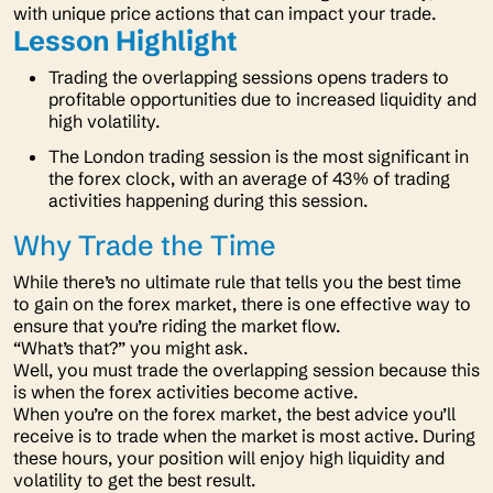
with unique price actions that can impact your trade.
Lesson Highlight
Trading the overlapping sessions opens traders to
profitable opportunities due to increased liquidity and
high volatility.
The London trading session is the most significant in
the forex clock, with an average of 43% of trading
activities happening during this session.
Why Trade the Time
While there’s no ultimate rule that tells you the best time
to gain on the forex market, there is one effective way to
ensure that you’re riding the market flow.
“What’s that?”
you might ask.
Well, you must trade the overlapping session because this
is when the forex activities become active.
When you’re on the forex market, the best advice you’ll
receive is to trade when the market is most active. During
these hours, your position will enjoy high liquidity and
volatility to get the best result.