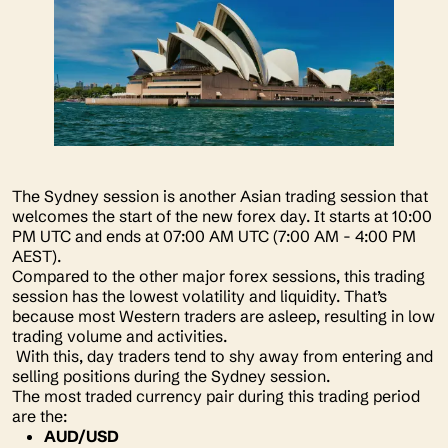
The Sydney session is another Asian trading session that
welcomes the start of the new forex day. It starts at 10:00
PM UTC and ends at 07:00 AM UTC (7:00 AM - 4:00 PM
AEST).
Compared to the other major forex sessions, this trading
session has the lowest volatility and liquidity. That’s
because most Western traders are asleep, resulting in low
trading volume and activities.
With this, day traders tend to shy away from entering and
selling positions during the Sydney session.
The most traded currency pair during this trading period
are the:
AUD/USD