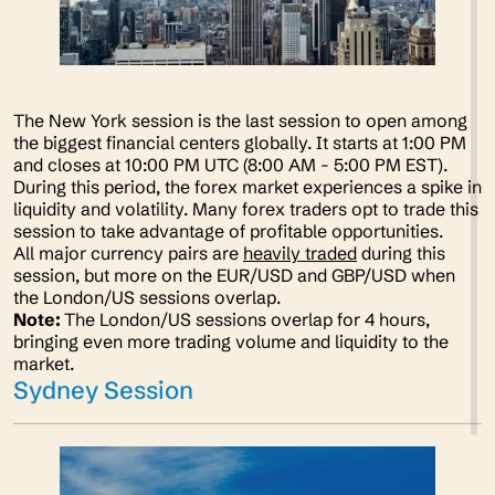
The New York session is the last session to open among
the biggest financial centers globally. It starts at 1:00 PM
and closes at 10:00 PM UTC (8:00 AM - 5:00 PM EST).
During this period, the forex market experiences a spike in
liquidity and volatility. Many forex traders opt to trade this
session to take advantage of profitable opportunities.
All major currency pairs are
heavily traded
during this
session, but more on the EUR/USD and GBP/USD when
the London/US sessions overlap.
Note:
The London/US sessions overlap for 4 hours,
bringing even more trading volume and liquidity to the
market.
Sydney Session