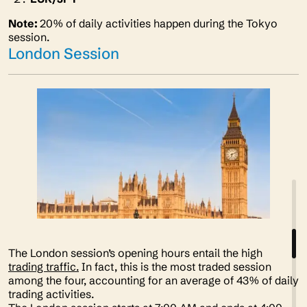
Note:
20% of daily activities happen during the Tokyo
session.
London Session
The London session’s opening hours entail the high
trading traffic.
In fact, this is the most traded session
among the four, accounting for an average of 43% of daily
trading activities.