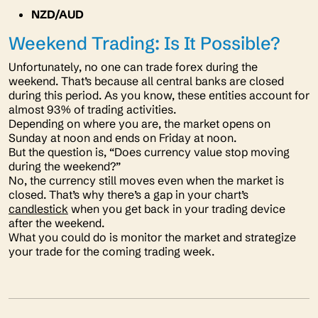
NZD/AUD
Weekend Trading: Is It Possible?
Unfortunately, no one can trade forex during the
weekend. That’s because all central banks are closed
during this period. As you know, these entities account for
almost 93% of trading activities.
Depending on where you are, the market opens on
Sunday at noon and ends on Friday at noon.
But the question is,
“Does currency value stop moving
during the weekend?”
No, the currency still moves even when the market is
closed. That’s why there’s a gap in your chart’s
candlestick
when you get back in your trading device
after the weekend.
What you could do is monitor the market and strategize
your trade for the coming trading week.