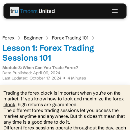
Forex
Beginner
Forex Trading 101
Lesson 1: Forex Trading
Sessions 101
Module 3: When Can You Trade Forex?
Date Published: April 09, 2024
Last Updated: October 17, 2024
4 Minutes
Trading the forex clock is important when you’re on the
market. If you know how to look and maximize the
forex
clock
, high returns are guaranteed.
The different forex trading sessions let you access the
market anytime and anywhere. But this doesn’t mean that
any time is a good time to do it.
Different forex sessions operate throughout the day, each