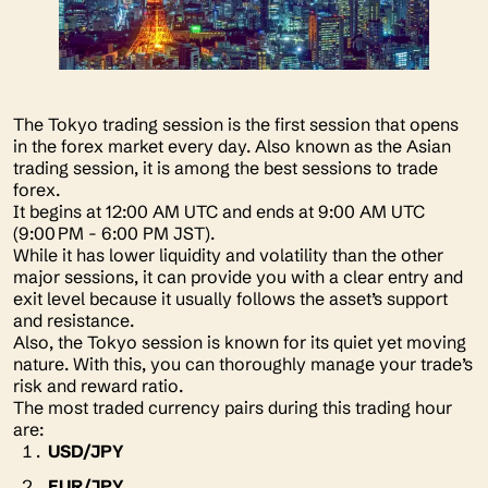
The Tokyo trading session is the first session that opens
in the forex market every day. Also known as the Asian
trading session, it is among the best sessions to trade
forex.
It begins at 12:00 AM UTC and ends at 9:00 AM UTC
(9:00 PM - 6:00 PM JST).
While it has lower liquidity and volatility than the other
major sessions, it can provide you with a clear entry and
exit level because it usually follows the asset’s support
and resistance.
Also, the Tokyo session is known for its quiet yet moving
nature. With this, you can thoroughly manage your trade’s
risk and reward ratio.
The most traded currency pairs during this trading hour
are:
USD/JPY
EUR/JPY