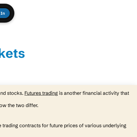
 In
kets
and stocks.
Futures trading
is another financial activity that
ow the two differ.
 trading contracts for future prices of various underlying