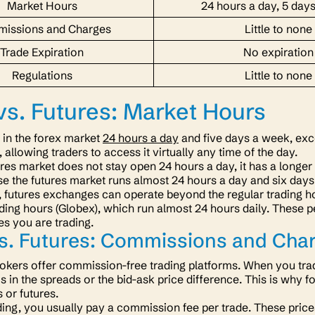
Market Hours
24 hours a day, 5 day
issions and Charges
Little to none
Trade Expiration
No expiration
Regulations
Little to none
vs. Futures: Market Hours
 in the forex market
24 hours a day
and five days a week, exc
, allowing traders to access it virtually any time of the day.
ures market does not stay open 24 hours a day, it has a longer
se the futures market runs almost 24 hours a day and six day
, futures exchanges can operate beyond the regular trading h
ading hours (Globex), which run almost 24 hours daily. These 
res you are trading.
vs. Futures: Commissions and Cha
okers offer commission-free trading platforms. When you trad
is in the spreads or the bid-ask price difference. This is why 
s or futures.
ading, you usually pay a commission fee per trade. These price