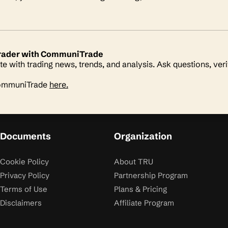
 trader with CommuniTrade
te with trading news, trends, and analysis. Ask questions, veri
CommuniTrade
here.
Documents
Organization
Cookie Policy
About TRU
Privacy Policy
Partnership Program
Terms of Use
Plans & Pricing
Disclaimers
Affiliate Program