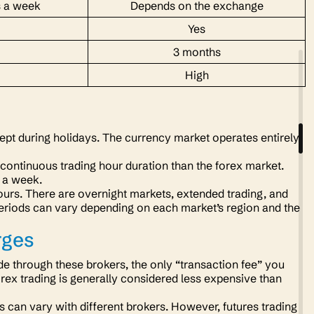
s a week
Depends on the exchange
Yes
3 months
High
ept during holidays. The currency market operates entirely
 continuous trading hour duration than the forex market.
s a week.
ours. There are overnight markets, extended trading, and
periods can vary depending on each market’s region and the
rges
e through these brokers, the only “transaction fee” you
forex trading is generally considered less expensive than
s can vary with different brokers. However, futures trading