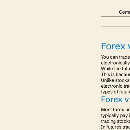
Comm
Forex 
You can trade
electronically
While the fut
This is becau
Unlike stocks
electronic tr
types of futu
Forex 
Most forex br
typically pay 
trading stock
In futures tr