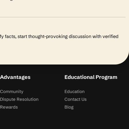
fy facts, start thought-provoking discussion with verified
Advantages
Educational Program
Community
Education
Dispute Resolution
Contact Us
Rewards
Blog