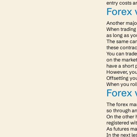
entry costs a
Forex 
Another major
When trading 
as long as yo
The same cann
these contrac
You can trade 
on the market.
have a short 
However, you 
Offsetting yo
When you roll
Forex 
The forex mar
so through a
On the other 
registered wi
As futures ma
In the next le