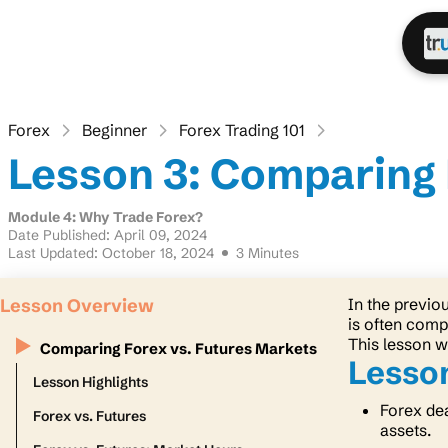
Forex
Beginner
Forex Trading 101
Lesson 3: Comparing 
Module 4: Why Trade Forex?
Date Published: April 09, 2024
Last Updated: October 18, 2024
3 Minutes
Lesson Overview
In the previo
is often comp
This lesson w
Comparing Forex vs. Futures Markets
Lesson
Lesson Highlights
Forex dea
Forex vs. Futures
assets.