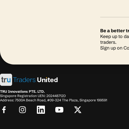
Be a better
Keep up to da
traders.
Sign up on 
TRU Innovations PTE. LTD.
Singapore Registration UEN: 202448712D
Address: 7500A Beach Road, #09-324 The Plaza, Singapore 199591