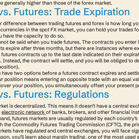
re generally higher than those of the forex market.
vs. Futures: Trade Expiration
 difference between trading futures and forex is how long y
currencies in the spot FX market, you can hold your trades for
u have the capacity to do so.
ot be said when you trade futures. The contracts you enter in
ts expire after three months, but there are instances where ex
futures contracts up to the last date indicated on their expira
 Instead, the contract will settle, and you will be obliged to d
position).
have two options before a futures contract expires and settles
ur position means entering an opposite trade with an equal val
over your position, you simultaneously offset your present p
vs. Futures: Regulations
ket is decentralized. This means it doesn’t have a central ex
n
electronic network
of banks, brokers, and other financial ins
hand, futures markets are usually regulated by each country’s 
th the Commodity Futures Trading Commission (CFTC), the prim
rkets have regulated and central exchanges, you will face sign
sson, you’ll learn about margin trading, one of the most used 