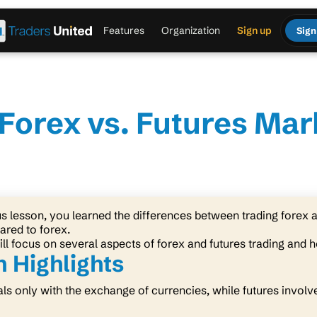
Features
Organization
Sign up
Sign
Forex vs. Futures Mar
us lesson, you learned the differences between trading forex 
ared to forex.
ill focus on several aspects of forex and futures trading and h
 Highlights
ls only with the exchange of currencies, while futures involve