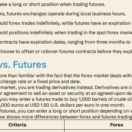
ake a long or short position when trading futures.
ks, futures exchanges operate during local business hours.
old forex trades indefinitely, while futures have an expiration
old positions indefinitely when trading in the spot forex mark
ontracts have expiration dates, ranging from three months to
hoose to offset or rollover futures contracts before they exp
vs. Futures
re than familiar with the fact that the forex market deals wit
xchange rate or a fixed price and date.
s market, you are trading derivatives instead. Derivatives ar
r agreement to sell an asset or security at an agreed-upon da
 you may enter a futures trade to buy 1,000 barrels of crude o
 1,000 euros at USD 1.50 U.S. dollars per euro in one month.
futures, you can enter a long or short position depending on w
ow shows more differences between forex and futures tradin
Criteria
Forex