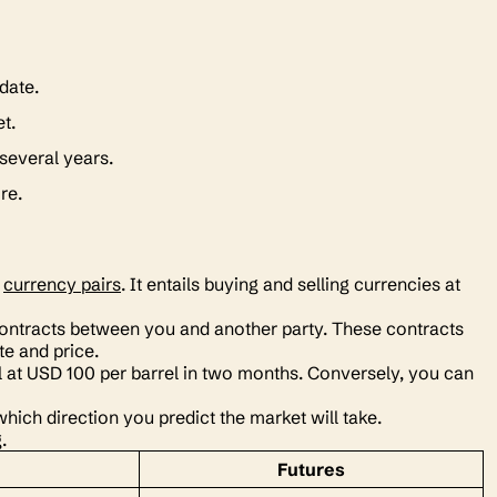
 date.
et.
 several years.
ire.
h
currency pairs
. It entails buying and selling currencies at
e contracts between you and another party. These contracts
te and price.
il at USD 100 per barrel in two months. Conversely, you can
hich direction you predict the market will take.
g.
Futures