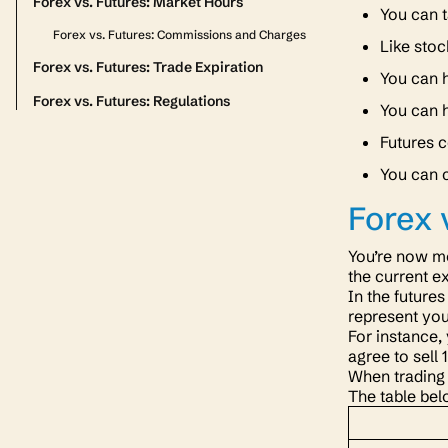
Forex vs. Futures: Market Hours
You can t
Forex vs. Futures: Commissions and Charges
Like stoc
Forex vs. Futures: Trade Expiration
You can h
Forex vs. Futures: Regulations
You can h
Futures c
You can c
Forex 
You’re now mo
the current e
In the future
represent you
For instance,
agree to sell
When trading 
The table bel