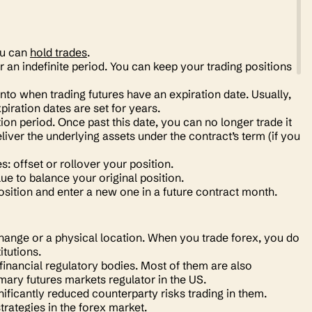
ou can
hold trades
.
 an indefinite period. You can keep your trading positions
to when trading futures have an expiration date. Usually,
piration dates are set for years.
tion period. Once past this date, you can no longer trade it
eliver the underlying assets under the contract’s term (if you
: offset or rollover your position.
ue to balance your original position.
osition and enter a new one in a future contract month.
change or a physical location. When you trade forex, you do
titutions.
financial regulatory bodies. Most of them are also
ary futures markets regulator in the US.
ificantly reduced counterparty risks trading in them.
strategies in the forex market.