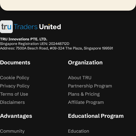
TRU Innovations PTE. LTD.
Singapore Registration UEN: 202448712D
Address: 7500A Beach Road, #09-324 The Plaza, Singapore 199591
Documents
Organization
Cookie Policy
About TRU
Privacy Policy
Partnership Program
Terms of Use
Plans & Pricing
Disclaimers
Affiliate Program
Advantages
Educational Program
Community
Education