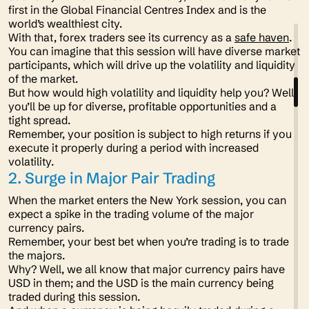
first in the Global Financial Centres Index and is the
world’s wealthiest city.
With that, forex traders see its currency as a
safe haven
.
You can imagine that this session will have diverse market
participants, which will drive up the volatility and liquidity
of the market.
But how would high volatility and liquidity help you? Well,
you’ll be up for diverse, profitable opportunities and a
tight spread.
Remember, your position is subject to high returns if you
execute it properly during a period with increased
volatility.
2. Surge in Major Pair Trading
When the market enters the New York session, you can
expect a spike in the trading volume of the major
currency pairs.
Remember, your best bet when you’re trading is to trade
the majors.
Why? Well, we all know that major currency pairs have
USD in them; and the USD is the main currency being
traded during this session.