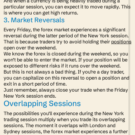
And when a currency is being heavily traded during a
particular session, you can expect it to move rapidly. This
is where you can get high returns.
3. Market Reversals
Every Friday, the forex market experiences a significant
reversal during the latter period of the New York session.
That is because traders try to avoid holding their
positions
open over the weekend.
We know the forex is closed during the weekend, so you
won’t be able to enter the market. If your position will be
exposed to different risks if it runs over the weekend.
But this is not always a bad thing. If you’re a day trader,
you can capitalize on this reversal to open a position and
exit in a short period of time.
Just remember, always close your trade when the Friday
New York session ends.
Overlapping Sessions
The possibilities you’ll experience during the New York
trading session multiply when you trade its overlapping
sessions. The moment it overlaps with London and
Sydney sessions, the forex market experiences a further