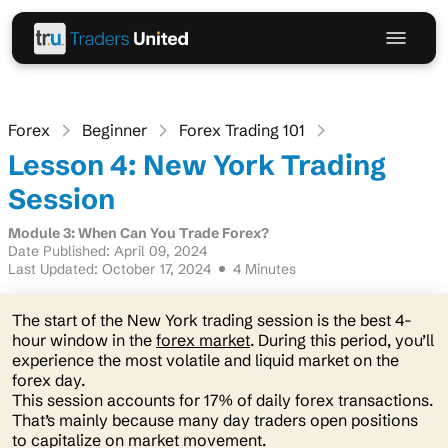
Forex
Beginner
Forex Trading 101
Lesson 4: New York Trading
Session
Module 3: When Can You Trade Forex?
Date Published: April 09, 2024
Last Updated: October 17, 2024
4 Minutes
The start of the New York trading session is the best 4-
hour window in the
forex market
. During this period, you’ll
experience the most volatile and liquid market on the
forex day.
This session accounts for 17% of daily forex transactions.
That’s mainly because many day traders open positions
to capitalize on market movement.