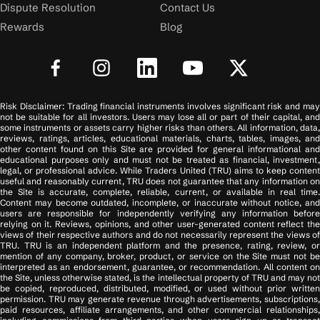
Dispute Resolution
Contact Us
Rewards
Blog
Risk Disclaimer: Trading financial instruments involves significant risk and may
not be suitable for all investors. Users may lose all or part of their capital, and
some instruments or assets carry higher risks than others. All information, data,
reviews, ratings, articles, educational materials, charts, tables, images, and
other content found on this Site are provided for general informational and
educational purposes only and must not be treated as financial, investment,
legal, or professional advice. While Traders United (TRU) aims to keep content
useful and reasonably current, TRU does not guarantee that any information on
the Site is accurate, complete, reliable, current, or available in real time.
Content may become outdated, incomplete, or inaccurate without notice, and
users are responsible for independently verifying any information before
relying on it. Reviews, opinions, and other user-generated content reflect the
views of their respective authors and do not necessarily represent the views of
TRU. TRU is an independent platform and the presence, rating, review, or
mention of any company, broker, product, or service on the Site must not be
interpreted as an endorsement, guarantee, or recommendation. All content on
the Site, unless otherwise stated, is the intellectual property of TRU and may not
be copied, reproduced, distributed, modified, or used without prior written
permission. TRU may generate revenue through advertisements, subscriptions,
paid resources, affiliate arrangements, and other commercial relationships,