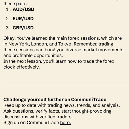
these pairs:
AUD/USD
EUR/USD
GBP/USD
Okay. You’ve learned the main forex sessions, which are
in New York, London, and Tokyo. Remember, trading
these sessions can bring you diverse market movements
and profitable opportunities.
In the next lesson, you’ll learn how to trade the forex
clock effectively.
Challenge yourself further on CommuniTrade
Keep up to date with trading news, trends, and analysis.
Ask questions, verify facts, start thought-provoking
discussions with verified traders.
Sign up on CommuniTrade
here.