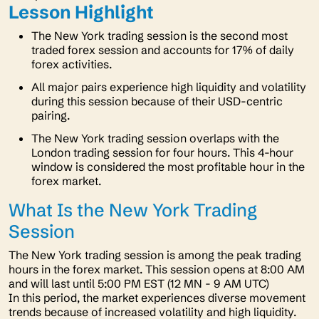
Lesson Highlight
The New York trading session is the second most
traded forex session and accounts for 17% of daily
forex activities.
All major pairs experience high liquidity and volatility
during this session because of their USD-centric
pairing.
The New York trading session overlaps with the
London trading session for four hours. This 4-hour
window is considered the most profitable hour in the
forex market.
What Is the New York Trading
Session
The New York trading session is among the peak trading
hours in the forex market. This session opens at 8:00 AM
and will last until 5:00 PM EST (12 MN - 9 AM UTC)
In this period, the market experiences diverse movement
trends because of increased volatility and high liquidity.