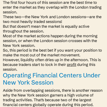
The first four hours of this session are the best time to
enter the market as they overlap with the London trading
session.
These two—the New York and London sessions—are the
two most heavily traded sessions!
But that doesn’t mean the market is equally active
throughout the session.
Most of the market actions happen during the morning
session, or when the London session crosses with the
New York session.
So, this period is the best bet if you want your position to
make the most out of the market movement.
However, liquidity often dries up in the afternoon. This is
because traders start to lock in their
profit
during this
session.
Operating Financial Centers Under
New York Session
Aside from overlapping sessions, there is another reason
why the New York session garners a high volume of
trading activities. That’s because two of the largest
financial centers globally operate during this period.