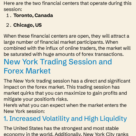
Here are the two financial centers that operate during this
session:
Toronto, Canada
Chicago, US
When these financial centers are open, they will attract a
large number of financial market participants. When
combined with the influx of online traders, the market will
be saturated with huge amounts of forex transactions.
New York Trading Session and
Forex Market
The New York trading session has a direct and significant
impact on the forex market. This trading session has
market quirks that you can maximize to gain profits and
mitigate your position’s risks.
Here's what you can expect when the market enters the
New York session:
1. Increased Volatility and High Liquidity
The United States has the strongest and most stable
economy in the world. Additionally, New York City ranks