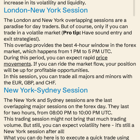
increase in its volatility and liquidity.
London-New York Session
The London and New York overlapping sessions are a
paradise for day traders. But of course, only if you can
trade in a volatile market (
Pro tip:
Have sound entry and
exit strategies!).
This overlap provides the best 4-hour window in the forex
market, which happens from 1 PM to 5 PM UTC.
During this period, you can expect rapid
price
movements
. If you can ride the market flow, your position
will be up for profitable opportunities.
In this session, you can trade all majors and minors with
the EUR, GBP, and CHF.
New York-Sydney Session
The New York and Sydney sessions are the last
overlapping major sessions on the forex day. They last
for two hours, from 08:00 PM to 10:00 PM UTC.
This trading session might not bring that much trading
volume. But still, you can expect volatility here - it's still a
New York session after all!
What you can do here is to execute a quick trade using