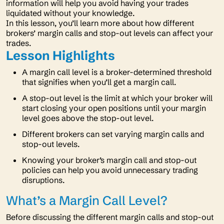
information will help you avoid having your trades
liquidated without your knowledge.
In this lesson, you’ll learn more about how different
brokers’ margin calls and stop-out levels can affect your
trades.
Lesson Highlights
A margin call level is a broker-determined threshold
that signifies when you’ll get a margin call.
A stop-out level is the limit at which your broker will
start closing your open positions until your margin
level goes above the stop-out level.
Different brokers can set varying margin calls and
stop-out levels.
Knowing your broker’s margin call and stop-out
policies can help you avoid unnecessary trading
disruptions.
What’s a Margin Call Level?
Before discussing the different margin calls and stop-out