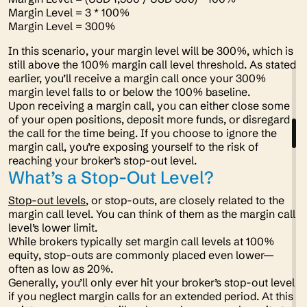
Margin Level = 3 * 100%
Margin Level = 300%
In this scenario, your margin level will be 300%, which is
still above the 100% margin call level threshold. As stated
earlier, you’ll receive a margin call once your 300%
margin level falls to or below the 100% baseline.
Upon receiving a margin call, you can either close some
of your open positions, deposit more funds, or disregard
the call for the time being. If you choose to ignore the
margin call, you’re exposing yourself to the risk of
reaching your broker’s stop-out level.
What’s a Stop-Out Level?
Stop-out levels
, or stop-outs, are closely related to the
margin call level. You can think of them as the margin call
level’s lower limit.
While brokers typically set margin call levels at 100%
equity, stop-outs are commonly placed even lower—
often as low as 20%.
Generally, you’ll only ever hit your broker’s stop-out level
if you neglect margin calls for an extended period. At this