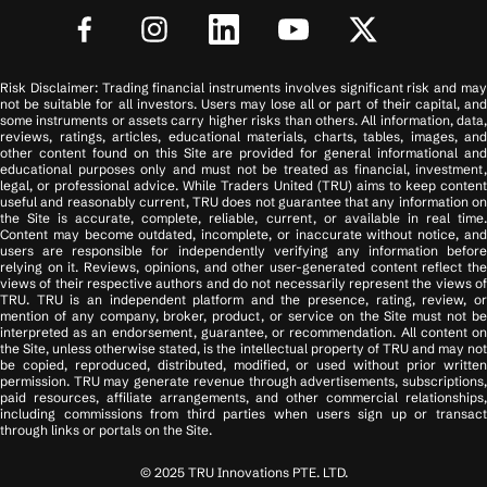
Risk Disclaimer: Trading financial instruments involves significant risk and may
not be suitable for all investors. Users may lose all or part of their capital, and
some instruments or assets carry higher risks than others. All information, data,
reviews, ratings, articles, educational materials, charts, tables, images, and
other content found on this Site are provided for general informational and
educational purposes only and must not be treated as financial, investment,
legal, or professional advice. While Traders United (TRU) aims to keep content
useful and reasonably current, TRU does not guarantee that any information on
the Site is accurate, complete, reliable, current, or available in real time.
Content may become outdated, incomplete, or inaccurate without notice, and
users are responsible for independently verifying any information before
relying on it. Reviews, opinions, and other user-generated content reflect the
views of their respective authors and do not necessarily represent the views of
TRU. TRU is an independent platform and the presence, rating, review, or
mention of any company, broker, product, or service on the Site must not be
interpreted as an endorsement, guarantee, or recommendation. All content on
the Site, unless otherwise stated, is the intellectual property of TRU and may not
be copied, reproduced, distributed, modified, or used without prior written
permission. TRU may generate revenue through advertisements, subscriptions,
paid resources, affiliate arrangements, and other commercial relationships,
including commissions from third parties when users sign up or transact
through links or portals on the Site.
© 2025 TRU Innovations PTE. LTD.