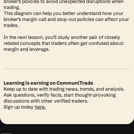
broker’s policies to avoid unexpected disruptions when
trading.
This diagram can help you better understand how your
broker’s margin call and stop-out policies can affect your
trades.
In the next lesson, you’ll study another pair of closely
related concepts that traders often get confused about:
margin and leverage.
Learning is earning on CommuniTrade
Keep up to date with trading news, trends, and analysis.
Ask questions, verify facts, start thought-provoking
discussions with other verified traders.
Sign up today
here.