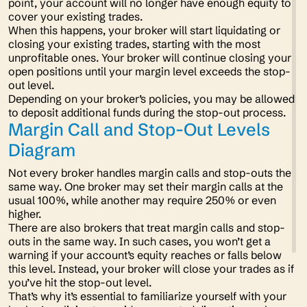
point, your account will no longer have enough equity to
cover your existing trades.
When this happens, your broker will start liquidating or
closing your existing trades, starting with the most
unprofitable ones. Your broker will continue closing your
open positions until your margin level exceeds the stop-
out level.
Depending on your broker’s policies, you may be allowed
to deposit additional funds during the stop-out process.
Margin Call and Stop-Out Levels
Diagram
Not every broker handles margin calls and stop-outs the
same way. One broker may set their margin calls at the
usual 100%, while another may require 250% or even
higher.
There are also brokers that treat margin calls and stop-
outs in the same way. In such cases, you won’t get a
warning if your account’s equity reaches or falls below
this level. Instead, your broker will close your trades as if
you’ve hit the stop-out level.
That’s why it’s essential to familiarize yourself with your