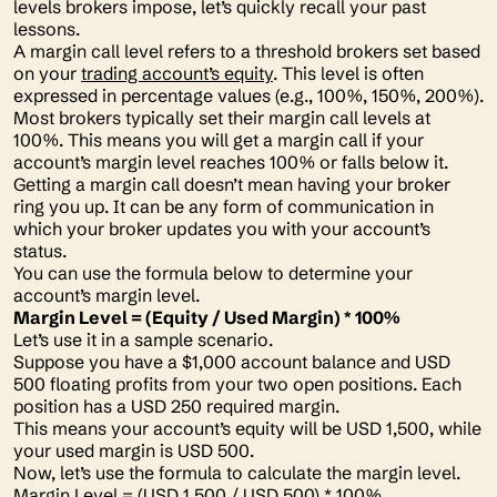
levels brokers impose, let’s quickly recall your past
lessons.
A margin call level refers to a threshold brokers set based
on your
trading account’s equity
. This level is often
expressed in percentage values (e.g., 100%, 150%, 200%).
Most brokers typically set their margin call levels at
100%. This means you will get a margin call if your
account’s margin level reaches 100% or falls below it.
Getting a margin call doesn’t mean having your broker
ring you up. It can be any form of communication in
which your broker updates you with your account’s
status.
You can use the formula below to determine your
account’s margin level.
Margin Level = (Equity / Used Margin) * 100%
Let’s use it in a sample scenario.
Suppose you have a $1,000 account balance and USD
500 floating profits from your two open positions. Each
position has a USD 250 required margin.
This means your account’s equity will be USD 1,500, while
your used margin is USD 500.
Now, let’s use the formula to calculate the margin level.
Margin Level = (USD 1,500 / USD 500) * 100%