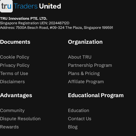
TRU Innovations PTE. LTD.
Singapore Registration UEN: 202448712D
Address: 7500A Beach Road, #09-324 The Plaza, Singapore 199591
Documents
Organization
Cookie Policy
About TRU
Privacy Policy
Partnership Program
Terms of Use
Plans & Pricing
Disclaimers
Affiliate Program
Advantages
Educational Program
Community
Education
Dispute Resolution
Contact Us
Rewards
Blog