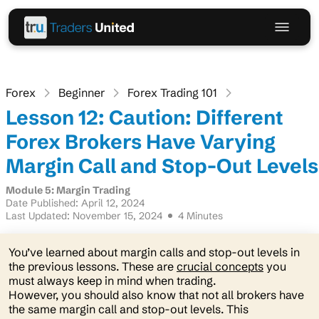
Forex
Beginner
Forex Trading 101
Lesson 12: Caution: Different
Forex Brokers Have Varying
Margin Call and Stop-Out Levels
Module 5: Margin Trading
Date Published: April 12, 2024
Last Updated: November 15, 2024
4 Minutes
You’ve learned about margin calls and stop-out levels in
the previous lessons. These are
crucial concepts
you
must always keep in mind when trading.
However, you should also know that not all brokers have
the same margin call and stop-out levels. This