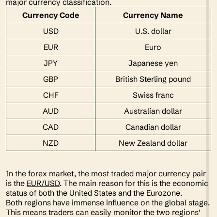
major currency classification.
Currency Code
Currency Name
USD
U.S. dollar
EUR
Euro
JPY
Japanese yen
GBP
British Sterling pound
CHF
Swiss franc
AUD
Australian dollar
CAD
Canadian dollar
NZD
New Zealand dollar
In the forex market, the most traded major currency pair
is the
EUR/USD
. The main reason for this is the economic
status of both the United States and the Eurozone.
Both regions have immense influence on the global stage.
This means traders can easily monitor the two regions'