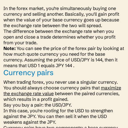
In the forex market, you’re simultaneously buying one
currency and selling another. Basically, you'll gain profit
when the value of your base currency goes up because
the exchange rate between the two will spread.
The difference between the exchange rate when you
open and close a trade determines whether you profit
from your trade.
Note:
You can see the price of the forex pair by looking at
how much quote currency you need for the base
currency. Assuming the price of USD/JPY is 144, then it
means that USD 1 equals JPY 144 .
Currency pairs
When trading forex, you never use a singular currency.
You should always choose currency pairs that
maximize
the exchange rate value
between the paired currencies,
which results in a profit gained.
Say you buy a pair: the USD/JPY.
In this case, you're rooting for the USD to strengthen
against the JPY. You can then sell it when the USD
weakens against the JPY.
Currency pairs have two components: a base currency