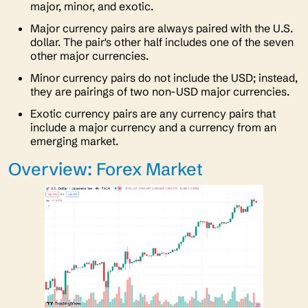
major, minor, and exotic.
Major currency pairs are always paired with the U.S.
dollar. The pair's other half includes one of the seven
other major currencies.
Minor currency pairs do not include the USD; instead,
they are pairings of two non-USD major currencies.
Exotic currency pairs are any currency pairs that
include a major currency and a currency from an
emerging market.
Overview: Forex Market