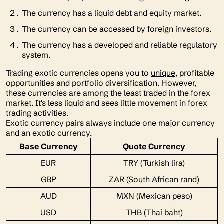
The currency has a liquid debt and equity market.
The currency can be accessed by foreign investors.
The currency has a developed and reliable regulatory
system.
Trading exotic currencies opens you to
unique,
profitable
opportunities and portfolio diversification. However,
these currencies are among the least traded in the forex
market. It's less liquid and sees little movement in forex
trading activities.
Exotic currency pairs always include one major currency
and an exotic currency.
Base Currency
Quote Currency
EUR
TRY (Turkish lira)
GBP
ZAR (South African rand)
AUD
MXN (Mexican peso)
USD
THB (Thai baht)