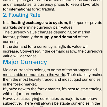
and manipulates its currency prices to keep it favorable
for
international forex trading.
2. Floating Rate
In a
floating exchange rate system
, the open or private
markets determine currency pair values.
The currency value changes depending on market
factors, primarily the
supply and demand
of the
currency.
If the demand for a currency is high, its value will
increase. Conversely, if the demand is low, the currency's
value will decrease.
Major Currency
Major currencies belong to some of the strongest and
most stable economies in the world
. Their stability makes
them the most heavily traded and most liquid currencies
in the forex market.
If you're new to the forex market, it's best to start trading
with major currencies.
However, classifying currencies as major is somehow
subjective. There will always be staple currencies in the