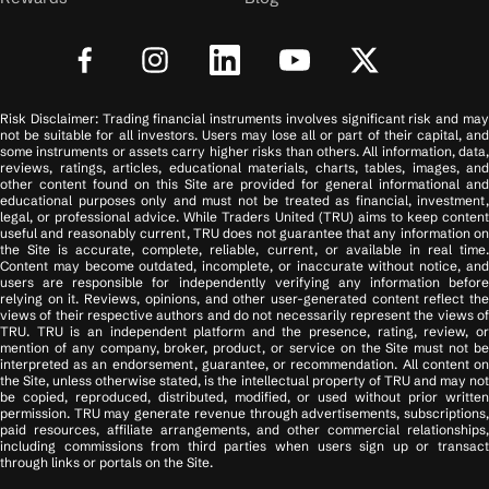
Risk Disclaimer: Trading financial instruments involves significant risk and may
not be suitable for all investors. Users may lose all or part of their capital, and
some instruments or assets carry higher risks than others. All information, data,
reviews, ratings, articles, educational materials, charts, tables, images, and
other content found on this Site are provided for general informational and
educational purposes only and must not be treated as financial, investment,
legal, or professional advice. While Traders United (TRU) aims to keep content
useful and reasonably current, TRU does not guarantee that any information on
the Site is accurate, complete, reliable, current, or available in real time.
Content may become outdated, incomplete, or inaccurate without notice, and
users are responsible for independently verifying any information before
relying on it. Reviews, opinions, and other user-generated content reflect the
views of their respective authors and do not necessarily represent the views of
TRU. TRU is an independent platform and the presence, rating, review, or
mention of any company, broker, product, or service on the Site must not be
interpreted as an endorsement, guarantee, or recommendation. All content on
the Site, unless otherwise stated, is the intellectual property of TRU and may not
be copied, reproduced, distributed, modified, or used without prior written
permission. TRU may generate revenue through advertisements, subscriptions,
paid resources, affiliate arrangements, and other commercial relationships,
including commissions from third parties when users sign up or transact
through links or portals on the Site.