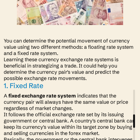
You can determine the potential movement of currency
value using two different methods: a floating rate system
and a fixed rate system.
Learning these currency exchange rate systems is
beneficial in strategizing a trade. It could help you
determine the currency pair's value and predict the
possible exchange rate movements.
1. Fixed Rate
A
fixed exchange rate system
indicates that the
currency pair will always have the same value or price
regardless of market changes.
It follows the official exchange rate set by its issuing
government or central bank. A country's central bank can
keep its currency's value within its target zone by buying
and selling currencies in the forex market.
Basically, the government or the central bank intervenes