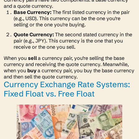
and a quote currency.
Base Currency:
The first listed currency in the pair
(e.g., USD). This currency can be the one you're
selling or the one you're buying.
Quote Currency:
The second stated currency in the
pair (e.g., JPY). This currency is the one that you
receive or the one you sell.
When you
sell
a currency pair, you’re selling the base
currency and receiving the quote currency. Meanwhile,
when you
buy
a currency pair, you buy the base currency
and then sell the quote currency.
Currency Exchange Rate Systems:
Fixed Float vs. Free Float