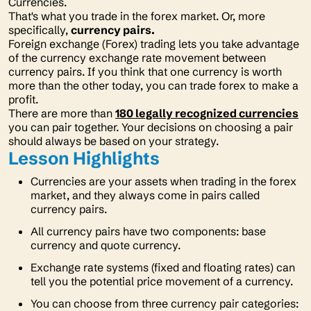
Currencies.
That's what you trade in the forex market. Or, more
specifically,
currency pairs.
Foreign exchange (Forex) trading lets you take advantage
of the currency exchange rate movement between
currency pairs. If you think that one currency is worth
more than the other today, you can trade forex to make a
profit.
There are more than
180 legally recognized currencies
you can pair together. Your decisions on choosing a pair
should always be based on your strategy.
Lesson Highlights
Currencies are your assets when trading in the forex
market, and they always come in pairs called
currency pairs.
All currency pairs have two components: base
currency and quote currency.
Exchange rate systems (fixed and floating rates) can
tell you the potential price movement of a currency.
You can choose from three currency pair categories: