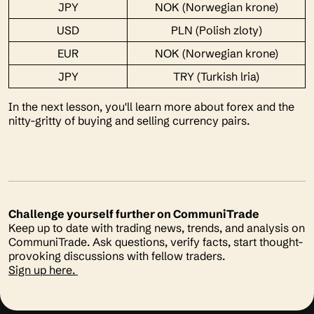
JPY
NOK (Norwegian krone)
USD
PLN (Polish zloty)
EUR
NOK (Norwegian krone)
JPY
TRY (Turkish lria)
In the next lesson, you'll learn more about forex and the
nitty-gritty of buying and selling currency pairs.
Challenge yourself further on CommuniTrade
Keep up to date with trading news, trends, and analysis on
CommuniTrade. Ask questions, verify facts, start thought-
provoking discussions with fellow traders.
Sign up here.