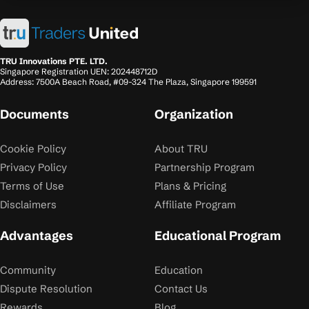
TRU Innovations PTE. LTD.
Singapore Registration UEN: 202448712D
Address: 7500A Beach Road, #09-324 The Plaza, Singapore 199591
Documents
Organization
Cookie Policy
About TRU
Privacy Policy
Partnership Program
Terms of Use
Plans & Pricing
Disclaimers
Affiliate Program
Advantages
Educational Program
Community
Education
Dispute Resolution
Contact Us
Rewards
Blog