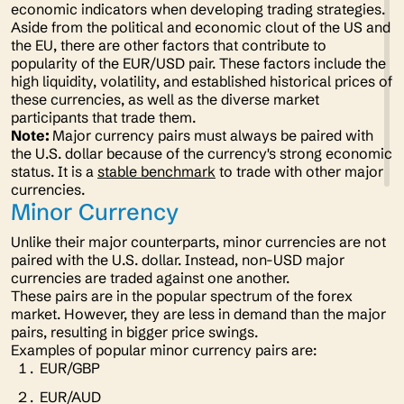
economic indicators when developing trading strategies.
Aside from the political and economic clout of the US and
the EU, there are other factors that contribute to
popularity of the EUR/USD pair. These factors include the
high liquidity, volatility, and established historical prices of
these currencies, as well as the diverse market
participants that trade them.
Note:
Major currency pairs must always be paired with
the U.S. dollar because of the currency's strong economic
status. It is a
stable benchmark
to trade with other major
currencies.
Minor Currency
Unlike their major counterparts, minor currencies are not
paired with the U.S. dollar. Instead, non-USD major
currencies are traded against one another.
These pairs are in the popular spectrum of the forex
market. However, they are less in demand than the major
pairs, resulting in bigger price swings.
Examples of popular minor currency pairs are:
EUR/GBP
EUR/AUD