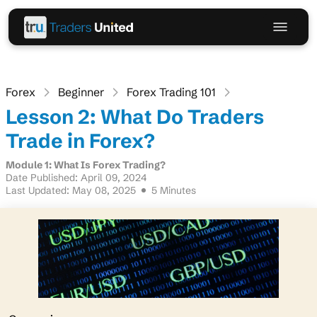
Forex
Beginner
Forex Trading 101
Lesson 2: What Do Traders
Trade in Forex?
Module 1: What Is Forex Trading?
Date Published: April 09, 2024
Last Updated: May 08, 2025
5 Minutes