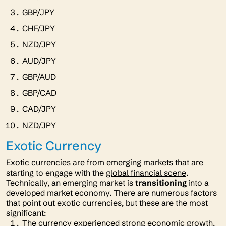
GBP/JPY
CHF/JPY
NZD/JPY
AUD/JPY
GBP/AUD
GBP/CAD
CAD/JPY
NZD/JPY
Exotic Currency
Exotic currencies are from emerging markets that are
starting to engage with the
global financial scene
.
Technically, an emerging market is
transitioning
into a
developed market economy. There are numerous factors
that point out exotic currencies, but these are the most
significant:
The currency experienced strong economic growth.