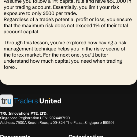
Assume you follow a 1% capital rule and have $50,000 in
your trading account. Essentially, you limit your risk
exposure to only $500 per trade.
Regardless of a trade's potential profit or loss, you ensure
that the maximum risk does not exceed 1% of their total
account capital.
Through this lesson, you’ve explored how having a risk
management technique helps you in the risky scene of
the forex market. For the next one, you’ll better
understand how much capital you need when trading
forex.
TRU Innovations PTE. LTD.
Singapore Registration UEN: 202448712D
Address: 7500A Beach Road, #09-324 The Plaza, Singapore 199591
Documents
Organization