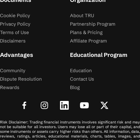
Cookie Policy
About TRU
Privacy Policy
Partnership Program
Terms of Use
Plans & Pricing
Disclaimers
Affiliate Program
Advantages
Educational Program
Community
Education
Dispute Resolution
Contact Us
Rewards
Blog
Risk Disclaimer: Trading financial instruments involves significant risk and may
not be suitable for all investors. Users may lose all or part of their capital, and
some instruments or assets carry higher risks than others. All information, data,
reviews, ratings, articles, educational materials, charts, tables, images, and