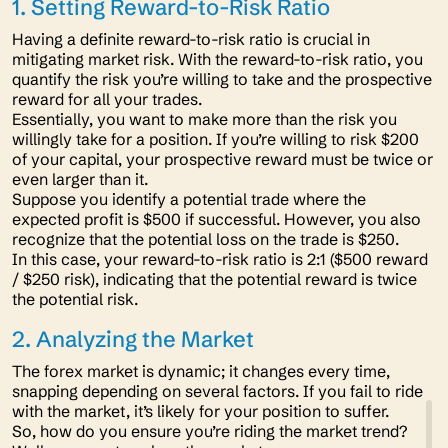
1. Setting Reward-to-Risk Ratio
Having a definite reward-to-risk ratio is crucial in
mitigating market risk. With the reward-to-risk ratio, you
quantify the risk you’re willing to take and the prospective
reward for all your trades.
Essentially, you want to make more than the risk you
willingly take for a position. If you’re willing to risk $200
of your capital, your prospective reward must be twice or
even larger than it.
Suppose you identify a potential trade where the
expected profit is $500 if successful. However, you also
recognize that the potential loss on the trade is $250.
In this case, your reward-to-risk ratio is 2:1 ($500 reward
/ $250 risk), indicating that the potential reward is twice
the potential risk.
2. Analyzing the Market
The forex market is dynamic; it changes every time,
snapping depending on several factors. If you fail to ride
with the market, it’s likely for your position to suffer.
So, how do you ensure you’re riding the market trend?