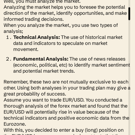
Well, you must analyze the market.
Analyzing the market helps you to foresee the potential
direction of the market, identify opportunities, and make
informed trading decisions.
When you analyze the market, you use two types of
analysis;
Technical Analysis:
The use of historical market
data and indicators to speculate on market
movement.
Fundamental Analysis:
The use of news releases
(economic, political, etc) to identify market sentiment
and potential market trends.
Remember, these two are not mutually exclusive to each
other. Using both analyses in your trading plan may give a
great probability of success.
Assume you want to trade EUR/USD. You conducted a
thorough analysis of the forex market and found that the
EUR/USD will potentially rise in value because of the
technical indicators and positive economic data from the
Eurozone.
With this, you decided to enter a buy (long) position on