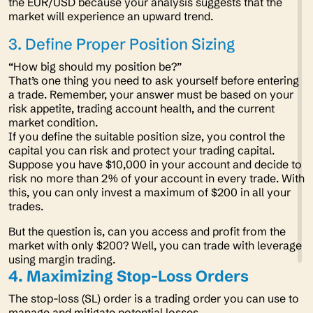
the EUR/USD because your analysis suggests that the
market will experience an upward trend.
3. Define Proper Position Sizing
“
How big should my position be?”
That’s one thing you need to ask yourself before entering
a trade. Remember, your answer must be based on your
risk appetite, trading account health, and the current
market condition.
If you define the suitable position size, you control the
capital you can risk and protect your trading capital.
Suppose you have $10,000 in your account and decide to
risk no more than 2% of your account in every trade. With
this, you can only invest a maximum of $200 in all your
trades.
But the question is, can you access and profit from the
market with only $200? Well, you can trade with leverage
using margin trading.
4. Maximizing Stop-Loss Orders
The stop-loss (SL) order is a trading order you can use to
manage and mitigate potential losses.