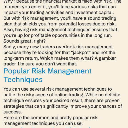
Why? Because the financial market is filled with risk. The
moment you enter it, you’ll face various risks that can
impact your trading activities and investment capital.
But with risk management, you’ll have a sound trading
plan that shields you from potential losses due to risk.
Also, having risk management techniques ensures that
you’re up for profitable opportunities in the long run.
Sounds great, right?
Sadly, many new traders overlook risk management
because they’re looking for that “jackpot” and not the
long-term return. Which makes them what? A
gambler
trader. I’m sure you don’t want that.
Popular Risk Management
Techniques
You can use several risk management techniques to
battle the risky scene of online trading. While no definite
technique ensures your desired result, there are proven
strategies that can significantly improve your chances of
success.
Here are the common and pretty popular risk
management techniques you can use;