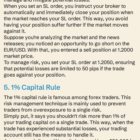
When you set an SL order, you instruct your broker to
automatically and immediately close your position when
the market reaches your SL order. This way, you avoid
having your position suffer further if the market moves
against it.
Suppose you’re analyzing the market and the news
releases; you noticed an opportunity to go short on the
EUR/USD. With that, you entered a sell position at 1.2000
market price.
To manage risk, you set your SL order at 1.2050, ensuring
that potential losses are limited to 50 pips if the trade
goes against your position.
5. 1% Capital Rule
The 1% capital rule is famous among forex traders. This
risk management technique is mainly used to prevent
traders from overexposure to a single risk.
Simply put, it says you shouldn’t risk more than 1% of
your trading capital on a single trade. This way, when the
trade has experienced substantial losses, your trading
account still has the means to handle it.