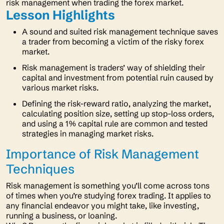
risk management when trading the forex market.
Lesson Highlights
A sound and suited risk management technique saves
a trader from becoming a victim of the risky forex
market.
Risk management is traders’ way of shielding their
capital and investment from potential ruin caused by
various market risks.
Defining the risk-reward ratio, analyzing the market,
calculating position size, setting up stop-loss orders,
and using a 1% capital rule are common and tested
strategies in managing market risks.
Importance of Risk Management
Techniques
Risk management is something you’ll come across tons
of times when you’re studying forex trading. It applies to
any financial endeavor you might take, like investing,
running a business, or loaning.