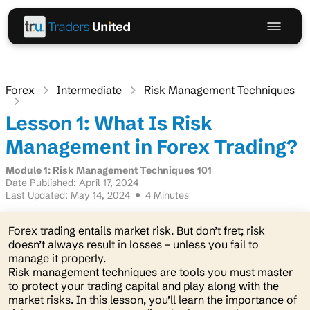
Forex
Intermediate
Risk Management Techniques
Lesson 1: What Is Risk
Management in Forex Trading?
Module 1: Risk Management Techniques 101
Date Published: April 17, 2024
Last Updated: May 14, 2024
4 Minutes
Forex trading entails market risk. But don’t fret; risk
doesn’t always result in losses – unless you fail to
manage it properly.
Risk management techniques are tools you must master
to protect your trading capital and play along with the
market risks. In this lesson, you’ll learn the importance of