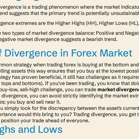
ivergence is a trading phenomenon where the market indicato
end suggests that the primary trend is potentially unsustainab
rgence extremes are the Higher Highs (HH), Higher Lows (HL),
 two types of market divergence balance: Positive and Negati
egative market divergence suggests a bearish trend.
f Divergence in Forex Market
on strategy when trading forex is buying at the bottom and s
lling assets this way ensures that you buy at the lowest possib
ategy has proven beneficial, it still has challenges as it requi
e tops and bottoms)
. If you've been trading, you know that doi
 buy-low, sell-high challenge, you can trade
market divergen
 divergence, you can avoid strictly identifying the market extr
s; you buy and sell
near
it.
ou simply look for the discrepancy between the asset's curre
rtance would this bring to you? Trading divergence, you get to
 position your trade ahead of everyone.
ighs and Lows