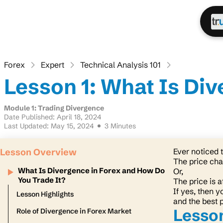
Forex
Expert
Technical Analysis 101
Lesson 1: What Is Di
Module 1: Trading Divergence
Date Published: April 18, 2024
Last Updated: May 15, 2024
3 Minutes
Lesson Overview
Ever noticed
The price char
What Is Divergence in Forex and How Do
Or,
You Trade It?
The price is 
If yes, then y
Lesson Highlights
and the best 
Lesson
Role of Divergence in Forex Market