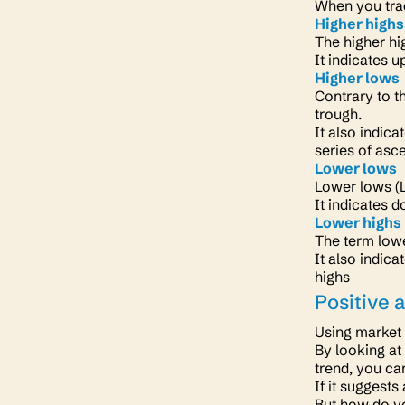
When you trad
Higher highs
The higher hi
It indicates 
Higher lows
Contrary to t
trough.
It also indic
series of as
Lower lows
Lower lows (LL
It indicates 
Lower highs
The term lowe
It also indic
highs
Positive 
Using market 
By looking at
trend, you ca
If it suggests
But how do yo