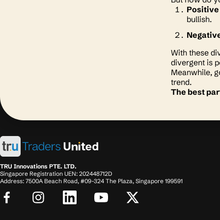
Positive
bullish.
Negativ
With these di
divergent is 
Meanwhile, go
trend.
The best par
TRU Innovations PTE. LTD.
Singapore Registration UEN: 202448712D
Address: 7500A Beach Road, #09-324 The Plaza, Singapore 199591