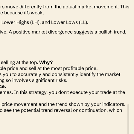
rs move differently from the actual market movement. This
le because it’s weak.
 Lower Highs (LH), and Lower Lows (LL).
ve. A positive market divergence suggests a bullish trend,
elling at the top.
Why?
le price and sell at the most profitable price.
res you to accurately and consistently identify the market
ng so involves significant risks.
ce.
emes. In this strategy, you don't execute your trade at the
nt price movement and the trend shown by your indicators.
 see the potential trend reversal or continuation, which