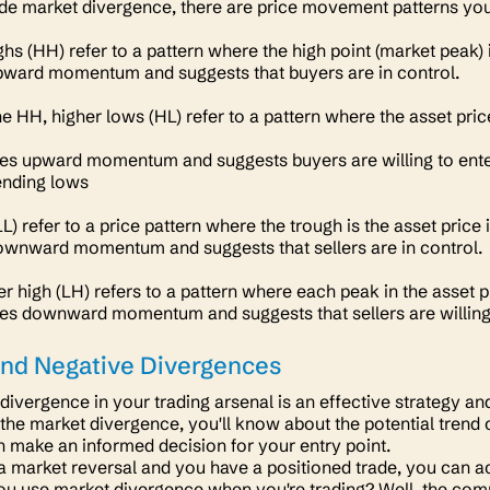
e market divergence, there are price movement patterns you 
ghs (HH) refer to a pattern where the high point
(market peak)
upward momentum and suggests that buyers are in control.
he HH, higher lows (HL) refer to a pattern where the asset pric
ates upward momentum and suggests buyers are willing to enter 
cending lows
) refer to a price pattern where the trough is the asset price
downward momentum and suggests that sellers are in control.
r high (LH) refers to a pattern where each peak in the asset p
ates downward momentum and suggests that sellers are willing 
and Negative Divergences
divergence in your trading arsenal is an effective strategy 
 the market divergence, you'll know about the potential trend 
n make an informed decision for your entry point.
 a market reversal and you have a positioned trade, you can act
u use market divergence when you're trading? Well, the comm