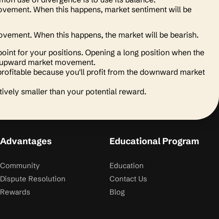
 movement. When this happens, market sentiment will be
s movement. When this happens, the market will be bearish.
point for your positions. Opening a long position when the
 the upward market movement.
rofitable because you'll profit from the downward market
tively smaller than your potential reward.
Advantages
Educational Program
Community
Education
Dispute Resolution
Contact Us
Rewards
Blog