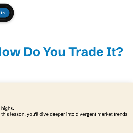
 In
How Do You Trade It?
r highs.
 this lesson, you'll dive deeper into divergent market trends