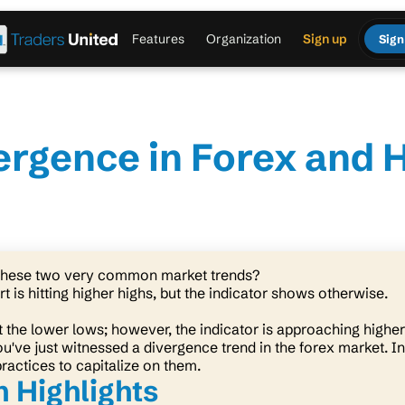
Features
Organization
Sign up
Sign
vergence in Forex and 
 these two very common market trends?
t is hitting higher highs, but the indicator shows otherwise.
at the lower lows; however, the indicator is approaching highe
ou've just witnessed a divergence trend in the forex market. In
practices to capitalize on them.
 Highlights