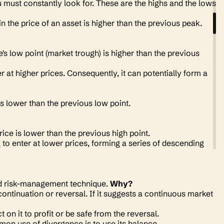
must constantly look for. These are the highs and the lows
in the price of an asset is higher than the previous peak.
e's low point
(market trough)
is higher than the previous
at higher prices. Consequently, it can potentially form a
 is lower than the previous low point.
rice is lower than the previous high point.
to enter at lower prices, forming a series of descending
and risk-management technique.
Why?
continuation or reversal. If it suggests a continuous market
 on it to profit or be safe from the reversal.
on use of divergence is to use its balance.