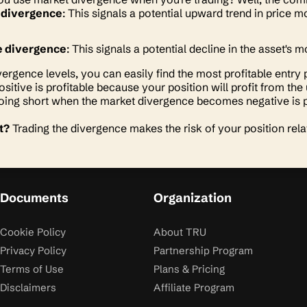
 divergence
: This signals a potential upward trend in price
e divergence
: This signals a potential decline in the asset'
vergence levels, you can easily find the most profitable entry 
positive is profitable because your position will profit from
ing short when the market divergence becomes negative is p
t?
Trading the divergence makes the risk of your position rela
Documents
Organization
Cookie Policy
About TRU
Privacy Policy
Partnership Program
Terms of Use
Plans & Pricing
Disclaimers
Affiliate Program