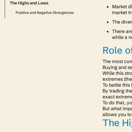
The Highs and Lows
Market d
market tr
Positive and Negative Divergences
The dive
There are
while a n
Role o
The most comm
Buying and se
While this str
extremes
(th
To battle this
By trading the
exact extreme
To do that, y
But what impo
allows you to
The H