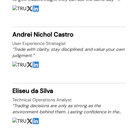
knowledge that helps them plan, manage risk, and grow
over time.”
Andrei Nichol Castro
User Experience Strategist
“Trade with clarity, stay disciplined, and value your own
judgment.”
Eliseu da Silva
Technical Operations Analyst
“Trading decisions are only as strong as the
environment behind them. Lasting confidence in the
market is built through transparency, sound structure,
and informed evaluation.”