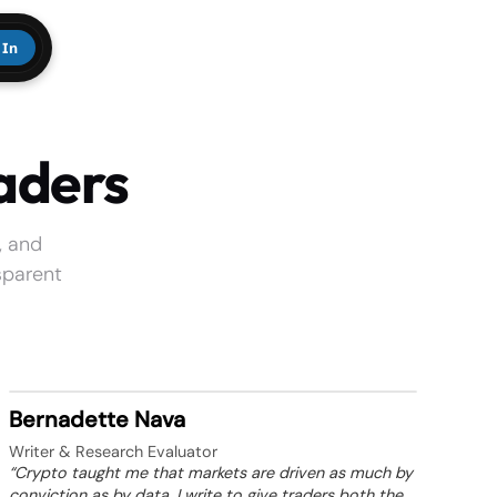
 In
aders
, and
sparent
Bernadette Nava
Writer & Research Evaluator
“Crypto taught me that markets are driven as much by
conviction as by data. I write to give traders both the