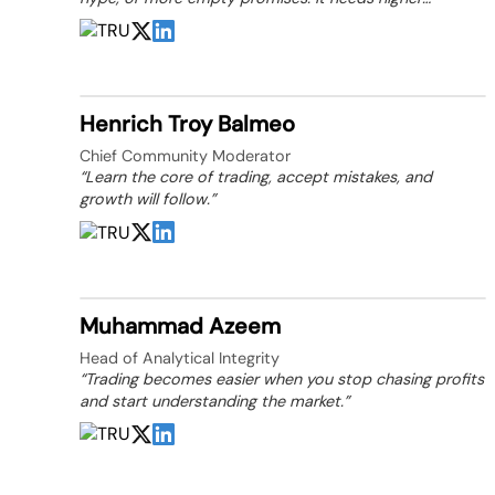
standards, stronger trust, and people willing to build
them.”
Henrich Troy Balmeo
Chief Community Moderator
“Learn the core of trading, accept mistakes, and
growth will follow.”
Muhammad Azeem
Head of Analytical Integrity
“Trading becomes easier when you stop chasing profits
and start understanding the market.”