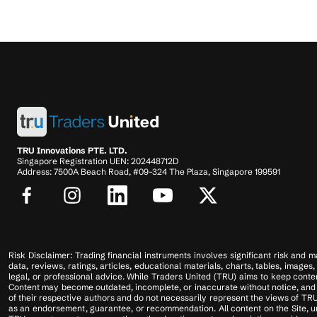
TRU Innovations PTE. LTD.
Singapore Registration UEN: 202448712D
Address: 7500A Beach Road, #09-324 The Plaza, Singapore 199591
Risk Disclaimer: Trading financial instruments involves significant risk and ma
data, reviews, ratings, articles, educational materials, charts, tables, imag
legal, or professional advice. While Traders United (TRU) aims to keep conten
Content may become outdated, incomplete, or inaccurate without notice, and u
of their respective authors and do not necessarily represent the views of TRU
as an endorsement, guarantee, or recommendation. All content on the Site, unl