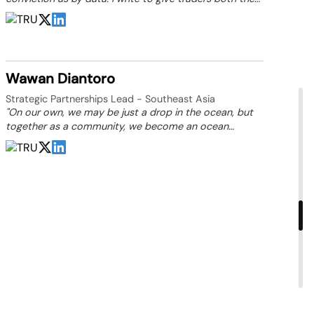
numbers that tell the story and the insight to act on it.”
Wawan Diantoro
Strategic Partnerships Lead - Southeast Asia
"On our own, we may be just a drop in the ocean, but
together as a community, we become an ocean
capable of driving change."