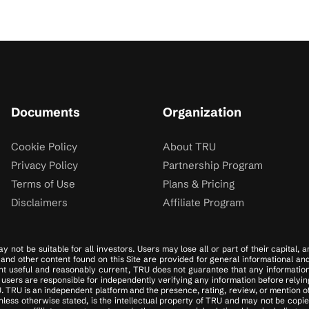
Documents
Organization
Cookie Policy
About TRU
Privacy Policy
Partnership Program
Terms of Use
Plans & Pricing
Disclaimers
Affiliate Program
y not be suitable for all investors. Users may lose all or part of their capital,
es, and other content found on this Site are provided for general informational a
t useful and reasonably current, TRU does not guarantee that any information on
sers are responsible for independently verifying any information before relying
. TRU is an independent platform and the presence, rating, review, or mention o
ess otherwise stated, is the intellectual property of TRU and may not be copied