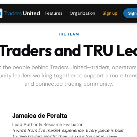
Features
Organization
Sign up
Sign
THE TEAM
 Traders and TRU Le
 the people behind Traders United—traders, operators
ity leaders working together to support a more tran
and connected trading community.
Jamaica de Peralta
Lead Author & Research Evaluator
“I write from live market experience. Every piece is built
to give traders insight they can use the same day—