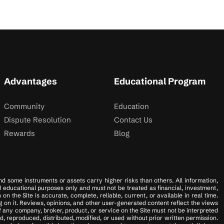
Advantages
Educational Program
Community
Education
Dispute Resolution
Contact Us
Rewards
Blog
 and some instruments or assets carry higher risks than others. All information,
nd educational purposes only and must not be treated as financial, investment,
 the Site is accurate, complete, reliable, current, or available in real time.
 on it. Reviews, opinions, and other user-generated content reflect the views
f any company, broker, product, or service on the Site must not be interpreted
, reproduced, distributed, modified, or used without prior written permission.