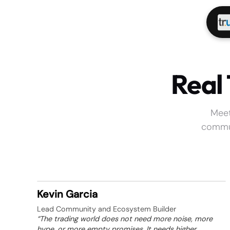
Real
Meet
commun
Kevin Garcia
Lead Community and Ecosystem Builder
“The trading world does not need more noise, more
hype, or more empty promises. It needs higher