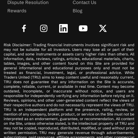
Dispute Resolution
Contact Us
Rewards
Blog
Risk Disclaimer: Trading financial instruments involves significant risk and
may not be suitable for all investors. Users may lose all or part of their
capital, and some instruments or assets carry higher risks than others. All
information, data, reviews, ratings, articles, educational materials, charts,
tables, images, and other content found on this Site are provided for
general informational and educational purposes only and must not be
treated as financial, investment, legal, or professional advice. While
Traders United (TRU) aims to keep content useful and reasonably current,
TRU does not guarantee that any information on the Site is accurate,
complete, reliable, current, or available in real time. Content may become
outdated, incomplete, or inaccurate without notice, and users are
responsible for independently verifying any information before relying on it.
Reviews, opinions, and other user-generated content reflect the views of
their respective authors and do not necessarily represent the views of TRU.
TRU is an independent platform and the presence, rating, review, or
mention of any company, broker, product, or service on the Site must not be
interpreted as an endorsement, guarantee, or recommendation. All content
on the Site, unless otherwise stated, is the intellectual property of TRU and
may not be copied, reproduced, distributed, modified, or used without prior
written permission. TRU may generate revenue through advertisements,
subscriptions, paid resources, affiliate arrangements, and other commercial