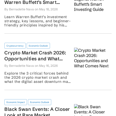
Warren Buffett’s Smart
Investing Guide
By Bernadette Nava on May 18, 2026
Learn Warren Buffett’s investment
strategy, key lessons, and beginner-
friendly principles inspired by his
long-term approach to wealth
building. ...
Cryptocurrency
Economic Outlook
Crypto Market Crash 2026:
Opportunities and What
Comes Next
By Bernadette Nava on May 16, 2026
Explore the 3 critical forces behind
the 2026 crypto market crash and
what the digital asset downturn may
signal for traders’ recovery plans. ...
Economic Impact
Economic Outlook
Black Swan Events: A Closer
Look at Rare Market