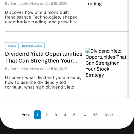
By Bernadette Nava on April 19, 2026
Discover how Jim Simons built
Renaissance Technologies, shaped
quantitative trading, and grew his
hedge fund legacy. ...
Stocks
Beginner Guides
Dividend Yield Opportunities
That Can Strengthen Your
Stock Strategy
By Bernadette Nava on April 10, 2026
Discover what dividend yield means,
how to use the dividend yield
formula, what high dividend yield
stocks signal, and why traders
should assess payout sustainability.
...
Prev
1
2
3
4
5
...
58
Next