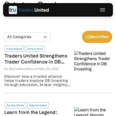
Category Cryptocurrency
More Filter
Press Release
Industry News
Traders United Strengthens
Trader Confidence in DB
Investing
By Bernadette Nava on May 26, 2026
Discover how a trusted alliance
helps traders explore DB Investing
through education, broker insights,
community support, and risk-aware
guidance. ...
Success Stories
Beginner Guides
Learn from the Legend: