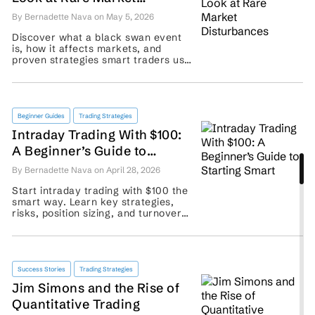
Disturbances
By Bernadette Nava on May 5, 2026
Discover what a black swan event
is, how it affects markets, and
proven strategies smart traders use
to protect portfolios from rare, high-
impact shocks. ...
Beginner Guides
Trading Strategies
Intraday Trading With $100:
A Beginner’s Guide to
Starting Smart
By Bernadette Nava on April 28, 2026
Start intraday trading with $100 the
smart way. Learn key strategies,
risks, position sizing, and turnover
basics before placing your first
trade. ...
Success Stories
Trading Strategies
Jim Simons and the Rise of
Quantitative Trading