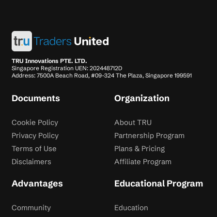
TRU Innovations PTE. LTD.
Singapore Registration UEN: 202448712D
Address: 7500A Beach Road, #09-324 The Plaza, Singapore 199591
Documents
Organization
Cookie Policy
About TRU
Privacy Policy
Partnership Program
Terms of Use
Plans & Pricing
Disclaimers
Affiliate Program
Advantages
Educational Program
Community
Education