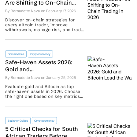
Are Shifting to On-Chain
Trading in 2026
By Bernadette Nava on February 17, 2026
Discover on-chain strategies for
every altcoin trader, improve
withdrawals, manage risk, and trade
decentralized markets confidently.
...
Commodities
Cryptocurrency
Safe-Haven Assets 2026:
Gold and
Bitcoin Lead the Way
By Bernadette Nava on January 25, 2026
Evaluate gold and Bitcoin as top
safe-haven assets in 2026. Choose
the right one based on key metrics
and secure your portfolio with
confidence ...
Beginner Guides
Cryptocurrency
5 Critical Checks for South
African Traders Before