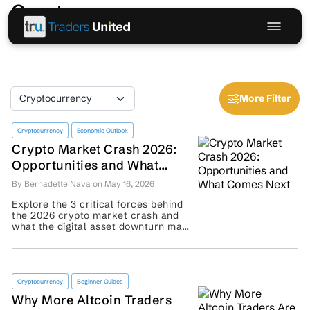
Cryptocurrency
More Filter
Cryptocurrency
Economic Outlook
Crypto Market Crash 2026:
Opportunities and What
Comes Next
By Bernadette Nava on May 16, 2026
Explore the 3 critical forces behind
the 2026 crypto market crash and
what the digital asset downturn may
signal for traders’ recovery plans. ...
Cryptocurrency
Beginner Guides
Why More Altcoin Traders