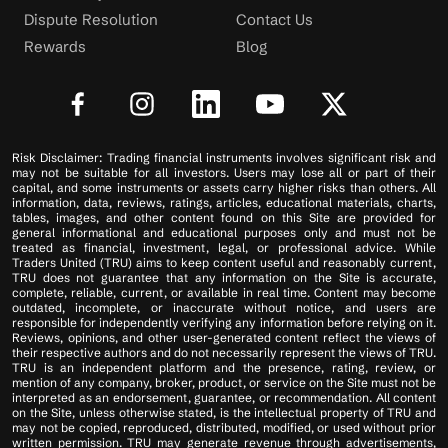
Dispute Resolution
Contact Us
Rewards
Blog
Risk Disclaimer: Trading financial instruments involves significant risk and
may not be suitable for all investors. Users may lose all or part of their
capital, and some instruments or assets carry higher risks than others. All
information, data, reviews, ratings, articles, educational materials, charts,
tables, images, and other content found on this Site are provided for
general informational and educational purposes only and must not be
treated as financial, investment, legal, or professional advice. While
Traders United (TRU) aims to keep content useful and reasonably current,
TRU does not guarantee that any information on the Site is accurate,
complete, reliable, current, or available in real time. Content may become
outdated, incomplete, or inaccurate without notice, and users are
responsible for independently verifying any information before relying on it.
Reviews, opinions, and other user-generated content reflect the views of
their respective authors and do not necessarily represent the views of TRU.
TRU is an independent platform and the presence, rating, review, or
mention of any company, broker, product, or service on the Site must not be
interpreted as an endorsement, guarantee, or recommendation. All content
on the Site, unless otherwise stated, is the intellectual property of TRU and
may not be copied, reproduced, distributed, modified, or used without prior
written permission. TRU may generate revenue through advertisements,