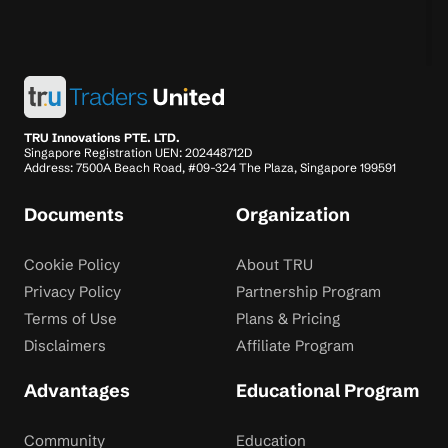
TRU Innovations PTE. LTD.
Singapore Registration UEN: 202448712D
Address: 7500A Beach Road, #09-324 The Plaza, Singapore 199591
Documents
Organization
Cookie Policy
About TRU
Privacy Policy
Partnership Program
Terms of Use
Plans & Pricing
Disclaimers
Affiliate Program
Advantages
Educational Program
Community
Education