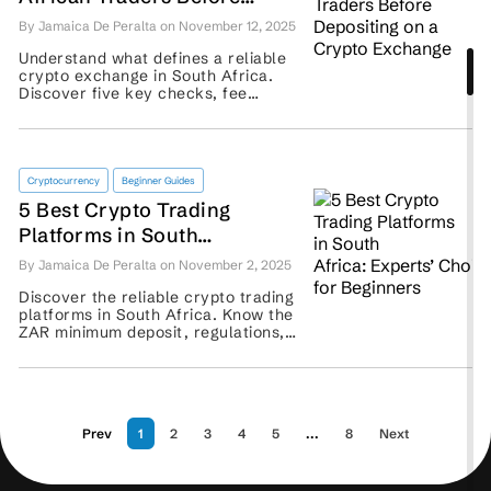
Depositing on a Crypto
By Jamaica De Peralta on November 12, 2025
Exchange
Understand what defines a reliable
crypto exchange in South Africa.
Discover five key checks, fee
insights, and comparisons of Luno,
VALR, and Binance. ...
Cryptocurrency
Beginner Guides
5 Best Crypto Trading
Platforms in South
Africa: Experts’ Choice for
By Jamaica De Peralta on November 2, 2025
Beginners
Discover the reliable crypto trading
platforms in South Africa. Know the
ZAR minimum deposit, regulations,
and more features to examine
before you sign up. ...
Prev
1
2
3
4
5
...
8
Next