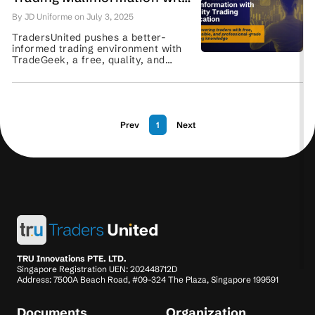
Professional-Grade Online
By JD Uniforme on July 3, 2025
Trading Education
TradersUnited pushes a better-
informed trading environment with
TradeGeek, a free, quality, and
beginner-friendly online trading
education platform. Read more here.
...
Prev
1
Next
TRU Innovations PTE. LTD.
Singapore Registration UEN: 202448712D
Address: 7500A Beach Road, #09-324 The Plaza, Singapore 199591
Documents
Organization