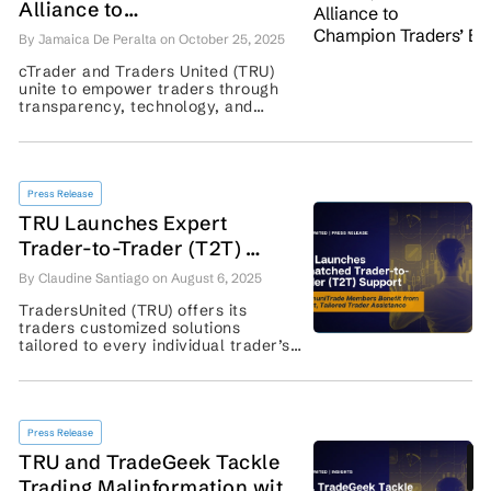
Alliance to
Champion Traders’ Empowerment
By Jamaica De Peralta on October 25, 2025
cTrader and Traders United (TRU)
unite to empower traders through
transparency, technology, and
education. Discover how this
alliance shapes fair trading—learn
more today! ...
Press Release
TRU Launches Expert
Trader-to-Trader (T2T)
Support: CommuniTrade
By Claudine Santiago on August 6, 2025
Members Benefit from
TradersUnited (TRU) offers its
Tailored Solutions
traders customized solutions
tailored to every individual trader’s
needs. Learn about TRU’s Trader-to-
Trader (T2T) Support here. ...
Press Release
TRU and TradeGeek Tackle
Trading Malinformation with