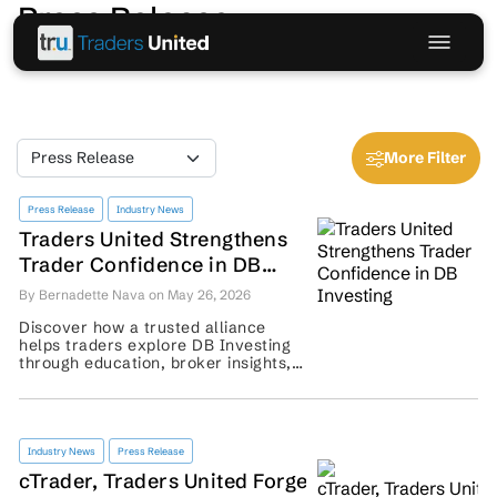
Press Release
More Filter
Press Release
Industry News
Traders United Strengthens
Trader Confidence in DB
Investing
By Bernadette Nava on May 26, 2026
Discover how a trusted alliance
helps traders explore DB Investing
through education, broker insights,
community support, and risk-aware
guidance. ...
Industry News
Press Release
cTrader, Traders United Forge