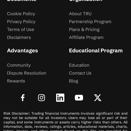
Cookie Policy
About TRU
Privacy Policy
Partnership Program
Terms of Use
Plans & Pricing
Disclaimers
Affiliate Program
Advantages
Educational Program
Community
Education
Dispute Resolution
Contact Us
Rewards
Blog
Risk Disclaimer: Trading financial instruments involves significant risk and
may not be suitable for all investors. Users may lose all or part of their
capital, and some instruments or assets carry higher risks than others. All
information, data, reviews, ratings, articles, educational materials, charts,
tables, images, and other content found on this Site are provided for