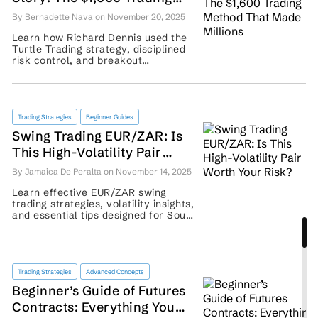
Method That Made Millions
By Bernadette Nava on November 20, 2025
Learn how Richard Dennis used the
Turtle Trading strategy, disciplined
risk control, and breakout
techniques to turn $1,600 into a
multimillion-dollar fortune. ...
Trading Strategies
Beginner Guides
Swing Trading EUR/ZAR: Is
This High-Volatility Pair
Worth Your Risk?
By Jamaica De Peralta on November 14, 2025
Learn effective EUR/ZAR swing
trading strategies, volatility insights,
and essential tips designed for South
African traders seeking smarter
entries and exits. ...
Trading Strategies
Advanced Concepts
Beginner’s Guide of Futures
Contracts: Everything You