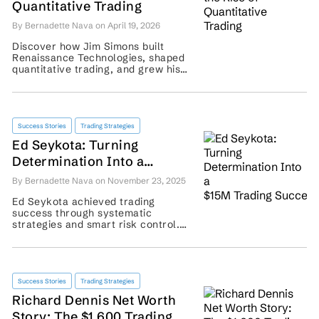
Quantitative Trading
By Bernadette Nava on April 19, 2026
Discover how Jim Simons built
Renaissance Technologies, shaped
quantitative trading, and grew his
hedge fund legacy. ...
Success Stories
Trading Strategies
Ed Seykota: Turning
Determination Into a
$15M Trading Success
By Bernadette Nava on November 23, 2025
Ed Seykota achieved trading
success through systematic
strategies and smart risk control.
Learn how his methods could guide
modern traders today. ...
Success Stories
Trading Strategies
Richard Dennis Net Worth
Story: The $1,600 Trading