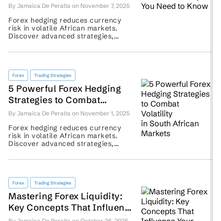
Need to Know
By Jamaica De Peralta on November 7, 2025
Forex hedging reduces currency
risk in volatile African markets.
Discover advanced strategies,
examples, and tools to protect your
trade effectively. ...
Forex
Trading Strategies
5 Powerful Forex Hedging
Strategies to Combat
Volatility in South African
By Jamaica De Peralta on November 1, 2025
Markets
Forex hedging reduces currency
risk in volatile African markets.
Discover advanced strategies,
examples, and tools to protect your
trade effectively. ...
Forex
Trading Strategies
Mastering Forex Liquidity:
Key Concepts That Influence
Your Trading Performance
By Jamaica De Peralta on October 26, 2025