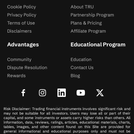
Cookie Policy
About TRU
Privacy Policy
Partnership Program
Terms of Use
Plans & Pricing
Disclaimers
Affiliate Program
Advantages
Educational Program
Community
Education
Dispute Resolution
Contact Us
Rewards
Blog
Risk Disclaimer: Trading financial instruments involves significant risk and
may not be suitable for all investors. Users may lose all or part of their
capital, and some instruments or assets carry higher risks than others. All
information, data, reviews, ratings, articles, educational materials, charts,
tables, images, and other content found on this Site are provided for
general informational and educational purposes only and must not be