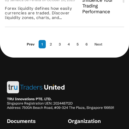
Forex liquidity defines how easily
currencies are traded. Discover
liquidity zones, charts, and
strategies to improve spreads,
execution, and trading accuracy. ...
Prev
1
2
3
4
5
6
Next
TRU Innovations PTE. LTD.
Singapore Registration UEN: 202448712D
Address: 7500A Beach Road, #09-324 The Plaza, Singapore 199591
Documents
Organization