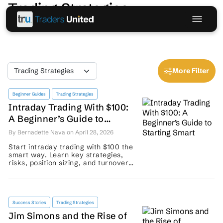
Trading Strategies
More Filter
Beginner Guides
Trading Strategies
Intraday Trading With $100:
A Beginner’s Guide to
Starting Smart
By Bernadette Nava on April 28, 2026
Start intraday trading with $100 the
smart way. Learn key strategies,
risks, position sizing, and turnover
basics before placing your first
trade. ...
Success Stories
Trading Strategies
Jim Simons and the Rise of