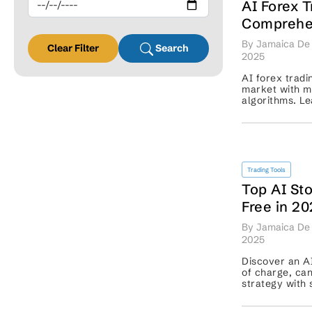
AI Forex T
Comprehen
Smart, Au
By Jamaica De 
Clear Filter
Search
Exchange 
2025
AI forex tradi
market with m
algorithms. Le
with risks and
Trading Tools
Top AI Sto
Free in 2
By Jamaica De 
2025
Discover an AI
of charge, can
strategy with 
data-driven de
trading with ea