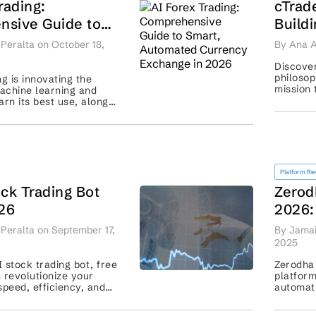
rading:
cTrad
sive Guide to
Build
tomated Currency
Futur
Peralta on October 18,
By Ana A
in 2026
Discover
philosop
ng is innovating the
mission 
achine learning and
transpa
arn its best use, along
 best strategies for
profitable trading. ...
Platform Re
ck Trading Bot
Zerod
026
2026:
Strat
Peralta on September 17,
By Jamai
2025
 stock trading bot, free
Zerodha 
 revolutionize your
platform
speed, efficiency, and
automati
cisions. Optimize your
features
se! ...
with othe