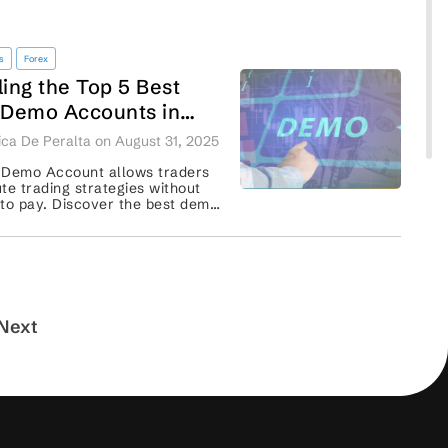
s
Forex
ling the Top 5 Best
 Demo Accounts in
Africa: Features,
ca De Peralta on August 31, 2025
rmance, and Insights
 Demo Account allows traders
te trading strategies without
to pay. Discover the best demo
 with each feature and
performance. ...
Next