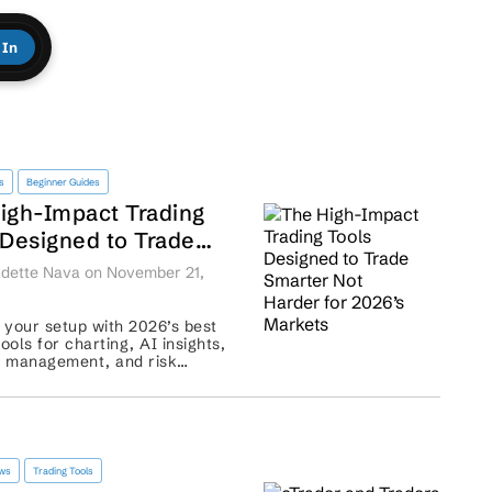
 In
s
Beginner Guides
igh-Impact Trading
 Designed to Trade
er Not
dette Nava on November 21,
r for 2026’s Markets
your setup with 2026’s best
tools for charting, AI insights,
o management, and risk
...
ews
Trading Tools