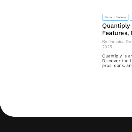
Platform Reviews
Quantiply
Features,
Competit
By Jamaica De 
2025
Quantiply is a
Discover the fu
pros, cons, an
competitors li
Tradetron. ...