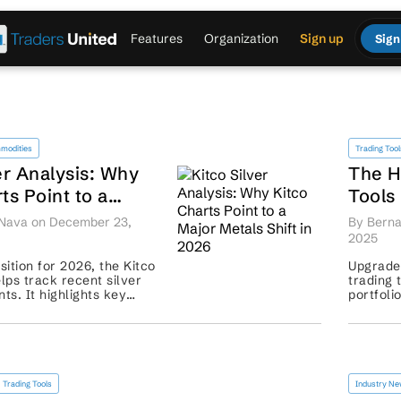
Features
Organization
Sign up
Sign
modities
Trading Tool
er Analysis: Why
The H
ts Point to a
Tools
als Shift in 2026
Smart
 Nava on December 23,
By Berna
Harde
2025
ition for 2026, the Kitco
Upgrade 
elps track recent silver
trading 
s. It highlights key
portfoli
ut points, and market
control. 
 signals help t...
Trading Tools
Industry N