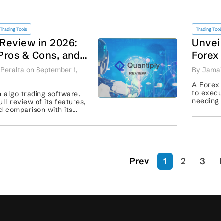
Trading Tools
Trading Tool
 Review in 2026:
Unvei
 Pros & Cons, and
Forex
or Comparison
South 
Peralta on September 1,
By Jamai
Perfo
A Forex
to execu
n algo trading software.
needing 
ll review of its features,
account
d comparison with its
ke Algotest and
Prev
1
2
3