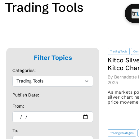
Trading Tools
Trading Tools
Com
Filter Topics
Kitco Silv
Kitco Char
Categories:
Major Met
By Bernadette
2025
As markets pos
Publish Date:
silver chart h
price movement
From:
trends, breako
patterns. These
To:
Trading Strategies