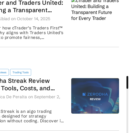
er and Traders United:
ing a Transparent
e for Every Trader
lbiad on October 14, 2025
 how cTrader’s Traders First™
hy aligns with Traders United’s
to promote fairness,
rency, and empowerment for
traders worldwide. ...
views
Trading Tools
ha Streak Review
 Tools, Costs, and
egies
ca De Peralta on September 2,
Streak is an algo trading
 designed for strategy
on without coding. Discover its
, charges, and how it compares
r tools. ...