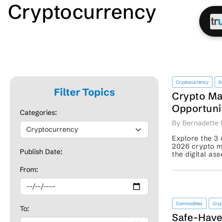
Cryptocurrency
Cryptocurrency
E
Filter Topics
Crypto Ma
Opportuni
Categories:
Comes Ne
By Bernadette 
Explore the 3 
2026 crypto m
Publish Date:
the digital as
for traders’ re
From:
Commodities
Cryp
To:
Safe-Have