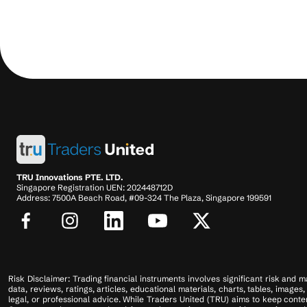
TRU Innovations PTE. LTD.
Singapore Registration UEN: 202448712D
Address: 7500A Beach Road, #09-324 The Plaza, Singapore 199591
Risk Disclaimer: Trading financial instruments involves significant risk and ma
data, reviews, ratings, articles, educational materials, charts, tables, imag
legal, or professional advice. While Traders United (TRU) aims to keep conten