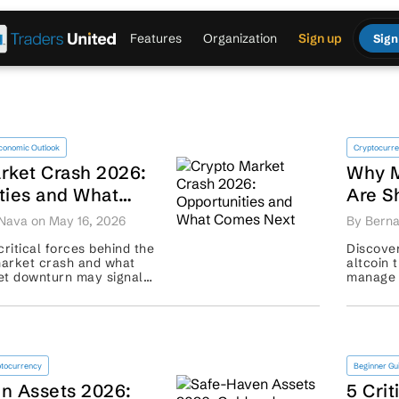
Features
Organization
Sign up
Sign
conomic Outlook
Cryptocurr
rket Crash 2026:
Why M
ties and What
Are S
xt
Tradi
Nava on May 16, 2026
By Berna
critical forces behind the
Discover
arket crash and what
altcoin 
set downturn may signal
manage r
covery plans. ...
tocurrency
Beginner Gu
n Assets 2026:
5 Crit