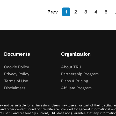
Prev
1
2
3
4
5
.
Documents
Organization
Cookie Policy
About TRU
Privacy Policy
Partnership Program
Terms of Use
Plans & Pricing
Disclaimers
Affiliate Program
y not be suitable for all investors. Users may lose all or part of their capital,
es, and other content found on this Site are provided for general informational a
t useful and reasonably current, TRU does not guarantee that any information on