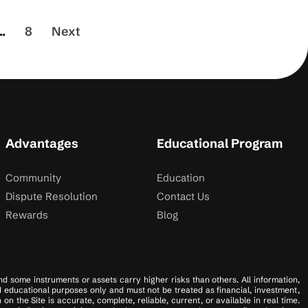
..
8
Next
Advantages
Educational Program
Community
Education
Dispute Resolution
Contact Us
Rewards
Blog
 and some instruments or assets carry higher risks than others. All information,
nd educational purposes only and must not be treated as financial, investment,
 the Site is accurate, complete, reliable, current, or available in real time.