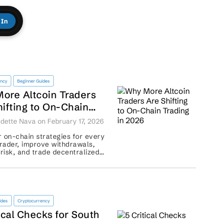
 In
ency
Beginner Guides
ore Altcoin Traders
hifting to On-Chain
ng in 2026
dette Nava on February 17, 2026
 on-chain strategies for every
trader, improve withdrawals,
isk, and trade decentralized
markets confidently. ...
ides
Cryptocurrency
ical Checks for South