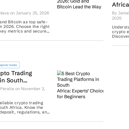
Afric
ead the Way
Depos
Nava on January 25, 2026
By Jamai
Exch
2025
and Bitcoin as top safe-
n 2026. Choose the right
Understa
key metrics and secure
crypto e
with confidence ...
Discover
and com
eginner Guides
ypto Trading
in South
perts’ Choice for
Peralta on November 2,
s
eliable crypto trading
outh Africa. Know the
eposit, regulations, and
 to examine before you