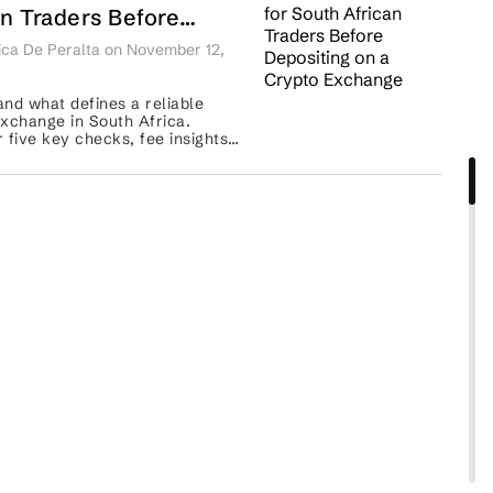
an Traders Before
iting on a Crypto
ca De Peralta on November 12,
ange
nd what defines a reliable
xchange in South Africa.
 five key checks, fee insights,
parisons of Luno, VALR, and
Binance. ...