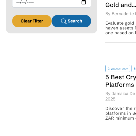
Gold and
Bitcoin L
By Bernadette 
Clear Filter
Search
Evaluate gold 
haven assets i
one based on 
your portfolio 
Cryptocurrency
B
5 Best Cr
Platforms 
Africa: Ex
By Jamaica De 
Beginner
2025
Discover the r
platforms in S
ZAR minimum d
more features
sign up. ...