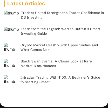
Latest Articles
Traders United Strengthens Trader Confidence in
DB Investing
Learn from the Legend: Warren Buffett’s Smart
Investing Guide
Crypto Market Crash 2026: Opportunities and
What Comes Next
Black Swan Events: A Closer Look at Rare
Market Disturbances
Intraday Trading With $100: A Beginner’s Guide
to Starting Smart