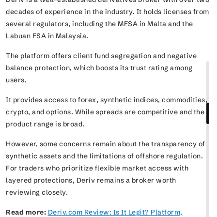
decades of experience in the industry. It holds licenses from
several regulators, including the MFSA in Malta and the
Labuan FSA in Malaysia.
The platform offers client fund segregation and negative
balance protection, which boosts its trust rating among
users.
It provides access to forex, synthetic indices, commodities,
crypto, and options. While spreads are competitive and the
product range is broad.
However, some concerns remain about the transparency of
synthetic assets and the limitations of offshore regulation.
For traders who prioritize flexible market access with
layered protections, Deriv remains a broker worth
reviewing closely.
Read more:
Deriv.com Review: Is It Legit? Platform,