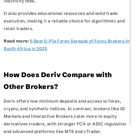
inactivity fees.
It also provides educational resources and solid trade
execution, making it a reliable choice for algorithmic and
retail traders.
Read more:
5 Best 0-Pip Forex Spreads of Forex Brokers in
South Africa in 2025
How Does Deriv Compare with
Other Brokers?
Deriv offers low minimum deposits and access to forex,
crypto, and synthetic indices. In contrast, brokers like IG
Markets and Interactive Brokers cater more to equity
derivatives traders, with stronger FCA or ASIC regulation
and advanced platforms like MT5 and cTrader.