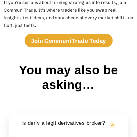
If you’re serious about turning strategies into results, join
CommuniTrade. It’s where traders like you swap real
insights, test ideas, and stay ahead of every market shift—no
fluff, just facts.
Join CommuniTrade Today
You may also be
asking…
Is deriv a legit derivatives broker?