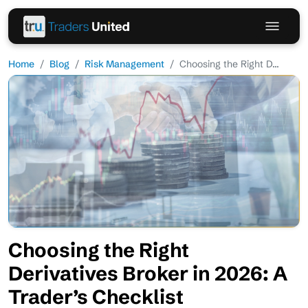
Home
Blog
Risk Management
Choosing the Right D...
Choosing the Right
Derivatives Broker in 2026: A
Trader’s Checklist