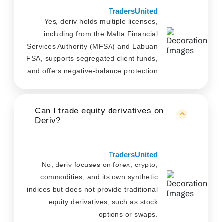
TradersUnited
Yes, deriv holds multiple licenses,
including from the Malta Financial
Services Authority (MFSA) and Labuan
FSA, supports segregated client funds,
and offers negative-balance protection
Can I trade equity derivatives on
Deriv?
TradersUnited
No, deriv focuses on forex, crypto,
commodities, and its own synthetic
indices but does not provide traditional
equity derivatives, such as stock
options or swaps.