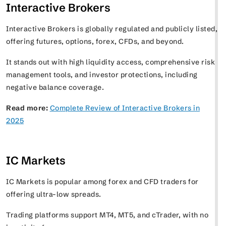
Interactive Brokers
Interactive Brokers is globally regulated and publicly listed,
offering futures, options, forex, CFDs, and beyond.
It stands out with high liquidity access, comprehensive risk
management tools, and investor protections, including
negative balance coverage.
Read more:
Complete Review of Interactive Brokers in
2025
IC Markets
IC Markets is popular among forex and CFD traders for
offering ultra-low spreads.
Trading platforms support MT4, MT5, and cTrader, with no