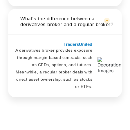
What’s the difference between a
derivatives broker and a regular broker?
TradersUnited
A derivatives broker provides exposure
through margin-based contracts, such
as CFDs, options, and futures.
Meanwhile, a regular broker deals with
direct asset ownership, such as stocks
or ETFs.