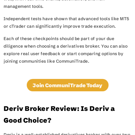
management tools.
Independent tests have shown that advanced tools like MT5
or cTrader can significantly improve trade execution.
Each of these checkpoints should be part of your due
diligence when choosing a derivatives broker. You can also
explore real user feedback or start comparing options by
joining communities like CommuniTrade.
Join CommuniTrade Today
Deriv Broker Review: Is Deriv a
Good Choice?
Deriv is a well-established derivatives broker with over two