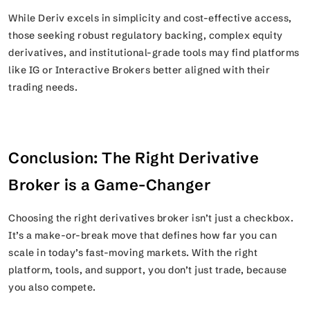
While Deriv excels in simplicity and cost-effective access,
those seeking robust regulatory backing, complex equity
derivatives, and institutional-grade tools may find platforms
like IG or Interactive Brokers better aligned with their
trading needs.
Conclusion: The Right Derivative
Broker is a Game-Changer
Choosing the right derivatives broker isn’t just a checkbox.
It’s a make-or-break move that defines how far you can
scale in today’s fast-moving markets. With the right
platform, tools, and support, you don’t just trade, because
you also compete.