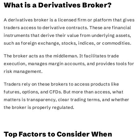
What is a Derivatives Broker?
A derivatives broker is a licensed firm or platform that gives
traders access to derivative contracts. These are financial
instruments that derive their value from underlying assets,
such as foreign exchange, stocks, indices, or commodities.
The broker acts as the middleman. It facilitates trade
execution, manages margin accounts, and provides tools for
risk management.
Traders rely on these brokers to access products like
futures, options, and CFDs. But more than access, what
matters is transparency, clear trading terms, and whether
the broker is properly regulated.
Top Factors to Consider When