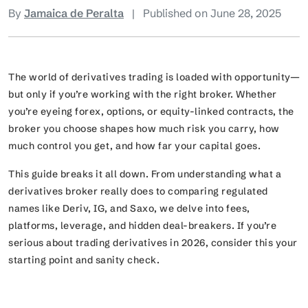
By
Jamaica de Peralta
|
Published on June 28, 2025
The world of derivatives trading is loaded with opportunity—
but only if you’re working with the right broker. Whether
you’re eyeing forex, options, or equity-linked contracts, the
broker you choose shapes how much risk you carry, how
much control you get, and how far your capital goes.
This guide breaks it all down. From understanding what a
derivatives broker really does to comparing regulated
names like Deriv, IG, and Saxo, we delve into fees,
platforms, leverage, and hidden deal-breakers. If you’re
serious about trading derivatives in 2026, consider this your
starting point and sanity check.