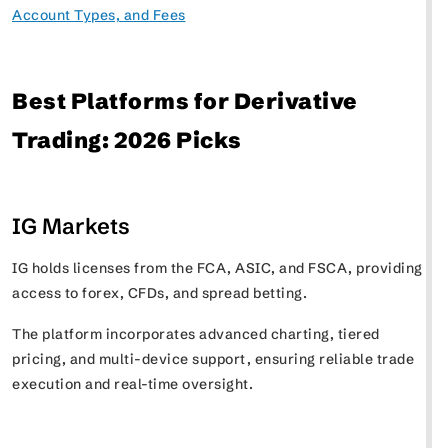
Account Types, and Fees
Best Platforms for Derivative
Trading: 2026 Picks
IG Markets
IG holds licenses from the FCA, ASIC, and FSCA, providing
access to forex, CFDs, and spread betting.
The platform incorporates advanced charting, tiered
pricing, and multi-device support, ensuring reliable trade
execution and real-time oversight.