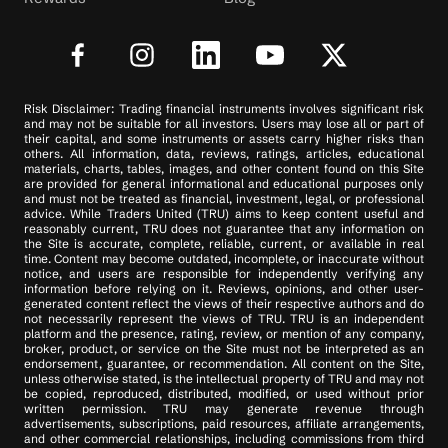
Risk Disclaimer: Trading financial instruments involves significant risk
and may not be suitable for all investors. Users may lose all or part of
their capital, and some instruments or assets carry higher risks than
others. All information, data, reviews, ratings, articles, educational
materials, charts, tables, images, and other content found on this Site
are provided for general informational and educational purposes only
and must not be treated as financial, investment, legal, or professional
advice. While Traders United (TRU) aims to keep content useful and
reasonably current, TRU does not guarantee that any information on
the Site is accurate, complete, reliable, current, or available in real
time. Content may become outdated, incomplete, or inaccurate without
notice, and users are responsible for independently verifying any
information before relying on it. Reviews, opinions, and other user-
generated content reflect the views of their respective authors and do
not necessarily represent the views of TRU. TRU is an independent
platform and the presence, rating, review, or mention of any company,
broker, product, or service on the Site must not be interpreted as an
endorsement, guarantee, or recommendation. All content on the Site,
unless otherwise stated, is the intellectual property of TRU and may not
be copied, reproduced, distributed, modified, or used without prior
written permission. TRU may generate revenue through
advertisements, subscriptions, paid resources, affiliate arrangements,
and other commercial relationships, including commissions from third