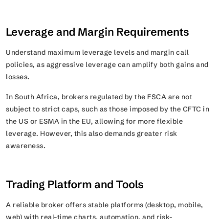
Leverage and Margin Requirements
Understand maximum leverage levels and margin call
policies, as aggressive leverage can amplify both gains and
losses.
In South Africa, brokers regulated by the FSCA are not
subject to strict caps, such as those imposed by the CFTC in
the US or ESMA in the EU, allowing for more flexible
leverage. However, this also demands greater risk
awareness.
Trading Platform and Tools
A reliable broker offers stable platforms (desktop, mobile,
web) with real-time charts, automation, and risk-