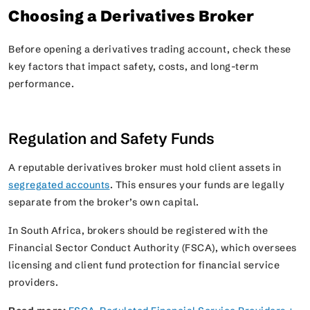
Choosing a Derivatives Broker
Before opening a derivatives trading account, check these
key factors that impact safety, costs, and long-term
performance.
Regulation and Safety Funds
A reputable derivatives broker must hold client assets in
segregated accounts
. This ensures your funds are legally
separate from the broker’s own capital.
In South Africa, brokers should be registered with the
Financial Sector Conduct Authority (FSCA), which oversees
licensing and client fund protection for financial service
providers.