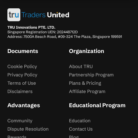
TRU Innovations PTE. LTD.
Singapore Registration UEN: 202448712D
Address: 7500A Beach Road, #09-324 The Plaza, Singapore 199591
Documents
Organization
Cookie Policy
About TRU
Privacy Policy
Partnership Program
Terms of Use
Plans & Pricing
Disclaimers
Affiliate Program
Advantages
Educational Program
Community
Education
Dispute Resolution
Contact Us
Rewards
Blog