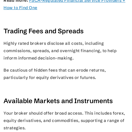
Read more:
FSCA-Regulated Financial Service Providers +
How to Find One
Trading Fees and Spreads
Highly rated brokers disclose all costs, including
commissions, spreads, and overnight financing, to help
inform informed decision-making.
Be cautious of hidden fees that can erode returns,
particularly for equity derivatives or futures.
Available Markets and Instruments
Your broker should offer broad access. This includes forex,
equity derivatives, and commodities, supporting a range of
strategies.