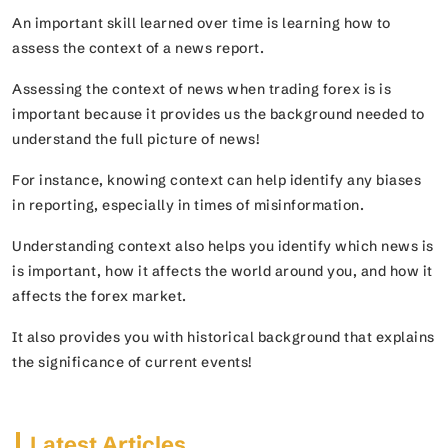
An important skill learned over time is learning how to
assess the context of a news report.
Assessing the context of news when trading forex is is
important because it provides us the background needed to
understand the full picture of news!
For instance, knowing context can help identify any biases
in reporting, especially in times of misinformation.
Understanding context also helps you identify which news is
is important, how it affects the world around you, and how it
affects the forex market.
It also provides you with historical background that explains
the significance of current events!
Latest Articles