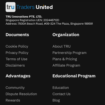
TRU Innovations PTE. LTD.
Singapore Registration UEN: 202448712D
Address: 7500A Beach Road, #09-324 The Plaza, Singapore 199591
Documents
Organization
Cookie Policy
About TRU
Privacy Policy
Partnership Program
Terms of Use
Plans & Pricing
Disclaimers
Affiliate Program
Advantages
Educational Program
Community
Education
Dispute Resolution
Contact Us
Rewards
Blog