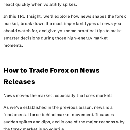
react quickly when volatility spikes.
In this TRU Insight, we’ll explore how news shapes the forex
market, break down the most important types of news you
should watch for, and give you some practical tips to make
smarter decisions during those high-energy market
moments.
How to Trade Forex on News
Releases
News moves the market, especially the forex market!
As we’ve established in the previous lesson, news is a
fundamental force behind market movement. It causes
sudden spikes and dips, and is one of the major reasons why
the forex market is so volatile.