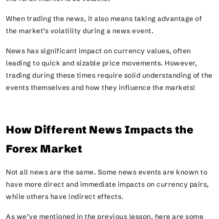
When trading the news, it also means taking advantage of
the market’s volatility during a news event.
News has significant impact on currency values, often
leading to quick and sizable price movements. However,
trading during these times require solid understanding of the
events themselves and how they influence the markets!
How Different News Impacts the
Forex Market
Not all news are the same. Some news events are known to
have more direct and immediate impacts on currency pairs,
while others have indirect effects.
As we’ve mentioned in the previous lesson, here are some