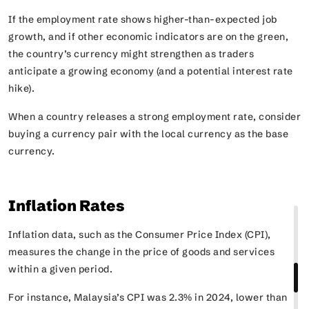
If the employment rate shows higher-than-expected job
growth, and if other economic indicators are on the green,
the country’s currency might strengthen as traders
anticipate a growing economy (and a potential interest rate
hike).
When a country releases a strong employment rate, consider
buying a currency pair with the local currency as the base
currency.
Inflation Rates
Inflation data, such as the Consumer Price Index (CPI),
measures the change in the price of goods and services
within a given period.
For instance, Malaysia’s CPI was 2.3% in 2024, lower than