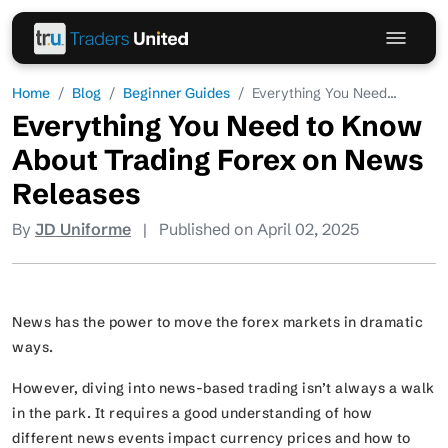
Home
Blog
Beginner Guides
Everything You Need...
Everything You Need to Know
About Trading Forex on News
Releases
By
JD Uniforme
|
Published on April 02, 2025
News has the power to move the forex markets in dramatic
ways.
However, diving into news-based trading isn’t always a walk
in the park. It requires a good understanding of how
different news events impact currency prices and how to