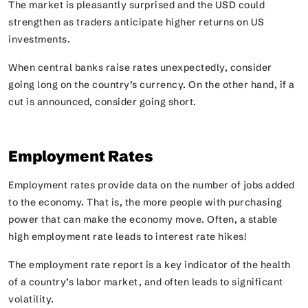
The market is pleasantly surprised and the USD could
strengthen as traders anticipate higher returns on US
investments.
When central banks raise rates unexpectedly, consider
going long on the country’s currency. On the other hand, if a
cut is announced, consider going short.
Employment Rates
Employment rates provide data on the number of jobs added
to the economy. That is, the more people with purchasing
power that can make the economy move. Often, a stable
high employment rate leads to interest rate hikes!
The employment rate report is a key indicator of the health
of a country’s labor market, and often leads to significant
volatility.