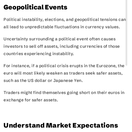
Geopolitical Events
Political instability, elections, and geopolitical tensions can
all lead to unpredictable fluctuations in currency values.
Uncertainty surrounding a political event often causes
investors to sell off assets, including currencies of those
countries experiencing instability.
For instance, if a political crisis erupts in the Eurozone, the
euro will most likely weaken as traders seek safer assets,
such as the US dollar or Japanese Yen.
Traders might find themselves going short on their euros in
exchange for safer assets.
Understand Market Expectations