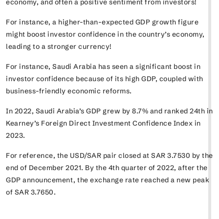
economy, and often a positive sentiment from investors!
For instance, a higher-than-expected GDP growth figure
might boost investor confidence in the country’s economy,
leading to a stronger currency!
For instance, Saudi Arabia has seen a significant boost in
investor confidence because of its high GDP, coupled with
business-friendly economic reforms.
In 2022, Saudi Arabia’s GDP grew by 8.7% and ranked 24th in
Kearney’s Foreign Direct Investment Confidence Index in
2023.
For reference, the USD/SAR pair closed at SAR 3.7530 by the
end of December 2021. By the 4th quarter of 2022, after the
GDP announcement, the exchange rate reached a new peak
of SAR 3.7650.