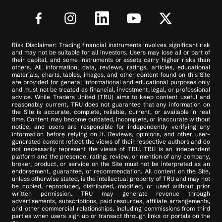
Risk Disclaimer: Trading financial instruments involves significant risk
and may not be suitable for all investors. Users may lose all or part of
their capital, and some instruments or assets carry higher risks than
others. All information, data, reviews, ratings, articles, educational
materials, charts, tables, images, and other content found on this Site
are provided for general informational and educational purposes only
and must not be treated as financial, investment, legal, or professional
advice. While Traders United (TRU) aims to keep content useful and
reasonably current, TRU does not guarantee that any information on
the Site is accurate, complete, reliable, current, or available in real
time. Content may become outdated, incomplete, or inaccurate without
notice, and users are responsible for independently verifying any
information before relying on it. Reviews, opinions, and other user-
generated content reflect the views of their respective authors and do
not necessarily represent the views of TRU. TRU is an independent
platform and the presence, rating, review, or mention of any company,
broker, product, or service on the Site must not be interpreted as an
endorsement, guarantee, or recommendation. All content on the Site,
unless otherwise stated, is the intellectual property of TRU and may not
be copied, reproduced, distributed, modified, or used without prior
written permission. TRU may generate revenue through
advertisements, subscriptions, paid resources, affiliate arrangements,
and other commercial relationships, including commissions from third
parties when users sign up or transact through links or portals on the