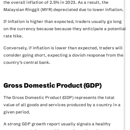
the overall inflation of 2.5% in 2023. As a result, the
Malaysian Ringgit (MYR) depreciated due to lower inflation.
If inflation is higher than expected, traders usually go long
on the currency because because they anticipate a potential
rate hike.
Conversely, if inflation is lower than expected, traders will
consider going short, expecting a dovish response from the
country’s central bank.
Gross Domestic Product (GDP)
The Gross Domestic Product (GDP) represents the total
value of all goods and services produced by a country in a
given period.
A strong GDP growth report usually signals a healthy