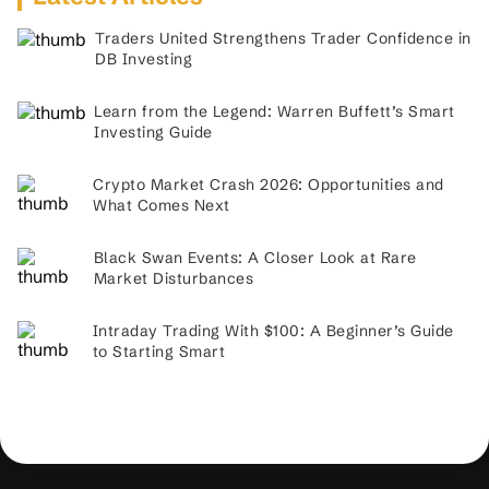
Traders United Strengthens Trader Confidence in
DB Investing
Learn from the Legend: Warren Buffett’s Smart
Investing Guide
Crypto Market Crash 2026: Opportunities and
What Comes Next
Black Swan Events: A Closer Look at Rare
Market Disturbances
Intraday Trading With $100: A Beginner’s Guide
to Starting Smart