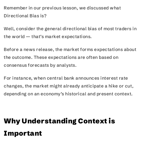
Remember in our previous lesson, we discussed what
Directional Bias is?
Well, consider the general directional bias of most traders in
the world — that’s market expectations.
Before a news release, the market forms expectations about
the outcome. These expectations are often based on
consensus forecasts by analysts.
For instance, when central bank announces interest rate
changes, the market might already anticipate a hike or cut,
depending on an economy’s historical and present context.
Why Understanding Context is
Important