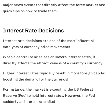
major news events that directly affect the forex market and
quick tips on how to trade them.
Interest Rate Decisions
Interest rate decisions are one of the most influential
catalysts of currency price movements.
When a central bank raises or lowers interest rates, it
directly affects the attractiveness of a country’s currency.
Higher interest rates typically result in more foreign capital,
boosting the demand for the currency!
For instance, the market is expecting the US Federal
Reserve (Fed) to hold interest rates. However, the Fed
suddenly an interest rate hike!