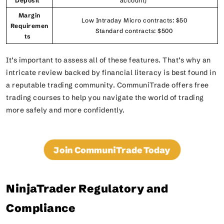
Deposit
account)
Margin
Low Intraday Micro contracts: $50
Requiremen
Standard contracts: $500
ts
It’s important to assess all of these features. That’s why an
intricate review backed by financial literacy is best found in
a reputable trading community. CommuniTrade offers free
trading courses to help you navigate the world of trading
more safely and more confidently.
Join CommuniTrade Today
NinjaTrader Regulatory and
Compliance