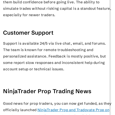
them build confidence before going live. The ability to
simulate trades without risking capital is a standout feature,
especially for newer traders.
Customer Support
Support is available 24/5 via live chat, email, and forums.
The team is known for remote troubleshooting and
personalized assistance. Feedback is mostly positive, but
some report slow responses and inconsistent help during
account setup or technical issues.
NinjaTrader Prop Trading News
Good news for prop traders, you can now get funded, as they
officially launched
NinjaTrader Prop and Tradovate Prop on