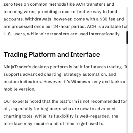
zero fees on common methods like ACH transfers and
incoming wires, providing a cost-effective way to fund
accounts. Withdrawals, however, come with a $30 fee and
are processed once per 24-hour period. ACH is available for
U.S. users, while wire transfers are used internationally.
Trading Platform and Interface
NinjaTrader’s desktop platform is built for futures trading. It
supports advanced charting, strategy automation, and
custom indicators. However, it’s Windows-only and lacks a
mobile version.
Our experts noted that the platform is not recommended for
all, especially for beginners who are new to advanced
charting tools. While its flexibility is well-regarded, the
interface may require a bit of time to get used to.