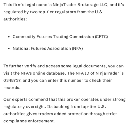
This firm’s legal name is NinjaTrader Brokerage LLC, and it’s
regulated by two top-tier regulators from the U.S
authorities:
Commodity Futures Trading Commission (CFTC)
National Futures Association (NFA)
To further verify and access some legal documents, you can
visit the NFA’s online database. The NFA ID of NinjaTrader is
0348737, and you can enter this number to check their
records.
Our experts commend that this broker operates under strong
regulatory oversight. Its backing from top-tier U.S.
authorities gives traders added protection through strict
compliance enforcement.