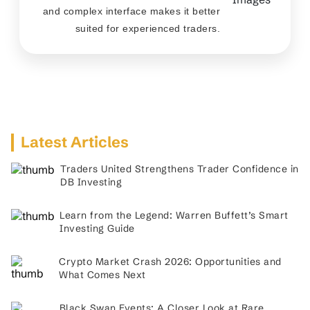
and complex interface makes it better
suited for experienced traders.
Latest Articles
Traders United Strengthens Trader Confidence in
DB Investing
Learn from the Legend: Warren Buffett’s Smart
Investing Guide
Crypto Market Crash 2026: Opportunities and
What Comes Next
Black Swan Events: A Closer Look at Rare