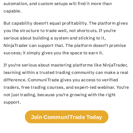
automation, and custom setups will find it more than
capable.
But capability doesn’t equal profitability. The platform gives
you the structure to trade well, not shortcuts. If you’re
serious about building a system and sticking to it,
NinjaTrader can support that. The platform doesn’t promise
success; it simply gives you the space to earn it.
If you’re serious about mastering platforms like NinjaTrader,
learning within a trusted trading community can make a real
difference. CommuniTrade gives you access to verified
traders, free trading courses, and expert-led webinar. You’re
not just trading, because you’re growing with the right
support.
Join CommuniTrade Today