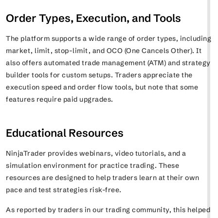
Order Types, Execution, and Tools
The platform supports a wide range of order types, including
market, limit, stop-limit, and OCO (One Cancels Other). It
also offers automated trade management (ATM) and strategy
builder tools for custom setups. Traders appreciate the
execution speed and order flow tools, but note that some
features require paid upgrades.
Educational Resources
NinjaTrader provides webinars, video tutorials, and a
simulation environment for practice trading. These
resources are designed to help traders learn at their own
pace and test strategies risk-free.
As reported by traders in our trading community, this helped