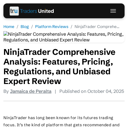
Home
Blog
Platform Reviews
NinjaTrader Comprehe...
NinjaTrader Comprehensive
Analysis: Features, Pricing,
Regulations, and Unbiased
Expert Review
By
Jamaica de Peralta
|
Published on October 04, 2025
NinjaTrader has long been known for its futures trading
focus. It’s the kind of platform that gets recommended and