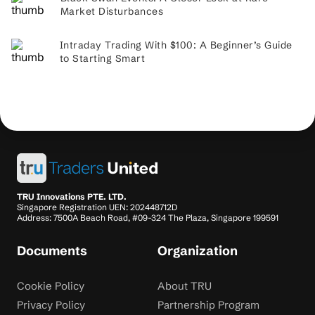
Market Disturbances
Intraday Trading With $100: A Beginner’s Guide
to Starting Smart
TRU Innovations PTE. LTD.
Singapore Registration UEN: 202448712D
Address: 7500A Beach Road, #09-324 The Plaza, Singapore 199591
Documents
Organization
Cookie Policy
About TRU
Privacy Policy
Partnership Program