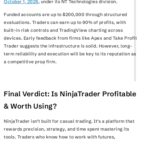
October 1, 2025
, under its NT Technologies division.
Funded accounts are up to $200,000 through structured
evaluations. Traders can earn up to 90% of profits, with
built-in risk controls and TradingView charting across
devices. Early feedback from firms like Apex and Take Profit
Trader suggests the infrastructure is solid. However, long-
term reliability and execution will be key to its reputation as
a competitive prop firm.
Final Verdict: Is NinjaTrader Profitable
& Worth Using?
NinjaTrader isn’t built for casual trading. It’s a platform that
rewards precision, strategy, and time spent mastering its
tools. Traders who know how to work with futures,