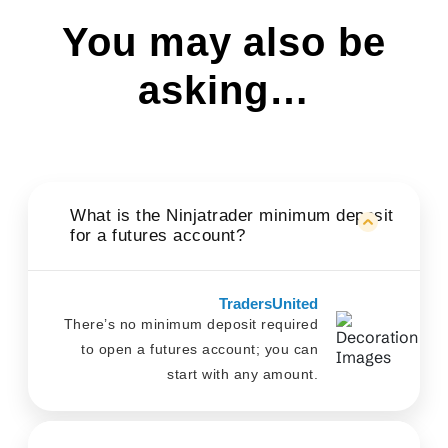
You may also be
asking…
What is the Ninjatrader minimum deposit
for a futures account?
TradersUnited
There’s no minimum deposit required
to open a futures account; you can
start with any amount.