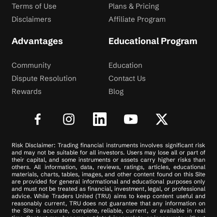
Terms of Use
Plans & Pricing
Disclaimers
Affiliate Program
Advantages
Educational Program
Community
Education
Dispute Resolution
Contact Us
Rewards
Blog
Risk Disclaimer: Trading financial instruments involves significant risk
and may not be suitable for all investors. Users may lose all or part of
their capital, and some instruments or assets carry higher risks than
others. All information, data, reviews, ratings, articles, educational
materials, charts, tables, images, and other content found on this Site
are provided for general informational and educational purposes only
and must not be treated as financial, investment, legal, or professional
advice. While Traders United (TRU) aims to keep content useful and
reasonably current, TRU does not guarantee that any information on
the Site is accurate, complete, reliable, current, or available in real