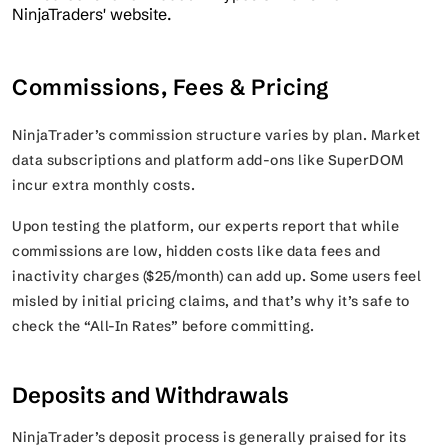
Commissions, Fees & Pricing
NinjaTrader’s commission structure varies by plan. Market
data subscriptions and platform add-ons like SuperDOM
incur extra monthly costs.
Upon testing the platform, our experts report that while
commissions are low, hidden costs like data fees and
inactivity charges ($25/month) can add up. Some users feel
misled by initial pricing claims, and that’s why it’s safe to
check the “All-In Rates” before committing.
Deposits and Withdrawals
NinjaTrader’s deposit process is generally praised for its