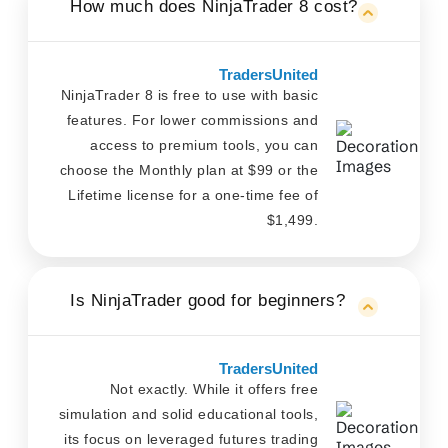
How much does NinjaTrader 8 cost?
TradersUnited
NinjaTrader 8 is free to use with basic
features. For lower commissions and
access to premium tools, you can
choose the Monthly plan at $99 or the
Lifetime license for a one-time fee of
$1,499.
Is NinjaTrader good for beginners?
TradersUnited
Not exactly. While it offers free
simulation and solid educational tools,
its focus on leveraged futures trading