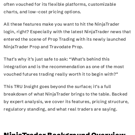
often vouched for its flexible platforms, customizable
charts, and low-cost pricing options.
All these features make you want to hit the NinjaTrader
login, right? Especially with the latest NinjaTrader news that
entered the scene of Prop Trading with its newly launched
NinjaTrader Prop and Travodate Prop.
That’s why it’s just safe to ask:
“What’s behind this
integration and is the recommendation as one of the most
vouched futures trading really worth it to begin with?”
This TRU Insight goes beyond the surface; it’s a full
breakdown of what NinjaTrader brings to the table. Backed
by expert analysis, we cover its features, pricing structure,
regulatory standing, and what real traders are saying.