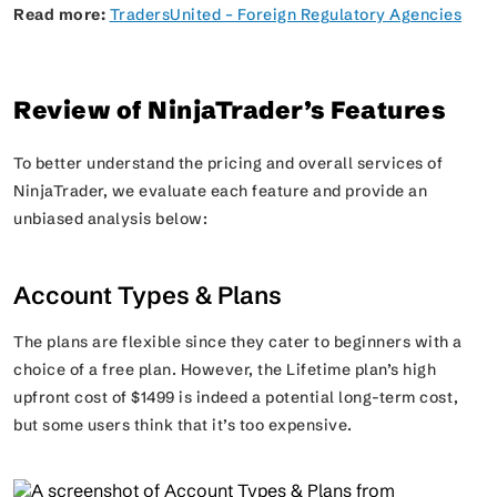
Read more:
TradersUnited – Foreign Regulatory Agencies
Review of NinjaTrader’s Features
To better understand the pricing and overall services of
NinjaTrader, we evaluate each feature and provide an
unbiased analysis below:
Account Types & Plans
The plans are flexible since they cater to beginners with a
choice of a free plan. However, the Lifetime plan’s high
upfront cost of $1499 is indeed a potential long-term cost,
but some users think that it’s too expensive.