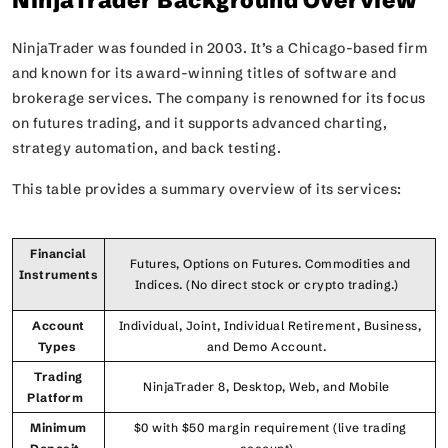
NinjaTrader Background Overview
NinjaTrader was founded in 2003. It’s a Chicago-based firm
and known for its award-winning titles of software and
brokerage services. The company is renowned for its focus
on futures trading, and it supports advanced charting,
strategy automation, and back testing.
This table provides a summary overview of its services:
Financial
Futures, Options on Futures. Commodities and
Instruments
Indices. (No direct stock or crypto trading.)
Account
Individual, Joint, Individual Retirement, Business,
Types
and Demo Account.
Trading
NinjaTrader 8, Desktop, Web, and Mobile
Platform
Minimum
$0 with $50 margin requirement (live trading