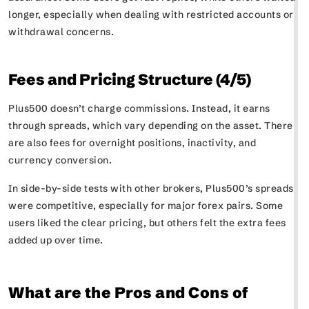
longer, especially when dealing with restricted accounts or
withdrawal concerns.
Fees and Pricing Structure (4/5)
Plus500 doesn’t charge commissions. Instead, it earns
through spreads, which vary depending on the asset. There
are also fees for overnight positions, inactivity, and
currency conversion.
In side-by-side tests with other brokers, Plus500’s spreads
were competitive, especially for major forex pairs. Some
users liked the clear pricing, but others felt the extra fees
added up over time.
What are the Pros and Cons of