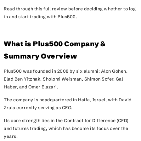
Read through this full review before deciding whether to log
in and start trading with Plus500.
What is Plus500 Company &
Summary Overview
Plus500 was founded in 2008 by six alumni: Alon Gohen,
Elad Ben Yitzhak, Sholomi Weisman, Shimon Sofer, Gal
Haber, and Omer Elazari.
The company is headquartered in Haifa, Israel, with David
Zruia currently serving as CEO.
Its core strength lies in the Contract for Difference (CFD)
and futures trading, which has become its focus over the
years.