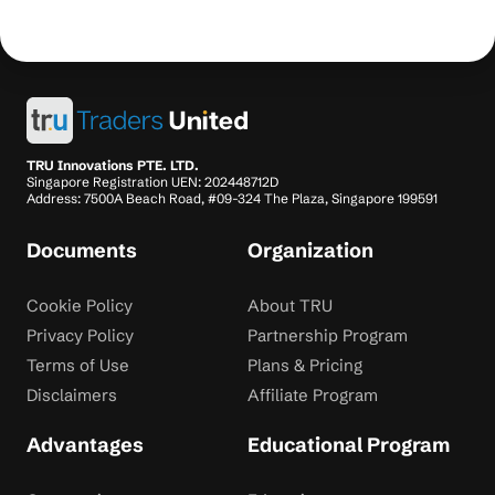
TRU Innovations PTE. LTD.
Singapore Registration UEN: 202448712D
Address: 7500A Beach Road, #09-324 The Plaza, Singapore 199591
Documents
Organization
Cookie Policy
About TRU
Privacy Policy
Partnership Program
Terms of Use
Plans & Pricing
Disclaimers
Affiliate Program
Advantages
Educational Program