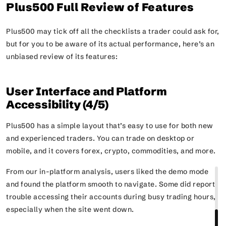
Plus500 Full Review of Features
Plus500 may tick off all the checklists a trader could ask for,
but for you to be aware of its actual performance, here’s an
unbiased review of its features:
User Interface and Platform
Accessibility (4/5)
Plus500 has a simple layout that’s easy to use for both new
and experienced traders. You can trade on desktop or
mobile, and it covers forex, crypto, commodities, and more.
From our in-platform analysis, users liked the demo mode
and found the platform smooth to navigate. Some did report
trouble accessing their accounts during busy trading hours,
especially when the site went down.