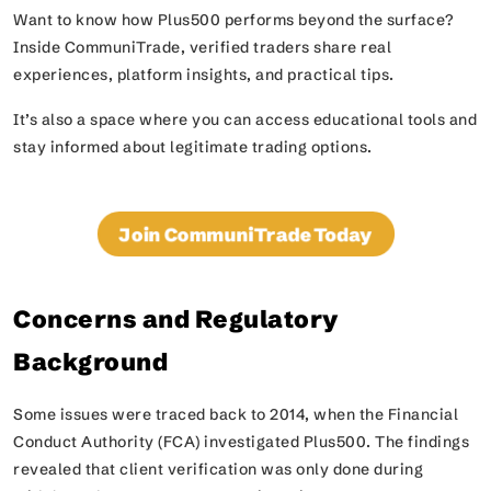
Want to know how Plus500 performs beyond the surface?
Inside CommuniTrade, verified traders share real
experiences, platform insights, and practical tips.
It’s also a space where you can access educational tools and
stay informed about legitimate trading options.
Join CommuniTrade Today
Concerns and Regulatory
Background
Some issues were traced back to 2014, when the Financial
Conduct Authority (FCA) investigated Plus500. The findings
revealed that client verification was only done during