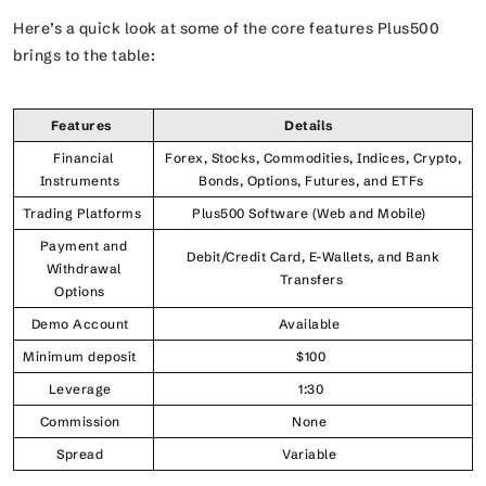
Here’s a quick look at some of the core features Plus500
brings to the table:
Features
Details
Financial
Forex, Stocks, Commodities, Indices, Crypto,
Instruments
Bonds, Options, Futures, and ETFs
Trading Platforms
Plus500 Software (Web and Mobile)
Payment and
Debit/Credit Card, E-Wallets, and Bank
Withdrawal
Transfers
Options
Demo Account
Available
Minimum deposit
$100
Leverage
1:30
Commission
None
Spread
Variable