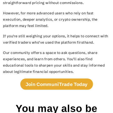
straightforward pricing without commissions.
However, for more advanced users who rely on fast
execution, deeper analytics, or crypto ownership, the
platform may feel limited.
If you’re still weighing your options, it helps to connect with
verified traders who’ve used the platform firsthand.
Our community offers a space to ask questions, share
experiences, and learn from others. You’ll also find
educational tools to sharpen your skills and stay informed
about legitimate financial opportunities.
Join CommuniTrade Today
You may also be