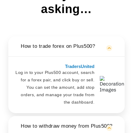
asking…
How to trade forex on Plus500?
TradersUnited
Log in to your Plus500 account, search
for a forex pair, and click buy or sell.
You can set the amount, add stop
orders, and manage your trade from
the dashboard.
How to withdraw money from Plus500?