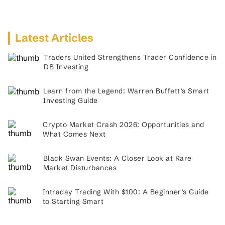
Latest Articles
Traders United Strengthens Trader Confidence in
DB Investing
Learn from the Legend: Warren Buffett’s Smart
Investing Guide
Crypto Market Crash 2026: Opportunities and
What Comes Next
Black Swan Events: A Closer Look at Rare
Market Disturbances
Intraday Trading With $100: A Beginner’s Guide
to Starting Smart