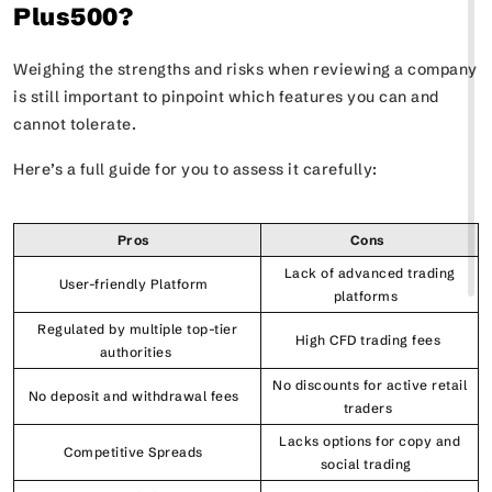
Plus500?
Weighing the strengths and risks when reviewing a company
is still important to pinpoint which features you can and
cannot tolerate.
Here’s a full guide for you to assess it carefully:
Pros
Cons
Lack of advanced trading
User-friendly Platform
platforms
Regulated by multiple top-tier
High CFD trading fees
authorities
No discounts for active retail
No deposit and withdrawal fees
traders
Lacks options for copy and
Competitive Spreads
social trading