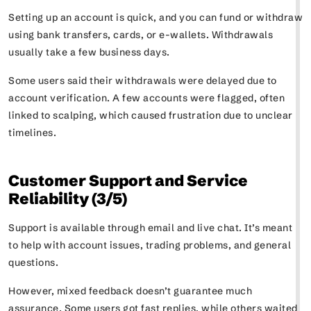
Setting up an account is quick, and you can fund or withdraw
using bank transfers, cards, or e-wallets. Withdrawals
usually take a few business days.
Some users said their withdrawals were delayed due to
account verification. A few accounts were flagged, often
linked to scalping, which caused frustration due to unclear
timelines.
Customer Support and Service
Reliability (3/5)
Support is available through email and live chat. It’s meant
to help with account issues, trading problems, and general
questions.
However, mixed feedback doesn’t guarantee much
assurance. Some users got fast replies, while others waited