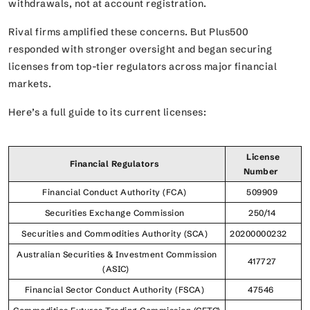
withdrawals, not at account registration.
Rival firms amplified these concerns. But Plus500
responded with stronger oversight and began securing
licenses from top-tier regulators across major financial
markets.
Here’s a full guide to its current licenses:
License
Financial Regulators
Number
Financial Conduct Authority (FCA)
509909
Securities Exchange Commission
250/14
Securities and Commodities Authority (SCA)
20200000232
Australian Securities & Investment Commission
417727
(ASIC)
Financial Sector Conduct Authority (FSCA)
47546