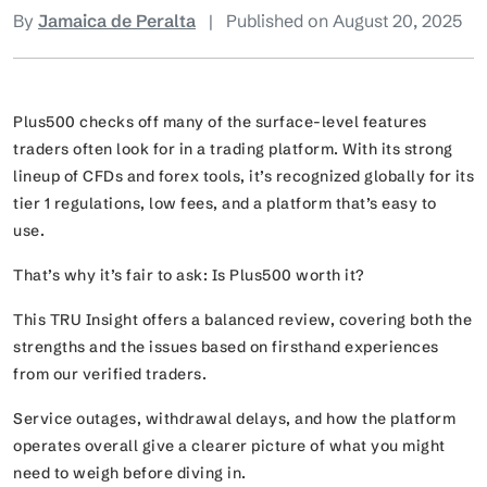
By
Jamaica de Peralta
|
Published on August 20, 2025
Plus500 checks off many of the surface-level features
traders often look for in a trading platform. With its strong
lineup of CFDs and forex tools, it’s recognized globally for its
tier 1 regulations, low fees, and a platform that’s easy to
use.
That’s why it’s fair to ask: Is Plus500 worth it?
This TRU Insight offers a balanced review, covering both the
strengths and the issues based on firsthand experiences
from our verified traders.
Service outages, withdrawal delays, and how the platform
operates overall give a clearer picture of what you might
need to weigh before diving in.