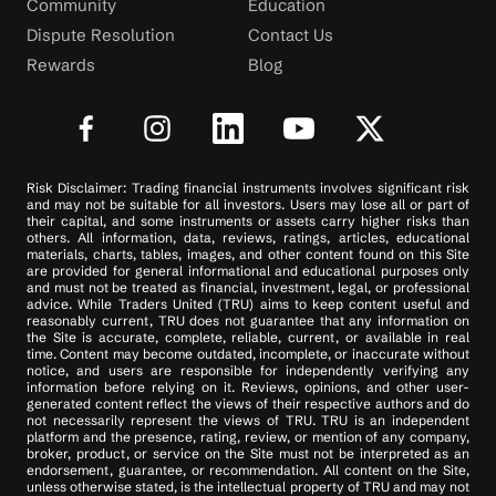
Community
Education
Dispute Resolution
Contact Us
Rewards
Blog
Risk Disclaimer: Trading financial instruments involves significant risk
and may not be suitable for all investors. Users may lose all or part of
their capital, and some instruments or assets carry higher risks than
others. All information, data, reviews, ratings, articles, educational
materials, charts, tables, images, and other content found on this Site
are provided for general informational and educational purposes only
and must not be treated as financial, investment, legal, or professional
advice. While Traders United (TRU) aims to keep content useful and
reasonably current, TRU does not guarantee that any information on
the Site is accurate, complete, reliable, current, or available in real
time. Content may become outdated, incomplete, or inaccurate without
notice, and users are responsible for independently verifying any
information before relying on it. Reviews, opinions, and other user-
generated content reflect the views of their respective authors and do
not necessarily represent the views of TRU. TRU is an independent
platform and the presence, rating, review, or mention of any company,
broker, product, or service on the Site must not be interpreted as an
endorsement, guarantee, or recommendation. All content on the Site,
unless otherwise stated, is the intellectual property of TRU and may not