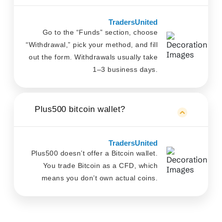
TradersUnited
Go to the “Funds” section, choose
“Withdrawal,” pick your method, and fill
out the form. Withdrawals usually take
1–3 business days.
Plus500 bitcoin wallet?
TradersUnited
Plus500 doesn’t offer a Bitcoin wallet.
You trade Bitcoin as a CFD, which
means you don’t own actual coins.