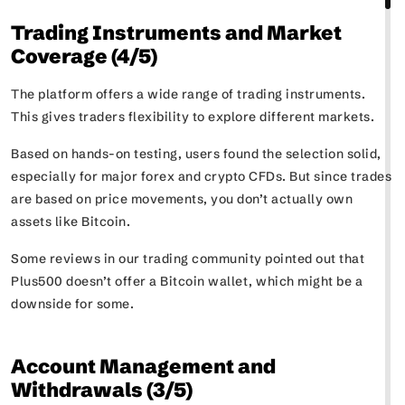
Trading Instruments and Market
Coverage (4/5)
The platform offers a wide range of trading instruments.
This gives traders flexibility to explore different markets.
Based on hands-on testing, users found the selection solid,
especially for major forex and crypto CFDs. But since trades
are based on price movements, you don’t actually own
assets like Bitcoin.
Some reviews in our trading community pointed out that
Plus500 doesn’t offer a Bitcoin wallet, which might be a
downside for some.
Account Management and
Withdrawals (3/5)