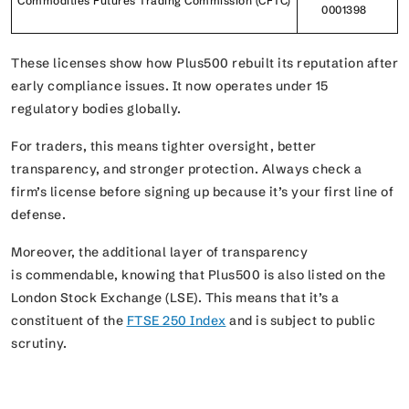
Commodities Futures Trading Commission (CFTC)
0001398
These licenses show how Plus500 rebuilt its reputation after
early compliance issues. It now operates under 15
regulatory bodies globally.
For traders, this means tighter oversight, better
transparency, and stronger protection. Always check a
firm’s license before signing up because it’s your first line of
defense.
Moreover, the additional layer of transparency
is commendable, knowing that Plus500 is also listed on the
London Stock Exchange (LSE). This means that it’s a
constituent of the
FTSE 250 Index
and is subject to public
scrutiny.