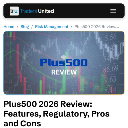
Home
Blog
Risk Management
Plus500 2026 Review:...
Plus500 2026 Review:
Features, Regulatory, Pros
and Cons