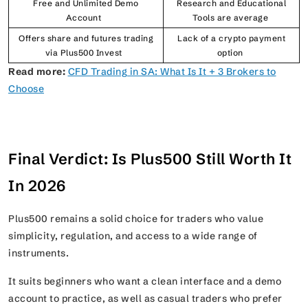
Free and Unlimited Demo
Research and Educational
Account
Tools are average
Offers share and futures trading
Lack of a crypto payment
via Plus500 Invest
option
Read more:
CFD Trading in SA: What Is It + 3 Brokers to
Choose
Final Verdict: Is Plus500 Still Worth It
In 2026
Plus500 remains a solid choice for traders who value
simplicity, regulation, and access to a wide range of
instruments.
It suits beginners who want a clean interface and a demo
account to practice, as well as casual traders who prefer