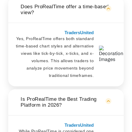
Does ProRealTime offer a time-based
view?
TradersUnited
Yes, ProRealTime offers both standard
time-based chart styles and alternative
views like tick-by-tick, x-ticks, and x-
volumes. This allows traders to
analyze price movements beyond
traditional timeframes.
Is ProRealTime the Best Trading
Platform in 2026?
TradersUnited
While ProRealTime is considered one