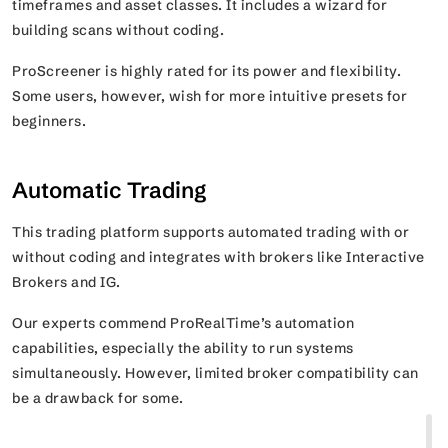
timeframes and asset classes. It includes a wizard for
building scans without coding.
ProScreener is highly rated for its power and flexibility.
Some users, however, wish for more intuitive presets for
beginners.
Automatic Trading
This trading platform supports automated trading with or
without coding and integrates with brokers like Interactive
Brokers and IG.
Our experts commend ProRealTime’s automation
capabilities, especially the ability to run systems
simultaneously. However, limited broker compatibility can
be a drawback for some.