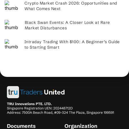
Crypto Market Crash 2026: Opportunities and
What Comes Next
Black Swan Events: A Closer Look at Rare
Market Disturbances
Intraday Trading With $100: A Beginner’s Guide
to Starting Smart
TRU Innovations PTE. LTD.
Singapore Registration UEN: 202448712D
Address: 7500A Beach Road, #09-324 The Plaza, Singapore 199591
Documents
Organization