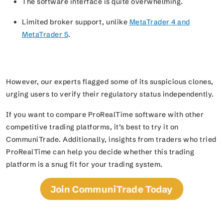
The software interface is quite overwhelming.
Limited broker support, unlike
MetaTrader 4 and
MetaTrader 5
.
However, our experts flagged some of its suspicious clones,
urging users to verify their regulatory status independently.
If you want to compare ProRealTime software with other
competitive trading platforms, it’s best to try it on
CommuniTrade. Additionally, insights from traders who tried
ProRealTime can help you decide whether this trading
platform is a snug fit for your trading system.
Join CommuniTrade Today