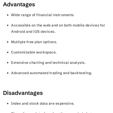
Advantages
Wide range of financial instruments
Accessible on the web and on both mobile devices for
Android and iOS devices.
Multiple free plan options.
Customizable workspace.
Extensive charting and technical analysis.
Advanced automated trading and backtesting.
Disadvantages
Index and stock data are expensive.