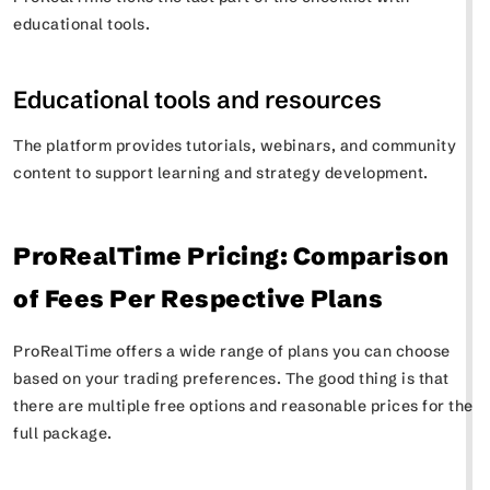
educational tools.
Educational tools and resources
The platform provides tutorials, webinars, and community
content to support learning and strategy development.
ProRealTime Pricing: Comparison
of Fees Per Respective Plans
ProRealTime offers a wide range of plans you can choose
based on your trading preferences. The good thing is that
there are multiple free options and reasonable prices for the
full package.