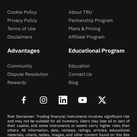
Cookie Policy
About TRU
Privacy Policy
Partnership Program
Terms of Use
Plans & Pricing
Disclaimers
Affiliate Program
Advantages
Educational Program
Community
Education
Dispute Resolution
Contact Us
Rewards
Blog
Risk Disclaimer: Trading financial instruments involves significant risk
and may not be suitable for all investors. Users may lose all or part of
their capital, and some instruments or assets carry higher risks than
others. All information, data, reviews, ratings, articles, educational
materials, charts, tables, images, and other content found on this Site