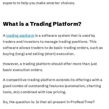
experts to help you make smarter choices.
What is a Trading Platform?
A
trading platform
is a software system that is used by
traders and investors to manage trading positions. This
software allows traders to do basic trading orders, such as
buying (long) and selling (short) execution.
However, a trading platform should offer more than just
basic execution orders.
A competitive trading platform extends its offerings with a
good combo of outstanding features (automation, charting
tools, etc) combined with low pricing.
So, the question is: Is that all present in ProRealTime?