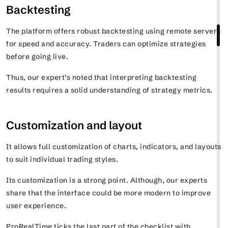
Backtesting
The platform offers robust backtesting using remote servers
for speed and accuracy. Traders can optimize strategies
before going live.
Thus, our expert’s noted that interpreting backtesting
results requires a solid understanding of strategy metrics.
Customization and layout
It allows full customization of charts, indicators, and layouts
to suit individual trading styles.
Its customization is a strong point. Although, our experts
share that the interface could be more modern to improve
user experience.
ProRealTime ticks the last part of the checklist with