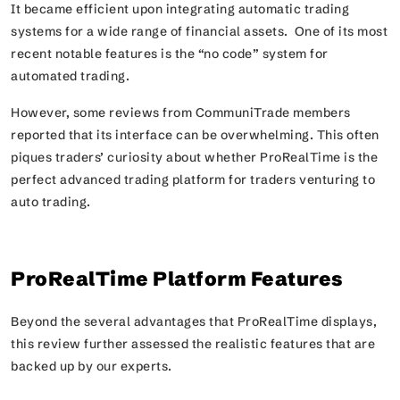
It became efficient upon integrating automatic trading
systems for a wide range of financial assets. One of its most
recent notable features is the “no code” system for
automated trading.
However, some reviews from CommuniTrade members
reported that its interface can be overwhelming. This often
piques traders’ curiosity about whether ProRealTime is the
perfect advanced trading platform for traders venturing to
auto trading.
ProRealTime Platform Features
Beyond the several advantages that ProRealTime displays,
this review further assessed the realistic features that are
backed up by our experts.