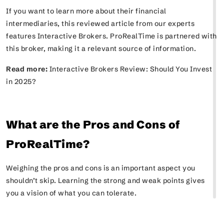
If you want to learn more about their financial
intermediaries, this reviewed article from our experts
features Interactive Brokers. ProRealTime is partnered with
this broker, making it a relevant source of information.
Read more:
Interactive Brokers Review: Should You Invest
in 2025?
What are the Pros and Cons of
ProRealTime?
Weighing the pros and cons is an important aspect you
shouldn’t skip. Learning the strong and weak points gives
you a vision of what you can tolerate.