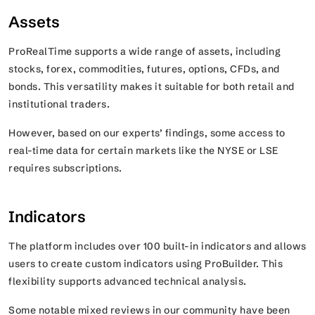
Assets
ProRealTime supports a wide range of assets, including
stocks, forex, commodities, futures, options, CFDs, and
bonds. This versatility makes it suitable for both retail and
institutional traders.
However, based on our experts’ findings, some access to
real-time data for certain markets like the NYSE or LSE
requires subscriptions.
Indicators
The platform includes over 100 built-in indicators and allows
users to create custom indicators using ProBuilder. This
flexibility supports advanced technical analysis.
Some notable mixed reviews in our community have been