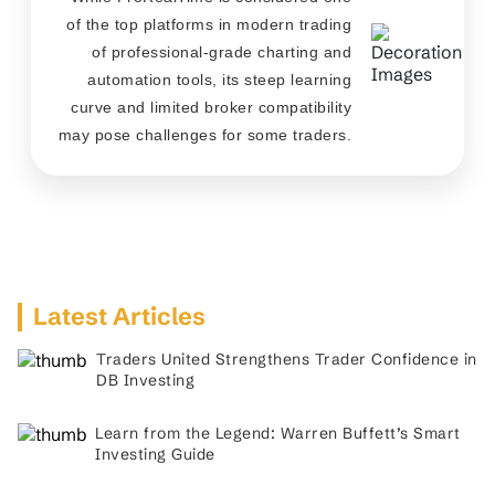
of the top platforms in modern trading
of professional-grade charting and
automation tools, its steep learning
curve and limited broker compatibility
may pose challenges for some traders.
Latest Articles
Traders United Strengthens Trader Confidence in
DB Investing
Learn from the Legend: Warren Buffett’s Smart
Investing Guide