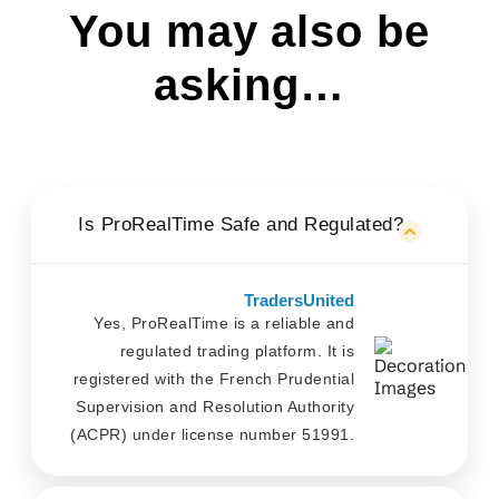
You may also be
asking…
Is ProRealTime Safe and Regulated?
TradersUnited
Yes, ProRealTime is a reliable and
regulated trading platform. It is
registered with the French Prudential
Supervision and Resolution Authority
(ACPR) under license number 51991.