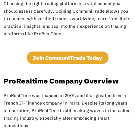
Choosing the right trading platform is a vital aspect you
should assess carefully. Joining CommuniTrade allows you
to connect with verified traders worldwide, learn from their
practical insights, and tap into their experience on trading
platforms like ProRealTime.
Join CommuniTrade Today
ProRealtime Company Overview
ProRealTime was founded in 2001, and it originated from a
French IT-Finance company in Paris. Despite its long years
of operation, ProRealTime is still making waves in the online
trading industry, especially after embracing smart
innovations.