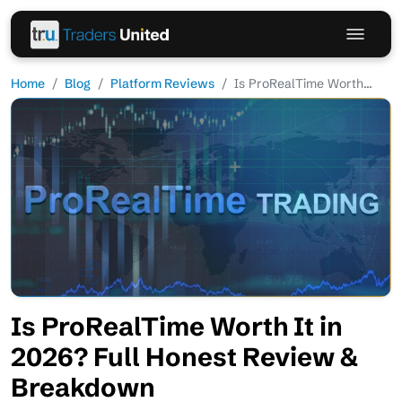
Home
Blog
Platform Reviews
Is ProRealTime Worth...
Is ProRealTime Worth It in
2026? Full Honest Review &
Breakdown