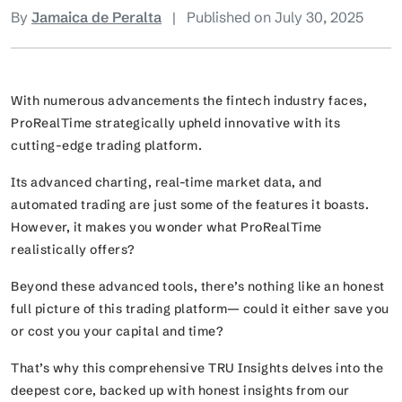
By
Jamaica de Peralta
|
Published on July 30, 2025
With numerous advancements the fintech industry faces,
ProRealTime strategically upheld innovative with its
cutting-edge trading platform.
Its advanced charting, real-time market data, and
automated trading are just some of the features it boasts.
However, it makes you wonder what ProRealTime
realistically offers?
Beyond these advanced tools, there’s nothing like an honest
full picture of this trading platform— could it either save you
or cost you your capital and time?
That’s why this comprehensive TRU Insights delves into the
deepest core, backed up with honest insights from our