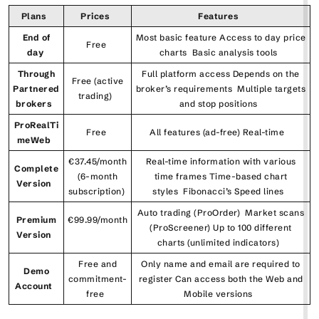
Plans
Prices
Features
End of
Most basic feature Access to day price
Free
day
charts Basic analysis tools
Through
Full platform access Depends on the
Free (active
Partnered
broker’s requirements Multiple targets
trading)
brokers
and stop positions
ProRealTi
Free
All features (ad-free) Real-time
meWeb
€37.45/month
Real-time information with various
Complete
(6-month
time frames Time-based chart
Version
subscription)
styles Fibonacci’s Speed lines
Auto trading (ProOrder) Market scans
Premium
€99.99/month
(ProScreener) Up to 100 different
Version
charts (unlimited indicators)
Free and
Only name and email are required to
Demo
commitment-
register Can access both the Web and
Account
free
Mobile versions