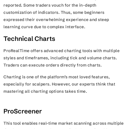
reported. Some traders vouch for the in-depth
customization of indicators. Thus, some beginners
expressed their overwhelming experience and steep
learning curve due to complex interface.
Technical Charts
ProRealTime offers advanced charting tools with multiple
styles and timeframes, including tick and volume charts.
Traders can execute orders directly from charts.
Charting is one of the platform’s most loved features,
especially for scalpers. However, our experts think that
mastering all charting options takes time.
ProScreener
This tool enables real-time market scanning across multiple