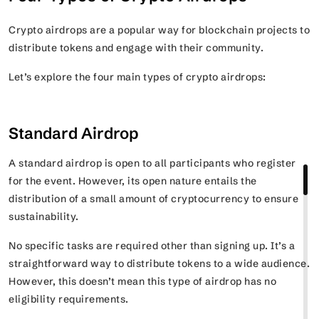
Crypto airdrops are a popular way for blockchain projects to
distribute tokens and engage with their community.
Let’s explore the four main types of crypto airdrops:
Standard Airdrop
A standard airdrop is open to all participants who register
for the event. However, its open nature entails the
distribution of a small amount of cryptocurrency to ensure
sustainability.
No specific tasks are required other than signing up. It’s a
straightforward way to distribute tokens to a wide audience.
However, this doesn’t mean this type of airdrop has no
eligibility requirements.