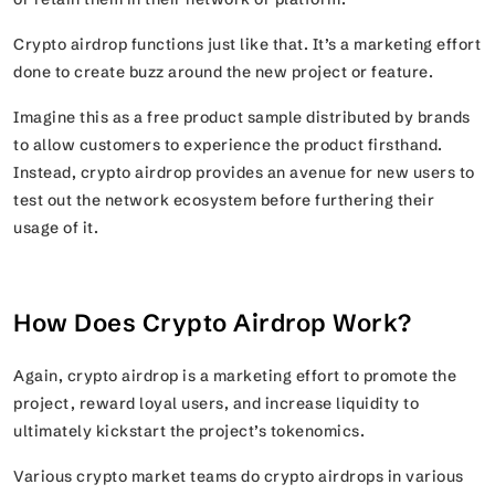
Crypto airdrop functions just like that. It’s a marketing effort
done to create buzz around the new project or feature.
Imagine this as a free product sample distributed by brands
to allow customers to experience the product firsthand.
Instead, crypto airdrop provides an avenue for new users to
test out the network ecosystem before furthering their
usage of it.
How Does Crypto Airdrop Work?
Again, crypto airdrop is a marketing effort to promote the
project, reward loyal users, and increase liquidity to
ultimately kickstart the project’s tokenomics.
Various crypto market teams do crypto airdrops in various