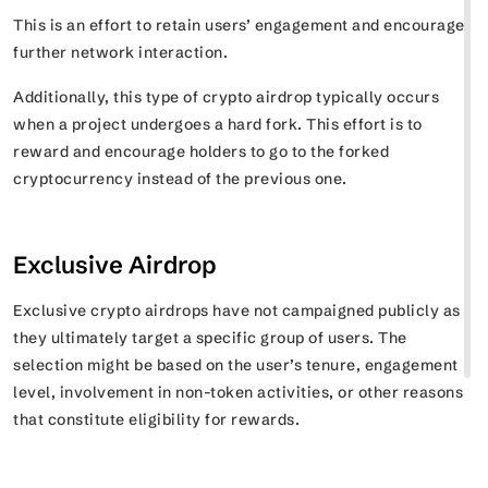
This is an effort to retain users’ engagement and encourage
further network interaction.
Additionally, this type of crypto airdrop typically occurs
when a project undergoes a hard fork. This effort is to
reward and encourage holders to go to the forked
cryptocurrency instead of the previous one.
Exclusive Airdrop
Exclusive crypto airdrops have not campaigned publicly as
they ultimately target a specific group of users. The
selection might be based on the user’s tenure, engagement
level, involvement in non-token activities, or other reasons
that constitute eligibility for rewards.