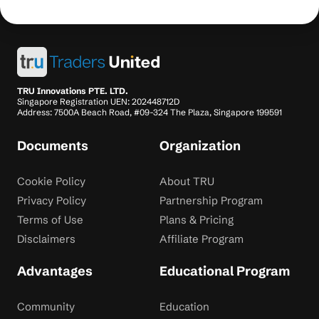
TRU Innovations PTE. LTD.
Singapore Registration UEN: 202448712D
Address: 7500A Beach Road, #09-324 The Plaza, Singapore 199591
Documents
Organization
Cookie Policy
About TRU
Privacy Policy
Partnership Program
Terms of Use
Plans & Pricing
Disclaimers
Affiliate Program
Advantages
Educational Program
Community
Education