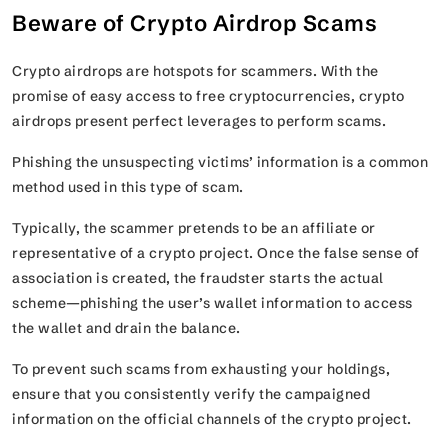
Beware of Crypto Airdrop Scams
Crypto airdrops are hotspots for scammers. With the
promise of easy access to free cryptocurrencies, crypto
airdrops present perfect leverages to perform scams.
Phishing the unsuspecting victims’ information is a common
method used in this type of scam.
Typically, the scammer pretends to be an affiliate or
representative of a crypto project. Once the false sense of
association is created, the fraudster starts the actual
scheme—phishing the user’s wallet information to access
the wallet and drain the balance.
To prevent such scams from exhausting your holdings,
ensure that you consistently verify the campaigned
information on the official channels of the crypto project.