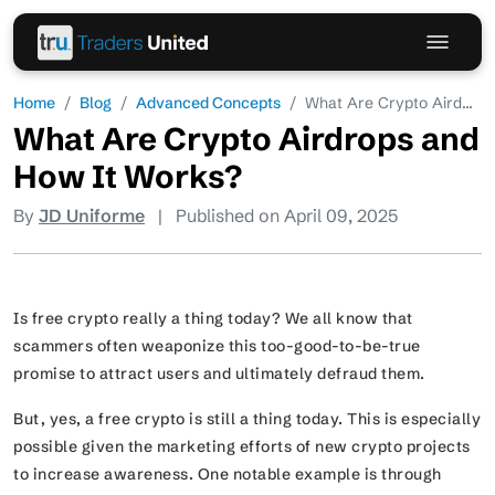
Home
Blog
Advanced Concepts
What Are Crypto Aird...
What Are Crypto Airdrops and
How It Works?
By
JD Uniforme
|
Published on April 09, 2025
Is free crypto really a thing today? We all know that
scammers often weaponize this too-good-to-be-true
promise to attract users and ultimately defraud them.
But, yes, a free crypto is still a thing today. This is especially
possible given the marketing efforts of new crypto projects
to increase awareness. One notable example is through