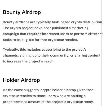
Bounty Airdrop
Bounty airdrops are typically task-based crypto distribution.
The crypto project developer published a marketing
campaign that requires interested users to perform different
tasks to be eligible for free cryptocurrencies.
Typically, this includes subscribing to the project’s
channels, signing up to their community, or sharing content
to increase the project’s reach.
Holder Airdrop
As the name suggests, crypto holder airdrop gives free
cryptocurrencies to those users who are holding a
predetermined amount of the project’s cryptocurrency.