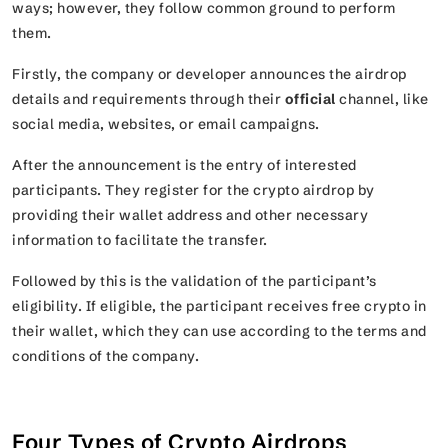
ways; however, they follow common ground to perform
them.
Firstly, the company or developer announces the airdrop
details and requirements through their
official
channel, like
social media, websites, or email campaigns.
After the announcement is the entry of interested
participants. They register for the crypto airdrop by
providing their wallet address and other necessary
information to facilitate the transfer.
Followed by this is the validation of the participant’s
eligibility. If eligible, the participant receives free crypto in
their wallet, which they can use according to the terms and
conditions of the company.
Four Types of Crypto Airdrops