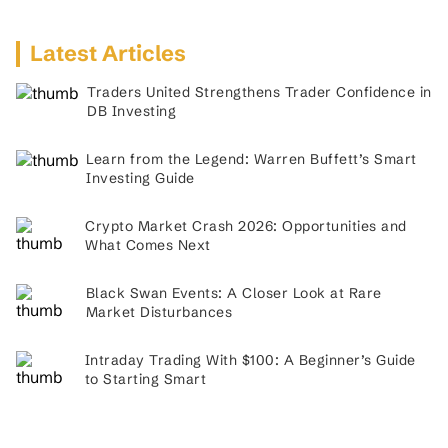
Latest Articles
Traders United Strengthens Trader Confidence in
DB Investing
Learn from the Legend: Warren Buffett’s Smart
Investing Guide
Crypto Market Crash 2026: Opportunities and
What Comes Next
Black Swan Events: A Closer Look at Rare
Market Disturbances
Intraday Trading With $100: A Beginner’s Guide
to Starting Smart