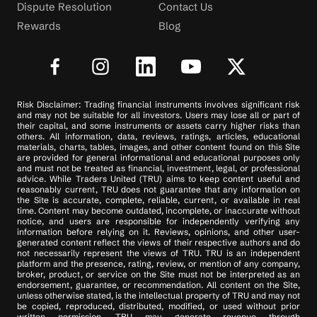
Dispute Resolution
Contact Us
Rewards
Blog
Risk Disclaimer: Trading financial instruments involves significant risk
and may not be suitable for all investors. Users may lose all or part of
their capital, and some instruments or assets carry higher risks than
others. All information, data, reviews, ratings, articles, educational
materials, charts, tables, images, and other content found on this Site
are provided for general informational and educational purposes only
and must not be treated as financial, investment, legal, or professional
advice. While Traders United (TRU) aims to keep content useful and
reasonably current, TRU does not guarantee that any information on
the Site is accurate, complete, reliable, current, or available in real
time. Content may become outdated, incomplete, or inaccurate without
notice, and users are responsible for independently verifying any
information before relying on it. Reviews, opinions, and other user-
generated content reflect the views of their respective authors and do
not necessarily represent the views of TRU. TRU is an independent
platform and the presence, rating, review, or mention of any company,
broker, product, or service on the Site must not be interpreted as an
endorsement, guarantee, or recommendation. All content on the Site,
unless otherwise stated, is the intellectual property of TRU and may not
be copied, reproduced, distributed, modified, or used without prior
written permission. TRU may generate revenue through