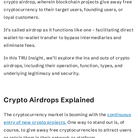
crypto airdrop, wherein blockchain projects give away free
cryptocurrency to their target users, founding users, or
loyal customers.
It’s called airdrop as it functions like one – facilitating direct
wallet-to-wallet transfer to bypass intermediaries and
eliminate fees.
In this TRU Insight, we’ll explore the ins and outs of crypto
airdrops, including their operation, function, types, and
underlying legitimacy and security.
Crypto Airdrops Explained
The cryptocurrency market is booming with the
continuous
entry of new crypto projects.
One way to stand out is, of
course, to give away free cryptocurrencies to attract users
or retain them in their network or platform.