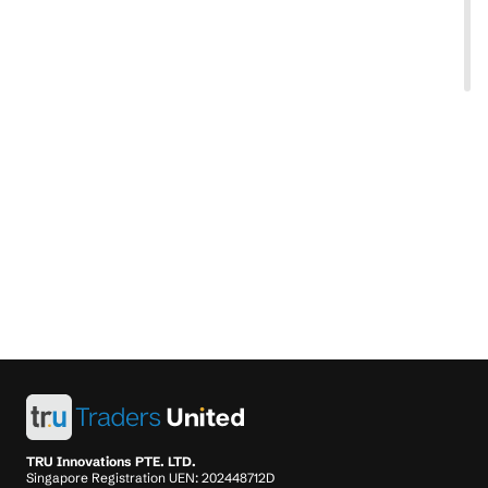
TRU Innovations PTE. LTD.
Singapore Registration UEN: 202448712D