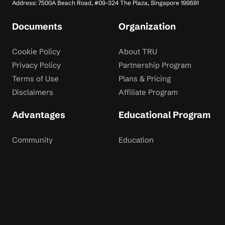
Address: 7500A Beach Road, #09-324 The Plaza, Singapore 199591
Documents
Organization
Cookie Policy
About TRU
Privacy Policy
Partnership Program
Terms of Use
Plans & Pricing
Disclaimers
Affiliate Program
Advantages
Educational Program
Community
Education
Dispute Resolution
Contact Us
Rewards
Blog
Risk Disclaimer: Trading financial instruments involves significant risk and