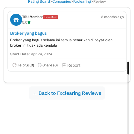
Rating Board
>
Companies
>
Fxclearing
>
Review
3 months ago
TRU Member
Unverified
5.0
Broker yang bagus
Broker yang bagus selama ini semua penarikan di bayar oleh
broker ini tidak ada kendala
Start Date:
Apr 24, 2024
Report
Helpful (
0
)
Share (
0
)
← Back to Fxclearing Reviews