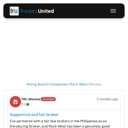
Rating Board
>
Companies
>
Rock-West
>
Review
2 months ago
TRU Member
Unverified
5.0
Supportive and fair broker
I’ve partnered with a fair few brokers in the Philippines as an
Introducing Broker, and Rock-West has been a genuinely good