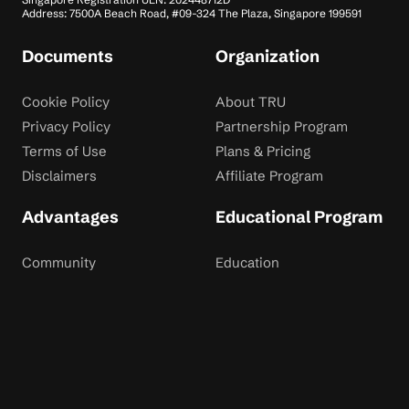
Address: 7500A Beach Road, #09-324 The Plaza, Singapore 199591
Documents
Organization
Cookie Policy
About TRU
Privacy Policy
Partnership Program
Terms of Use
Plans & Pricing
Disclaimers
Affiliate Program
Advantages
Educational Program
Community
Education
Dispute Resolution
Contact Us
Rewards
Blog