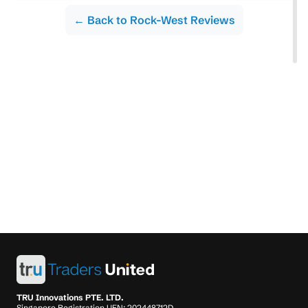
← Back to Rock-West Reviews
TRU Innovations PTE. LTD.
Singapore Registration UEN: 202448712D