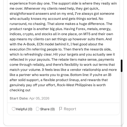
experience from day one. The support side is where they really win
me over. Whenever my clients need help, they get quick,
straightforward answers and on my end, I’ve always got someone
who actually knows my account and gets things sorted. No
runaround, no chasing. That alone makes a huge difference. The
product range is another big plus. Having Forex, metals, energy,
indices, crypto, and stocks all in one place, on MT5 and their own
app means my clients can set things up however suits them. And
with the A-Book, ECN model behind it, I feel good about the
execution I’m referring people to. Then there’s the rewards side,
which is refreshingly clear. Hit your targets and you actually see it
reflected in your payouts. The rebate tiers make sense, payments
come through reliably, and there’s flexibility to work out terms that
match your volume. It feels less like a vendor relationship and more
like a partner who wants you to grow. Bottom line: if you’re an IB
after solid support, a flexible product lineup, and rewards that
genuinely pay off your effort, Rock-West Philippines is worth
checking out
Start Date:
Apr 05, 2026
Report
Helpful (
0
)
Share (
0
)