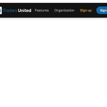
Features
Organization
Sign up
Sign