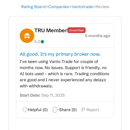
Rating Board
>
Companies
>
Vantotrade
>
Review
TRU Member
Unverified
5 months ago
5.0
All good. It's my primary broker now.
I've been using Vanto Trade for couple of
months now. No issues. Support is friendly, no
AI bots used - which is rare. Trading conditions
are good and I never experienced any delays
with withdrawals.
Start Date:
Sep 11, 2025
Helpful (
0
)
Share (
0
)
Report