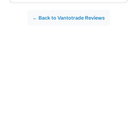
← Back to Vantotrade Reviews