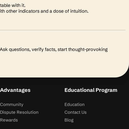
able with it.
h other indicators and a dose of intuition.
sk questions, verify facts, start thought-provoking
Advantages
Educational Program
Community
Education
Dispute Resolution
Contact Us
Rewards
Blog