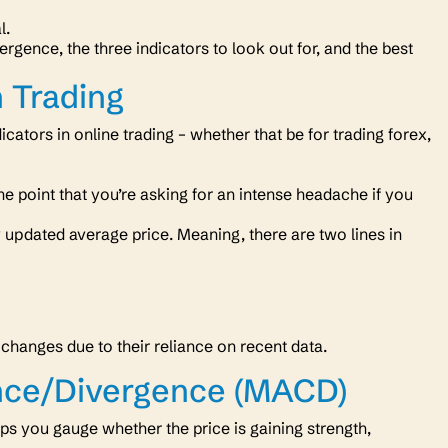
al.
rgence, the three indicators to look out for, and the best
 Trading
ators in online trading – whether that be for trading forex,
he point that you’re asking for an intense headache if you
 updated average price. Meaning, there are two lines in
 changes due to their reliance on recent data.
nce/Divergence (MACD)
s you gauge whether the price is gaining strength,