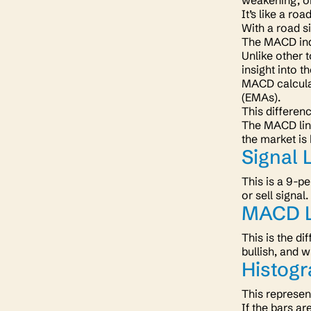
weakening, o
It’s like a ro
With a road s
The MACD indi
Unlike other 
insight into th
MACD calcula
(EMAs).
This differen
The MACD line
the market is 
Signal 
This is a 9-p
or sell signal.
MACD L
This is the d
bullish, and w
Histog
This represen
If the bars a