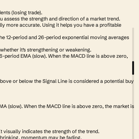
.
idents
(losing trade).
 assess the strength and direction of a market trend.
ly more accurate. Using it helps you have a profitable
he 12-period and 26-period exponential moving averages
whether it’s strengthening or weakening.
26-period EMA (slow). When the MACD line is above zero,
bove or below the Signal Line is considered a potential buy
EMA (slow). When the MACD line is above zero, the market is
 visually indicates the strength of the trend.
re shrinking, momentum may be fading.