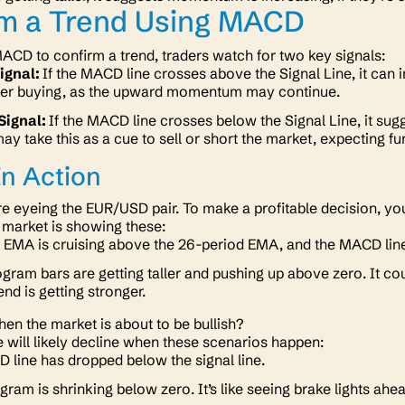
rm a Trend Using MACD
CD to confirm a trend, traders watch for two key signals:
Signal:
If the MACD line crosses above the Signal Line, it can in
der buying, as the upward momentum may continue.
Signal:
If the MACD line crosses below the Signal Line, it sugg
ay take this as a cue to sell or short the market, expecting fu
n Action
’re eyeing the EUR/USD pair. To make a profitable decision, 
e market is showing these:
 EMA is cruising above the 26-period EMA, and the MACD line 
gram bars are getting taller and pushing up above zero. It c
end is getting stronger.
en the market is about to be bullish?
ce will likely decline when these scenarios happen:
line has dropped below the signal line.
gram is shrinking below zero. It’s like seeing brake lights ah