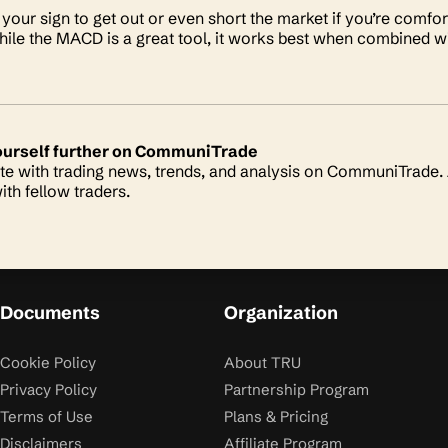
your sign to get out or even short the market if you’re comfort
le the MACD is a great tool, it works best when combined wit
ourself further on CommuniTrade
te with trading news, trends, and analysis on CommuniTrade. A
ith fellow traders.
Documents
Organization
Cookie Policy
About TRU
Privacy Policy
Partnership Program
Terms of Use
Plans & Pricing
Disclaimers
Affiliate Program