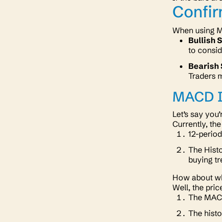
Confi
When using MA
Bullish 
to consi
Bearish 
Traders m
MACD I
Let’s say you
Currently, th
12-period
The Histo
buying tr
How about wh
Well, the pri
The MACD 
The histo