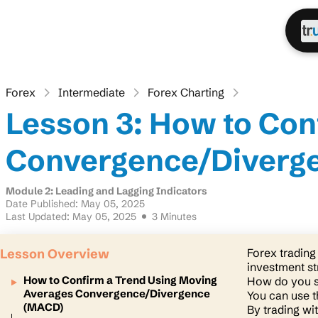
Forex
Intermediate
Forex Charting
Lesson 3: How to Con
Convergence/Diverg
Module 2: Leading and Lagging Indicators
Date Published: May 05, 2025
Last Updated: May 05, 2025
3 Minutes
Lesson Overview
Forex trading 
investment st
How to Confirm a Trend Using Moving
How do you s
Averages Convergence/Divergence
You can use 
(MACD)
By trading wi