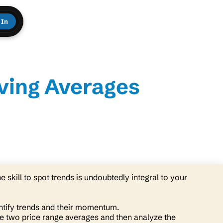
 In
ving Averages
e skill to spot trends is undoubtedly integral to your
ntify trends and their momentum.
e two price range averages and then analyze the