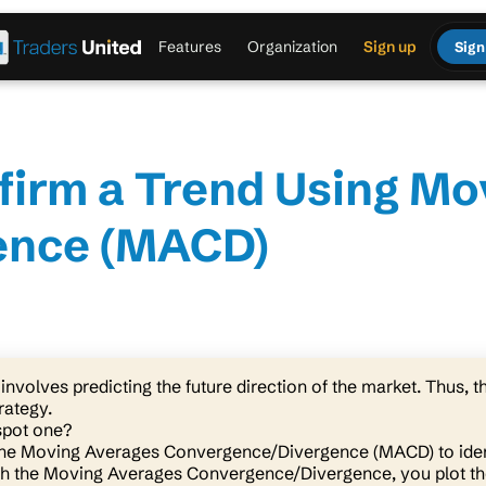
Features
Organization
Sign up
Sign
firm a Trend Using Mo
ence (MACD)
involves predicting the future direction of the market. Thus, th
rategy.
pot one?
the Moving Averages Convergence/Divergence (MACD) to ide
th the Moving Averages Convergence/Divergence, you plot th