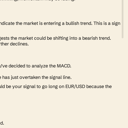
dicate the market is entering a bullish trend. This is a sign
ests the market could be shifting into a bearish trend.
rther declines.
you’ve decided to analyze the MACD.
has just overtaken the signal line.
ould be your signal to go long on EUR/USD because the
ead.