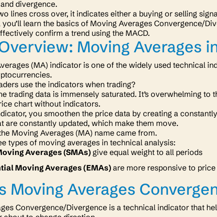
and divergence.
 lines cross over, it indicates either a buying or selling sign
n, you’ll learn the basics of Moving Averages Convergence/Dive
effectively confirm a trend using the MACD.
Overview: Moving Averages in
erages (MA) indicator is one of the widely used technical indic
yptocurrencies.
aders use the indicators when trading?
the trading data is immensely saturated. It’s overwhelming to t
rice chart without indicators.
dicator, you smoothen the price data by creating a constantly
hat are constantly updated, which make them move.
 the Moving Averages (MA) name came from.
ee types of moving averages in technical analysis:
Moving Averages (SMAs)
give equal weight to all periods
tial Moving Averages (EMAs)
are more responsive to price
Is Moving Averages Converge
es Convergence/Divergence is a technical indicator that help