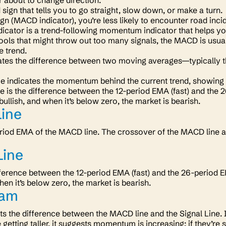
r about to change direction.
ad sign that tells you to go straight, slow down, or make a turn
ign
(MACD indicator)
, you’re less likely to encounter road inc
cator is a trend-following momentum indicator that helps you
tools that might throw out too many signals, the MACD is usual
e trend.
tes the difference between two moving averages—typically t
ce indicates the momentum behind the current trend, showing 
 is the difference between the 12-period EMA (fast) and the 
bullish, and when it’s below zero, the market is bearish.
Line
eriod EMA of the MACD line. The crossover of the MACD line a
ine
ifference between the 12-period EMA (fast) and the 26-period 
hen it’s below zero, the market is bearish.
ram
ts the difference between the MACD line and the Signal Line. It
re getting taller, it suggests momentum is increasing; if they’