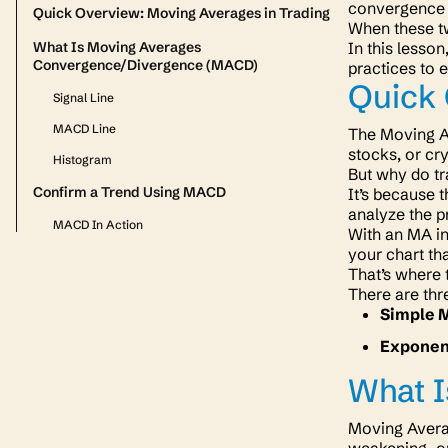
convergence 
Quick Overview: Moving Averages in Trading
When these two
What Is Moving Averages
In this lesso
Convergence/Divergence (MACD)
practices to 
Quick 
Signal Line
MACD Line
The Moving Av
stocks, or cr
Histogram
But why do tr
Confirm a Trend Using MACD
It’s because 
analyze the p
MACD In Action
With an MA in
your chart t
That’s where
There are thr
Simple 
Exponen
What 
Moving Averag