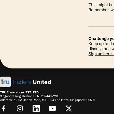
This might be 
Remember, whi
Challenge y
Keep up to da
discussions w
Sign up here.
TRU Innovations PTE. LTD.
Singapore Registration UEN: 202448712D
Address: 7500A Beach Road, #09-324 The Plaza, Singapore 199591