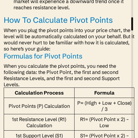
market will experience a downward trend once it
reaches resistance level.
How To Calculate Pivot Points
When you plug the pivot points into your price chart, the
level will be automatically calculated on your behalf. But it
would never hurt to be familiar with how it is calculated,
so here’s your guide:
Formulas for Pivot Points
When you calculate the pivot points, you need the
following data: the Pivot Point, the first and second
Resistance Levels, and the first and second Support
Levels.
Calculation Process
Formula
P= (High + Low + Close)
Pivot Points (P) Calculation
/ 3
1st Resistance Level (R1)
R1= (Pivot Point x 2) –
Calculation
Low
1st Support Level (S1)
S1= (Pivot Point x 2) –