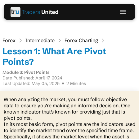
Forex
Intermediate
Forex Charting
Lesson 1: What Are Pivot
Points?
Module 3: Pivot Points
Date Published: April 17, 2024
Last Updated: May 05, 2025
2 Minutes
When analyzing the market, you must follow objective
data to ensure you’re making an informed decision. One
known indicator that’s known for providing just that is
pivot points.
In its most basic form, pivot points are the indicators used
to identify the market trend over the specified time frame.
Specifically, it shows the market level when the asset is