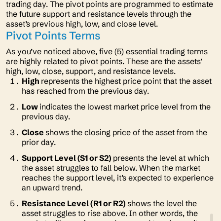
trading day. The pivot points are programmed to estimate
the future support and resistance levels through the
asset’s previous high, low, and close level.
Pivot Points Terms
As you’ve noticed above, five (5) essential trading terms
are highly related to pivot points. These are the assets’
high, low, close, support, and resistance levels.
High
represents the highest price point that the asset
has reached from the previous day.
Low
indicates the lowest market price level from the
previous day.
Close
shows the closing price of the asset from the
prior day.
Support Level (S1 or S2)
presents the level at which
the asset struggles to fall below. When the market
reaches the support level, it’s expected to experience
an upward trend.
Resistance Level (R1 or R2)
shows the level the
asset struggles to rise above. In other words, the