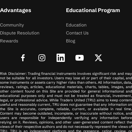
Advantages
Educational Program
Community
Education
Dispute Resolution
Contact Us
Rewards
Blog
Risk Disclaimer: Trading financial instruments involves significant risk and may
not be suitable for all investors. Users may lose all or part of their capital, and
some instruments or assets carry higher risks than others. All information, data,
reviews, ratings, articles, educational materials, charts, tables, images, and
other content found on this Site are provided for general informational and
educational purposes only and must not be treated as financial, investment,
legal, or professional advice. While Traders United (TRU) aims to keep content
useful and reasonably current, TRU does not guarantee that any information on
the Site is accurate, complete, reliable, current, or available in real time.
Content may become outdated, incomplete, or inaccurate without notice, and
users are responsible for independently verifying any information before
relying on it. Reviews, opinions, and other user-generated content reflect the
views of their respective authors and do not necessarily represent the views of
TRU. TRU is an independent platform and the presence, rating, review, or