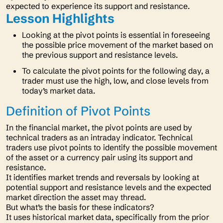
expected to experience its support and resistance.
Lesson Highlights
Looking at the pivot points is essential in foreseeing
the possible price movement of the market based on
the previous support and resistance levels.
To calculate the pivot points for the following day, a
trader must use the high, low, and close levels from
today’s market data.
Definition of Pivot Points
In the financial market, the pivot points are used by
technical traders as an intraday indicator. Technical
traders use pivot points to identify the possible movement
of the asset or a currency pair using its support and
resistance.
It identifies market trends and reversals by looking at
potential support and resistance levels and the expected
market direction the asset may thread.
But what’s the basis for these indicators?
It uses historical market data, specifically from the prior