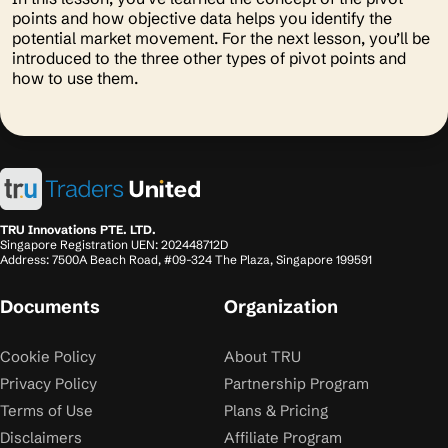
points and how objective data helps you identify the
potential market movement. For the next lesson, you’ll be
introduced to the three other types of pivot points and
how to use them.
TRU Innovations PTE. LTD.
Singapore Registration UEN: 202448712D
Address: 7500A Beach Road, #09-324 The Plaza, Singapore 199591
Documents
Organization
Cookie Policy
About TRU
Privacy Policy
Partnership Program
Terms of Use
Plans & Pricing
Disclaimers
Affiliate Program