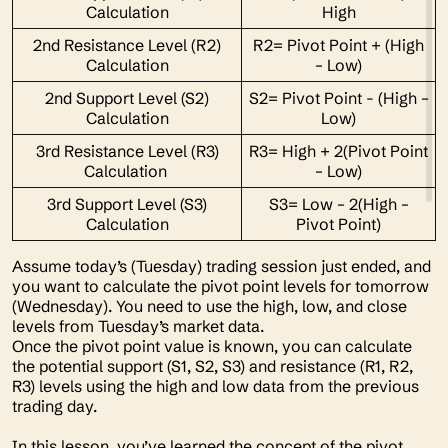
Calculation
High
2nd Resistance Level (R2)
R2= Pivot Point + (High
Calculation
– Low)
2nd Support Level (S2)
S2= Pivot Point - (High –
Calculation
Low)
3rd Resistance Level (R3)
R3= High + 2(Pivot Point
Calculation
– Low)
3rd Support Level (S3)
S3= Low – 2(High –
Calculation
Pivot Point)
Assume today’s (Tuesday) trading session just ended, and
you want to calculate the pivot point levels for tomorrow
(Wednesday). You need to use the high, low, and close
levels from Tuesday’s market data.
Once the pivot point value is known, you can calculate
the potential support
(S1, S2, S3)
and resistance
(R1, R2,
R3)
levels using the high and low data from the previous
trading day.
In this lesson, you’ve learned the concept of the pivot