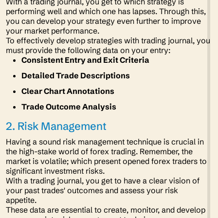
With a trading journal, you get to which strategy is
performing well and which one has lapses. Through this,
you can develop your strategy even further to improve
your market performance.
To effectively develop strategies with trading journal, you
must provide the following data on your entry:
Consistent Entry and Exit Criteria
Detailed Trade Descriptions
Clear Chart Annotations
Trade Outcome Analysis
2. Risk Management
Having a sound risk management technique is crucial in
the high-stake world of forex trading. Remember, the
market is volatile; which present opened forex traders to
significant investment risks.
With a trading journal, you get to have a clear vision of
your past trades' outcomes and assess your risk
appetite.
These data are essential to create, monitor, and develop