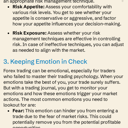
an appropriate risk management technique.
Risk Appetite:
Assess your comfortability with
various risk levels. You get to see whether your
appetite is conservative or aggressive, and factor
how your appetite influences your decision-making.
Risk Exposure:
Assess whether your risk
management techniques are effective in controlling
risk. In case of ineffective techniques, you can adjust
as needed to align with the market.
3. Keeping Emotion in Check
Forex trading can be emotional, especially for traders
who failed to master their trading psychology. When your
emotions take the best of you, your trade surely suffers.
But with a trading journal, you get to monitor your
emotions and how these emotions trigger your market
actions. The most common emotions you need to
lookout for are:
Fear:
This emotion can hinder you from entering a
trade due to the fear of market risks. This could
potentially remove you from the potential profitable
opportunities.