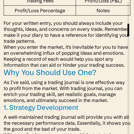
Trading Fees
Profit/Loss (P&L)
Profit/Loss Percentage
Notes
For your written entry, you should always include your
thoughts, ideas, and concerns on every trade. Remember,
make it your diary to have a reference for identifying your
trade patterns.
When you enter the market, it's inevitable for you to have
an overwhelming influx of popping ideas and emotions.
Keeping a record of each would help you spot any
information that can aid or hinder your trading success.
Why You Should Use One?
As I've said, using a trading journal is one effective way
to profit from the market. With trading journal, you can
enrich your trading skill, set realistic goals, manage
emotions, and ultimately succeed in the market.
1. Strategy Development
A well-maintained trading journal will provide you with all
the necessary performance data. Essentially, it shows you
the good and the bad of your trade.