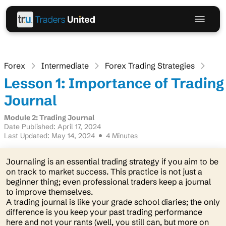
Forex
Intermediate
Forex Trading Strategies
Lesson 1: Importance of Trading
Journal
Module 2: Trading Journal
Date Published: April 17, 2024
Last Updated: May 14, 2024
4 Minutes
Journaling is an essential trading strategy if you aim to be
on track to market success. This practice is not just a
beginner thing; even professional traders keep a journal
to improve themselves.
A trading journal is like your grade school diaries; the only
difference is you keep your past trading performance
here and not your rants
(well, you still can, but more on