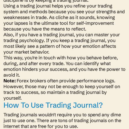
discipline is by keeping a trading journal.
Using a trading journal helps you refine your trading
system and methods because you see your strengths and
weaknesses in trade. As cliche as it sounds, knowing
your lapses is the ultimate tool for self-improvement
because you have the means to reflect.
Also, if you have a trading journal, you can master your
trading psychology. If you keep a trading journal, you
most likely see a pattern of how your emotion affects
your market behavior.
This way, you're in touch with how you behave before,
during, and after every trade. You can identify what
emotion hinders your success, and you have the power to
avoid it.
Note:
Forex brokers often provide performance logs.
However, those may not be enough to keep yourself on
track to success, so maintain a trading journal by
yourself.
How To Use Trading Journal?
Trading journals wouldn't require you to spend any dime
just to use one. There are tons of trading journals on the
internet that are free for you to use.