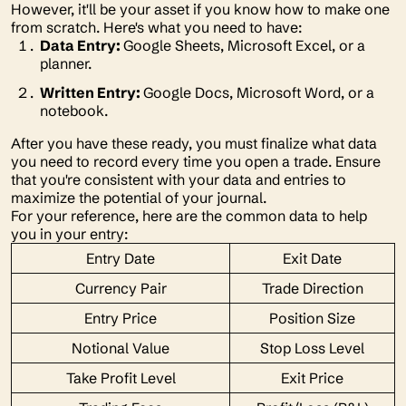
However, it'll be your asset if you know how to make one
from scratch. Here's what you need to have:
Data Entry:
Google Sheets, Microsoft Excel, or a
planner.
Written Entry:
Google Docs, Microsoft Word, or a
notebook.
After you have these ready, you must finalize what data
you need to record every time you open a trade. Ensure
that you're consistent with your data and entries to
maximize the potential of your journal.
For your reference, here are the common data to help
you in your entry:
Entry Date
Exit Date
Currency Pair
Trade Direction
Entry Price
Position Size
Notional Value
Stop Loss Level
Take Profit Level
Exit Price