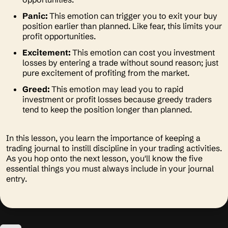
Panic:
This emotion can trigger you to exit your buy
position earlier than planned. Like fear, this limits your
profit opportunities.
Excitement:
This emotion can cost you investment
losses by entering a trade without sound reason; just
pure excitement of profiting from the market.
Greed:
This emotion may lead you to rapid
investment or profit losses because greedy traders
tend to keep the position longer than planned.
In this lesson, you learn the importance of keeping a
trading journal to instill discipline in your trading activities.
As you hop onto the next lesson, you'll know the five
essential things you must always include in your journal
entry.