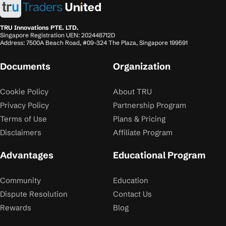
TRU Innovations PTE. LTD.
Singapore Registration UEN: 202448712D
Address: 7500A Beach Road, #09-324 The Plaza, Singapore 199591
Documents
Organization
Cookie Policy
About TRU
Privacy Policy
Partnership Program
Terms of Use
Plans & Pricing
Disclaimers
Affiliate Program
Advantages
Educational Program
Community
Education
Dispute Resolution
Contact Us
Rewards
Blog