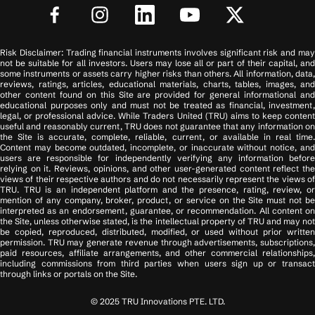
Risk Disclaimer: Trading financial instruments involves significant risk and may
not be suitable for all investors. Users may lose all or part of their capital, and
some instruments or assets carry higher risks than others. All information, data,
reviews, ratings, articles, educational materials, charts, tables, images, and
other content found on this Site are provided for general informational and
educational purposes only and must not be treated as financial, investment,
legal, or professional advice. While Traders United (TRU) aims to keep content
useful and reasonably current, TRU does not guarantee that any information on
the Site is accurate, complete, reliable, current, or available in real time.
Content may become outdated, incomplete, or inaccurate without notice, and
users are responsible for independently verifying any information before
relying on it. Reviews, opinions, and other user-generated content reflect the
views of their respective authors and do not necessarily represent the views of
TRU. TRU is an independent platform and the presence, rating, review, or
mention of any company, broker, product, or service on the Site must not be
interpreted as an endorsement, guarantee, or recommendation. All content on
the Site, unless otherwise stated, is the intellectual property of TRU and may not
be copied, reproduced, distributed, modified, or used without prior written
permission. TRU may generate revenue through advertisements, subscriptions,
paid resources, affiliate arrangements, and other commercial relationships,
including commissions from third parties when users sign up or transact
through links or portals on the Site.
© 2025 TRU Innovations PTE. LTD.