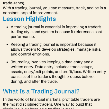
trade-rants).
With a trading journal, you can measure, track, and be in a
constant loop of improvement.
Lesson Highlights
A trading journal is essential in improving a trader’s
trading style and system because it references past
performance.
Keeping a trading journal is important because it
allows traders to develop strategies, manage risks,
and control emotions.
Journaling involves keeping a data entry and a
written entry. Data entry includes trade setups,
assets, entry/exit points, and profit/loss. Written entry
consists of the trader’s thought process before,
during, and after the trade.
What Is a Trading Journal?
In the world of financial markets, profitable traders are
the most disciplined traders. One way to build that