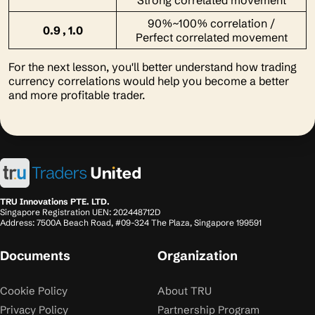
Strong correlated movement
90%~100% correlation /
0.9 , 1.0
Perfect correlated movement
For the next lesson, you'll better understand how trading
currency correlations would help you become a better
and more profitable trader.
TRU Innovations PTE. LTD.
Singapore Registration UEN: 202448712D
Address: 7500A Beach Road, #09-324 The Plaza, Singapore 199591
Documents
Organization
Cookie Policy
About TRU
Privacy Policy
Partnership Program