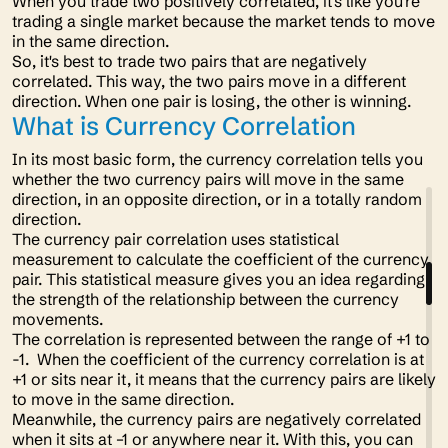
When you trade two positively correlated, it's like you're
trading a single market because the market tends to move
in the same direction.
So, it's best to trade two pairs that are negatively
correlated. This way, the two pairs move in a different
direction. When one pair is losing, the other is winning.
What is Currency Correlation
In its most basic form, the currency correlation tells you
whether the two currency pairs will move in the same
direction, in an opposite direction, or in a totally random
direction.
The currency pair correlation uses statistical
measurement to calculate the coefficient of the currency
pair. This statistical measure gives you an idea regarding
the strength of the relationship between the currency
movements.
The correlation is represented between the range of +1 to
-1. When the coefficient of the currency correlation is at
+1 or sits near it, it means that the currency pairs are likely
to move in the same direction.
Meanwhile, the currency pairs are negatively correlated
when it sits at –1 or anywhere near it. With this, you can