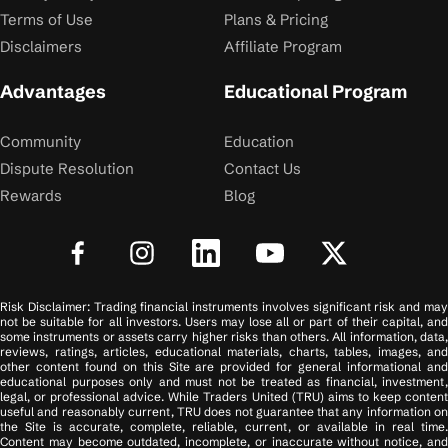
Terms of Use
Plans & Pricing
Disclaimers
Affiliate Program
Advantages
Educational Program
Community
Education
Dispute Resolution
Contact Us
Rewards
Blog
Risk Disclaimer: Trading financial instruments involves significant risk and may
not be suitable for all investors. Users may lose all or part of their capital, and
some instruments or assets carry higher risks than others. All information, data,
reviews, ratings, articles, educational materials, charts, tables, images, and
other content found on this Site are provided for general informational and
educational purposes only and must not be treated as financial, investment,
legal, or professional advice. While Traders United (TRU) aims to keep content
useful and reasonably current, TRU does not guarantee that any information on
the Site is accurate, complete, reliable, current, or available in real time.
Content may become outdated, incomplete, or inaccurate without notice, and