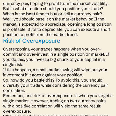
currency pair, hoping to profit from the market volatility.
But in what direction should you position your trade?
When is the
best
time to buy or sell a currency pair?
Well, you should base it on the market behavior. If the
market is expected to appreciate, opening a long position
is profitable. If it's to depreciate, you can execute a short
position to profit from the market trend.
Risk of Overexposure
Overexposing your trades happens when you over-
commit and over-invest in a single position or market. If
you do this, you invest a big chunk of your capital in a
single risk.
If this happens, a small market swing will wipe out your
investment if it goes against your position.
So, how do you battle this? To avoid this, you should
diversify your trade while considering the currency pair
correlation.
Remember, one risk of overexposure is when you target a
single market. However, trading on two currency pairs
with a positive correlation will yield the same result:
overexposure.