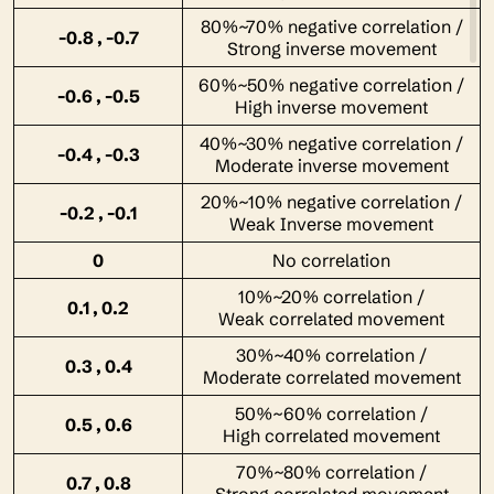
80%~70% negative correlation /
-0.8 , -0.7
Strong inverse movement
60%~50% negative correlation /
-0.6 , -0.5
High inverse movement
40%~30% negative correlation /
-0.4 , -0.3
Moderate inverse movement
20%~10% negative correlation /
-0.2 , -0.1
Weak Inverse movement
0
No correlation
10%~20% correlation /
0.1 , 0.2
Weak correlated movement
30%~40% correlation /
0.3 , 0.4
Moderate correlated movement
50%~60% correlation /
0.5 , 0.6
High correlated movement
70%~80% correlation /
0.7 , 0.8