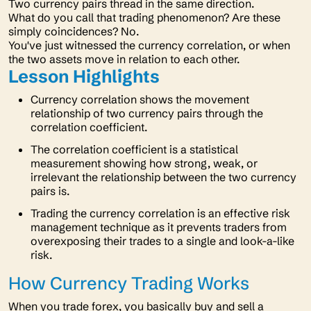
Two currency pairs thread in the same direction.
What do you call that trading phenomenon? Are these
simply coincidences? No.
You've just witnessed the currency correlation, or when
the two assets move in relation to each other.
Lesson Highlights
Currency correlation shows the movement
relationship of two currency pairs through the
correlation coefficient.
The correlation coefficient is a statistical
measurement showing how strong, weak, or
irrelevant the relationship between the two currency
pairs is.
Trading the currency correlation is an effective risk
management technique as it prevents traders from
overexposing their trades to a single and look-a-like
risk.
How Currency Trading Works
When you trade forex, you basically buy and sell a