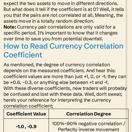
expect the two assets to move in different directions.
But what does it tell if the coefficient is at 0? Well, it tells
you that the pairs are not correlated at all. Meaning, the
assets move in a totally random direction.
Note:
Currency pair correlations are only valid for a
specific period. It's important to know that it changes
over time to save you from potential downfall.
How to Read Currency Correlation
Coefficient
As mentioned, the degree of currency correlation
depends on the measured coefficient. And hear this:
coefficient values are more than just +1, 0, or –1; they can
be +0.6, –0.3, or anything else between +1 and –1.
With these diverse coefficients, new traders will probably
be confused and lost with these data. Well, don't sweat;
here's your reference for interpreting the currency
correlation coefficient;
Coefficient Value
Correlation Degree
100%~90% negative correlation /
-1.0 , -0.9
Perfectly inverse movement