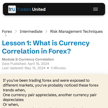
Forex
Intermediate
Risk Management Techniques
Lesson 1: What is Currency
Correlation in Forex?
Module 3: Currency Correlation
Date Published: April 18, 2024
Last Updated: May 15, 2024
3 Minutes
If you've been trading forex and were exposed to
different markets, you've probably noticed these forex
trends when,
One currency pair appreciates, another currency pair
depreciates
Or when,