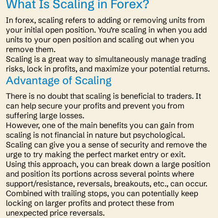
What Is Scaling in Forex?
In forex, scaling refers to adding or removing units from
your initial open position. You’re scaling in when you add
units to your open position and scaling out when you
remove them.
Scaling is a great way to simultaneously manage trading
risks, lock in profits, and maximize your potential returns.
Advantage of Scaling
There is no doubt that scaling is beneficial to traders. It
can help secure your profits and prevent you from
suffering large losses.
However, one of the main benefits you can gain from
scaling is not financial in nature but psychological.
Scaling can give you a sense of security and remove the
urge to try making the perfect market entry or exit.
Using this approach, you can break down a large position
and position its portions across several points where
support/resistance, reversals, breakouts, etc., can occur.
Combined with trailing stops, you can potentially keep
locking on larger profits and protect these from
unexpected price reversals.