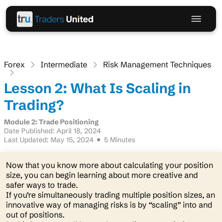
Forex
Intermediate
Risk Management Techniques
Lesson 2: What Is Scaling in
Trading?
Module 2: Trade Positioning
Date Published: April 18, 2024
Last Updated: May 15, 2024
5 Minutes
Now that you know more about calculating your position
size, you can begin learning about more creative and
safer ways to trade.
If you’re simultaneously trading multiple position sizes, an
innovative way of managing risks is by “scaling” into and
out of positions.