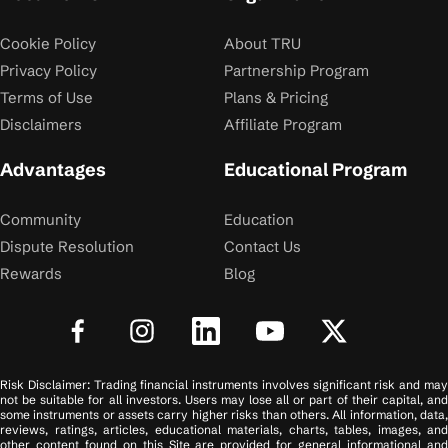
Cookie Policy
About TRU
Privacy Policy
Partnership Program
Terms of Use
Plans & Pricing
Disclaimers
Affiliate Program
Advantages
Educational Program
Community
Education
Dispute Resolution
Contact Us
Rewards
Blog
Risk Disclaimer: Trading financial instruments involves significant risk and may
not be suitable for all investors. Users may lose all or part of their capital, and
some instruments or assets carry higher risks than others. All information, data,
reviews, ratings, articles, educational materials, charts, tables, images, and
other content found on this Site are provided for general informational and