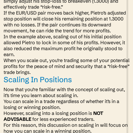
simply adjust his stop-loss to breakeven (1.3000) and
effectively trade “risk-free.”
If the EUR/USD pair moves back higher, Pietro’s adjusted
stop position will close his remaining position at 1.3000
with no losses. If the pair continues its downward
movement, he can ride the trend for more profits.
In the example above, scaling out of his initial position
allowed Pietro to lock in some of his profits. However, it
also reduced the maximum profit he originally stood to
earn.
When you scale out, you’re trading some of your potential
profits for the peace of mind and security that a “risk-free”
trade brings.
Scaling In Positions
Now that you’re familiar with the concept of scaling out,
it’s time you learn about scaling
in
.
You can scale in a trade regardless of whether it’s in a
losing or winning position.
However, scaling into a losing position is
NOT
ADVISABLE
for less experienced traders.
For this reason, this discussion on scaling in will focus on
how you can scale in a winning position.