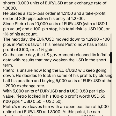
shorts 10,000 units of EUR/USD at an exchange rate of
1.3000.
He places a stop-loss order at 1.3100 and a take-profit
order at 300 pips below his entry at 1.2700.
Since Pietro has 10,000 units of EUR/USD (with a USD 1
pip value) and a 100-pip stop, his total risk is USD 100, or
1% of his account.
The next day, the EUR/USD moved down to 1.2900 – 100
pips in Pietro’s favor. This means Pietro now has a total
profit of $100, or a 1% gain.
On the same day, the US government released its inflation
data with results that may weaken the USD in the short
term.
Pietro is unsure how long the EUR/USD will keep going
down. He decides to lock in some of his profits by closing
half his position and buying 5,000 units of EUR/USD at the
1.2900 exchange rate.
With 5,000 units of EUR/USD and a USD 0.50 per 1 pip
value, Pietro locked in his 100-pip profit worth USD 50
(100 pips * USD 0.50 = USD 50).
Pietro’s move leaves him with an open position of 5,000
units short EUR/USD at 1.3000. At this point, he can