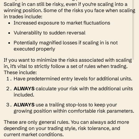
Scaling in can still be risky, even if you’re scaling into a
winning position. Some of the risks you face when scaling
in trades include:
Increased exposure to market fluctuations
Vulnerability to sudden reversal
Potentially magnified losses if scaling in is not
executed properly
If you want to minimize the risks associated with scaling
in, it’s vital to strictly follow a set of rules when trading.
These include:
Have predetermined entry levels for additional units.
ALWAYS
calculate your risk with the additional units
included.
ALWAYS
use a trailing stop-loss to keep your
growing position within comfortable risk parameters.
These are only general rules. You can always add more
depending on your trading style, risk tolerance, and
current market conditions.