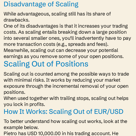
Disadvantage of Scaling
While advantageous, scaling still has its share of
drawbacks.
One of its disadvantages is that it increases your trading
costs. As scaling entails breaking down a large position
into several smaller ones, you’ll inadvertently have to pay
more transaction costs (e.g., spreads and fees).
Meanwhile, scaling out can decrease your potential
earnings as you remove some of your open positions.
Scaling Out of Positions
Scaling out is counted among the possible ways to trade
with minimal risks. It works by reducing your market
exposure through the incremental removal of your open
positions.
When used together with trailing stops, scaling out helps
you lock in profits.
How It Works: Scaling Out of EUR/USD
To better understand how scaling out works, look at the
example below.
Pietro has USD 10,000.00 in his trading account. He