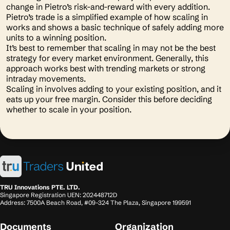
change in Pietro’s risk-and-reward with every addition.
Pietro’s trade is a simplified example of how scaling in
works and shows a basic technique of safely adding more
units to a winning position.
It’s best to remember that scaling in may not be the best
strategy for every market environment. Generally, this
approach works best with trending markets or strong
intraday movements.
Scaling in involves adding to your existing position, and it
eats up your free margin. Consider this before deciding
whether to scale in your position.
TRU Innovations PTE. LTD.
Singapore Registration UEN: 202448712D
Address: 7500A Beach Road, #09-324 The Plaza, Singapore 199591
Documents
Organization