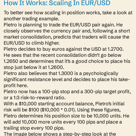
How It Works: Scaling In EUR/USD
To better see how scaling in position works, take a look at
another trading example.
Pietro is planning to trade the EUR/USD pair again. He
closely observes the currency pair and, following a short
market consolidation, predicts that traders will cause the
EUR/USD to climb higher.
Pietro decides to buy euros against the USD at 1.2700.
He sees that the recent consolidation didn’t go below
1.2650 and determines that it’s a good choice to place his
stop just below it at 1.2600.
Pietro also believes that 1.3000 is a psychologically
significant resistance level and decides to place his take-
profit here.
Pietro now has a 100-pip stop and a 300-pip target profit,
or a 1:3 risk-to-reward ratio.
With a $10,000 starting account balance, Pietro’s initial
risk will be $100 ($10,000 * 0.01). Using these figures,
Pietro determines his position size to be 10,000 units. He
will add 10,000 more units every 100 pips and place a
trailing stop every 100 pips.
The image below shows a step-by-step look at the