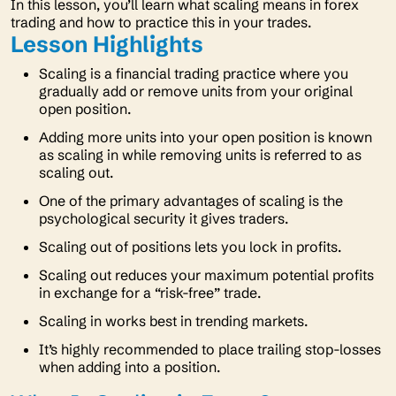
In this lesson, you’ll learn what scaling means in forex
trading and how to practice this in your trades.
Lesson Highlights
Scaling is a financial trading practice where you
gradually add or remove units from your original
open position.
Adding more units into your open position is known
as scaling in while removing units is referred to as
scaling out.
One of the primary advantages of scaling is the
psychological security it gives traders.
Scaling out of positions lets you lock in profits.
Scaling out reduces your maximum potential profits
in exchange for a “risk-free” trade.
Scaling in works best in trending markets.
It’s highly recommended to place trailing stop-losses
when adding into a position.