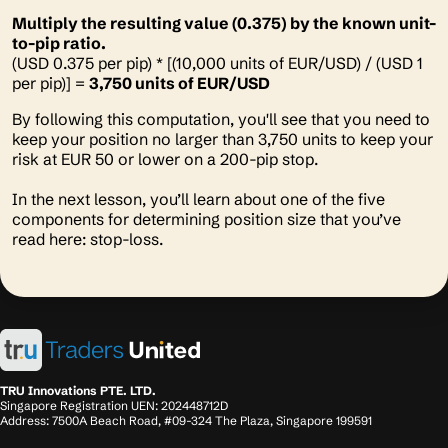
Multiply the resulting value (0.375) by the known unit-
to-pip ratio.
(USD 0.375 per pip) * [(10,000 units of EUR/USD) / (USD 1
per pip)] =
3,750 units of EUR/USD
By following this computation, you'll see that you need to
keep your position no larger than 3,750 units to keep your
risk at EUR 50 or lower on a 200-pip stop.
In the next lesson, you’ll learn about one of the five
components for determining position size that you’ve
read here: stop-loss.
TRU Innovations PTE. LTD.
Singapore Registration UEN: 202448712D
Address: 7500A Beach Road, #09-324 The Plaza, Singapore 199591