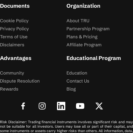
Documents
Organization
Cookie Policy
About TRU
Privacy Policy
Partnership Program
Terms of Use
Plans & Pricing
Disclaimers
Affiliate Program
Advantages
Educational Program
Community
Education
Dispute Resolution
Contact Us
Rewards
Blog
Risk Disclaimer: Trading financial instruments involves significant risk and may
not be suitable for all investors. Users may lose all or part of their capital, and
some instruments or assets carry higher risks than others. All information, data,