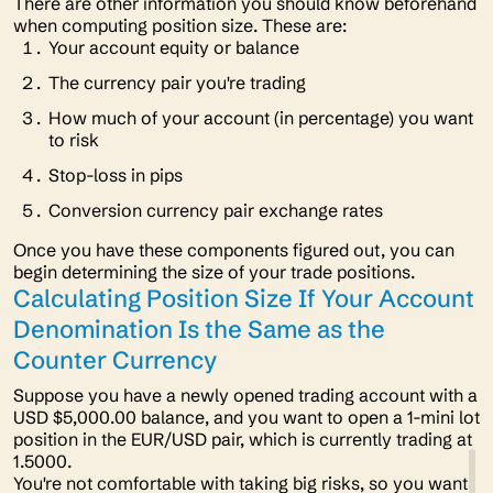
There are other information you should know beforehand
when computing position size. These are:
Your account equity or balance
The currency pair you're trading
How much of your account (in percentage) you want
to risk
Stop-loss in pips
Conversion currency pair exchange rates
Once you have these components figured out, you can
begin determining the size of your trade positions.
Calculating Position Size If Your Account
Denomination Is the Same as the
Counter Currency
Suppose you have a newly opened trading account with a
USD $5,000.00 balance, and you want to open a 1-mini lot
position in the EUR/USD pair, which is currently trading at
1.5000.
You're not comfortable with taking big risks, so you want