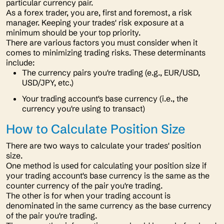
particular currency pair.
As a forex trader, you are, first and foremost, a risk
manager. Keeping your trades' risk exposure at a
minimum should be your top priority.
There are various factors you must consider when it
comes to minimizing trading risks. These determinants
include:
The currency pairs you're trading (e.g., EUR/USD,
USD/JPY, etc.)
Your trading account's base currency (i.e., the
currency you're using to transact)
How to Calculate Position Size
There are two ways to calculate your trades' position
size.
One method is used for calculating your position size if
your trading account's base currency is the same as the
counter currency of the pair you're trading.
The other is for when your trading account is
denominated in the same currency as the base currency
of the pair you're trading.