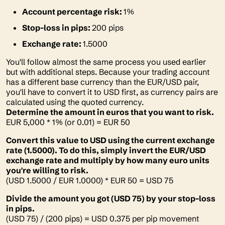
Account percentage risk:
1%
Stop-loss in pips:
200 pips
Exchange rate:
1.5000
You'll follow almost the same process you used earlier
but with additional steps. Because your trading account
has a different base currency than the EUR/USD pair,
you'll have to convert it to USD first, as currency pairs are
calculated using the quoted currency.
Determine the amount in euros that you want to risk.
EUR 5,000 * 1% (or 0.01) = EUR 50
Convert this value to USD using the current exchange
rate (1.5000). To do this, simply invert the EUR/USD
exchange rate and multiply by how many euro units
you're willing to risk.
(USD 1.5000 / EUR 1.0000) * EUR 50 = USD 75
Divide the amount you got (USD 75) by your stop-loss
in pips.
(USD 75) / (200 pips) = USD 0.375 per pip movement