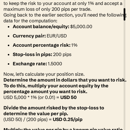
to keep the risk to your account at only 1% and accept a
maximum loss of only 200 pips per trade.
Going back to the earlier section, you'll need the following
data for the computation:
Account balance/equity:
$5,000.00
Currency pair:
EUR/USD
Account percentage risk:
1%
Stop-loss in pips:
200 pips
Exchange rate:
1.5000
Now, let's calculate your position size.
Determine the amount in dollars that you want to risk.
To do this, multiply your account equity by the
percentage amount you want to risk.
USD 5,000 * 1% (or 0.01) =
USD 50
Divide the amount risked by the stop-loss to
determine the value per pip.
(USD 50) / (200 pips) =
USD 0.25/pip
Multiply the value per pip by a known pip value ratio