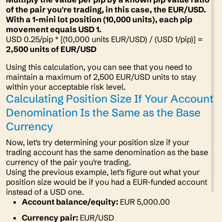
of the pair you're trading, in this case, the EUR/USD.
With a 1-mini lot position (10,000 units), each pip
movement equals USD 1.
USD 0.25/pip * [(10,000 units EUR/USD) / (USD 1/pip)] =
2,500 units of EUR/USD
Using this calculation, you can see that you need to
maintain a maximum of 2,500 EUR/USD units to stay
within your acceptable risk level.
Calculating Position Size If Your Account
Denomination Is the Same as the Base
Currency
Now, let's try determining your position size if your
trading account has the same denomination as the base
currency of the pair you're trading.
Using the previous example, let's figure out what your
position size would be if you had a EUR-funded account
instead of a USD one.
Account balance/equity:
EUR 5,000.00
Currency pair:
EUR/USD