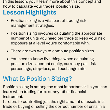
In this lesson, you'll learn more about this concept and
how to calculate your trades' position size.
Lesson Highlights
Position sizing is a vital part of trading risk
management strategies.
Position sizing involves calculating the appropriate
number of units you need per trade to keep your risk
exposure at a level you're comfortable with.
There are two ways to compute position sizes.
You need to know five things when calculating
position size: account equity, currency pair, risk
percentage, stop-loss, and exchange rate.
What Is Position Sizing?
Position sizing is among the most important skills you can
learn when trading forex or any other financial
instrument.
It refers to controlling just the right amount of assets in a
trade or buying or selling the correct number of units in a