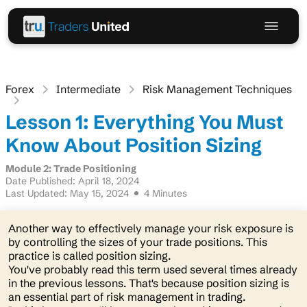
Forex
Intermediate
Risk Management Techniques
Lesson 1: Everything You Must
Know About Position Sizing
Module 2: Trade Positioning
Date Published: April 18, 2024
Last Updated: May 15, 2024
4 Minutes
Another way to effectively manage your risk exposure is
by controlling the sizes of your trade positions. This
practice is called position sizing.
You've probably read this term used several times already
in the previous lessons. That's because position sizing is
an essential part of risk management in trading.