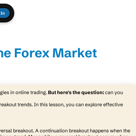
 In
the Forex Market
ies in online trading.
But here's the question:
can you
breakout trends. In this lesson, you can explore effective
versal breakout. A continuation breakout happens when the