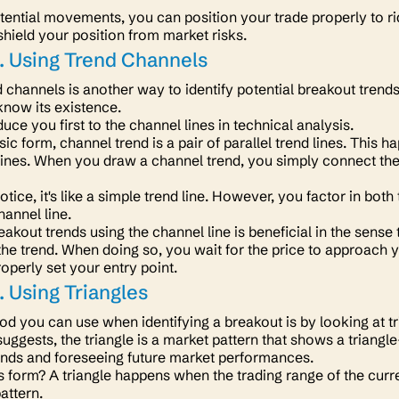
tential movements, you can position your trade properly to ri
shield your position from market risks.
. Using Trend Channels
 channels is another way to identify potential breakout tren
 know its existence.
roduce you first to the channel lines in technical analysis.
sic form, channel trend is a
pair
of parallel trend lines. This
dlines. When you draw a channel trend, you simply connect the
tice, it's like a simple trend line. However, you factor in b
hannel line.
eakout trends using the channel line is beneficial in the sense
the trend. When doing so, you wait for the price to approach y
operly set your entry point.
 Using Triangles
od you can use when identifying a breakout is by looking at t
ggests, the triangle is a market pattern that shows a triangle-
rends and foreseeing future market performances.
 form? A triangle happens when the trading range of the curr
pattern.