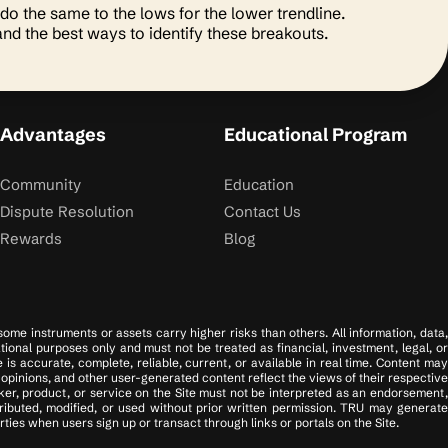
 do the same to the lows for the lower trendline.
and the best ways to identify these breakouts.
Advantages
Educational Program
Community
Education
Dispute Resolution
Contact Us
Rewards
Blog
 some instruments or assets carry higher risks than others. All information, data,
tional purposes only and must not be treated as financial, investment, legal, or
s accurate, complete, reliable, current, or available in real time. Content may
opinions, and other user-generated content reflect the views of their respective
er, product, or service on the Site must not be interpreted as an endorsement,
tributed, modified, or used without prior written permission. TRU may generate
ies when users sign up or transact through links or portals on the Site.