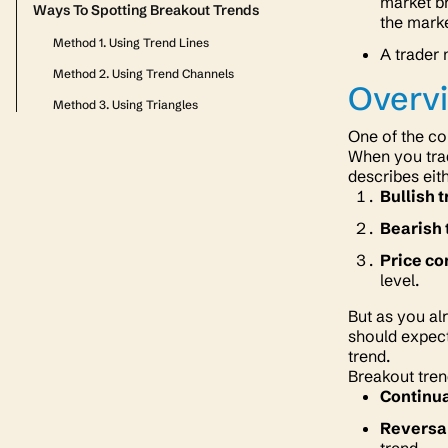
market br
Ways To Spotting Breakout Trends
the marke
Method 1. Using Trend Lines
A trader 
Method 2. Using Trend Channels
Overvi
Method 3. Using Triangles
One of the co
When you trad
describes eit
Bullish 
Bearish 
Price co
level.
But as you al
should expect
trend.
Breakout tren
Continua
Reversa