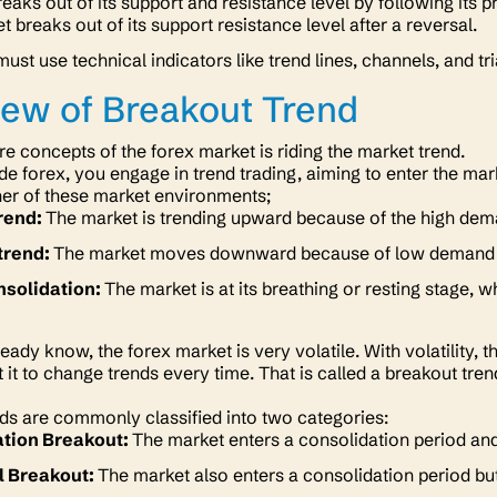
eaks out of its support and resistance level by following its
t breaks out of its support resistance level after a reversal.
must use technical indicators like trend lines, channels, and t
ew of Breakout Trend
re concepts of the forex market is riding the market trend.
e forex, you engage in trend trading, aiming to enter the mark
her of these market environments;
trend:
The market is trending upward because of the high dem
trend:
The market moves downward because of low demand f
nsolidation:
The market is at its
breathing
or
resting
stage, w
ready know, the forex market is
very
volatile. With volatility,
 it to change trends every time. That is called a breakout tre
ds are commonly classified into two categories:
tion Breakout:
The market enters a consolidation period and
l Breakout:
The market also enters a consolidation period but