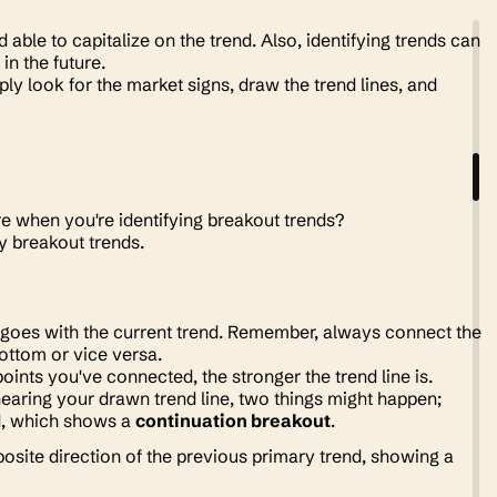
able to capitalize on the trend. Also, identifying trends can
in the future.
ly look for the market signs, draw the trend lines, and
re when you're identifying breakout trends?
fy breakout trends.
at goes with the current trend. Remember, always connect the
bottom or vice versa.
points you've connected, the stronger the trend line is.
nearing your drawn trend line, two things might happen;
nd, which shows a
continuation breakout
.
osite direction of the previous primary trend, showing a