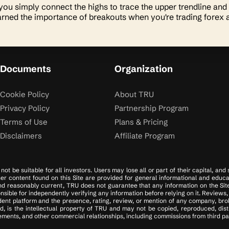
 you simply connect the highs to trace the upper trendline and
arned the importance of breakouts when you're trading forex 
Documents
Organization
Cookie Policy
About TRU
Privacy Policy
Partnership Program
Terms of Use
Plans & Pricing
Disclaimers
Affiliate Program
ot be suitable for all investors. Users may lose all or part of their capital, and
ther content found on this Site are provided for general informational and educa
d reasonably current, TRU does not guarantee that any information on the Site i
ible for independently verifying any information before relying on it. Reviews, 
ent platform and the presence, rating, review, or mention of any company, brok
d, is the intellectual property of TRU and may not be copied, reproduced, dis
ments, and other commercial relationships, including commissions from third part