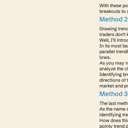
With these po
breakouts to 
Method 2
Drawing trend
traders don't
Well, I'll int
In its most ba
parallel tren
lows.
As you may no
analyze the c
Identifying br
directions of 
market and pr
Method 3.
The last meth
As the name su
identifying t
How does this
pointy trend 