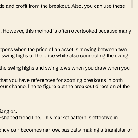
de and profit from the breakout. Also, you can use these
ds. However, this method is often overlooked because many
 happens when the price of an asset is moving between two
 swing highs of the price while also connecting the swing
oth the swing highs and swing lows when you draw when you
 that you have references for spotting breakouts in both
our channel line to figure out the breakout direction of the
riangles.
shaped trend line. This market pattern is effective in
ency pair becomes narrow, basically making a triangular or