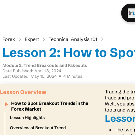
Forex
Expert
Technical Analysis 101
Lesson 2: How to Spo
Module 3: Trend Breakouts and Fakeouts
Date Published: April 18, 2024
Last Updated: May 15, 2024
4 Minutes
Lesson Overview
Trading the t
trade and prof
How to Spot Breakout Trends in the
Well, you abso
Forex Market
tools and way
Lesson
Lesson Highlights
Overview of Breakout Trend
The two 