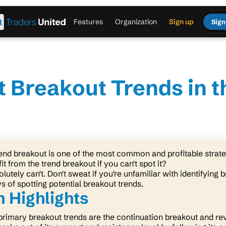
Features
Organization
Sign up
Sign
t Breakout Trends in 
rend breakout is one of the most common and profitable strateg
it from the trend breakout if you can't spot it?
lutely can't. Don't sweat if you're unfamiliar with identifying 
s of spotting potential breakout trends.
 Highlights
primary breakout trends are the continuation breakout and re