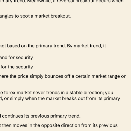
 primary trend. Meanwhile, a reversal breakout occurs when
riangles to spot a market breakout.
et based on the primary trend. By market trend, it
and for security
or the security
here the price simply bounces off a certain market range or
 the forex market never trends in a stable direction; you
nd, or simply when the market breaks out from its primary
 continues its previous primary trend.
 then moves in the opposite direction from its previous