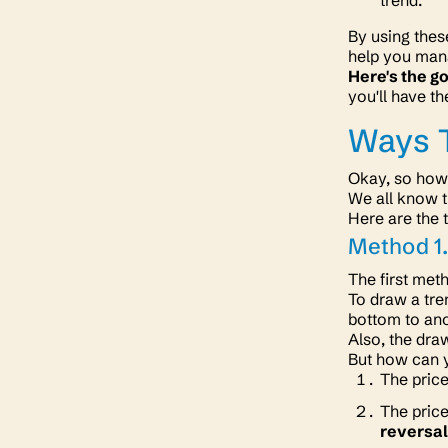
trend.
By using thes
help you man
Here's the g
you'll have th
Ways T
Okay, so how
We all know t
Here are the 
Method 1.
The first met
To draw a tre
bottom to ano
Also, the draw
But how can y
The price
The price
reversal