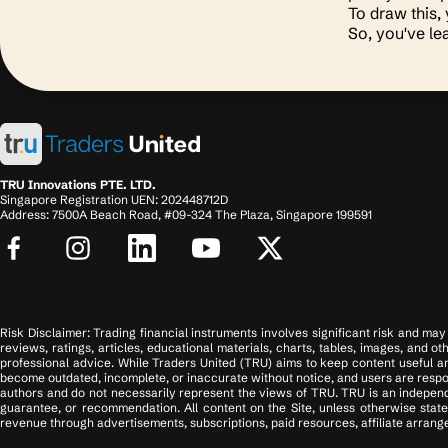
To draw this,
So, you've le
TRU Innovations PTE. LTD.
Singapore Registration UEN: 202448712D
Address: 7500A Beach Road, #09-324 The Plaza, Singapore 199591
Risk Disclaimer: Trading financial instruments involves significant risk and may n
reviews, ratings, articles, educational materials, charts, tables, images, and o
professional advice. While Traders United (TRU) aims to keep content useful an
become outdated, incomplete, or inaccurate without notice, and users are respons
authors and do not necessarily represent the views of TRU. TRU is an independ
guarantee, or recommendation. All content on the Site, unless otherwise state
revenue through advertisements, subscriptions, paid resources, affiliate arrange