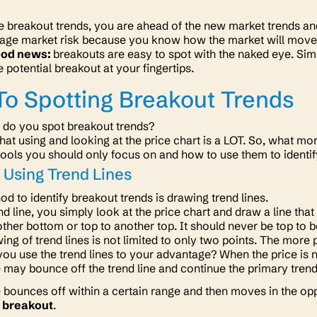
e breakout trends, you are ahead of the new market trends and 
age market risk because you know how the market will move 
ood news:
breakouts are easy to spot with the naked eye. Simp
e potential breakout at your fingertips.
o Spotting Breakout Trends
 do you spot breakout trends?
hat using and looking at the price chart is a LOT. So, what mo
tools you should only focus on and how to use them to identi
 Using Trend Lines
hod to identify breakout trends is drawing trend lines.
nd line, you simply look at the price chart and draw a line th
ther bottom or top to another top. It should never be top to 
ing of trend lines is not limited to only two points. The more 
ou use the trend lines to your advantage? When the price is 
 may bounce off the trend line and continue the primary tre
 bounces off within a certain range and then moves in the opp
 breakout
.