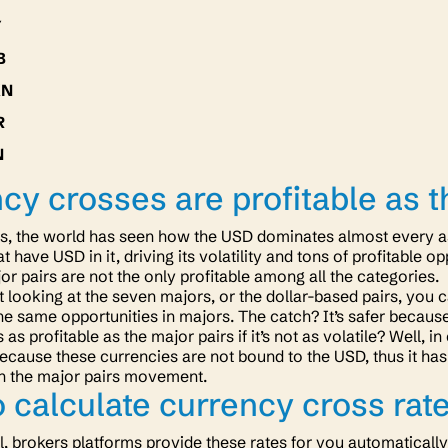
Y
B
XN
R
N
cy crosses are profitable as t
s, the world has seen how the USD dominates almost every as
at have USD in it, driving its volatility and tons of profitable 
r pairs are not the only profitable among all the categories.
t looking at the seven majors, or the dollar-based pairs, you c
he same opportunities in majors. The catch? It’s safer because 
as profitable as the major pairs if it’s not as volatile? Well,
 because these currencies are not bound to the USD, thus it ha
an the major pairs movement.
 calculate currency cross rat
ll, brokers platforms provide these rates for you automaticall