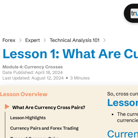
Forex
Expert
Technical Analysis 101
Lesson 1: What Are C
Module 4: Currency Crosses
Date Published: April 18, 2024
Last Updated: August 12, 2024
3 Minutes
Lesson Overview
So, cross cur
Lesson
What Are Currency Cross Pairs?
The curre
Lesson Highlights
currenci
Currency Pairs and Forex Trading
Curren