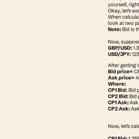
yourself, righ
Okay, let’s a
When calculat
look at two p
Note:
Bid is 
Now, suppose 
GBP/USD:
1.
USD/JPY:
123
After getting 
Bid price=
CP
Ask price=
A
Where:
CP1 Bid:
Bid p
CP2 Bid:
Bid 
CP1 Ask:
Ask 
CP2 Ask:
Ask
Now, let’s ca
CP1 Bid:
1.35