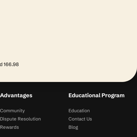
nd 166.98
Advantages
Educational Program
Community
Education
Dispute Resolution
Contact Us
Rewards
Blog