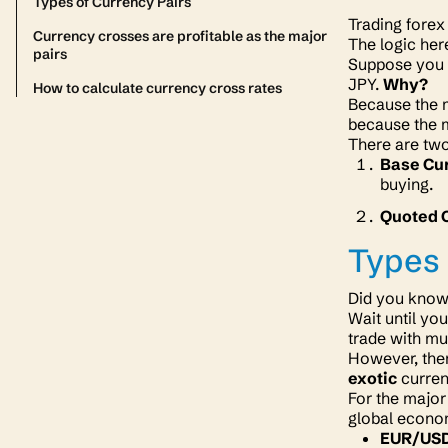
Types of Currency Pairs
Trading forex
Currency crosses are profitable as the major
The logic her
pairs
Suppose you g
JPY.
Why?
How to calculate currency cross rates
Because the m
because the
There are two
Base Cu
buying.
Quoted 
Types 
Did you know 
Wait until yo
trade with mu
However, ther
exotic
curren
For the major
global econ
EUR/US