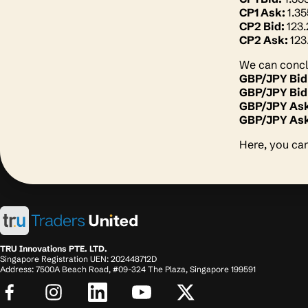
CP1 Ask:
1.3
CP2 Bid:
123
CP2 Ask:
123
We can conclu
GBP/JPY Bid
GBP/JPY Bid
GBP/JPY As
GBP/JPY Ask
Here, you can
TRU Innovations PTE. LTD.
Singapore Registration UEN: 202448712D
Address: 7500A Beach Road, #09-324 The Plaza, Singapore 199591