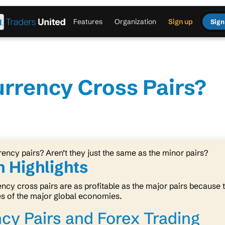
Features
Organization
Sign up
Sign
urrency Cross Pairs?
rency pairs? Aren’t they just the same as the minor pairs?
 Highlights
ncy cross pairs are as profitable as the major pairs because t
es of the major global economies.
cy Pairs and Forex Trading