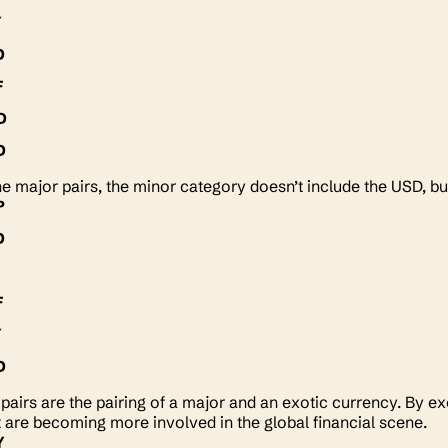
Y
D
F
D
D
he major pairs, the minor category doesn’t include the USD, bu
P
D
Y
F
Y
D
c pairs are the pairing of a major and an exotic currency. By e
t are becoming more involved in the global financial scene.
Y