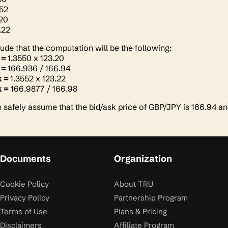
552
.20
.22
de that the computation will be the following:
 =
1.3550 x 123.20
 =
166.936 / 166.94
k =
1.3552 x 123.22
 =
166.9877 / 166.98
 safely assume that the bid/ask price of GBP/JPY is 166.94 a
Documents
Organization
Cookie Policy
About TRU
Privacy Policy
Partnership Program
Terms of Use
Plans & Pricing
Disclaimers
Affiliate Program