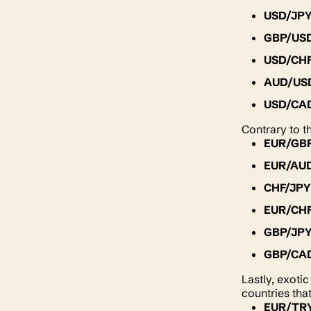
USD/JP
GBP/US
USD/CH
AUD/US
USD/CA
Contrary to t
EUR/GB
EUR/AU
CHF/JP
EUR/CH
GBP/JP
GBP/CA
Lastly, exoti
countries tha
EUR/TR