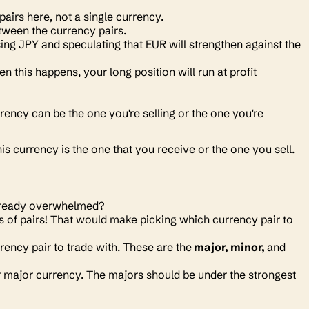
 pairs here, not a single currency.
etween the currency pairs.
ng JPY and speculating that EUR will strengthen against the
this happens, your long position will run at profit
urrency can be the one you're selling or the one you're
his currency is the one that you receive or the one you sell.
 Already overwhelmed?
s of pairs! That would make picking which currency pair to
ency pair to trade with. These are the
major, minor,
and
r major currency. The majors should be under the strongest