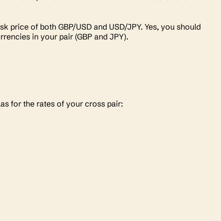
d/ask price of both GBP/USD and USD/JPY. Yes, you should
urrencies in your pair (GBP and JPY).
las for the rates of your cross pair: