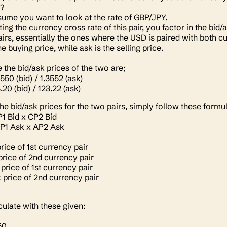
t?
ssume you want to look at the rate of GBP/JPY.
ing the currency cross rate of this pair, you factor in the bi
airs, essentially the ones where the USD is paired with both c
the buying price, while ask is the selling price.
the bid/ask prices of the two are;
3550 (bid) / 1.3552 (ask)
.20 (bid) / 123.22 (ask)
the bid/ask prices for the two pairs, simply follow these formu
1 Bid x CP2 Bid
P1 Ask x AP2 Ask
rice of 1st currency pair
price of 2nd currency pair
price of 1st currency pair
 price of 2nd currency pair
lculate with these given:
50