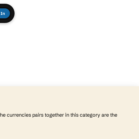
 In
he currencies pairs together in this category are the