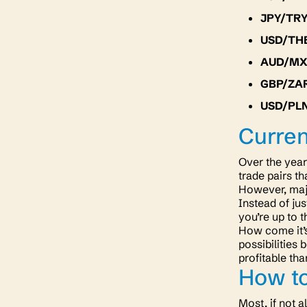
JPY/TR
USD/TH
AUD/M
GBP/ZA
USD/PL
Curren
Over the year
trade pairs th
However, majo
Instead of jus
you’re up to t
How come it’s 
possibilities
profitable th
How to
Most, if not a