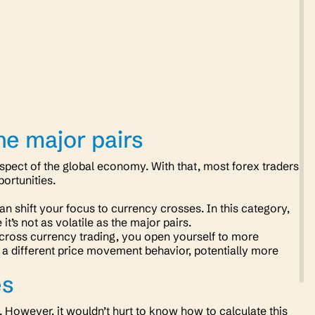
he major pairs
pect of the global economy. With that, most forex traders
opportunities.
an shift your focus to currency crosses. In this category,
it’s not as volatile as the major pairs.
 in cross currency trading, you open yourself to more
s a different price movement behavior, potentially more
es
y. However, it wouldn’t hurt to know how to calculate this