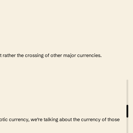
t rather the crossing of other major currencies.
xotic currency, we’re talking about the currency of those