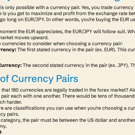
 is only possible with a currency pair. Yes, you trade currency
e is you get to maximize and profit from the exchange rate b
o long on EUR/JPY. In other words, you’re buying the EUR usi
oment the EUR appreciates, the EUR/JPY will follow suit. When 
 market moves upward.
 currencies to consider when choosing a currency pair:
rrency:
The first stated currency in the pair (ex. EUR). This c
Currency:
The second stated currency in the pair (ex. JPY). T
of Currency Pairs
that 180 currencies are legally traded in the forex market?
u pair each with one another. There would be tens of thousand
ch harder.
e are classifications you can use when you're choosing a curr
cy pairs.
 category, the pair must be between the US dollar and anothe
omy.
D