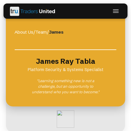
About Us
/
Team
/
James
James Ray Tabla
Platform Security & Systems Specialist
"Learning something new is not a
challenge, but an opportunity to
understand who you want to become."