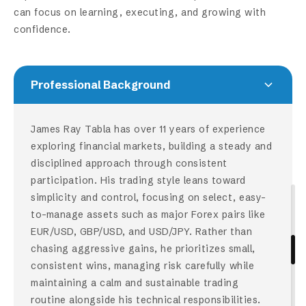
can focus on learning, executing, and growing with
confidence.
Professional Background
James Ray Tabla has over 11 years of experience
exploring financial markets, building a steady and
disciplined approach through consistent
participation. His trading style leans toward
simplicity and control, focusing on select, easy-
to-manage assets such as major Forex pairs like
EUR/USD, GBP/USD, and USD/JPY. Rather than
chasing aggressive gains, he prioritizes small,
consistent wins, managing risk carefully while
maintaining a calm and sustainable trading
routine alongside his technical responsibilities.