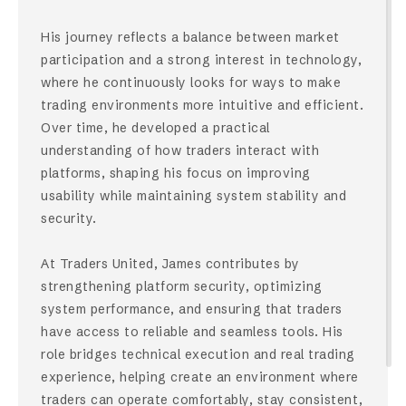
His journey reflects a balance between market
participation and a strong interest in technology,
where he continuously looks for ways to make
trading environments more intuitive and efficient.
Over time, he developed a practical
understanding of how traders interact with
platforms, shaping his focus on improving
usability while maintaining system stability and
security.
At Traders United, James contributes by
strengthening platform security, optimizing
system performance, and ensuring that traders
have access to reliable and seamless tools. His
role bridges technical execution and real trading
experience, helping create an environment where
traders can operate comfortably, stay consistent,