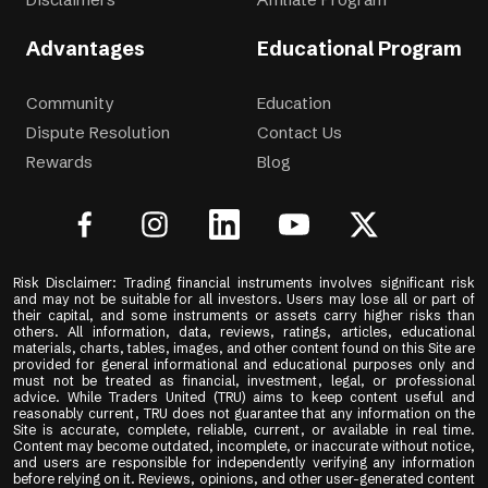
Advantages
Educational Program
Community
Education
Dispute Resolution
Contact Us
Rewards
Blog
Risk Disclaimer: Trading financial instruments involves significant risk
and may not be suitable for all investors. Users may lose all or part of
their capital, and some instruments or assets carry higher risks than
others. All information, data, reviews, ratings, articles, educational
materials, charts, tables, images, and other content found on this Site are
provided for general informational and educational purposes only and
must not be treated as financial, investment, legal, or professional
advice. While Traders United (TRU) aims to keep content useful and
reasonably current, TRU does not guarantee that any information on the
Site is accurate, complete, reliable, current, or available in real time.
Content may become outdated, incomplete, or inaccurate without notice,
and users are responsible for independently verifying any information
before relying on it. Reviews, opinions, and other user-generated content