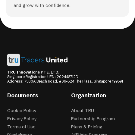
and grow with confidence.
TRU Innovations PTE. LTD.
Singapore Registration UEN: 202448712D
Address: 7500A Beach Road, #09-324 The Plaza, Singapore 199591
Documents
Organization
Cookie Policy
About TRU
Privacy Policy
Partnership Program
Terms of Use
Plans & Pricing
Disclaimers
Affiliate Program