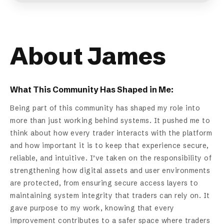
About James
What This Community Has Shaped in Me:
Being part of this community has shaped my role into
more than just working behind systems. It pushed me to
think about how every trader interacts with the platform
and how important it is to keep that experience secure,
reliable, and intuitive. I’ve taken on the responsibility of
strengthening how digital assets and user environments
are protected, from ensuring secure access layers to
maintaining system integrity that traders can rely on. It
gave purpose to my work, knowing that every
improvement contributes to a safer space where traders