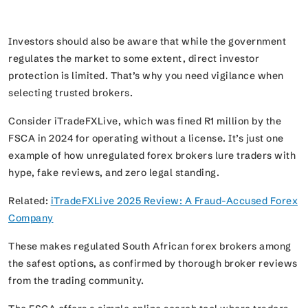
Investors should also be aware that while the government
regulates the market to some extent, direct investor
protection is limited. That’s why you need vigilance when
selecting trusted brokers.
Consider iTradeFXLive, which was fined R1 million by the
FSCA in 2024 for operating without a license. It’s just one
example of how unregulated forex brokers lure traders with
hype, fake reviews, and zero legal standing.
Related:
iTradeFXLive 2025 Review: A Fraud-Accused Forex
Company
These makes regulated South African forex brokers among
the safest options, as confirmed by thorough broker reviews
from the trading community.