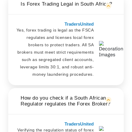
Is Forex Trading Legal in South Africa?
TradersUnited
Yes, forex trading is legal as the FSCA
regulates and licenses local forex
brokers to protect traders. All SA
brokers must meet strict requirements
such as segregated client accounts,
leverage limits 30:1, and robust anti-
money laundering procedures.
How do you check if a South African
Regulator regulates the Forex Broker?
TradersUnited
Verifying the regulation status of forex