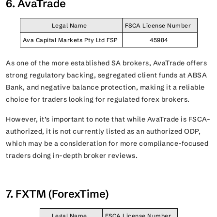
6. AvaTrade
Legal Name
FSCA License Number
Ava Capital Markets Pty Ltd FSP
45984
As one of the more established SA brokers, AvaTrade offers
strong regulatory backing, segregated client funds at ABSA
Bank, and negative balance protection, making it a reliable
choice for traders looking for regulated forex brokers.
However, it’s important to note that while AvaTrade is FSCA-
authorized, it is not currently listed as an authorized ODP,
which may be a consideration for more compliance-focused
traders doing in-depth broker reviews.
7. FXTM (ForexTime)
Legal Name
FSCA License Number