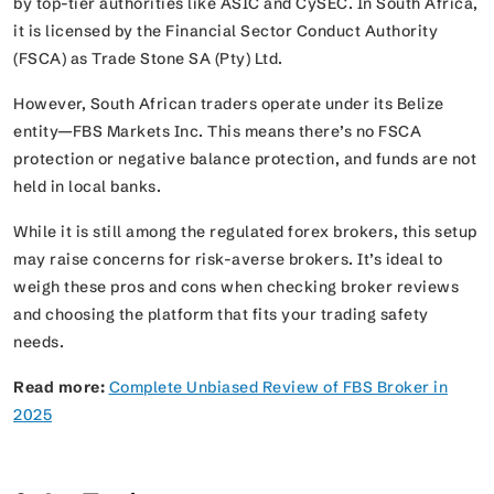
by top-tier authorities like ASIC and CySEC. In South Africa,
it is licensed by the Financial Sector Conduct Authority
(FSCA) as Trade Stone SA (Pty) Ltd.
However, South African traders operate under its Belize
entity—FBS Markets Inc. This means there’s no FSCA
protection or negative balance protection, and funds are not
held in local banks.
While it is still among the regulated forex brokers, this setup
may raise concerns for risk-averse brokers. It’s ideal to
weigh these pros and cons when checking broker reviews
and choosing the platform that fits your trading safety
needs.
Read more:
Complete Unbiased Review of FBS Broker in
2025