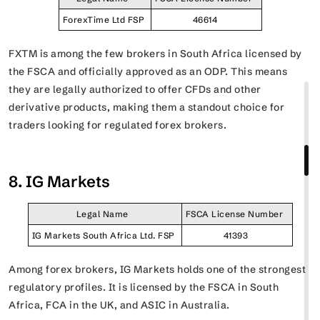
ForexTime Ltd FSP
46614
FXTM is among the few brokers in South Africa licensed by
the FSCA and officially approved as an ODP. This means
they are legally authorized to offer CFDs and other
derivative products, making them a standout choice for
traders looking for regulated forex brokers.
8. IG Markets
Legal Name
FSCA License Number
IG Markets South Africa Ltd. FSP
41393
Among forex brokers, IG Markets holds one of the strongest
regulatory profiles. It is licensed by the FSCA in South
Africa, FCA in the UK, and ASIC in Australia.