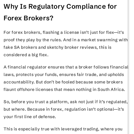
Why Is Regulatory Compliance for
Forex Brokers?
For forex brokers, flashing a license isn’t just for flex—it’s
proof they play by the rules. And in a market swarming with
fake SA brokers and sketchy broker reviews, this is
considered a big flex.
A financial regulator ensures that a broker follows financial
laws, protects your funds, ensures fair trade, and upholds
accountability. But don’t be fooled because some brokers
flaunt offshore licenses that mean nothing in South Africa.
So, before you trust a platform, ask not just if it’s regulated,
but where. Because in forex, regulation isn’t optional—it’s
your first line of defense.
This is especially true with leveraged trading, where you