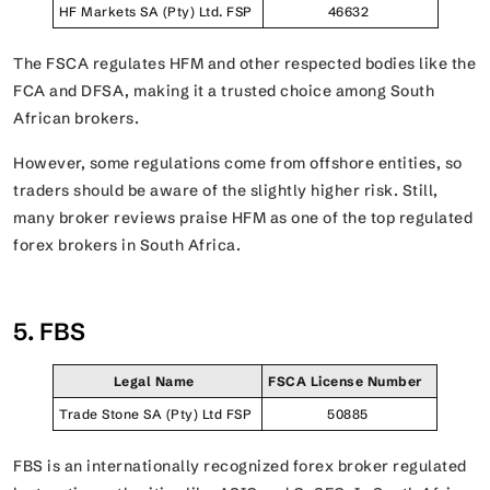
HF Markets SA (Pty) Ltd. FSP
46632
The FSCA regulates HFM and other respected bodies like the
FCA and DFSA, making it a trusted choice among South
African brokers.
However, some regulations come from offshore entities, so
traders should be aware of the slightly higher risk. Still,
many broker reviews praise HFM as one of the top regulated
forex brokers in South Africa.
5. FBS
Legal Name
FSCA License Number
Trade Stone SA (Pty) Ltd FSP
50885
FBS is an internationally recognized forex broker regulated