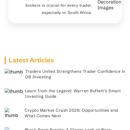
brokers is crucial for every trader,
especially in South Africa.
Latest Articles
Traders United Strengthens Trader Confidence in
DB Investing
Learn from the Legend: Warren Buffett’s Smart
Investing Guide
Crypto Market Crash 2026: Opportunities and
What Comes Next
Black Swan Events: A Closer Look at Rare