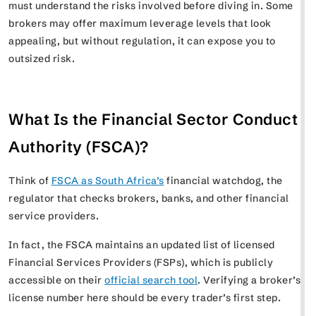
must understand the risks involved before diving in. Some
brokers may offer maximum leverage levels that look
appealing, but without regulation, it can expose you to
outsized risk.
What Is the Financial Sector Conduct
Authority (FSCA)?
Think of
FSCA as South Africa’s
financial watchdog, the
regulator that checks brokers, banks, and other financial
service providers.
In fact, the FSCA maintains an updated list of licensed
Financial Services Providers (FSPs), which is publicly
accessible on their
official search tool
. Verifying a broker’s
license number here should be every trader’s first step.