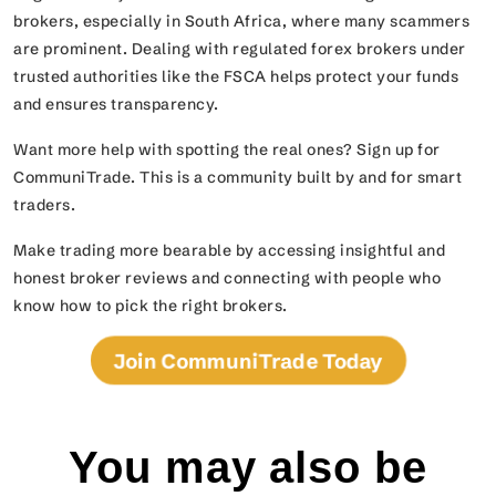
brokers, especially in South Africa, where many scammers
are prominent. Dealing with regulated forex brokers under
trusted authorities like the FSCA helps protect your funds
and ensures transparency.
Want more help with spotting the real ones? Sign up for
CommuniTrade. This is a community built by and for smart
traders.
Make trading more bearable by accessing insightful and
honest broker reviews and connecting with people who
know how to pick the right brokers.
Join CommuniTrade Today
You may also be