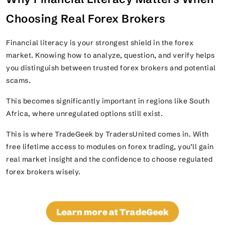
Choosing Real Forex Brokers
Financial literacy is your strongest shield in the forex
market. Knowing how to analyze, question, and verify helps
you distinguish between trusted forex brokers and potential
scams.
This becomes significantly important in regions like South
Africa, where unregulated options still exist.
This is where TradeGeek by TradersUnited comes in. With
free lifetime access to modules on forex trading, you’ll gain
real market insight and the confidence to choose regulated
forex brokers wisely.
Learn more at TradeGeek