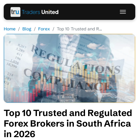
Home
Blog
Forex
Top 10 Trusted and R...
Top 10 Trusted and Regulated
Forex Brokers in South Africa
in 2026