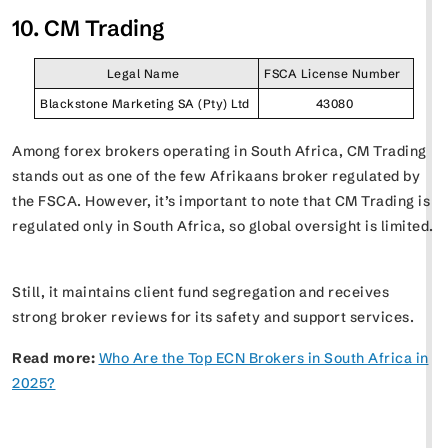
10. CM Trading
Legal Name
FSCA License Number
Blackstone Marketing SA (Pty) Ltd
43080
Among forex brokers operating in South Africa, CM Trading
stands out as one of the few Afrikaans broker regulated by
the FSCA. However, it’s important to note that CM Trading is
regulated only in South Africa, so global oversight is limited.
Still, it maintains client fund segregation and receives
strong broker reviews for its safety and support services.
Read more:
Who Are the Top ECN Brokers in South Africa in
2025?