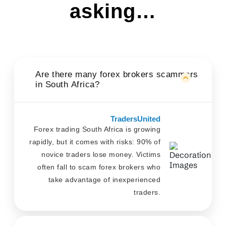
asking…
Are there many forex brokers scammers
in South Africa?
TradersUnited
Forex trading South Africa is growing
rapidly, but it comes with risks: 90% of
novice traders lose money. Victims
often fall to scam forex brokers who
take advantage of inexperienced
traders.