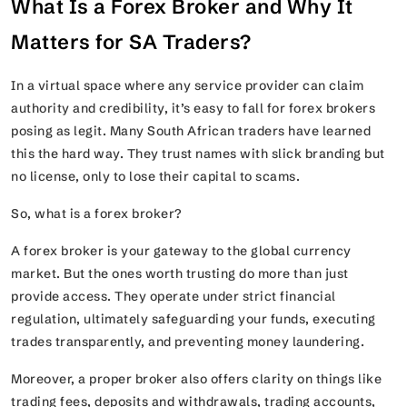
What Is a Forex Broker and Why It
Matters for SA Traders?
In a virtual space where any service provider can claim
authority and credibility, it’s easy to fall for forex brokers
posing as legit. Many South African traders have learned
this the hard way. They trust names with slick branding but
no license, only to lose their capital to scams.
So, what is a forex broker?
A forex broker is your gateway to the global currency
market. But the ones worth trusting do more than just
provide access. They operate under strict financial
regulation, ultimately safeguarding your funds, executing
trades transparently, and preventing money laundering.
Moreover, a proper broker also offers clarity on things like
trading fees, deposits and withdrawals, trading accounts,