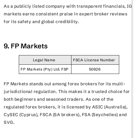
As a publicly listed company with transparent financials, IG
markets earns consistent praise in expert broker reviews
for its safety and global credibility.
9. FP Markets
Legal Name
FSCA License Number
FP Markets (Pty) Ltd. FSP
50926
FP Markets stands out among forex brokers for its multi-
jurisdictional regulation. This makes it a trusted choice for
both beginners and seasoned traders. As one of the
regulated forex brokers, it is licensed by ASIC (Australia),
CySEC (Cyprus), FSCA (SA brokers), FSA (Seychelles) and
SVG.