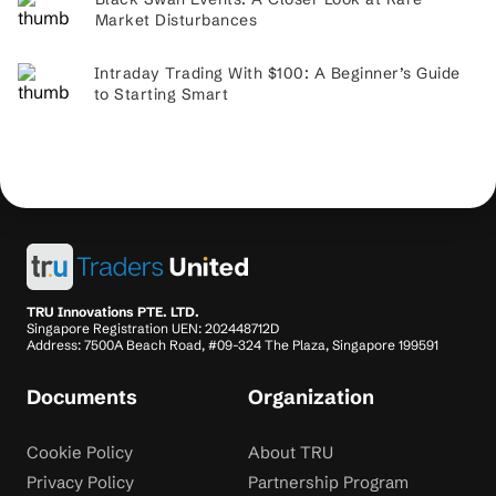
Market Disturbances
Intraday Trading With $100: A Beginner’s Guide
to Starting Smart
TRU Innovations PTE. LTD.
Singapore Registration UEN: 202448712D
Address: 7500A Beach Road, #09-324 The Plaza, Singapore 199591
Documents
Organization
Cookie Policy
About TRU
Privacy Policy
Partnership Program