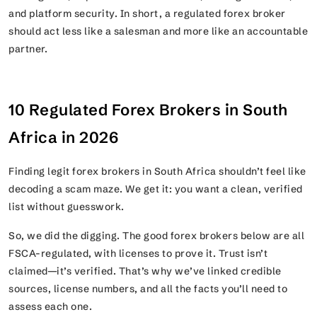
and platform security. In short, a regulated forex broker
should act less like a salesman and more like an accountable
partner.
10 Regulated Forex Brokers in South
Africa in 2026
Finding legit forex brokers in South Africa shouldn’t feel like
decoding a scam maze. We get it: you want a clean, verified
list without guesswork.
So, we did the digging. The good forex brokers below are all
FSCA-regulated, with licenses to prove it. Trust isn’t
claimed—it’s verified. That’s why we’ve linked credible
sources, license numbers, and all the facts you’ll need to
assess each one.