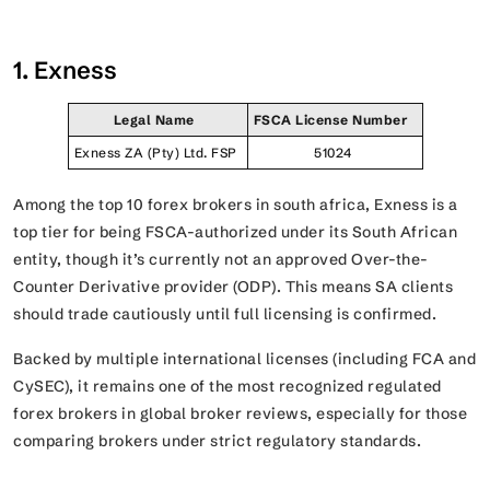
1. Exness
Legal Name
FSCA License Number
Exness ZA (Pty) Ltd. FSP
51024
Among the top 10 forex brokers in south africa, Exness is a
top tier for being FSCA-authorized under its South African
entity, though it’s currently not an approved Over-the-
Counter Derivative provider (ODP). This means SA clients
should trade cautiously until full licensing is confirmed.
Backed by multiple international licenses (including FCA and
CySEC), it remains one of the most recognized regulated
forex brokers in global broker reviews, especially for those
comparing brokers under strict regulatory standards.