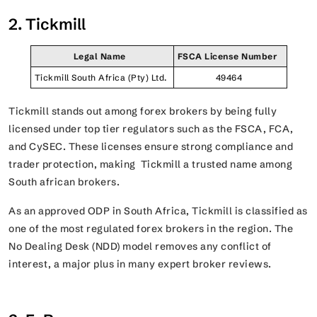
2. Tickmill
Legal Name
FSCA License Number
Tickmill South Africa (Pty) Ltd.
49464
Tickmill stands out among forex brokers by being fully
licensed under top tier regulators such as the FSCA, FCA,
and CySEC. These licenses ensure strong compliance and
trader protection, making Tickmill a trusted name among
South african brokers.
As an approved ODP in South Africa, Tickmill is classified as
one of the most regulated forex brokers in the region. The
No Dealing Desk (NDD) model removes any conflict of
interest, a major plus in many expert broker reviews.