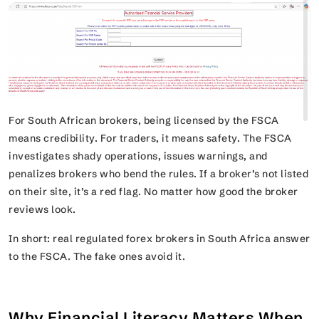
For South African brokers, being licensed by the FSCA
means credibility. For traders, it means safety. The FSCA
investigates shady operations, issues warnings, and
penalizes brokers who bend the rules. If a broker’s not listed
on their site, it’s a red flag. No matter how good the broker
reviews look.
In short: real regulated forex brokers in South Africa answer
to the FSCA. The fake ones avoid it.
Why Financial Literacy Matters When