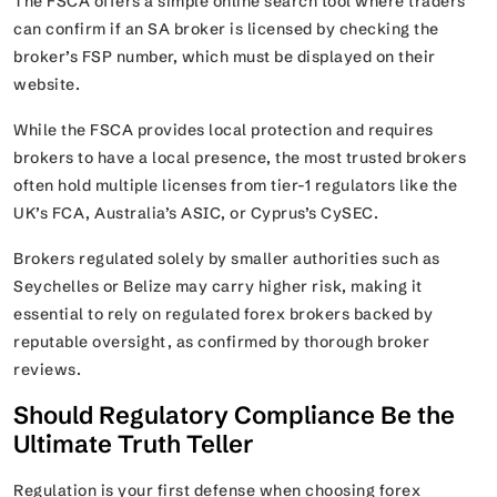
The FSCA offers a simple online search tool where traders
can confirm if an SA broker is licensed by checking the
broker’s FSP number, which must be displayed on their
website.
While the FSCA provides local protection and requires
brokers to have a local presence, the most trusted brokers
often hold multiple licenses from tier-1 regulators like the
UK’s FCA, Australia’s ASIC, or Cyprus’s CySEC.
Brokers regulated solely by smaller authorities such as
Seychelles or Belize may carry higher risk, making it
essential to rely on regulated forex brokers backed by
reputable oversight, as confirmed by thorough broker
reviews.
Should Regulatory Compliance Be the
Ultimate Truth Teller
Regulation is your first defense when choosing forex