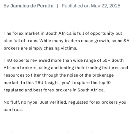
By
Jamaica de Peralta
|
Published on May 22, 2025
The forex market in South Africa is full of opportunity but
also full of traps. While many traders chase growth, some SA
brokers are simply chasing victims.
TRU experts reviewed more than wide range of 50+ South
African brokers, using and testing their trading features and
resources to filter through the noise of the brokerage
market. In this TRU Insight, you’ll explore the top 10
regulated and best forex brokers in South Africa.
No fluff, no hype. Just verified, regulated forex brokers you
can trust.