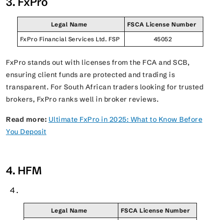
3. FxPro
Legal Name
FSCA License Number
FxPro Financial Services Ltd. FSP
45052
FxPro stands out with licenses from the FCA and SCB,
ensuring client funds are protected and trading is
transparent. For South African traders looking for trusted
brokers, FxPro ranks well in broker reviews.
Read more:
Ultimate FxPro in 2025: What to Know Before
You Deposit
4. HFM
Legal Name
FSCA License Number