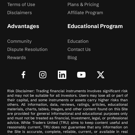
Terms of Use
Plans & Pricing
Disclaimers
Affiliate Program
Advantages
Educational Program
Community
Education
Dispute Resolution
Contact Us
Rewards
Blog
Risk Disclaimer: Trading financial instruments involves significant risk
and may not be suitable for all investors. Users may lose all or part of
their capital, and some instruments or assets carry higher risks than
others. All information, data, reviews, ratings, articles, educational
materials, charts, tables, images, and other content found on this Site
are provided for general informational and educational purposes only
and must not be treated as financial, investment, legal, or professional
advice. While Traders United (TRU) aims to keep content useful and
reasonably current, TRU does not guarantee that any information on
the Site is accurate, complete, reliable, current, or available in real