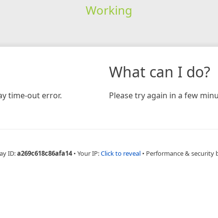
Working
What can I do?
y time-out error.
Please try again in a few minu
ay ID:
a269c618c86afa14
•
Your IP:
Click to reveal
•
Performance & security 