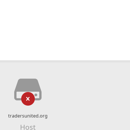
tradersunited.org
Host