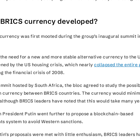
 BRICS currency developed?
currency was first mooted during the group’s inaugural summit i
the need for a new and more stable alternative currency to the 
tened by the US housing crisis, which nearly
collapsed the entire 
g the financial crisis of 2008.
mmit hosted by South Africa, the bloc agreed to study the possib
n currency between BRICS countries. The currency would minim
, although BRICS leaders have noted that this would take many 
 President Putin went further to propose a blockchain-based
nts system to avoid Western sanctions.
tin’s proposals were met with little enthusiasm, BRICS leaders 