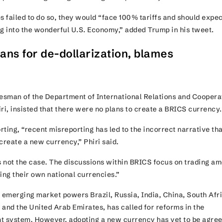
s failed to do so, they would “face 100% tariffs and should expec
ng into the wonderful U.S. Economy,” added Trump in his tweet.
ans for de-dollarization, blames
g
sman of the Department of International Relations and Coopera
iri, insisted that there were no plans to create a BRICS currenc
ting, “recent misreporting has led to the incorrect narrative th
create a new currency,” Phiri said.
is not the case. The discussions within BRICS focus on trading a
ing their own national currencies.”
emerging market powers Brazil, Russia, India, China, South Afr
, and the United Arab Emirates, has called for reforms in the
t system. However, adopting a new currency has yet to be agre