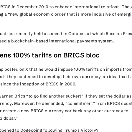
BRICS in December 2010 to enhance international relations. The 
ing a “new global economic order that is more inclusive of emerg
untries recently held a summit in October, at which Russian Pre
osed a blockchain-based international payments system.
ens 100% tariffs on BRICS bloc
 posted on X that he would impose 100% tariffs on imports fro
if they continued to develop their own currency, an idea that h
 since the inception of BRICS in 2009.
arned Brics “to go find another sucker!” if they set the dollar as
urrency. Moreover, he demanded, “commitment” from BRICS count
her create a new BRICS currency nor back any other currency to
S dollar.”
pened to Dogecoing following Trump’s Victory?