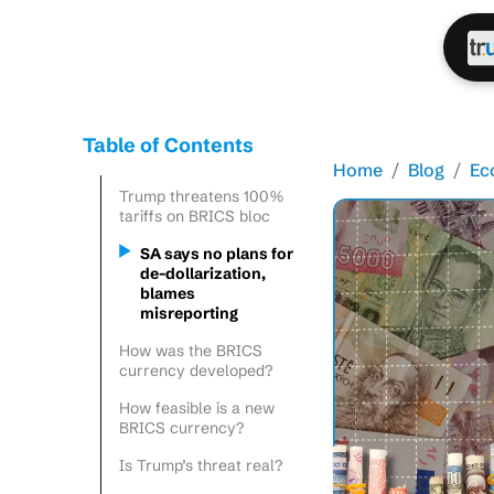
Table of Contents
Home
Blog
Ec
Trump threatens 100%
tariffs on BRICS bloc
SA says no plans for
de-dollarization,
blames
misreporting
How was the BRICS
currency developed?
How feasible is a new
BRICS currency?
Is Trump’s threat real?