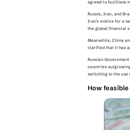
agreed to facilitate 
Russia, Iran, and Br
Iran’s motive for a n
the global financial
Meanwhile, China and
clarified that it has
Russian Government S
countries outgrowing 
switching to the use 
How feasible