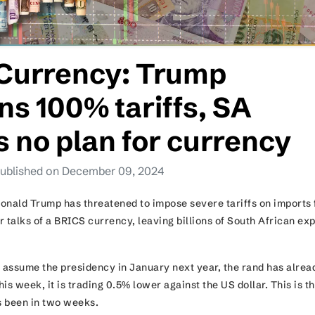
Currency: Trump
ns 100% tariffs, SA
es no plan for currency
ublished on December 09, 2024
onald Trump has threatened to impose severe tariffs on imports
 talks of a BRICS currency, leaving billions of South African ex
o assume the presidency in January next year, the rand has alrea
is week, it is trading 0.5% lower against the US dollar. This is t
 been in two weeks.