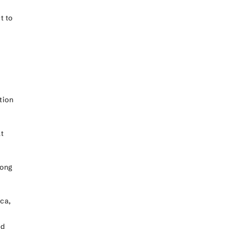
t to
tion
y.
at
mong
ica,
ed