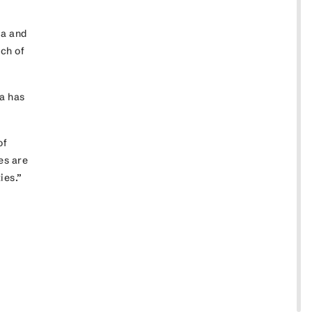
ia and
uch of
a has
of
es are
ties.”