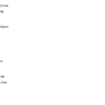
group
ing
sident
m
as
ide
ries