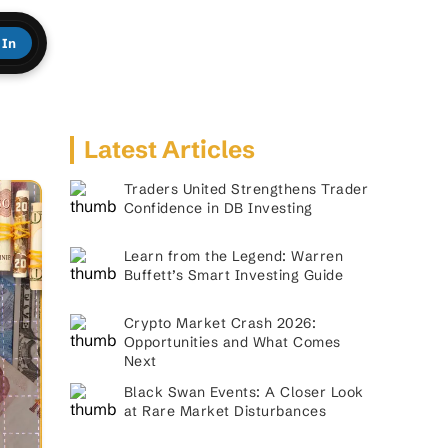
 In
Latest Articles
Traders United Strengthens Trader
Confidence in DB Investing
Learn from the Legend: Warren
Buffett’s Smart Investing Guide
Crypto Market Crash 2026:
Opportunities and What Comes
Next
Black Swan Events: A Closer Look
at Rare Market Disturbances