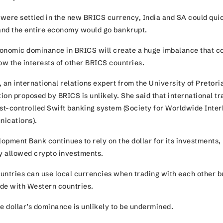
es were settled in the new BRICS currency, India and SA could qui
 and the entire economy would go bankrupt.
onomic dominance in BRICS will create a huge imbalance that c
ow the interests of other BRICS countries.
 an international relations expert from the University of Pretoria
tion proposed by BRICS is unlikely. She said that international tr
t-controlled Swift banking system (Society for Worldwide Inte
unications).
opment Bank continues to rely on the dollar for its investments,
ly allowed crypto investments.
untries can use local currencies when trading with each other but
rade with Western countries.
he dollar’s dominance is unlikely to be undermined.