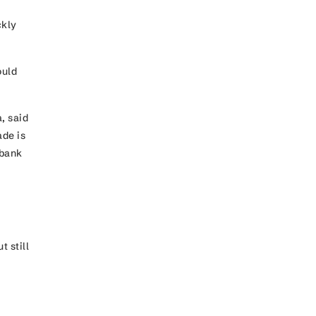
ckly
ould
, said
ade is
rbank
 still