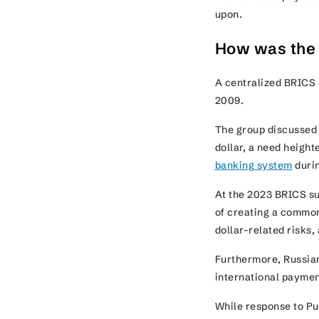
upon.
How was the
A centralized BRICS 
2009.
The group discussed 
dollar, a need heigh
banking system
durin
At the 2023 BRICS su
of creating a commo
dollar-related risks
Furthermore, Russian
international payme
While response to Pu