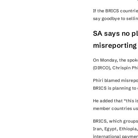
If the BRICS countrie
say goodbye to selli
SA says no pl
misreportin
On Monday, the spoke
(DIRCO), Chrispin Ph
Phiri blamed misrepor
BRICS is planning to 
He added that “this 
member countries us
BRICS, which groups 
Iran, Egypt, Ethiopia
international paymen