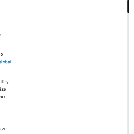
n
US
global
ility
ize
years.
have