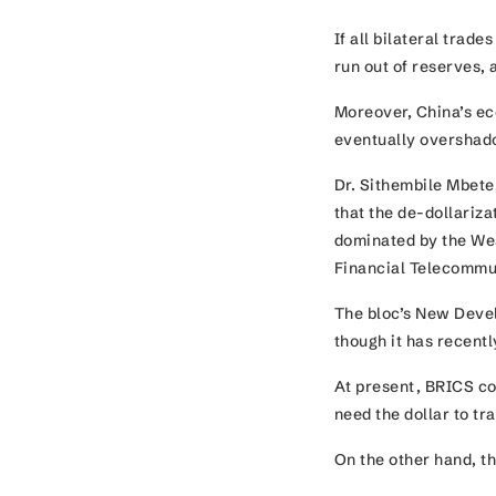
If all bilateral trad
run out of reserves,
Moreover, China’s ec
eventually overshad
Dr. Sithembile Mbete,
that the de-dollariza
dominated by the Wes
Financial Telecomm
The bloc’s New Devel
though it has recent
At present, BRICS co
need the dollar to t
On the other hand, t