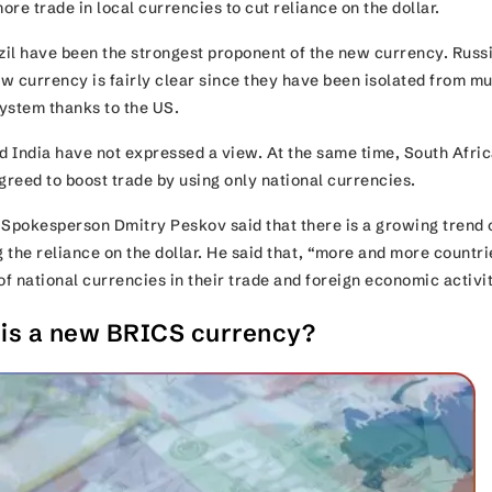
more trade in local currencies to cut reliance on the dollar.
azil have been the strongest proponent of the new currency. Russ
ew currency is fairly clear since they have been isolated from m
 system thanks to the US.
 India have not expressed a view. At the same time, South Afric
 agreed to boost trade by using only national currencies.
pokesperson Dmitry Peskov said that there is a growing trend 
the reliance on the dollar. He said that, “more and more countri
of national currencies in their trade and foreign economic activi
 is a new BRICS currency?