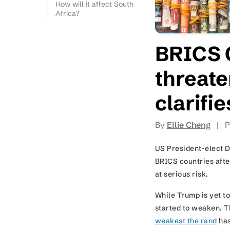
How will it affect South
Africa?
BRICS 
threate
clarifi
By
Ellie Cheng
|
P
US President-elect D
BRICS countries after
at serious risk.
While Trump is yet t
started to weaken. Th
weakest the rand
has