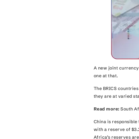
A new joint currency
one at that.
The BRICS countries 
they are at varied 
Read more:
South Afr
China is responsible 
with a reserve of $3.
Africa’s reserves ar