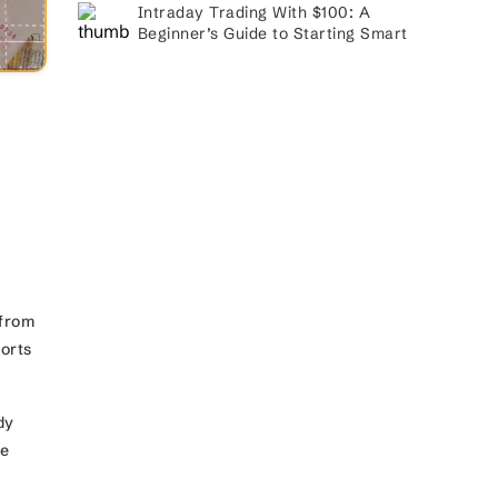
Intraday Trading With $100: A
Beginner’s Guide to Starting Smart
 from
ports
dy
he