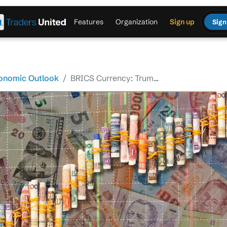
Features
Organization
Sign up
Sign
onomic Outlook
BRICS Currency: Trum...