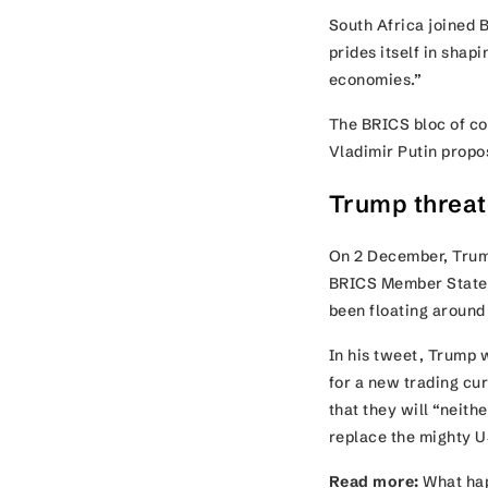
South Africa joined 
prides itself in shap
economies.”
The BRICS bloc of co
Vladimir Putin prop
Trump threat
On 2 December, Trump
BRICS Member States 
been floating around
In his tweet, Trump w
for a new trading c
that they will “neit
replace the mighty U
Read more:
What hap