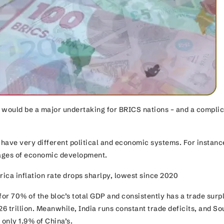
 would be a major undertaking for BRICS nations – and a compli
have very different political and economic systems. For instanc
stages of economic development.
ica inflation rate drops sharlpy, lowest since 2020
for 70% of the bloc’s total GDP and consistently has a trade surp
26 trillion. Meanwhile, India runs constant trade deficits, and So
e only 1.9% of China’s.