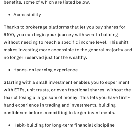
benefits, some of which are listed below.
Accessibility
Thanks to brokerage platforms that let you buy shares for
R100, you can begin your journey with wealth building
without needing to reach a specific income level. This shift
makes investing more accessible to the general majority and
no longer reserved just for the wealthy.
Hands-on learning experience
Starting with a small investment enables you to experiment
with ETFs, unit trusts, or even fractional shares, without the
fear of losing a large sum of money. This lets you have first-
hand experience in trading and investments, building
confidence before committing to larger investments.
Habit-building for long-term financial discipline