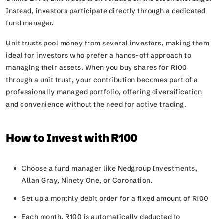
Instead, investors participate directly through a dedicated
fund manager.
Unit trusts pool money from several investors, making them
ideal for investors who prefer a hands-off approach to
managing their assets. When you buy shares for R100
through a unit trust, your contribution becomes part of a
professionally managed portfolio, offering diversification
and convenience without the need for active trading.
How to Invest with R100
Choose a fund manager like Nedgroup Investments,
Allan Gray, Ninety One, or Coronation.
Set up a monthly debit order for a fixed amount of R100
Each month, R100 is automatically deducted to