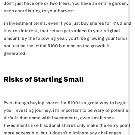
don’t just have one or two trees. You have an entire garden,
each contributing to your harvest.
In investment terms, even if you just buy shares for R100 and
it earns interest, that return gets added to your original
amount. By the following year, you’ll be growing your funds
not just on the initial R100 but also on the growth it
generated.
Risks of Starting Small
Even though buying shares for R100 is a great way to begin
your investing journey, it’s important to be wary of potential
pitfalls that come with investments, even small ones.
Investments like fractional shares only make the entry point
more accessible, but it doesn’t eliminate any challenges