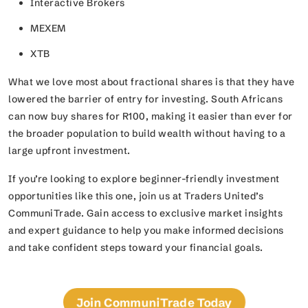
Interactive Brokers
MEXEM
XTB
What we love most about fractional shares is that they have
lowered the barrier of entry for investing. South Africans
can now buy shares for R100, making it easier than ever for
the broader population to build wealth without having to a
large upfront investment.
If you’re looking to explore beginner-friendly investment
opportunities like this one, join us at Traders United’s
CommuniTrade. Gain access to exclusive market insights
and expert guidance to help you make informed decisions
and take confident steps toward your financial goals.
Join CommuniTrade Today