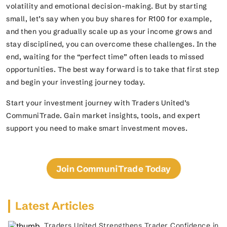
volatility and emotional decision-making. But by starting
small, let’s say when you buy shares for R100 for example,
and then you gradually scale up as your income grows and
stay disciplined, you can overcome these challenges. In the
end, waiting for the “perfect time” often leads to missed
opportunities. The best way forward is to take that first step
and begin your investing journey today.
Start your investment journey with Traders United’s
CommuniTrade. Gain market insights, tools, and expert
support you need to make smart investment moves.
Join CommuniTrade Today
Latest Articles
Traders United Strengthens Trader Confidence in