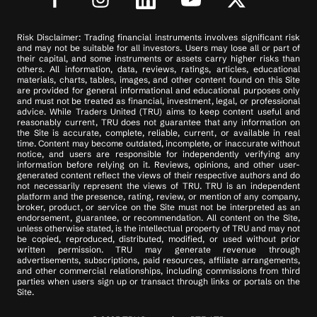
Risk Disclaimer: Trading financial instruments involves significant risk
and may not be suitable for all investors. Users may lose all or part of
their capital, and some instruments or assets carry higher risks than
others. All information, data, reviews, ratings, articles, educational
materials, charts, tables, images, and other content found on this Site
are provided for general informational and educational purposes only
and must not be treated as financial, investment, legal, or professional
advice. While Traders United (TRU) aims to keep content useful and
reasonably current, TRU does not guarantee that any information on
the Site is accurate, complete, reliable, current, or available in real
time. Content may become outdated, incomplete, or inaccurate without
notice, and users are responsible for independently verifying any
information before relying on it. Reviews, opinions, and other user-
generated content reflect the views of their respective authors and do
not necessarily represent the views of TRU. TRU is an independent
platform and the presence, rating, review, or mention of any company,
broker, product, or service on the Site must not be interpreted as an
endorsement, guarantee, or recommendation. All content on the Site,
unless otherwise stated, is the intellectual property of TRU and may not
be copied, reproduced, distributed, modified, or used without prior
written permission. TRU may generate revenue through
advertisements, subscriptions, paid resources, affiliate arrangements,
and other commercial relationships, including commissions from third
parties when users sign up or transact through links or portals on the
Site.