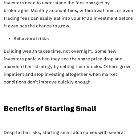
investors need to understand the fees charged by
brokerages. Monthly account fees, withdrawal fees, or even
trading fees can easily eat into your R100 investment before
it even has the chance to grow.
Behavioral risks
Building wealth takes time, not overnight. Some new
investors panic when they see the share price drop and
abandon their strategy by selling their stocks. Others grow
impatient and stop investing altogether when market
conditions don’t improve quickly enough.
Benefits of Starting Small
Despite the risks, starting small also comes with several