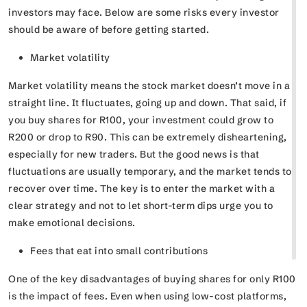
investors may face. Below are some risks every investor
should be aware of before getting started.
Market volatility
Market volatility means the stock market doesn’t move in a
straight line. It fluctuates, going up and down. That said, if
you buy shares for R100, your investment could grow to
R200 or drop to R90. This can be extremely disheartening,
especially for new traders. But the good news is that
fluctuations are usually temporary, and the market tends to
recover over time. The key is to enter the market with a
clear strategy and not to let short-term dips urge you to
make emotional decisions.
Fees that eat into small contributions
One of the key disadvantages of buying shares for only R100
is the impact of fees. Even when using low-cost platforms,