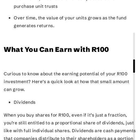
purchase unit trusts
Over time, the value of your units grows as the fund
generates returns.
What You Can Earn with R100
Curious to know about the earning potential of your R100
investment? Here’s a quick look at how that small amount
can grow.
Dividends
When you buy shares for R100, even if it’s just a fraction,
you’re still entitled to a proportional share of dividends, just
like with full individual shares. Dividends are cash payments
that companies distribute to their shareholders as a portion