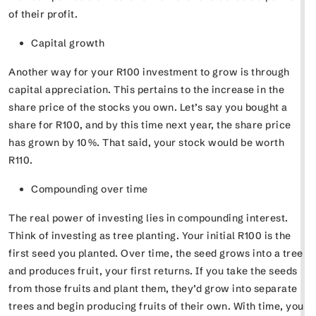
of their profit.
Capital growth
Another way for your R100 investment to grow is through
capital appreciation. This pertains to the increase in the
share price of the stocks you own. Let’s say you bought a
share for R100, and by this time next year, the share price
has grown by 10%. That said, your stock would be worth
R110.
Compounding over time
The real power of investing lies in compounding interest.
Think of investing as tree planting. Your initial R100 is the
first seed you planted. Over time, the seed grows into a tree
and produces fruit, your first returns. If you take the seeds
from those fruits and plant them, they’d grow into separate
trees and begin producing fruits of their own. With time, you