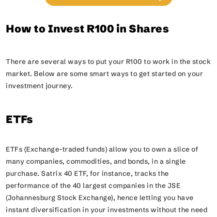
How to Invest R100 in Shares
There are several ways to put your R100 to work in the stock
market. Below are some smart ways to get started on your
investment journey.
ETFs
ETFs (Exchange-traded funds) allow you to own a slice of
many companies, commodities, and bonds, in a single
purchase. Satrix 40 ETF, for instance, tracks the
performance of the 40 largest companies in the JSE
(Johannesburg Stock Exchange), hence letting you have
instant diversification in your investments without the need