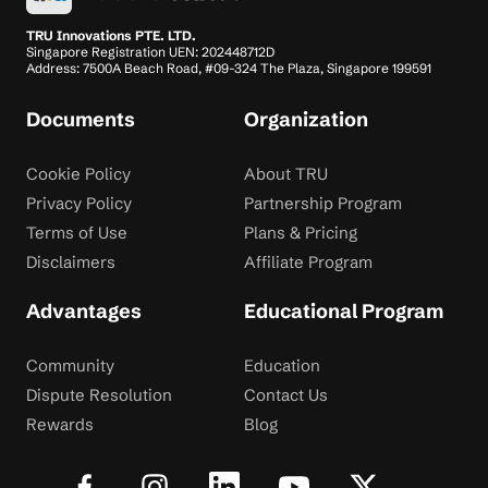
TRU Innovations PTE. LTD.
Singapore Registration UEN: 202448712D
Address: 7500A Beach Road, #09-324 The Plaza, Singapore 199591
Documents
Organization
Cookie Policy
About TRU
Privacy Policy
Partnership Program
Terms of Use
Plans & Pricing
Disclaimers
Affiliate Program
Advantages
Educational Program
Community
Education
Dispute Resolution
Contact Us
Rewards
Blog