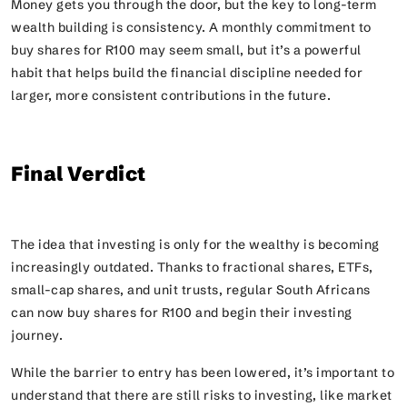
Money gets you through the door, but the key to long-term
wealth building is consistency. A monthly commitment to
buy shares for R100 may seem small, but it’s a powerful
habit that helps build the financial discipline needed for
larger, more consistent contributions in the future.
Final Verdict
The idea that investing is only for the wealthy is becoming
increasingly outdated. Thanks to fractional shares, ETFs,
small-cap shares, and unit trusts, regular South Africans
can now buy shares for R100 and begin their investing
journey.
While the barrier to entry has been lowered, it’s important to
understand that there are still risks to investing, like market