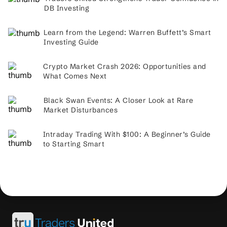
DB Investing
Learn from the Legend: Warren Buffett’s Smart
Investing Guide
Crypto Market Crash 2026: Opportunities and
What Comes Next
Black Swan Events: A Closer Look at Rare
Market Disturbances
Intraday Trading With $100: A Beginner’s Guide
to Starting Smart