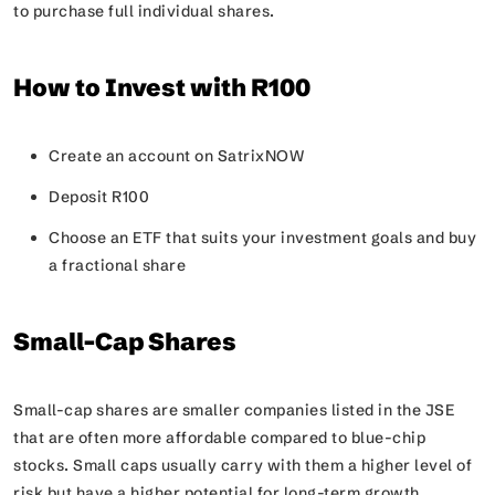
to purchase full individual shares.
How to Invest with R100
Create an account on SatrixNOW
Deposit R100
Choose an ETF that suits your investment goals and buy
a fractional share
Small-Cap Shares
Small-cap shares are smaller companies listed in the JSE
that are often more affordable compared to blue-chip
stocks. Small caps usually carry with them a higher level of
risk but have a higher potential for long-term growth.