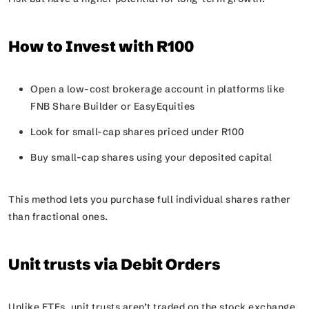
How to Invest with R100
Open a low-cost brokerage account in platforms like
FNB Share Builder or EasyEquities
Look for small-cap shares priced under R100
Buy small-cap shares using your deposited capital
This method lets you purchase full individual shares rather
than fractional ones.
Unit trusts via Debit Orders
Unlike ETFs, unit trusts aren’t traded on the stock exchange.