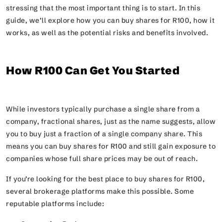
stressing that the most important thing is to start. In this
guide, we’ll explore how you can buy shares for R100, how it
works, as well as the potential risks and benefits involved.
How R100 Can Get You Started
While investors typically purchase a single share from a
company, fractional shares, just as the name suggests, allow
you to buy just a fraction of a single company share. This
means you can buy shares for R100 and still gain exposure to
companies whose full share prices may be out of reach.
If you’re looking for the best place to buy shares for R100,
several brokerage platforms make this possible. Some
reputable platforms include: