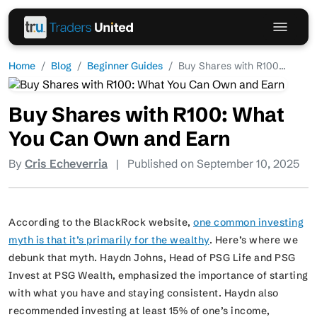
Home
Blog
Beginner Guides
Buy Shares with R100...
Buy Shares with R100: What
You Can Own and Earn
By
Cris Echeverria
|
Published on September 10, 2025
According to the BlackRock website,
one common investing
myth is that it’s primarily for the wealthy
. Here’s where we
debunk that myth. Haydn Johns, Head of PSG Life and PSG
Invest at PSG Wealth, emphasized the importance of starting
with what you have and staying consistent. Haydn also
recommended investing at least 15% of one’s income,