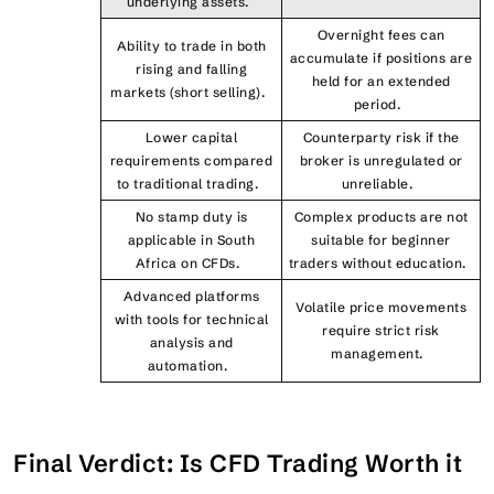
underlying assets.
Overnight fees can
Ability to trade in both
accumulate if positions are
rising and falling
held for an extended
markets (short selling).
period.
Lower capital
Counterparty risk if the
requirements compared
broker is unregulated or
to traditional trading.
unreliable.
No stamp duty is
Complex products are not
applicable in South
suitable for beginner
Africa on CFDs.
traders without education.
Advanced platforms
Volatile price movements
with tools for technical
require strict risk
analysis and
management.
automation.
Final Verdict: Is CFD Trading Worth it