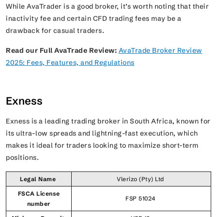
While AvaTrader is a good broker, it’s worth noting that their
inactivity fee and certain CFD trading fees may be a
drawback for casual traders.
Read our Full AvaTrade Review:
AvaTrade Broker Review
2025: Fees, Features, and Regulations
Exness
Exness is a leading trading broker in South Africa, known for
its ultra-low spreads and lightning-fast execution, which
makes it ideal for traders looking to maximize short-term
positions.
Legal Name
Vlerizo (Pty) Ltd
FSCA License
FSP 51024
number