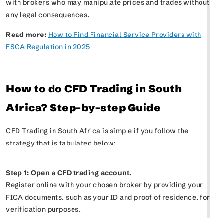
with brokers who may manipulate prices and trades without
any legal consequences.
Read more:
How to Find Financial Service Providers with
FSCA Regulation in 2025
How to do CFD Trading in South
Africa? Step-by-step Guide
CFD Trading in South Africa is simple if you follow the
strategy that is tabulated below:
Step 1: Open a CFD trading account.
Register online with your chosen broker by providing your
FICA documents, such as your ID and proof of residence, for
verification purposes.