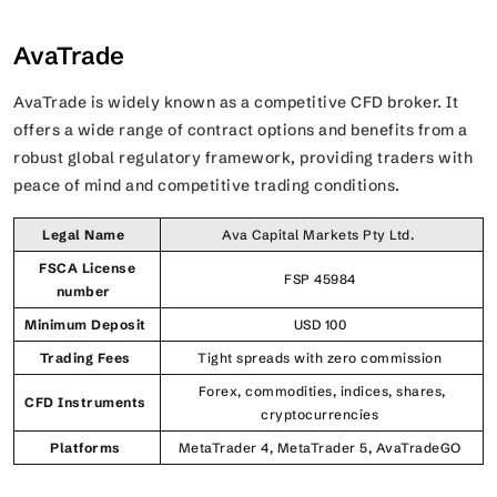
AvaTrade
AvaTrade is widely known as a competitive CFD broker. It
offers a wide range of contract options and benefits from a
robust global regulatory framework, providing traders with
peace of mind and competitive trading conditions.
Legal Name
Ava Capital Markets Pty Ltd.
FSCA License
FSP 45984
number
Minimum Deposit
USD 100
Trading Fees
Tight spreads with zero commission
Forex, commodities, indices, shares,
CFD Instruments
cryptocurrencies
Platforms
MetaTrader 4, MetaTrader 5, AvaTradeGO