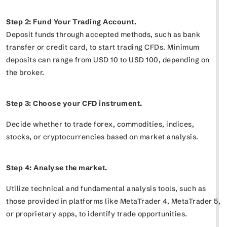
Step 2: Fund Your Trading Account.
Deposit funds through accepted methods, such as bank
transfer or credit card, to start trading CFDs. Minimum
deposits can range from USD 10 to USD 100, depending on
the broker.
Step 3: Choose your CFD instrument.
Decide whether to trade forex, commodities, indices,
stocks, or cryptocurrencies based on market analysis.
Step 4: Analyse the market.
Utilize technical and fundamental analysis tools, such as
those provided in platforms like MetaTrader 4, MetaTrader 5,
or proprietary apps, to identify trade opportunities.