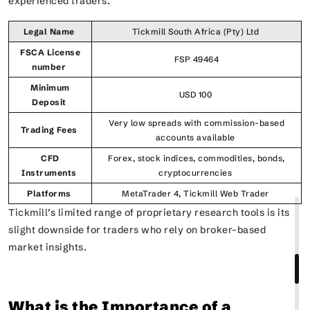
experienced traders.
Legal Name
Tickmill South Africa (Pty) Ltd
FSCA License
FSP 49464
number
Minimum
USD 100
Deposit
Very low spreads with commission-based
Trading Fees
accounts available
CFD
Forex, stock indices, commodities, bonds,
Instruments
cryptocurrencies
Platforms
MetaTrader 4, Tickmill Web Trader
Tickmill’s limited range of proprietary research tools is its
slight downside for traders who rely on broker-based
market insights.
What is the Importance of a