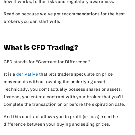
how it works, to the risks and regulatory awareness.
Read on because we’ve got recommendations for the best
brokers you can start with.
What is CFD Trading?
CFD stands for
“Contract for Difference.”
It is a
derivative
that lets traders speculate on price
movements without owning the underlying asset.
Technically, you don’t actually possess shares or assets.
Instead, you enter a contract with your broker that you’ll
complete the transaction on or before the expiration date.
And this contract allows you to profit (or loss) from the
difference between your buying and selling prices.