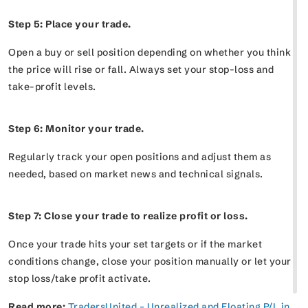
Step 5: Place your trade.
Open a buy or sell position depending on whether you think
the price will rise or fall. Always set your stop-loss and
take-profit levels.
Step 6: Monitor your trade.
Regularly track your open positions and adjust them as
needed, based on market news and technical signals.
Step 7: Close your trade to realize profit or loss.
Once your trade hits your set targets or if the market
conditions change, close your position manually or let your
stop loss/take profit activate.
Read more:
TradersUnited – Unrealized and Floating P/L in