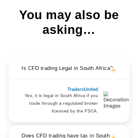
You may also be
asking…
Is CFD trading Legal in South Africa?
TradersUnited
Yes, it is legal in South Africa if you
trade through a regulated broker
licensed by the FSCA.
Does CFD trading have tax in South