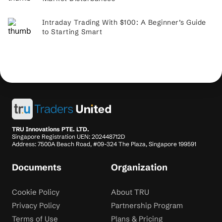
Intraday Trading With $100: A Beginner’s Guide
to Starting Smart
TRU Innovations PTE. LTD.
Singapore Registration UEN: 202448712D
Address: 7500A Beach Road, #09-324 The Plaza, Singapore 199591
Documents
Organization
Cookie Policy
About TRU
Privacy Policy
Partnership Program
Terms of Use
Plans & Pricing