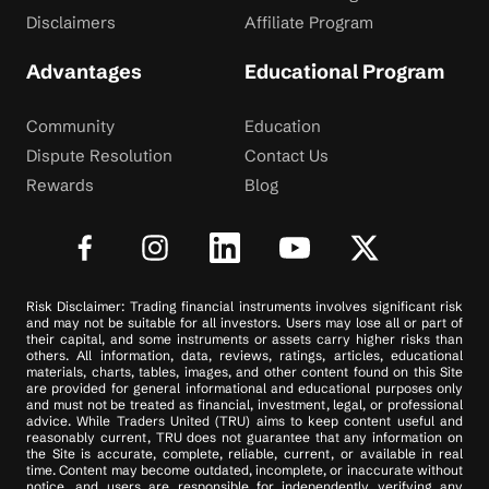
Disclaimers
Affiliate Program
Advantages
Educational Program
Community
Education
Dispute Resolution
Contact Us
Rewards
Blog
Risk Disclaimer: Trading financial instruments involves significant risk
and may not be suitable for all investors. Users may lose all or part of
their capital, and some instruments or assets carry higher risks than
others. All information, data, reviews, ratings, articles, educational
materials, charts, tables, images, and other content found on this Site
are provided for general informational and educational purposes only
and must not be treated as financial, investment, legal, or professional
advice. While Traders United (TRU) aims to keep content useful and
reasonably current, TRU does not guarantee that any information on
the Site is accurate, complete, reliable, current, or available in real
time. Content may become outdated, incomplete, or inaccurate without
notice, and users are responsible for independently verifying any