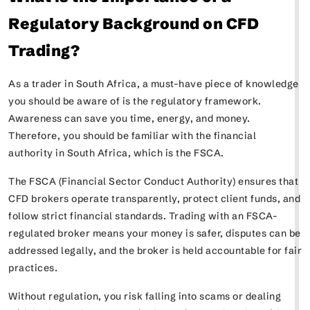
Regulatory Background on CFD
Trading?
As a trader in South Africa, a must-have piece of knowledge
you should be aware of is the regulatory framework.
Awareness can save you time, energy, and money.
Therefore, you should be familiar with the financial
authority in South Africa, which is the FSCA.
The FSCA (Financial Sector Conduct Authority) ensures that
CFD brokers operate transparently, protect client funds, and
follow strict financial standards. Trading with an FSCA-
regulated broker means your money is safer, disputes can be
addressed legally, and the broker is held accountable for fair
practices.
Without regulation, you risk falling into scams or dealing