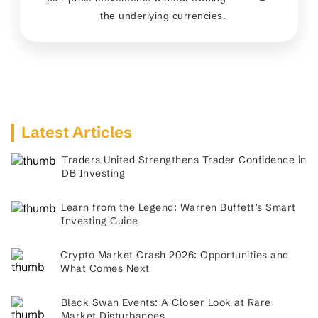
the underlying currencies.
Latest Articles
Traders United Strengthens Trader Confidence in
DB Investing
Learn from the Legend: Warren Buffett’s Smart
Investing Guide
Crypto Market Crash 2026: Opportunities and
What Comes Next
Black Swan Events: A Closer Look at Rare
Market Disturbances