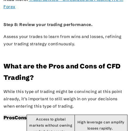
Forex
Step 8: Review your trading performance.
Assess your trades to learn from wins and losses, refining
your trading strategy continuously.
What are the Pros and Cons of CFD
Trading?
While this type of trading might be convincing at this point
already, it’s important to still weigh in on your decisions
when entering this type of trading.
Pros
Cons
Access to global
High leverage can amplify
markets without owning
losses rapidly.