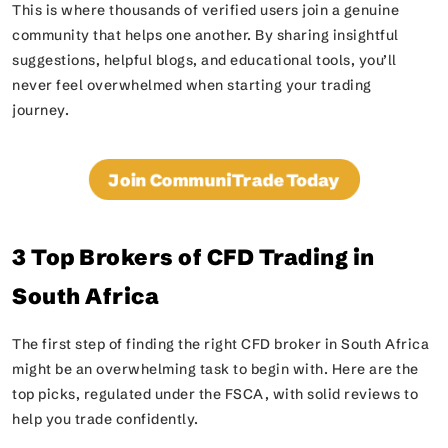
This is where thousands of verified users join a genuine
community that helps one another. By sharing insightful
suggestions, helpful blogs, and educational tools, you’ll
never feel overwhelmed when starting your trading
journey.
Join CommuniTrade Today
3 Top Brokers of CFD Trading in
South Africa
The first step of finding the right CFD broker in South Africa
might be an overwhelming task to begin with. Here are the
top picks, regulated under the FSCA, with solid reviews to
help you trade confidently.