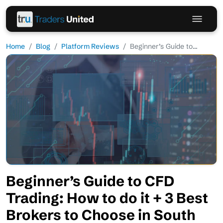
Home
Blog
Platform Reviews
Beginner’s Guide to...
Beginner’s Guide to CFD
Trading: How to do it + 3 Best
Brokers to Choose in South