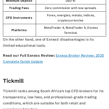
Minimum Deposit
USD 10
Trading Fees
Zero commission with low spreads
Forex, energies, metals, indices,
CFD Instruments
cryptocurrencies
MetaTrader 4, MetaTrader 5, Exness
Platforms
Terminal
On the other hand, one of Exness’ disadvantages is its
limited educational tools.
Read our Full Exness Review:
Exness Broker Review: 2025
Complete Guide Update
Tickmill
Tickmill ranks among South Africa’s top CFD brokers for its
transparency, low fees, and professional-grade trading
conditions, which are suitable for both retail and