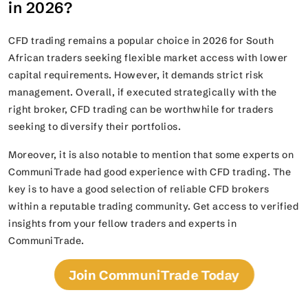
in 2026?
CFD trading remains a popular choice in 2026 for South
African traders seeking flexible market access with lower
capital requirements. However, it demands strict risk
management. Overall, if executed strategically with the
right broker, CFD trading can be worthwhile for traders
seeking to diversify their portfolios.
Moreover, it is also notable to mention that some experts on
CommuniTrade had good experience with CFD trading. The
key is to have a good selection of reliable CFD brokers
within a reputable trading community. Get access to verified
insights from your fellow traders and experts in
CommuniTrade.
Join CommuniTrade Today