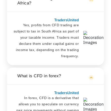
Africa?
TradersUnited
Yes, profits from CFD trading are
subject to tax in South Africa as part of
your taxable income. Traders must
declare them under capital gains or
income tax, depending on the trading
frequency.
What is CFD in forex?
TradersUnited
In forex, CFD is a derivative that
allows you to speculate on currency
pair price movements without owning