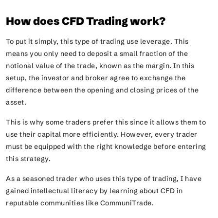
How does CFD Trading work?
To put it simply, this type of trading use leverage. This
means you only need to deposit a small fraction of the
notional value of the trade, known as the margin. In this
setup, the investor and broker agree to exchange the
difference between the opening and closing prices of the
asset.
This is why some traders prefer this since it allows them to
use their capital more efficiently. However, every trader
must be equipped with the right knowledge before entering
this strategy.
As a seasoned trader who uses this type of trading, I have
gained intellectual literacy by learning about CFD in
reputable communities like CommuniTrade.