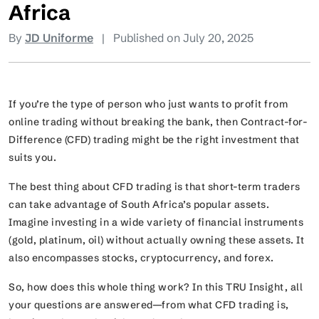
Africa
By
JD Uniforme
|
Published on July 20, 2025
If you’re the type of person who just wants to profit from
online trading without breaking the bank, then Contract-for-
Difference (CFD) trading might be the right investment that
suits you.
The best thing about CFD trading is that short-term traders
can take advantage of South Africa’s popular assets.
Imagine investing in a wide variety of financial instruments
(gold, platinum, oil) without actually owning these assets. It
also encompasses stocks, cryptocurrency, and forex.
So, how does this whole thing work? In this TRU Insight, all
your questions are answered—from what CFD trading is,