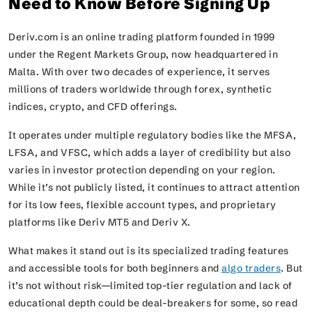
Need to Know Before Signing Up
Deriv.com is an online trading platform founded in 1999
under the Regent Markets Group, now headquartered in
Malta. With over two decades of experience, it serves
millions of traders worldwide through forex, synthetic
indices, crypto, and CFD offerings.
It operates under multiple regulatory bodies like the MFSA,
LFSA, and VFSC, which adds a layer of credibility but also
varies in investor protection depending on your region.
While it’s not publicly listed, it continues to attract attention
for its low fees, flexible account types, and proprietary
platforms like Deriv MT5 and Deriv X.
What makes it stand out is its specialized trading features
and accessible tools for both beginners and
algo traders
. But
it’s not without risk—limited top-tier regulation and lack of
educational depth could be deal-breakers for some, so read