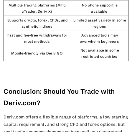
Multiple trading platforms (MT5,
No phone support is
cTrader, Deriv X)
available
Supports crypto, forex, CFDs, and
Limited asset variety in some
synthetic indices
regions
Fast and fee-free withdrawals for
Advanced tools may
most methods
overwhelm beginners
Not available in some
Mobile-friendly via Deriv GO
restricted countries
Conclusion: Should You Trade with
Deriv.com?
Deriv.com offers a flexible range of platforms, a low starting
capital requirement, and strong CFD and forex options. But
real trading success depends on how well you understand