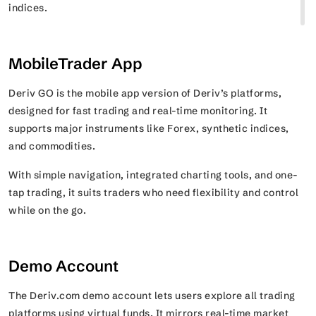
indices.
MobileTrader App
Deriv GO is the mobile app version of Deriv’s platforms,
designed for fast trading and real-time monitoring. It
supports major instruments like Forex, synthetic indices,
and commodities.
With simple navigation, integrated charting tools, and one-
tap trading, it suits traders who need flexibility and control
while on the go.
Demo Account
The Deriv.com demo account lets users explore all trading
platforms using virtual funds. It mirrors real-time market