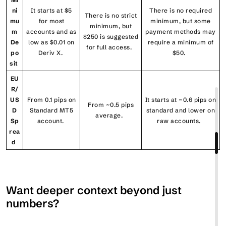
ni
It starts at $5
There is no required
There is no strict
mu
for most
minimum, but some
minimum, but
m
accounts and as
payment methods may
$250 is suggested
De
low as $0.01 on
require a minimum of
for full access.
po
Deriv X.
$50.
sit
EU
R/
US
From 0.1 pips on
It starts at ~0.6 pips on
From ~0.5 pips
D
Standard MT5
standard and lower on
average.
Sp
account.
raw accounts.
rea
d
Want deeper context beyond just
numbers?