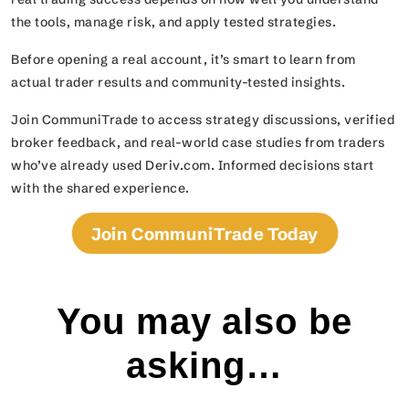
the tools, manage risk, and apply tested strategies.
Before opening a real account, it’s smart to learn from
actual trader results and community-tested insights.
Join CommuniTrade to access strategy discussions, verified
broker feedback, and real-world case studies from traders
who’ve already used Deriv.com. Informed decisions start
with the shared experience.
Join CommuniTrade Today
You may also be
asking…