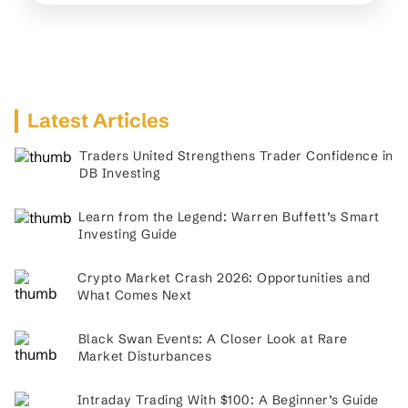
Latest Articles
Traders United Strengthens Trader Confidence in
DB Investing
Learn from the Legend: Warren Buffett’s Smart
Investing Guide
Crypto Market Crash 2026: Opportunities and
What Comes Next
Black Swan Events: A Closer Look at Rare
Market Disturbances
Intraday Trading With $100: A Beginner’s Guide