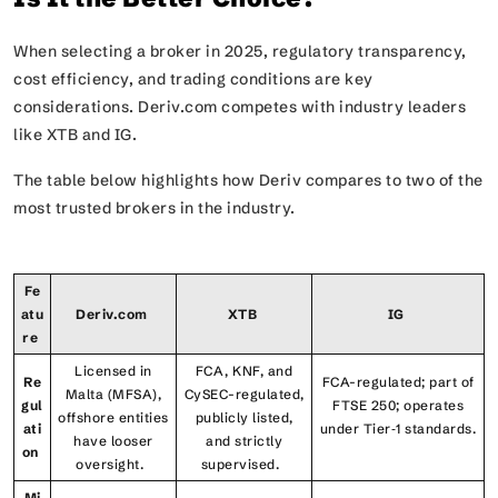
When selecting a broker in 2025, regulatory transparency,
cost efficiency, and trading conditions are key
considerations. Deriv.com competes with industry leaders
like XTB and IG.
The table below highlights how Deriv compares to two of the
most trusted brokers in the industry.
Fe
atu
Deriv.com
XTB
IG
re
Licensed in
FCA, KNF, and
Re
FCA-regulated; part of
Malta (MFSA),
CySEC-regulated,
gul
FTSE 250; operates
offshore entities
publicly listed,
ati
under Tier‑1 standards.
have looser
and strictly
on
oversight.
supervised.
Mi