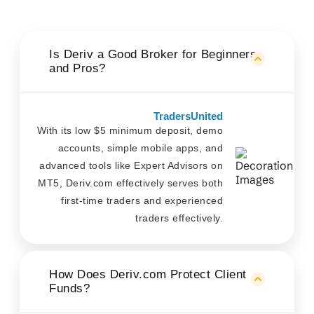
Is Deriv a Good Broker for Beginners
and Pros?
TradersUnited
With its low $5 minimum deposit, demo
accounts, simple mobile apps, and
advanced tools like Expert Advisors on
MT5, Deriv.com effectively serves both
first-time traders and experienced
traders effectively.
How Does Deriv.com Protect Client
Funds?