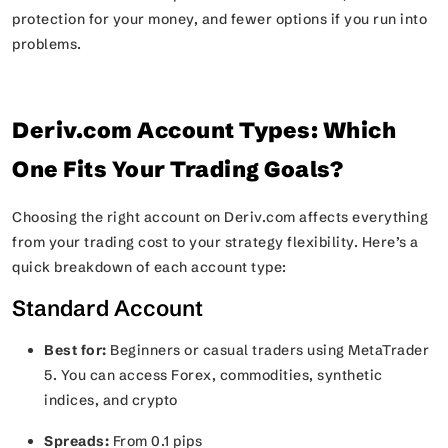
protection for your money, and fewer options if you run into
problems.
Deriv.com Account Types: Which
One Fits Your Trading Goals?
Choosing the right account on Deriv.com affects everything
from your trading cost to your strategy flexibility. Here’s a
quick breakdown of each account type:
Standard Account
Best for:
Beginners or casual traders using MetaTrader
5. You can access Forex, commodities, synthetic
indices, and crypto
Spreads:
From 0.1 pips