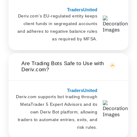
TradersUnited
Deriv.com’s EU-regulated entity keeps
client funds in segregated accounts
and adheres to negative balance rules
as required by MFSA.
Are Trading Bots Safe to Use with
Deriv.com?
TradersUnited
Deriv.com supports bot trading through
MetaTrader 5 Expert Advisors and its
own Deriv Bot platform, allowing
traders to automate entries, exits, and
risk rules.