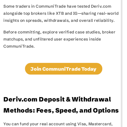
Some traders in CommuniTrade have tested Deriv.com
alongside top brokers like XTB and IG—sharing real-world
insights on spreads, withdrawals, and overall reliability.
Before committing, explore verified case studies, broker
matchups, and unfiltered user experiences inside
CommuniTrade.
Join CommuniTrade Today
Deriv.com Deposit & Withdrawal
Methods: Fees, Speed, and Options
You can fund your real account using Visa, Mastercard,