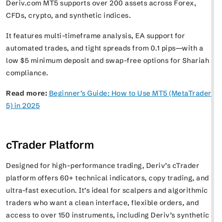
Deriv.com MT5 supports over 200 assets across Forex,
CFDs, crypto, and synthetic indices.
It features multi-timeframe analysis, EA support for
automated trades, and tight spreads from 0.1 pips—with a
low $5 minimum deposit and swap-free options for Shariah
compliance.
Read more:
Beginner’s Guide: How to Use MT5 (MetaTrader
5) in 2025
cTrader Platform
Designed for high-performance trading, Deriv’s cTrader
platform offers 60+ technical indicators, copy trading, and
ultra-fast execution. It’s ideal for scalpers and algorithmic
traders who want a clean interface, flexible orders, and
access to over 150 instruments, including Deriv’s synthetic