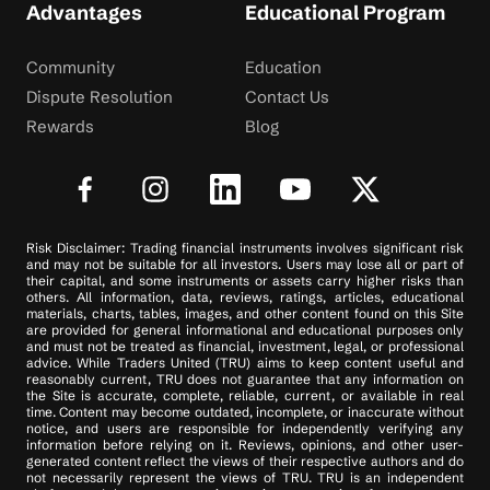
Advantages
Educational Program
Community
Education
Dispute Resolution
Contact Us
Rewards
Blog
Risk Disclaimer: Trading financial instruments involves significant risk
and may not be suitable for all investors. Users may lose all or part of
their capital, and some instruments or assets carry higher risks than
others. All information, data, reviews, ratings, articles, educational
materials, charts, tables, images, and other content found on this Site
are provided for general informational and educational purposes only
and must not be treated as financial, investment, legal, or professional
advice. While Traders United (TRU) aims to keep content useful and
reasonably current, TRU does not guarantee that any information on
the Site is accurate, complete, reliable, current, or available in real
time. Content may become outdated, incomplete, or inaccurate without
notice, and users are responsible for independently verifying any
information before relying on it. Reviews, opinions, and other user-
generated content reflect the views of their respective authors and do
not necessarily represent the views of TRU. TRU is an independent