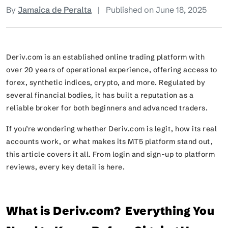
By
Jamaica de Peralta
|
Published on June 18, 2025
Deriv.com is an established online trading platform with
over 20 years of operational experience, offering access to
forex, synthetic indices, crypto, and more. Regulated by
several financial bodies, it has built a reputation as a
reliable broker for both beginners and advanced traders.
If you’re wondering whether Deriv.com is legit, how its real
accounts work, or what makes its MT5 platform stand out,
this article covers it all. From login and sign-up to platform
reviews, every key detail is here.
What is Deriv.com? Everything You