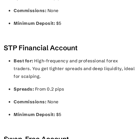
Commissions:
None
Minimum Deposit:
$5
STP Financial Account
Best for:
High-frequency and professional forex
traders. You get tighter spreads and deep liquidity, ideal
for scalping.
Spreads:
From 0.2 pips
Commissions:
None
Minimum Deposit:
$5