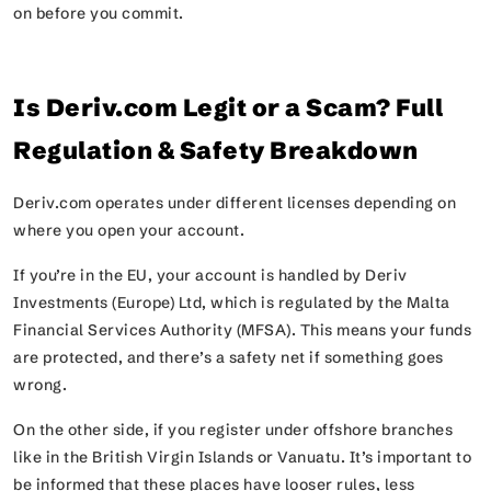
on before you commit.
Is Deriv.com Legit or a Scam? Full
Regulation & Safety Breakdown
Deriv.com operates under different licenses depending on
where you open your account.
If you’re in the EU, your account is handled by Deriv
Investments (Europe) Ltd, which is regulated by the Malta
Financial Services Authority (MFSA). This means your funds
are protected, and there’s a safety net if something goes
wrong.
On the other side, if you register under offshore branches
like in the British Virgin Islands or Vanuatu. It’s important to
be informed that these places have looser rules, less