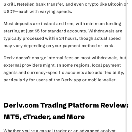
Skrill, Neteller, bank transfer, and even crypto like Bitcoin or
USDT—each with varying speeds.
Most deposits are instant and free, with minimum funding
starting at just $5 for standard accounts. Withdrawals are
typically processed within 24 hours, though actual speed
may vary depending on your payment method or bank.
Deriv doesn’t charge internal fees on most withdrawals, but
external providers might. In some regions, local payment
agents and currency-specific accounts also add flexibility,
particularly for users of the Deriv app or mobile wallet.
Deriv.com Trading Platform Review:
MT5, cTrader, and More
Whether you’re a casual trader or an advanced analyst,