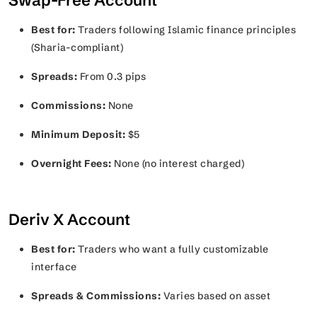
Swap-Free Account
Best for:
Traders following Islamic finance principles
(Sharia-compliant)
Spreads:
From 0.3 pips
Commissions:
None
Minimum Deposit:
$5
Overnight Fees:
None (no interest charged)
Deriv X Account
Best for:
Traders who want a fully customizable
interface
Spreads & Commissions:
Varies based on asset