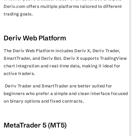
Deriv.com offers multiple platforms tailored to different
trading goals.
Deriv Web Platform
The Deriv Web Platform includes Deriv X, Deriv Trader,
SmartTrader, and Deriv Bot. Deriv X supports TradingView
chart integration and real-time data, making it ideal for
active traders.
Deriv Trader and SmartTrader are better suited for
beginners who prefer a simple and clean interface focused
on binary options and fixed contracts.
MetaTrader 5 (MT5)