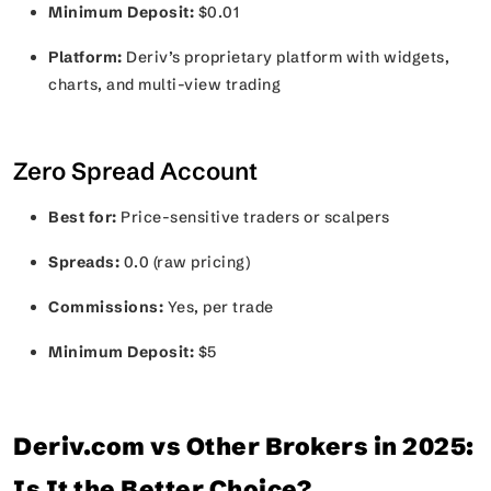
Minimum Deposit:
$0.01
Platform:
Deriv’s proprietary platform with widgets,
charts, and multi-view trading
Zero Spread Account
Best for:
Price-sensitive traders or scalpers
Spreads:
0.0 (raw pricing)
Commissions:
Yes, per trade
Minimum Deposit:
$5
Deriv.com vs Other Brokers in 2025:
Is It the Better Choice?