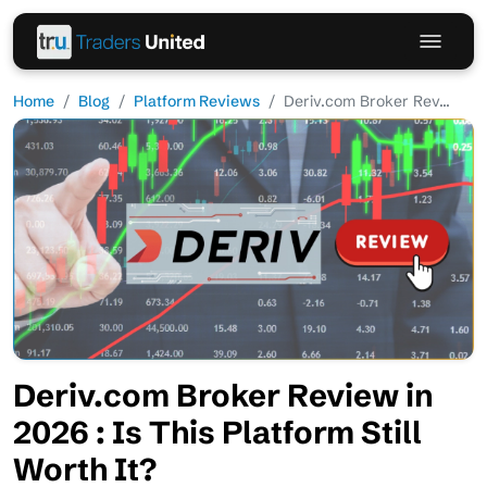
Home
Blog
Platform Reviews
Deriv.com Broker Rev...
Deriv.com Broker Review in
2026 : Is This Platform Still
Worth It?