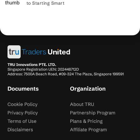
to Starting Smart
TRU Innovations PTE. LTD.
Singapore Registration UEN: 202448712D
Address: 7500A Beach Road, #09-324 The Plaza, Singapore 199591
Documents
Organization
Cookie Policy
About TRU
Privacy Policy
Partnership Program
Terms of Use
Plans & Pricing
Disclaimers
Affiliate Program