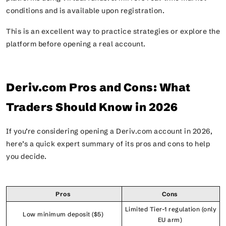
conditions and is available upon registration.
This is an excellent way to practice strategies or explore the
platform before opening a real account.
Deriv.com Pros and Cons: What
Traders Should Know in 2026
If you’re considering opening a Deriv.com account in 2026,
here’s a quick expert summary of its pros and cons to help
you decide.
Pros
Cons
Limited Tier-1 regulation (only
Low minimum deposit ($5)
EU arm)