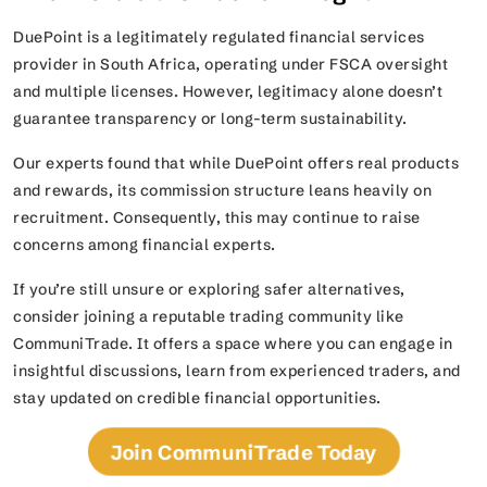
DuePoint is a legitimately regulated financial services
provider in South Africa, operating under FSCA oversight
and multiple licenses. However, legitimacy alone doesn’t
guarantee transparency or long-term sustainability.
Our experts found that while DuePoint offers real products
and rewards, its commission structure leans heavily on
recruitment. Consequently, this may continue to raise
concerns among financial experts.
If you’re still unsure or exploring safer alternatives,
consider joining a reputable trading community like
CommuniTrade. It offers a space where you can engage in
insightful discussions, learn from experienced traders, and
stay updated on credible financial opportunities.
Join CommuniTrade Today