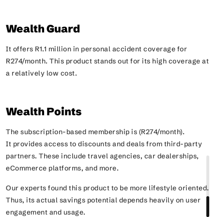
Wealth Guard
It offers R1.1 million in personal accident coverage for
R274/month. This product stands out for its high coverage at
a relatively low cost.
Wealth Points
The subscription-based membership is (R274/month).
It provides access to discounts and deals from third-party
partners. These include travel agencies, car dealerships,
eCommerce platforms, and more.
Our experts found this product to be more lifestyle oriented.
Thus, its actual savings potential depends heavily on user
engagement and usage.