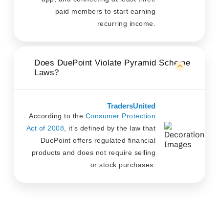
paid members to start earning
recurring income.
Does DuePoint Violate Pyramid Scheme
Laws?
TradersUnited
According to the
Consumer Protection
Act of 2008
, it’s defined by the law that
DuePoint offers regulated financial
products and does not require selling
or stock purchases.