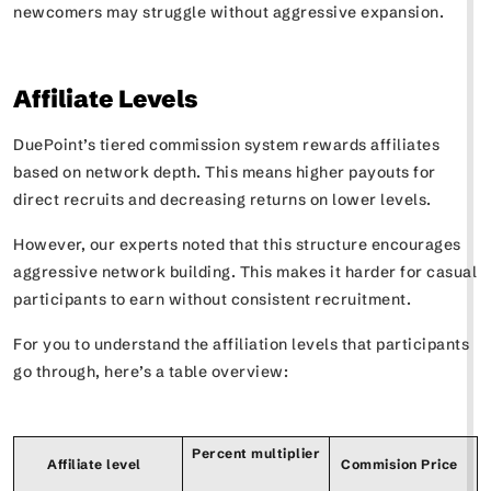
newcomers may struggle without aggressive expansion.
Affiliate Levels
DuePoint’s tiered commission system rewards affiliates
based on network depth. This means higher payouts for
direct recruits and decreasing returns on lower levels.
However, our experts noted that this structure encourages
aggressive network building. This makes it harder for casual
participants to earn without consistent recruitment.
For you to understand the affiliation levels that participants
go through, here’s a table overview:
Percent multiplier
Affiliate level
Commision Price