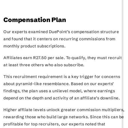
Compensation Plan
Our experts examined DuePoint’s compensation structure
and found that it centers on recurring commissions from
monthly product subscriptions.
Affiliates earn R27.50 per sale. To qualify, they must recruit
at least three others who also subscribe.
This recruitment requirement is a key trigger for concerns
about pyramid-like resemblance. Based on our experts’
findings, the plan uses a unilevel model, where earnings
depend on the depth and activity of an affiliate’s downline.
Higher affliate levels unlock greater commission multipliers,
rewarding those who build large networks. Since this can be
profitable for top recruiters, our experts noted that