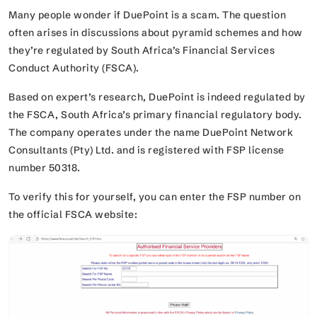
Many people wonder if DuePoint is a scam. The question
often arises in discussions about pyramid schemes and how
they’re regulated by South Africa’s Financial Services
Conduct Authority (FSCA).
Based on expert’s research, DuePoint is indeed regulated by
the FSCA, South Africa’s primary financial regulatory body.
The company operates under the name
DuePoint Network
Consultants (Pty) Ltd
. and is registered with FSP license
number 50318.
To verify this for yourself, you can enter the FSP number on
the official FSCA website: