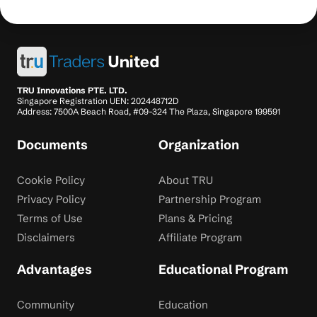
TRU Innovations PTE. LTD.
Singapore Registration UEN: 202448712D
Address: 7500A Beach Road, #09-324 The Plaza, Singapore 199591
Documents
Organization
Cookie Policy
About TRU
Privacy Policy
Partnership Program
Terms of Use
Plans & Pricing
Disclaimers
Affiliate Program
Advantages
Educational Program
Community
Education