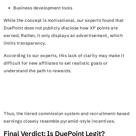
Business development tools
While the concept is motivational, our experts found that
DuePoint does not publicly disclose how XP points are
earned. Rather, it only displays an advertisement, which
limits transparency.
According to our experts, this lack of clarity may make it
difficult for new affiliates to set realistic goals or
understand the path to rewards.
Thus, the tiered commission system and recruitment-based
earnings closely resemble pyramid-style incentives.
Final Verdict: Is DuePoint Legit?