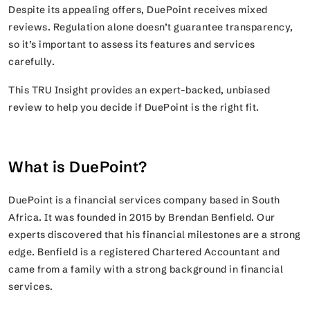
Despite its appealing offers, DuePoint receives mixed
reviews. Regulation alone doesn’t guarantee transparency,
so it’s important to assess its features and services
carefully.
This TRU Insight provides an expert-backed, unbiased
review to help you decide if DuePoint is the right fit.
What is DuePoint?
DuePoint is a financial services company based in South
Africa. It was founded in 2015 by Brendan Benfield. Our
experts discovered that his financial milestones are a strong
edge. Benfield is a registered Chartered Accountant and
came from a family with a strong background in financial
services.