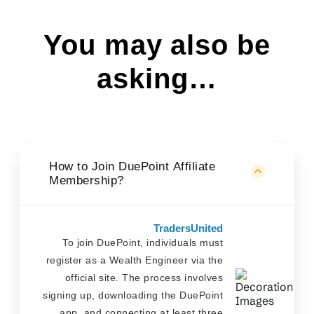
You may also be
asking…
How to Join DuePoint Affiliate
Membership?
TradersUnited
To join DuePoint, individuals must
register as a Wealth Engineer via the
official site. The process involves
signing up, downloading the DuePoint
app, and connecting at least three