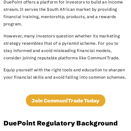
DuePoint offers a platform for investors to build an income
stream. It serves the South African market by providing
financial training, mentorship, products, and a rewards
program.
However, many investors question whether its marketing
strategy resembles that of a pyramid scheme. For you to
stay informed and avoid misleading financial models,
consider joining reputable platforms like CommuniTrade.
Equip yourself with the right tools and education to sharpen
your financial skills and avoid falling into common schemes.
Join CommuniTrade Today
DuePoint Regulatory Background