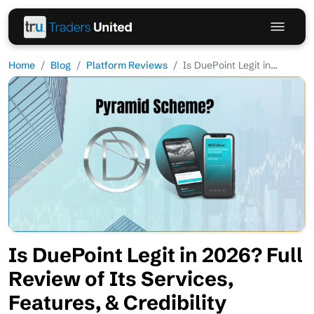
Home
Blog
Platform Reviews
Is DuePoint Legit in...
Is DuePoint Legit in 2026? Full
Review of Its Services,
Features, & Credibility