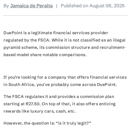
By
Jamaica de Peralta
|
Published on August 06, 2025
DuePoint is a legitimate financial services provider
regulated by the FSCA. While it is not classified as an illegal
pyramid scheme, its commission structure and recruitment-
based model share notable comparisons.
If you’re looking for a company that offers financial services
in South Africa, you’ve probably come across DuePoint.
The FSCA regulates it and provides a commission plan
starting at R27.50. On top of that, it also offers enticing
rewards like luxury cars, cash, etc.
However, the question is:
“is it truly legit?”