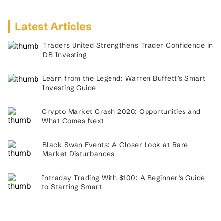
Latest Articles
Traders United Strengthens Trader Confidence in
DB Investing
Learn from the Legend: Warren Buffett’s Smart
Investing Guide
Crypto Market Crash 2026: Opportunities and
What Comes Next
Black Swan Events: A Closer Look at Rare
Market Disturbances
Intraday Trading With $100: A Beginner’s Guide
to Starting Smart