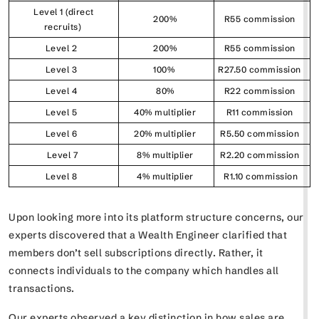
Level 1 (direct
200%
R55 commission
recruits)
Level 2
200%
R55 commission
Level 3
100%
R27.50 commission
Level 4
80%
R22 commission
Level 5
40% multiplier
R11 commission
Level 6
20% multiplier
R5.50 commission
Level 7
8% multiplier
R2.20 commission
Level 8
4% multiplier
R1.10 commission
Upon looking more into its platform structure concerns, our
experts discovered that a Wealth Engineer clarified that
members don’t sell subscriptions directly. Rather, it
connects individuals to the company which handles all
transactions.
Our experts observed a key distinction in how sales are