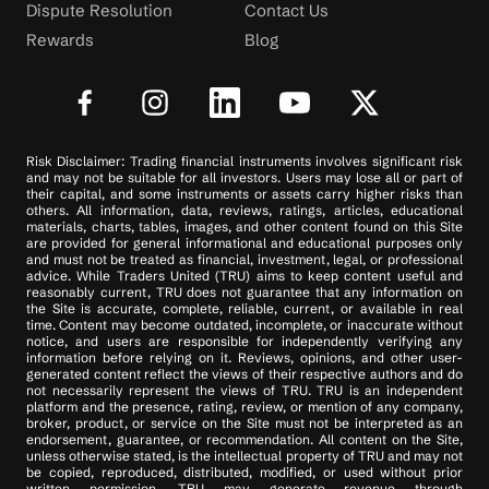
Dispute Resolution
Contact Us
Rewards
Blog
Risk Disclaimer: Trading financial instruments involves significant risk
and may not be suitable for all investors. Users may lose all or part of
their capital, and some instruments or assets carry higher risks than
others. All information, data, reviews, ratings, articles, educational
materials, charts, tables, images, and other content found on this Site
are provided for general informational and educational purposes only
and must not be treated as financial, investment, legal, or professional
advice. While Traders United (TRU) aims to keep content useful and
reasonably current, TRU does not guarantee that any information on
the Site is accurate, complete, reliable, current, or available in real
time. Content may become outdated, incomplete, or inaccurate without
notice, and users are responsible for independently verifying any
information before relying on it. Reviews, opinions, and other user-
generated content reflect the views of their respective authors and do
not necessarily represent the views of TRU. TRU is an independent
platform and the presence, rating, review, or mention of any company,
broker, product, or service on the Site must not be interpreted as an
endorsement, guarantee, or recommendation. All content on the Site,
unless otherwise stated, is the intellectual property of TRU and may not
be copied, reproduced, distributed, modified, or used without prior
written permission. TRU may generate revenue through