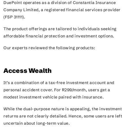
DuePoint operates as a division of Constantia Insurance
Company Limited, a registered financial services provider
(FSP 31111).
The product offerings are tailored to individuals seeking
affordable financial protection and investment options.
Our experts reviewed the following products:
Access Wealth
It’s a combination of a tax-free investment account and
personal accident cover. For R299/month, users get a
modest investment vehicle paired with insurance.
While the dual-purpose nature is appealing, the investment
returns are not clearly detailed. Hence, some users are left
uncertain about long-term value.