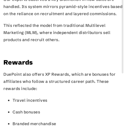
handled. Its system mirrors pyramid-style incentives based
on the reliance on recruitment and layered commissions.
This reflected the model from traditional Multilevel
Marketing (MLM), where independent distributors sell
products and recruit others.
Rewards
DuePoint also offers
XP Rewards
, which are bonuses for
affiliates who follow a structured career path. These
rewards include:
Travel incentives
Cash bonuses
Branded merchandise