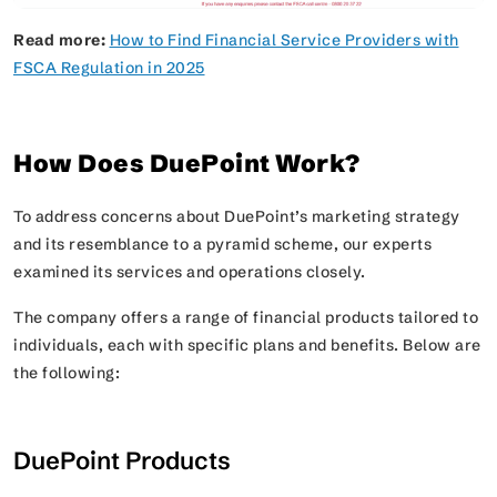
Read more:
How to Find Financial Service Providers with
FSCA Regulation in 2025
How Does DuePoint Work?
To address concerns about DuePoint’s marketing strategy
and its resemblance to a pyramid scheme, our experts
examined its services and operations closely.
The company offers a range of financial products tailored to
individuals, each with specific plans and benefits. Below are
the following:
DuePoint Products